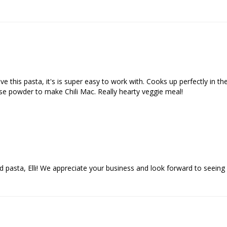
this pasta, it's is super easy to work with. Cooks up perfectly in the 
ese powder to make Chili Mac. Really hearty veggie meal!
d pasta, Elli! We appreciate your business and look forward to seeing