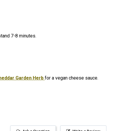
 stand 7-8 minutes.
heddar Garden Herb
for a vegan cheese sauce.