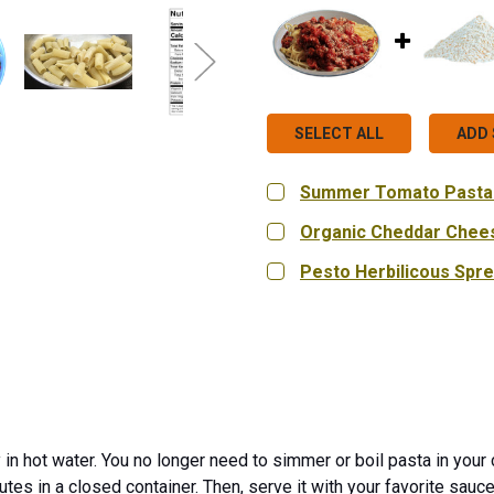
SELECT ALL
ADD 
Summer Tomato Pasta
SIZE:
REQUIRED
Organic Cheddar Chee
Single Pouch (2.2 oz.)
SIZE:
REQUIRED
Pesto Herbilicous Spr
9 oz.
18 oz.
Bag in Bo
CURRENT
QUANTITY:
CURRENT
QUANTITY:
STOCK:
STOCK:
DECREASE QUANTITY OF 
INCREASE QUA
DECREASE QUANTITY OF
INCREASE QU
CURRENT
QUANTITY:
STOCK:
DECREASE QUANTITY OF
INCREASE QUA
 in hot water. You no longer need to simmer or boil pasta in your 
utes in a closed container. Then, serve it with your favorite sauc