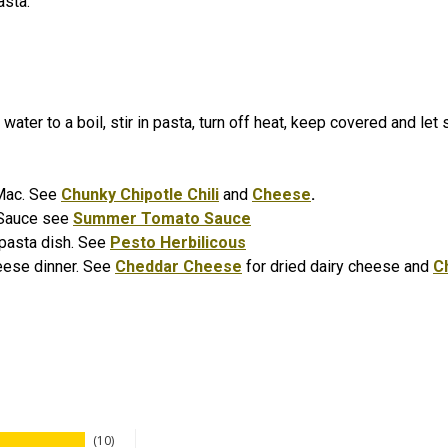
asta.
water to a boil, stir in pasta, turn off heat, keep covered and let
i Mac. See
Chunky Chipotle Chili
and
Cheese
.
 Sauce see
Summer Tomato Sauce
o pasta dish. See
Pesto Herbilicous
eese dinner. See
Cheddar Cheese
for dried dairy cheese and
C
10