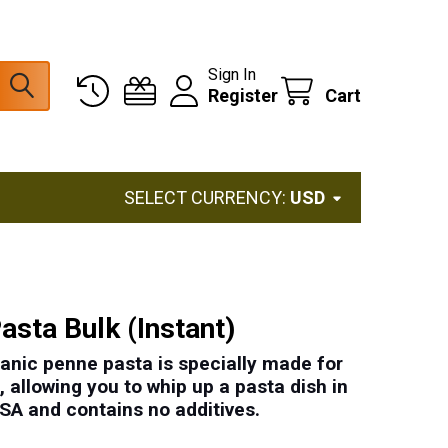
Sign In
Register
Cart
SELECT CURRENCY:
USD
asta Bulk (Instant)
ganic penne pasta is specially made for
 allowing you to whip up a pasta dish in
USA
and contains
no additives
.