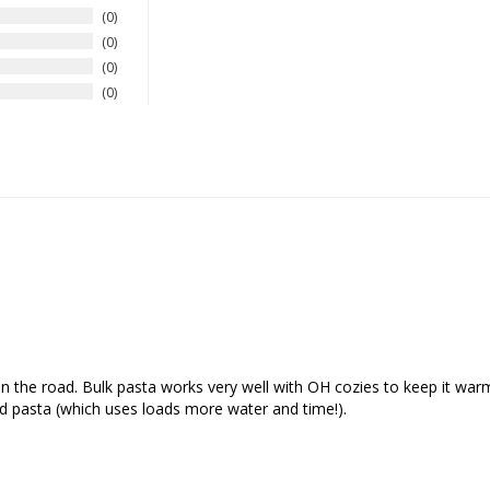
0
0
0
0
n the road. Bulk pasta works very well with OH cozies to keep it warm 
d pasta (which uses loads more water and time!).