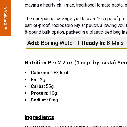
craving a hearty chili mac, traditional tomato pasta,
REVIEWS
REVIEWS
The one-pound package yields over 10 cups of prep
barrier-proof, reclosable Mylar pouch, allowing you 
8-pound bulk option, packed in a plastic-tied bag in
Add:
Boiling Water
| Ready In:
8 Mins
Nutrition Per 2.7 oz (1 cup dry pasta) Ser
Calories:
283 kcal
Fat:
2g
Carbs:
55g
Protein:
10g
Sodium:
0mg
Ingredients