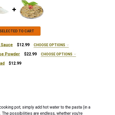
SELECTED TO CART
 Sauce
$12.99
CHOOSE OPTIONS
se Powder
$22.99
CHOOSE OPTIONS
ead
$12.99
x - 10 lb.
PESTO HERBILICOUS SPREAD
NTITY OF PESTO HERBILICOUS SPREAD
 SUMMER TOMATO PASTA SAUCE
ANTITY OF SUMMER TOMATO PASTA SAUCE
 ORGANIC CHEDDAR CHEESE POWDER
NTITY OF ORGANIC CHEDDAR CHEESE POWDER
cooking pot; simply add hot water to the pasta (in a
e.
The possibilities are endless, whether you're