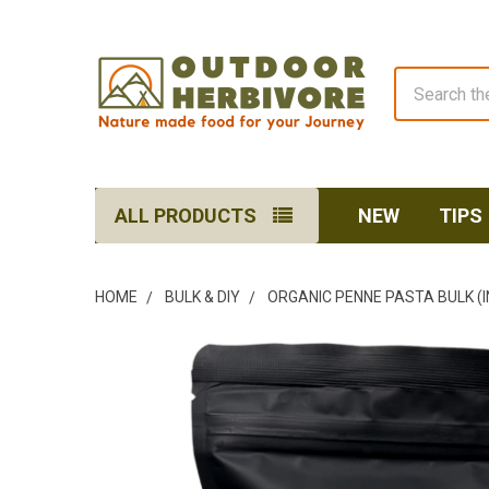
Search
ALL PRODUCTS
NEW
TIPS
HOME
BULK & DIY
ORGANIC PENNE PASTA BULK (