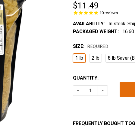
$11.49
10
reviews
AVAILABILITY:
In stock. Sh
PACKAGED WEIGHT:
16.60
SIZE:
REQUIRED
1 lb
2 lb
8 lb Saver (B
CURRENT
QUANTITY:
STOCK:
DECREASE QUANTITY OF 
INCREASE QUA
FREQUENTLY BOUGHT TOG