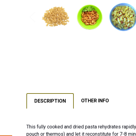
OTHER INFO
DESCRIPTION
This fully cooked and dried pasta rehydrates rapidly
pouch or thermos) and let it reconstitute for 7-8 min