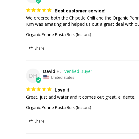
Best customer service!
We ordered both the Chipotle Chili and the Organic Penne 
Kim was amazing and helped us out a great deal with our
Organic Penne Pasta Bulk (Instant)
Share
David H.
DH
United States
Love it
Great, just add water and it comes out great, el dente.
Organic Penne Pasta Bulk (Instant)
Share