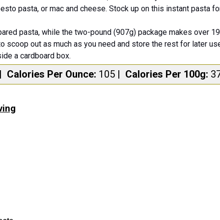
 pesto pasta, or mac and cheese. Stock up on this instant pasta f
ared pasta, while the two-pound (907g) package makes over 19 
to scoop out as much as you need and store the rest for later use
side a cardboard box.
|
Calories Per Ounce:
105
|
Calories Per 100g:
3
ving