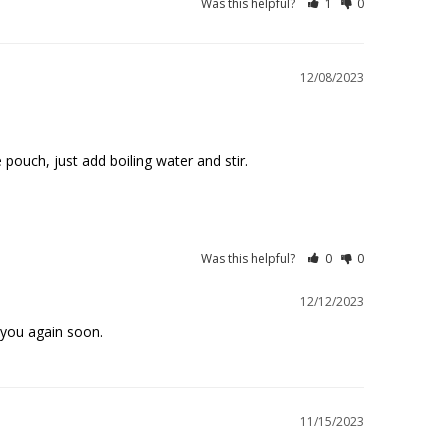
Was this helpful?
1
0
12/08/2023
pouch, just add boiling water and stir. 

Was this helpful?
0
0
12/12/2023
 you again soon.
11/15/2023