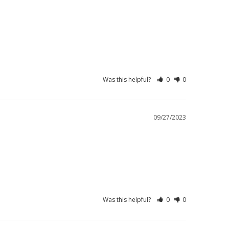
Was this helpful?
0
0
09/27/2023
Was this helpful?
0
0