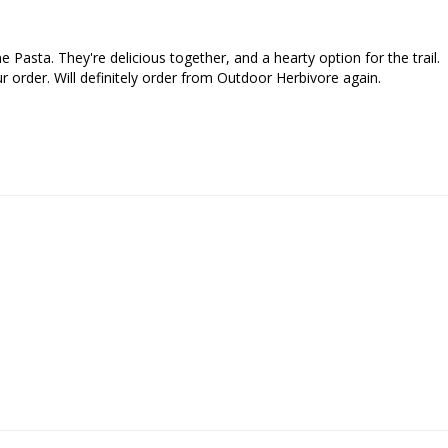
Pasta. They're delicious together, and a hearty option for the trail. 

 order. Will definitely order from Outdoor Herbivore again.