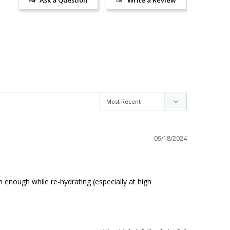
Ask a Question
Write a Review
09/18/2024
enough while re-hydrating (especially at high 