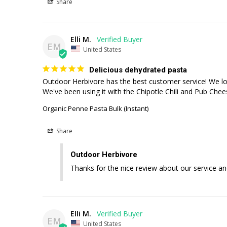
Share
Elli M.
EM
United States
Delicious dehydrated pasta
Outdoor Herbivore has the best customer service! We love 
We've been using it with the Chipotle Chili and Pub Che
Organic Penne Pasta Bulk (Instant)
Share
Outdoor Herbivore
Thanks for the nice review about our service an
Elli M.
EM
United States