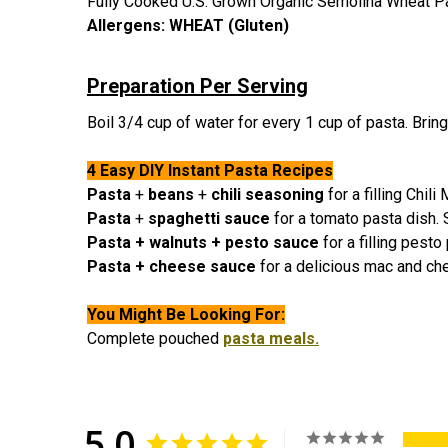
Fully Cooked U.S. Grown Organic Semolina Wheat P
Allergens:
WHEAT (Gluten)
Preparation Per Serving
Boil 3/4 cup of water for every 1 cup of pasta. Bring 
4 Easy DIY Instant Pasta Recipes
Pasta
+
beans
+
chili seasoning
for a filling Chil
Pasta
+
spaghetti sauce
for a tomato pasta dish.
Pasta + walnuts + pesto sauce
for a filling pest
Pasta + cheese sauce
for a delicious mac and ch
You Might Be Looking For:
C
omplete pouched
pasta meals.
5.0