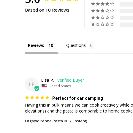
Based on 10 Reviews
Reviews
Questions
Lisa P.
LP
United States
Perfect for car camping
Having this in bulk means we can cook creatively while o
elevations) and the pasta is comparable to home cooke
Organic Penne Pasta Bulk (Instant)