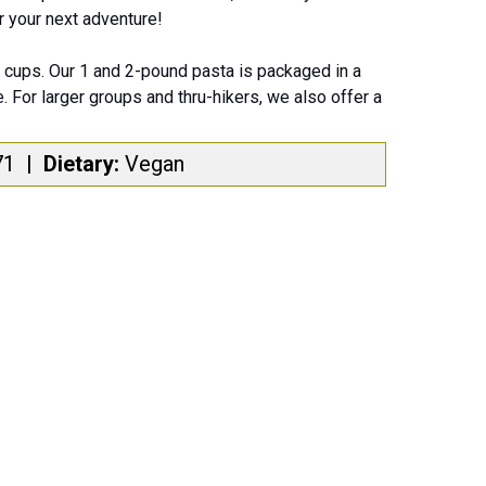
or your next adventure!
cups. Our 1 and 2-pound pasta is packaged in a
. For larger groups and thru-hikers, we also offer a
71
|
Dietary:
Vegan