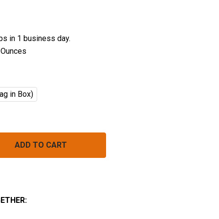
ips in 1 business day.
 Ounces
ag in Box)
ORGANIC PENNE PASTA BULK (INSTANT)
NTITY OF ORGANIC PENNE PASTA BULK (INSTANT)
ETHER: