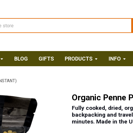
BLOG
GIFTS
PRODUCTS
INFO
INSTANT)
Organic Penne P
Fully cooked, dried, or
backpacking and travel,
minutes. M
ade in the 