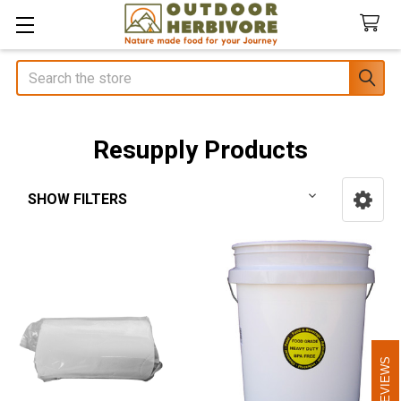
Search
Resupply Products
SHOW FILTERS
Sidebar
REVIEWS
REVIEWS