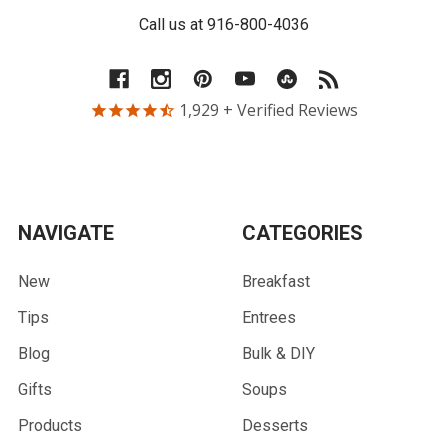
Call us at 916-800-4036
1,929
+ Verified Reviews
NAVIGATE
CATEGORIES
New
Breakfast
Tips
Entrees
Blog
Bulk & DIY
Gifts
Soups
Products
Desserts