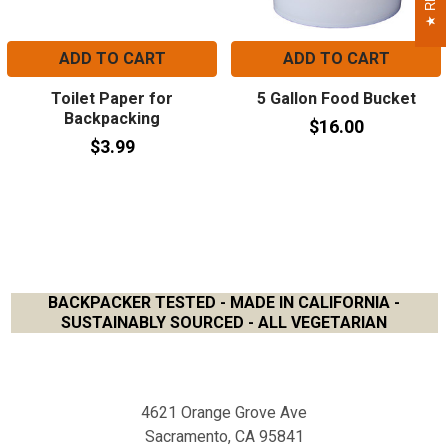
ADD TO CART
ADD TO CART
Toilet Paper for
5 Gallon Food Bucket
Backpacking
$16.00
$3.99
BACKPACKER TESTED - MADE IN CALIFORNIA -
SUSTAINABLY SOURCED - ALL VEGETARIAN
Footer
4621 Orange Grove Ave
Sacramento, CA 95841