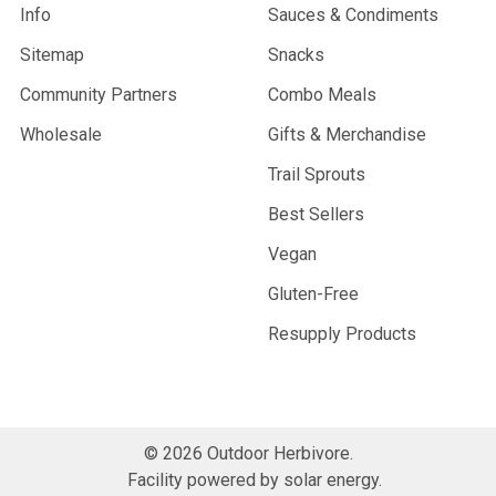
Info
Sauces & Condiments
Sitemap
Snacks
Community Partners
Combo Meals
Wholesale
Gifts & Merchandise
Trail Sprouts
Best Sellers
Vegan
Gluten-Free
Resupply Products
©
2026
Outdoor Herbivore.
Facility powered by solar energy.