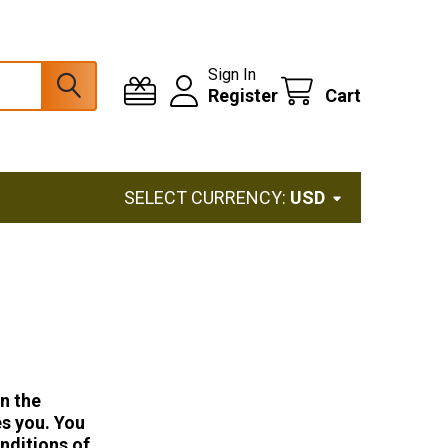
Sign In
Register
Cart
SELECT CURRENCY:
USD
In the
es you. You
nditions of