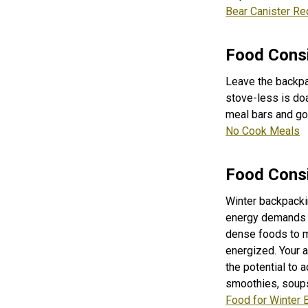
Bear Canister Re
Food Consi
Leave the backpa
stove-less is doa
meal bars and gor
No Cook Meals
Food Consi
Winter backpackin
energy demands of
dense foods to m
energized. Y
our 
the potential to 
smoothies, soups
Food for Winter 