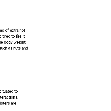
ad of extra hot
tired to fire it
age body weight;
such as nuts and
bituated to
teractions.
isters are