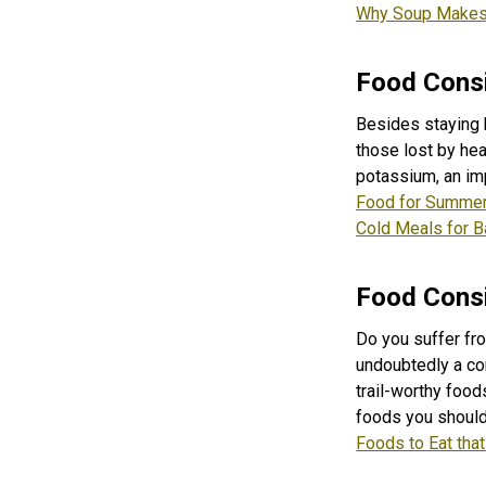
Why Soup Makes 
Food Consi
Besides staying 
those lost by he
potassium, an imp
Food for Summer
Cold Meals for 
Food Consi
Do you suffer fro
undoubtedly a co
trail-worthy food
foods you should 
Foods to Eat tha