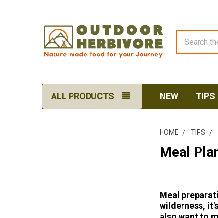
Search
ALL PRODUCTS
NEW
TIPS
HOME
TIPS
Meal Plan
Meal preparati
wilderness, it
also want to m