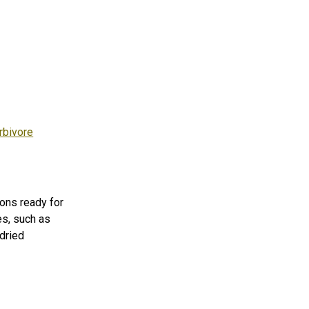
rbivore
ons ready for
es, such as
dried