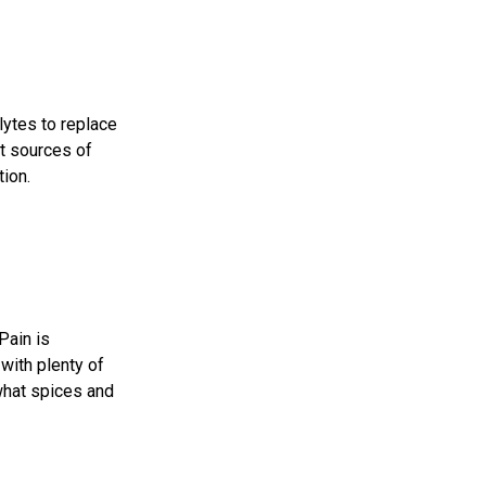
lytes to replace
nt sources of
tion
.
Pain is
with plenty of
 what spices and