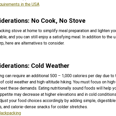
quirements in the USA
derations: No Cook, No Stove
cking stove at home to simplify meal preparation and lighten yo
ble, and you can still enjoy a satisfying meal. In addition to the u
p, here are alternatives to consider.
derations: Cold Weather
g can require an additional 500 – 1,000 calories per day due to
 cold weather and high-altitude hiking. You must focus on high-f
eet these demands. Eating nutritionally sound foods will help 
appetite may decrease at higher elevations and in cold conditions
adjust your food choices accordingly by adding simple, digestibl
, and calorie-dense snacks for colder stretches.
Backpacking