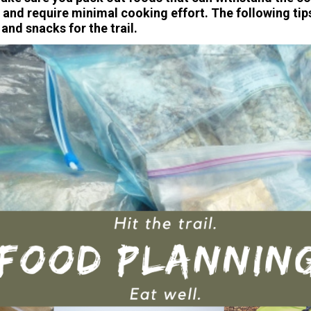
 and require minimal cooking effort. The following tips
and snacks for the trail.