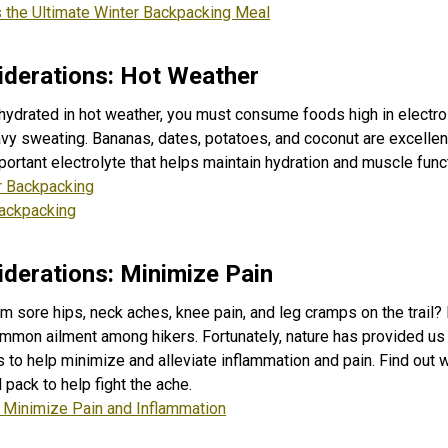
the Ultimate Winter Backpacking Meal
derations: Hot Weather
hydrated in hot weather, you must consume foods high in electro
avy sweating. Bananas, dates, potatoes, and coconut are excelle
ortant electrolyte that helps maintain hydration and muscle func
 Backpacking
Backpacking
derations: Minimize Pain
m sore hips, neck aches, knee pain, and leg cramps on the trail? 
mmon ailment among hikers. Fortunately, nature has provided us 
s to help minimize and alleviate inflammation and pain. Find out
pack to help fight the ache.
t Minimize Pain and Inflammation