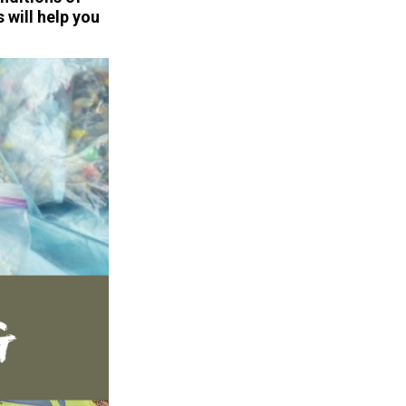
 will help you