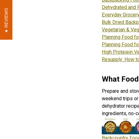
Dehydrated and 
REVIEWS
REVIEWS
Everyday Grocery
Bulk Dried Backp
Vegetarian & Veg
Planning Food fo
Planning Food fo
High Proteiein V
Resupply: How to
What Food
Prepare and stor
weekend trips or 
dehydrator recip
ingredients, no-
Backcountry Food