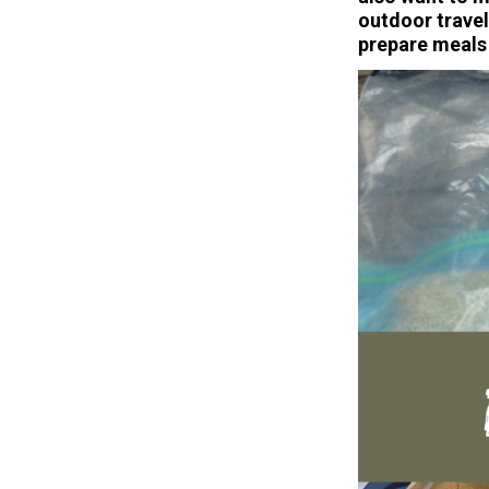
outdoor travel
prepare meals 