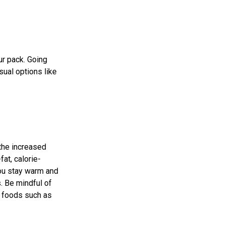
ur pack. Going
sual options like
 the increased
at, calorie-
you stay warm and
. Be mindful of
e foods such as