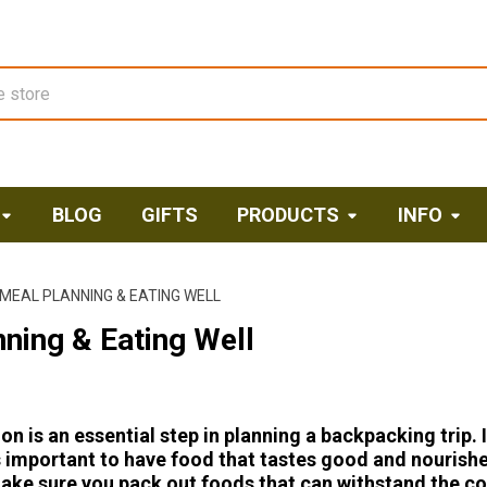
BLOG
GIFTS
PRODUCTS
INFO
MEAL PLANNING & EATING WELL
ning & Eating Well
on is an essential step in planning a backpacking trip. 
's important to have food that tastes good and nourish
ake sure you pack out foods that can withstand the co