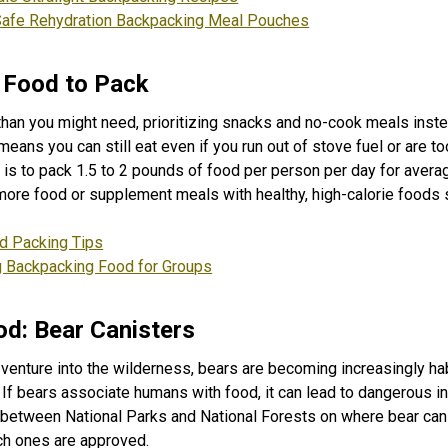
Safe Rehydration Backpacking Meal Pouches
Food to Pack
han you might need, prioritizing snacks and no-cook meals inste
ans you can still eat even if you run out of stove fuel or are too 
e is to pack 1.5 to 2 pounds of food per person per day for aver
more food or supplement meals with healthy, high-calorie foods 
d Packing Tips
g Backpacking Food for Groups
od: Bear Canisters
enture into the wilderness, bears are becoming increasingly ha
f bears associate humans with food, it can lead to dangerous in
 between National Parks and National Forests on where bear can
ch ones are approved.