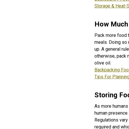
Storage & Heat-
How Much 
Pack more food t
meals. Doing so me
up. A general rul
otherwise, pack 
olive oil.
Backpacking Foo
Tips For Plannin
Storing Fo
As more humans v
human presence. I
Regulations vary
required and whi