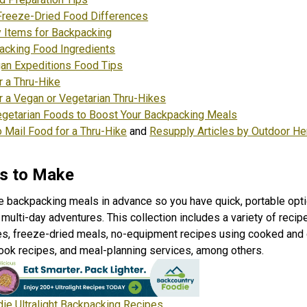
Freeze-Dried Food Differences
 Items for Backpacking
acking Food Ingredients
an Expeditions Food Tips
r a Thru-Hike
r a Vegan or Vegetarian Thru-Hike
s
egetarian Foods to Boost Your Backpacking Meals
 Mail Food for a Thru-Hike
and
Resupply Articles by Outdoor He
s to Make
e backpacking meals in advance so you have quick, portable opti
multi-day adventures. This collection includes a variety of recip
es, freeze-dried meals, no-equipment recipes using cooked and 
cook recipes, and meal-planning services, among others.
ie Ultralight Backpacking Recipes