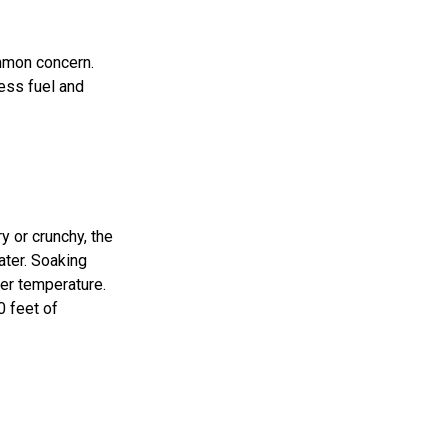
ommon concern.
less fuel and
y or crunchy, the
ater. Soaking
wer temperature.
0 feet of