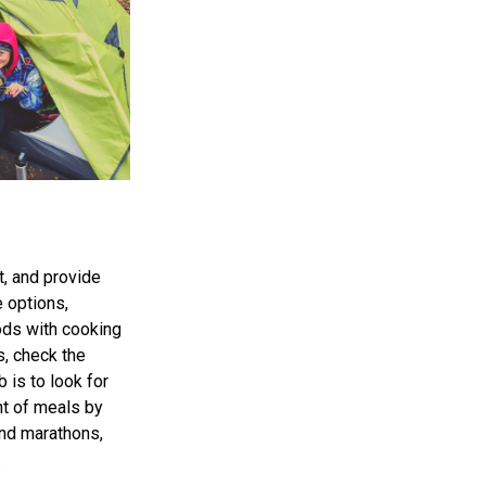
, and provide
e options,
oods with cooking
s, check the
b is to look for
nt of meals by
and marathons,
.