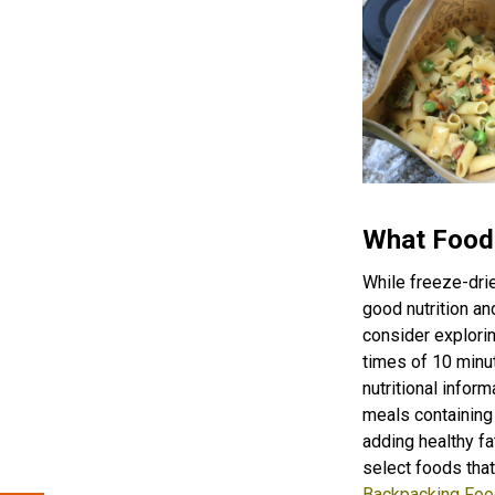
What Food
While freeze-dri
good nutrition an
consider explorin
times of 10 minut
nutritional inform
meals containing 
adding healthy fa
select foods that
Backpacking Foo