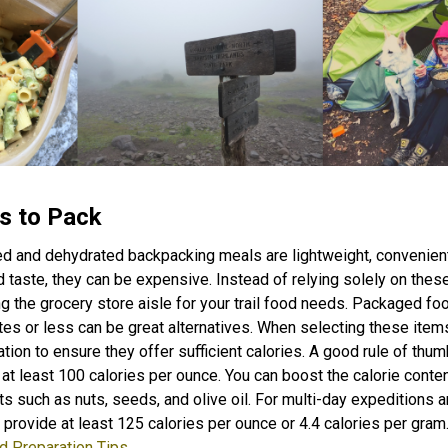
s to Pack
ed and dehydrated backpacking meals are lightweight, convenient
d taste, they can be expensive. Instead of relying solely on thes
g the grocery store aisle for your trail food needs. Packaged f
es or less can be great alternatives. When selecting these item
ation to ensure they offer sufficient calories. A good rule of thum
at least 100 calories per ounce. You can boost the calorie conte
ts such as nuts, seeds, and olive oil. For multi-day expeditions 
 provide at least 125 calories per ounce or 4.4 calories per gram
d Preparation Tips