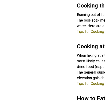
Cooking th
Running out of fu
The boil-soak met
water. Here are a
Tips for Cooking 
Cooking at
When hiking at al
most likely cause
dried food (espec
The general guide
elevation gain ab
Tips for Cooking
How to Ea