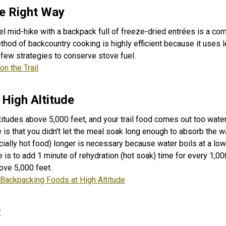
e Right Way
el mid-hike with a backpack full of freeze-dried entrées is a c
hod of backcountry cooking is highly efficient because it uses 
 few strategies to conserve stove fuel.
on the Trail
 High Altitude
titudes above 5,000 feet, and your trail food comes out too water
 is that you didn't let the meal soak long enough to absorb the w
ially hot food) longer is necessary because water boils at a lo
 is to add 1 minute of rehydration (hot soak) time for every 1,00
ove 5,000 feet.
 Backpacking Foods at High Altitude
t