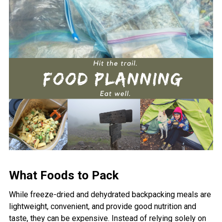
What Foods to Pack
While freeze-dried and dehydrated backpacking meals are
lightweight, convenient, and provide good nutrition and
taste, they can be expensive. Instead of relying solely on