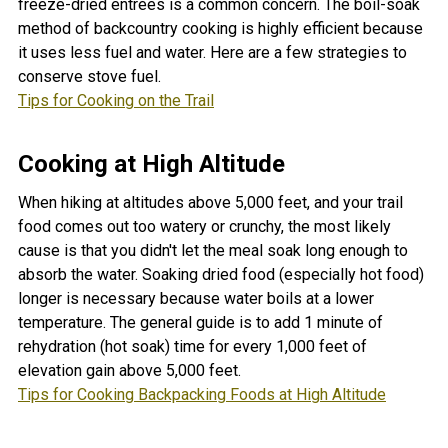
freeze-dried entrées is a common concern. The boil-soak
method of backcountry cooking is highly efficient because
it uses less fuel and water. Here are a few strategies to
conserve stove fuel.
Tips for Cooking on the Trail
Cooking at High Altitude
When hiking at altitudes above 5,000 feet, and your trail
food comes out too watery or crunchy, the most likely
cause is that you didn't let the meal soak long enough to
absorb the water. Soaking dried food (especially hot food)
longer is necessary because water boils at a lower
temperature.
The general guide is to add 1 minute of
rehydration (hot soak) time for every 1,000 feet of
elevation gain above 5,000 feet.
Tips for Cooking Backpacking Foods at High Altitude