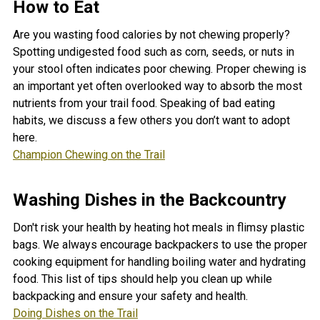
How to Eat
Are you wasting food calories by not chewing properly?
Spotting undigested food such as corn, seeds, or nuts in
your stool often indicates poor chewing. Proper chewing is
an important yet often overlooked way to absorb the most
nutrients from your trail food. Speaking of bad eating
habits, we discuss a few others you don’t want to adopt
here.
Champion Chewing on the Trail
Washing Dishes in the Backcountry
Don't risk your health by heating hot meals in flimsy plastic
bags. We always encourage backpackers to use the proper
cooking equipment for handling boiling water and hydrating
food. This list of tips should help you clean up while
backpacking and ensure your safety and health.
Doing Dishes on the Trail