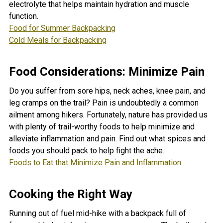
electrolyte that helps maintain hydration and muscle
function
.
Food for Summer Backpacking
Cold Meals for Backpacking
Food Considerations: Minimize Pain
Do you suffer from sore hips, neck aches, knee pain, and
leg cramps on the trail? Pain is undoubtedly a common
ailment among hikers. Fortunately, nature has provided us
with plenty of trail-worthy foods to help minimize and
alleviate inflammation and pain. Find out what spices and
foods you should pack to help fight the ache.
Foods to Eat that Minimize Pain and Inflammation
Cooking the Right Way
Running out of fuel mid-hike with a backpack full of