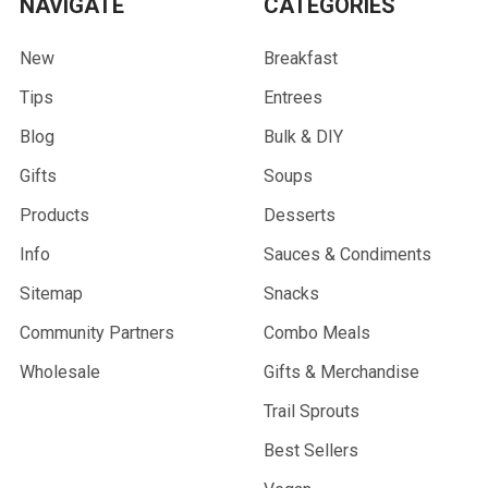
NAVIGATE
CATEGORIES
New
Breakfast
Tips
Entrees
Blog
Bulk & DIY
Gifts
Soups
Products
Desserts
Info
Sauces & Condiments
Sitemap
Snacks
Community Partners
Combo Meals
Wholesale
Gifts & Merchandise
Trail Sprouts
Best Sellers