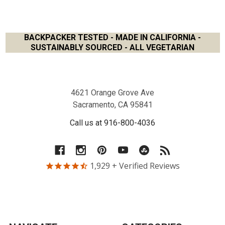
BACKPACKER TESTED - MADE IN CALIFORNIA -
SUSTAINABLY SOURCED - ALL VEGETARIAN
Footer
4621 Orange Grove Ave
Sacramento, CA 95841
Call us at 916-800-4036
1,929
+ Verified Reviews