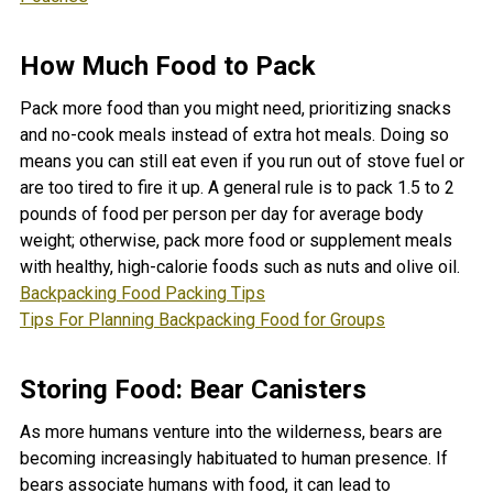
How Much Food to Pack
Pack more food than you might need, prioritizing snacks
and no-cook meals instead of extra hot meals. Doing so
means you can still eat even if you run out of stove fuel or
are too tired to fire it up. A general rule is to pack 1.5 to 2
pounds of food per person per day for average body
weight; otherwise, pack more food or supplement meals
with healthy, high-calorie foods such as nuts and olive oil.
Backpacking Food Packing Tips
Tips For Planning Backpacking Food for Groups
Storing Food: Bear Canisters
As more humans venture into the wilderness, bears are
becoming increasingly habituated to human presence. If
bears associate humans with food, it can lead to