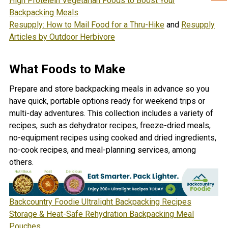
High Proteiein Vegetarian Foods to Boost Your
Backpacking Meals
Resupply: How to Mail Food for a Thru-Hike
and
Resupply
Articles by Outdoor Herbivore
What Foods to Make
Prepare and store backpacking meals in advance so you
have quick, portable options ready for weekend trips or
multi-day adventures. This collection includes a variety of
recipes, such as dehydrator recipes, freeze-dried meals,
no-equipment recipes using cooked and dried ingredients,
no-cook recipes, and meal-planning services, among
others.
Backcountry Foodie Ultralight Backpacking Recipes
Storage & Heat-Safe Rehydration Backpacking Meal
Pouches