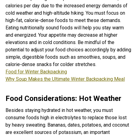
calories per day due to the increased energy demands of
cold weather and high-altitude hiking. You must focus on
high-fat, calorie-dense foods to meet these demands.
Eating nutritionally sound foods will help you stay warm
and energized. Y
our appetite may decrease at higher
elevations and in cold conditions. Be mindful of the
potential to adjust your food choices accordingly by adding
simple, digestible foods such as smoothies, soups, and
calorie-dense snacks for colder stretches.
Food for Winter Backpacking
Why Soup Makes the Ultimate Winter Backpacking Meal
Food Considerations: Hot Weather
Besides staying hydrated in hot weather, you must
consume foods high in electrolytes to replace those lost
by heavy sweating. Bananas, dates, potatoes, and coconut
are excellent sources of potassium, an important