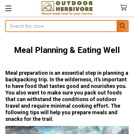
Search
Meal Planning & Eating Well
Meal preparation is an essential step in planning a
backpacking trip. In the wilderness, it's important
to have food that tastes good and nourishes you.
You also want to make sure you pack out foods
that can withstand the conditions of outdoor
travel and require minimal cooking effort. The
following tips will help you prepare meals and
snacks for the trail.