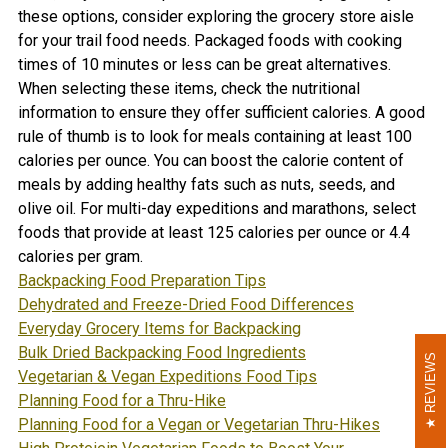
these options, consider exploring the grocery store aisle
for your trail food needs. Packaged foods with cooking
times of 10 minutes or less can be great alternatives.
When selecting these items, check the nutritional
information to ensure they offer sufficient calories. A good
rule of thumb is to look for meals containing at least 100
calories per ounce. You can boost the calorie content of
meals by adding healthy fats such as nuts, seeds, and
olive oil. For multi-day expeditions and marathons, select
foods that provide at least 125 calories per ounce or 4.4
calories per gram.
Backpacking Food Preparation Tips
Dehydrated and Freeze-Dried Food Differences
Everyday Grocery Items for Backpacking
Bulk Dried Backpacking Food Ingredients
REVIEWS
REVIEWS
Vegetarian & Vegan Expeditions Food Tips
Planning Food for a Thru-Hike
Planning Food for a Vegan or Vegetarian Thru-Hike
s