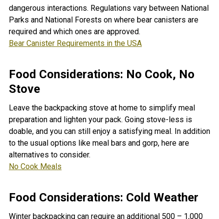
dangerous interactions. Regulations vary between National
Parks and National Forests on where bear canisters are
required and which ones are approved.
Bear Canister Requirements in the USA
Food Considerations: No Cook, No
Stove
Leave the backpacking stove at home to simplify meal
preparation and lighten your pack. Going stove-less is
doable, and you can still enjoy a satisfying meal. In addition
to the usual options like meal bars and gorp, here are
alternatives to consider.
No Cook Meals
Food Considerations: Cold Weather
Winter backpacking can require an additional 500 – 1,000