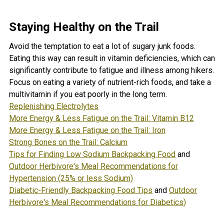
Staying Healthy on the Trail
Avoid the temptation to eat a lot of sugary junk foods.
Eating this way can result in vitamin deficiencies, which can
significantly contribute to fatigue and illness among hikers.
Focus on eating a variety of nutrient-rich foods, and take a
multivitamin if you eat poorly in the long term.
Replenishing Electrolytes
More Energy & Less Fatigue on the Trail: Vitamin B12
More Energy & Less Fatigue on the Trail: Iron
Strong Bones on the Trail: Calcium
Tips for Finding Low Sodium Backpacking Food
and
Outdoor Herbivore's Meal Recommendations for
Hypertension (25% or less Sodium)
Diabetic-Friendly Backpacking Food Tips
and
Outdoor
Herbivore's Meal Recommendations for Diabetics
)