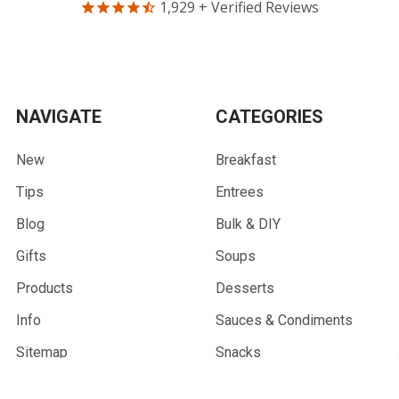
1,929
+ Verified Reviews
NAVIGATE
CATEGORIES
New
Breakfast
Tips
Entrees
Blog
Bulk & DIY
Gifts
Soups
Products
Desserts
Info
Sauces & Condiments
Sitemap
Snacks
Community Partners
Combo Meals