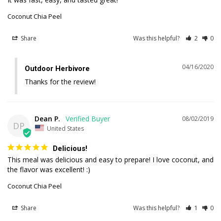
Coconut Chia Peel
Share
Was this helpful?
2
0
04/16/2020
Outdoor Herbivore
Thanks for the review!
Dean P.
08/02/2019
DP
United States
Delicious!
This meal was delicious and easy to prepare! I love coconut, and 
Coconut Chia Peel
Share
Was this helpful?
1
0