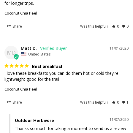
Coconut Chia Peel
Share
Was this helpful?
0
0
Matt D.
11/01/2020
MD
United States
Best breakfast
I love these breakfasts you can do them hot or cold they're 
lightweight good for the trail
Coconut Chia Peel
Share
Was this helpful?
0
1
11/07/2020
Outdoor Herbivore
Thanks so much for taking a moment to send us a review 