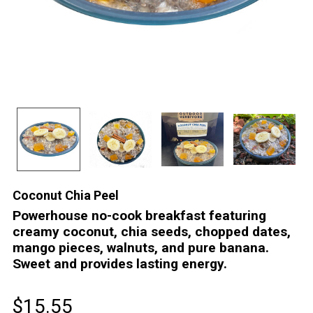
Coconut Chia Peel
Powerhouse no-cook breakfast featuring
creamy coconut, chia seeds, chopped dates,
mango pieces, walnuts, and pure banana.
Sweet and provides lasting energy.
$15.55