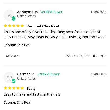
Anonymous
10/01/2018
A
United States
Coconut Chia Peel
This is one of my favorite backpacking breakfasts. Foolproof 
easy to make, easy cleanup, tasty and satisfying. Not too sweet!
Coconut Chia Peel
Share
Was this helpful?
2
0
Carmen P.
09/04/2018
CP
United States
Tasty
Easy to make and tasty on the trails.
Coconut Chia Peel