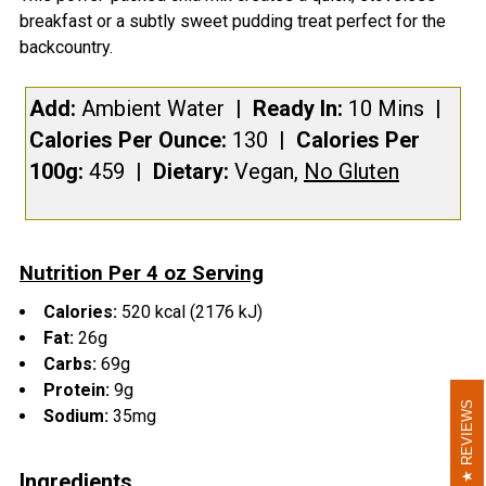
breakfast or a subtly sweet pudding treat perfect for the
SELECT
backcountry.
ALL
Add:
Ambient
Water
| Ready In:
10 Mins
|
ADD
SELECTED
Calories Per Ounce:
130
|
Calories Per
TO CART
100g:
459
|
Dietary:
Vegan,
No Gluten
Nutrition Per 4 oz Serving
Calories:
520 kcal (2176 kJ)
Fat:
26g
Carbs:
69g
Protein:
9g
REVIEWS
REVIEWS
Sodium:
35mg
Ingredients