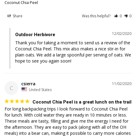
Coconut Chia Peel
Share
Was this helpful?
0
0
12/02/2020
Outdoor Herbivore
Thank you for taking a moment to send us a review of the 
Coconut Chia Peel. This mix also makes a nice stir-in for 
plain oats. We add a large spoonful per serving of oats. We 
hope to see you again soon!
csierra
11/02/2020
C
United States
Coconut Chia Peel is a great lunch on the trail
For long backpacking trips I look forward to Coconut Chia Peel 
for lunch. With cold water they are ready in 10 minutes or less. 
These meals are tasty, filling and give me the energy I need for 
the afternoon. They are easy to pack (along with all of the OH 
meals) into a bear can, making it possible to carry more calories 