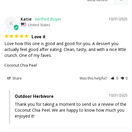
Katie
10/31/2025
K
United States
Love it
Love how this one is good and good-for-you. A dessert you 
actually feel good after eating. Clean, tasty, and with a nice little 
Coconut Chia Peel
Share
Was this helpful?
0
0
10/31/2025
Outdoor Herbivore
Thank you for taking a moment to send us a review of the 
Coconut Chia Peel. We are happy to know how much you 
enjoyed it!