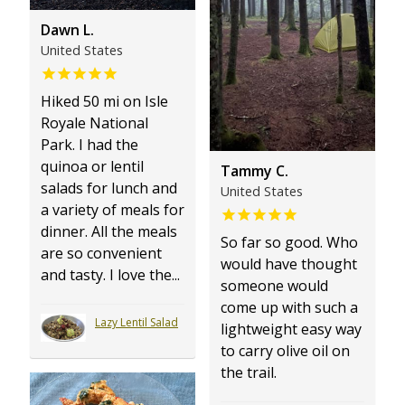
Dawn L.
United States
Hiked 50 mi on Isle
Royale National
Park. I had the
quinoa or lentil
Tammy C.
salads for lunch and
United States
a variety of meals for
dinner. All the meals
So far so good. Who
are so convenient
would have thought
and tasty. I love the...
someone would
come up with such a
Lazy Lentil Salad
lightweight easy way
to carry olive oil on
the trail.