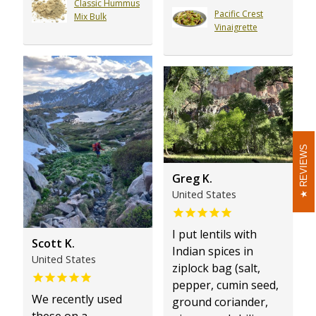
Classic Hummus
Pacific Crest
Mix Bulk
Vinaigrette
REVIEWS
REVIEWS
Greg K.
United States
I put lentils with
Scott K.
Indian spices in
United States
ziplock bag (salt,
pepper, cumin seed,
We recently used
ground coriander,
these on a