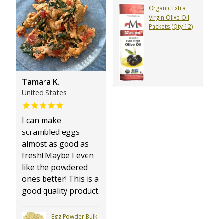
Organic Extra
Virgin Olive Oil
Packets (Qty 12)
Tamara K.
United States
I can make
scrambled eggs
almost as good as
fresh! Maybe I even
like the powdered
ones better! This is a
good quality product.
Egg Powder Bulk