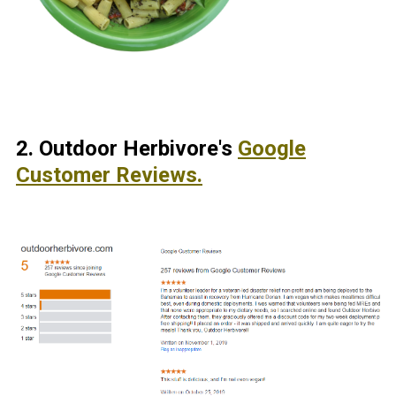
2.
Outdoor Herbivore's
Google
Customer Reviews.