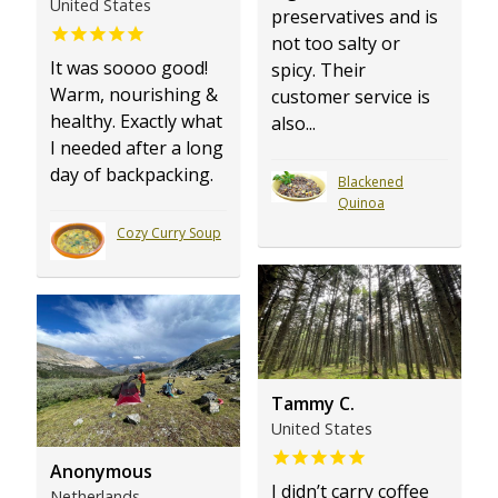
United States
preservatives and is
not too salty or
It was soooo good!
spicy. Their
Warm, nourishing &
customer service is
healthy. Exactly what
also...
I needed after a long
day of backpacking.
Blackened
Quinoa
Cozy Curry Soup
Tammy C.
United States
Anonymous
I didn’t carry coffee
Netherlands