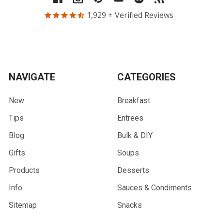
1,929
+ Verified Reviews
NAVIGATE
CATEGORIES
New
Breakfast
Tips
Entrees
Blog
Bulk & DIY
Gifts
Soups
Products
Desserts
Info
Sauces & Condiments
Sitemap
Snacks