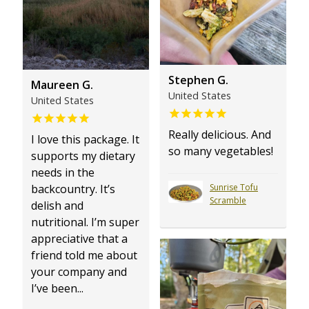
Stephen G.
Maureen G.
United States
United States
Really delicious. And
I love this package. It
so many vegetables!
supports my dietary
needs in the
Sunrise Tofu
backcountry. It’s
Scramble
delish and
nutritional. I’m super
appreciative that a
friend told me about
your company and
I’ve been...