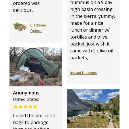
hummus on a 9 day
ordered was
high basin crossing
delicious,...
in the sierra. yummy,
made for a nice
Blackened
lunch or dinner w/
Quinoa
tortillas and olive
packet. just wish it
came with 2 olive oil
packets,...
Instant Hummus
Anonymous
United States
I used the boil cook
bags to package