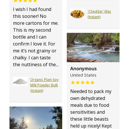
I wish I had found
'Cheddar' Mac
this sooner! No
(Instant)
more cartons for me.
This is my second
bottle and I can
confirm I love it. For
me it’s not grainy or
chalky. I can taste
the nuttiness of the...
Anonymous
United States
Organic Plain Soy
Milk Powder Bulk
Needed to pack my
(Instant)
own dehydrated
meals due to food
sensitivities and
these little beasts
held up nicely! Kept