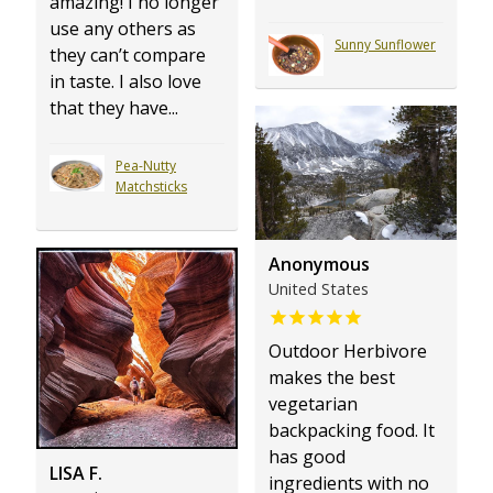
amazing! I no longer
use any others as
Sunny Sunflower
they can’t compare
in taste. I also love
that they have...
Pea-Nutty
Matchsticks
Anonymous
United States
Outdoor Herbivore
makes the best
vegetarian
backpacking food. It
has good
LISA F.
ingredients with no