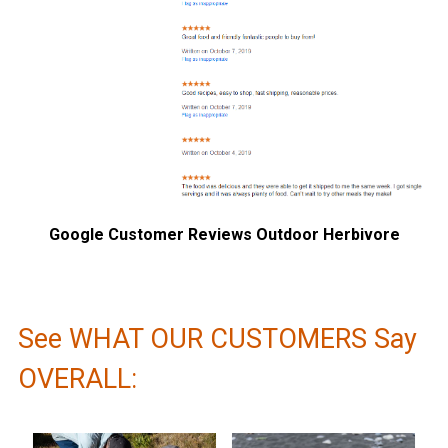
Google Customer Reviews Outdoor Herbivore
See WHAT OUR CUSTOMERS Say
OVERALL: