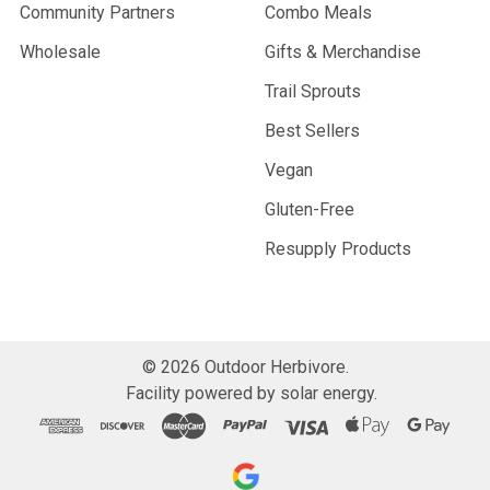
Community Partners
Combo Meals
Wholesale
Gifts & Merchandise
Trail Sprouts
Best Sellers
Vegan
Gluten-Free
Resupply Products
©
2026
Outdoor Herbivore.
Facility powered by solar energy.