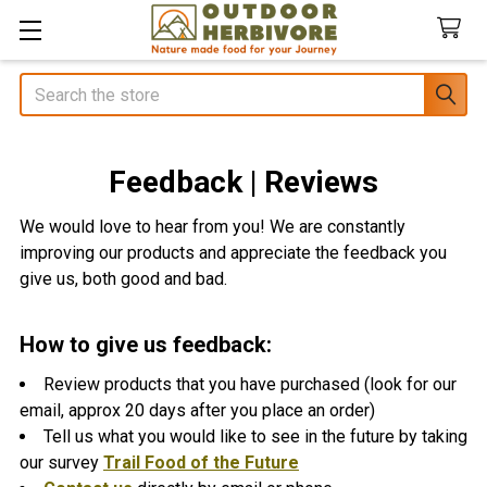
Search
Feedback | Reviews
We would love to hear from you! We are constantly
improving our products and appreciate the feedback you
give us, both good and bad.
How to give us feedback:
Review products that you have purchased (look for our
email, approx 20 days after you place an order)
Tell us what you would like to see in the future by taking
our survey
Trail Food of the Future