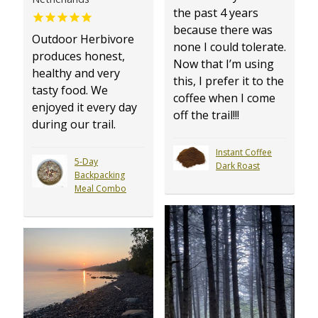
the past 4 years
because there was
Outdoor Herbivore
none I could tolerate.
produces honest,
Now that I’m using
healthy and very
this, I prefer it to the
tasty food. We
coffee when I come
enjoyed it every day
off the trail!!!
during our trail.
Instant Coffee
5-Day
Dark Roast
Backpacking
Meal Combo