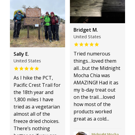
Bridget M.
United States
Tried numerous
Sally E.
things…loved them
United States
all…but the Midnight
Mocha Chia was
As I hike the PCT,
AMAZING!! Had it as
Pacific Crest Trail for
my b-day treat out
the 18th year and
on the trail….loved
1,800 miles I have
how most of the
tried as a vegetarian
products worked
almost all of the
great as a cold...
freeze dried choices.
There’s nothing
Midnight Mocha