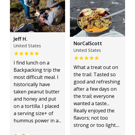
Jeff H.
NorCalScott
United States
United States
I find lunch on a
What a treat out on
Backpacking trip the
the trail. Tasted so
most difficult meal. I
good and refreshing
historically have
after a few days on
taken peanut butter
the trail; everyone
and honey and put
wanted a taste...
on a tortilla. I placed
Really enjoyed the
a serving size+ of
flavors; not too
hummus power in a...
strong or too light....