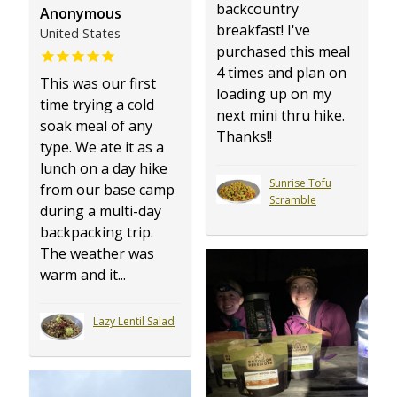
backcountry
Anonymous
breakfast! I've
United States
purchased this meal
4 times and plan on
This was our first
loading up on my
time trying a cold
next mini thru hike.
soak meal of any
Thanks!!
type. We ate it as a
lunch on a day hike
Sunrise Tofu
from our base camp
Scramble
during a multi-day
backpacking trip.
The weather was
warm and it...
Lazy Lentil Salad