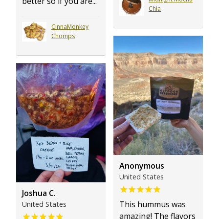
better so if you are...
Chia
CinnaMonkey
Chomps
Anonymous
United States
Joshua C.
This hummus was
United States
amazing! The flavors