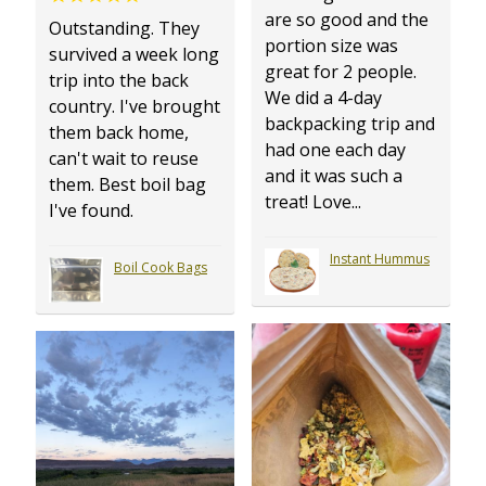
are so good and the
Outstanding. They
portion size was
survived a week long
great for 2 people.
trip into the back
We did a 4-day
country. I've brought
backpacking trip and
them back home,
had one each day
can't wait to reuse
and it was such a
them. Best boil bag
treat! Love...
I've found.
Instant Hummus
Boil Cook Bags