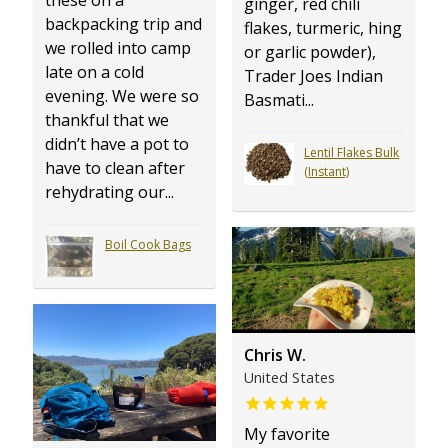
ginger, red chili
backpacking trip and
flakes, turmeric, hing
we rolled into camp
or garlic powder),
late on a cold
Trader Joes Indian
evening. We were so
Basmati...
thankful that we
didn’t have a pot to
Lentil Flakes Bulk
have to clean after
(Instant)
rehydrating our...
Boil Cook Bags
Chris W.
United States
My favorite