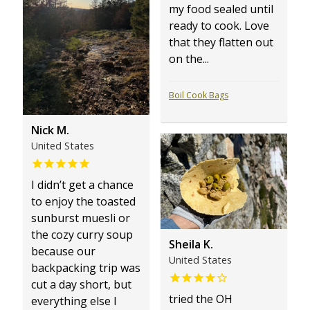
my food sealed until
ready to cook. Love
that they flatten out
on the...
Boil Cook Bags
Nick M.
United States
I didn’t get a chance
to enjoy the toasted
sunburst muesli or
the cozy curry soup
Sheila K.
because our
United States
backpacking trip was
cut a day short, but
tried the OH
everything else I