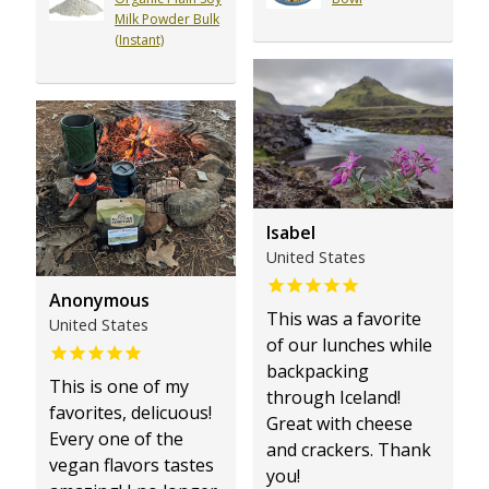
Milk Powder Bulk
(Instant)
Isabel
United States
Anonymous
This was a favorite
United States
of our lunches while
backpacking
This is one of my
through Iceland!
favorites, delicuous!
Great with cheese
Every one of the
and crackers. Thank
vegan flavors tastes
you!