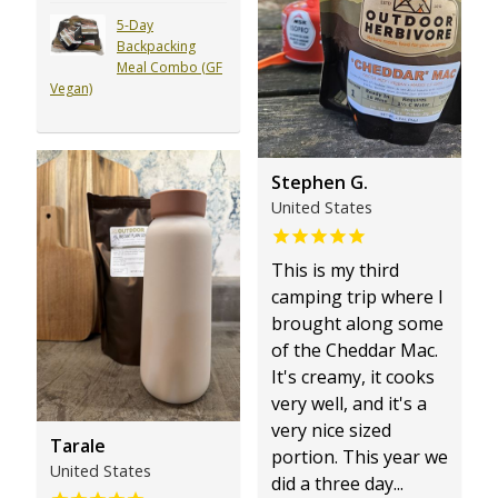
5-Day
Backpacking
Meal Combo (GF
Vegan)
Stephen G.
United States
This is my third
camping trip where I
brought along some
of the Cheddar Mac.
It's creamy, it cooks
very well, and it's a
very nice sized
Tarale
portion. This year we
United States
did a three day...