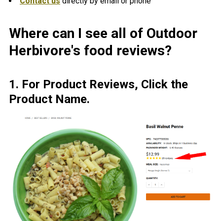
Contact us
directly by email or phone
Where can I see all of Outdoor
Herbivore's food reviews?
1. For Product Reviews, Click the
Pr
oduct Name.