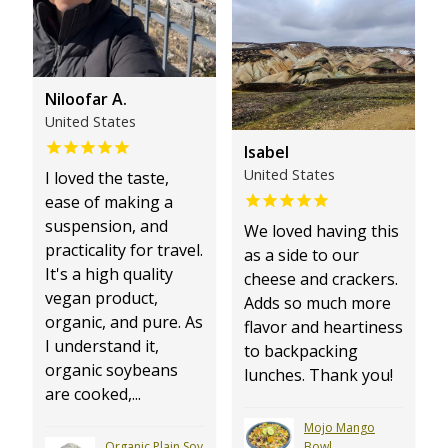
Niloofar A.
United States
Isabel
United States
I loved the taste,
ease of making a
suspension, and
We loved having this
practicality for travel.
as a side to our
It's a high quality
cheese and crackers.
vegan product,
Adds so much more
organic, and pure. As
flavor and heartiness
I understand it,
to backpacking
organic soybeans
lunches. Thank you!
are cooked,...
Mojo Mango
Organic Plain Soy
Bowl