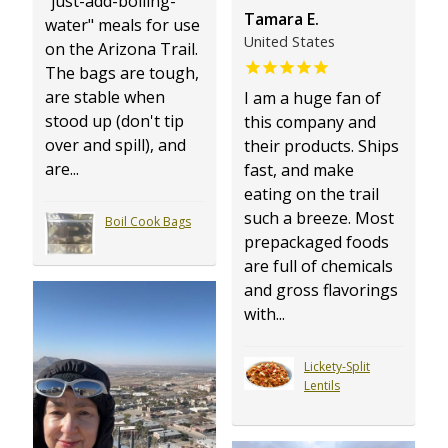
"just-add-boiling-
Tamara E.
water" meals for use
United States
on the Arizona Trail.
The bags are tough,
are stable when
I am a huge fan of
stood up (don't tip
this company and
over and spill), and
their products. Ships
are...
fast, and make
eating on the trail
such a breeze. Most
Boil Cook Bags
prepackaged foods
are full of chemicals
and gross flavorings
with...
Lickety-Split
Lentils