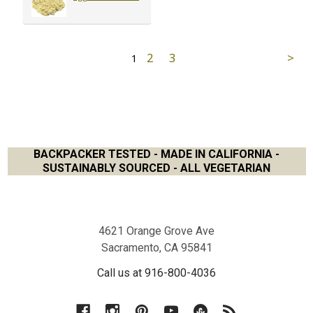
2
3
1
BACKPACKER TESTED - MADE IN CALIFORNIA -
SUSTAINABLY SOURCED - ALL VEGETARIAN
Footer
4621 Orange Grove Ave
Sacramento, CA 95841
Call us at 916-800-4036