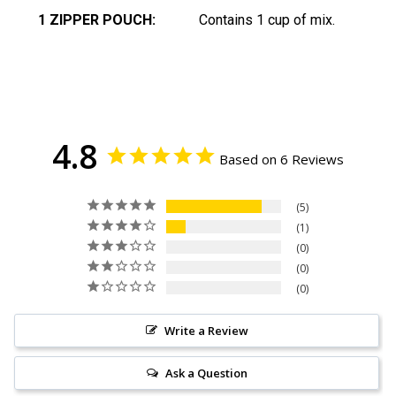
1 ZIPPER POUCH:
Contains 1 cup of mix.
4.8
Based on 6 Reviews
5
1
0
0
0
Write a Review
Ask a Question