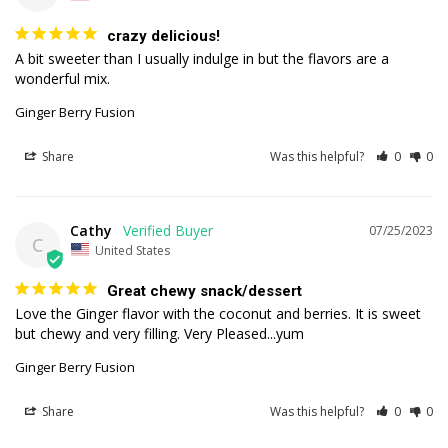
crazy delicious!
A bit sweeter than I usually indulge in but the flavors are a 
wonderful mix.
Ginger Berry Fusion
Share
Was this helpful?
0
0
Cathy
07/25/2023
C
United States
Great chewy snack/dessert
Love the Ginger flavor with the coconut and berries. It is sweet 
but chewy and very filling. Very Pleased...yum
Ginger Berry Fusion
Share
Was this helpful?
0
0