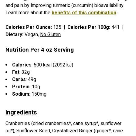
SELECT
and pain by improving turmeric (curcumin) bioavailability.
ALL
Learn more about the
benefits of this combination
.
ADD
Calories Per Ounce:
125
|
Calories Per 100g:
441
|
SELECTED
TO CART
Dietary:
Vegan,
No Gluten
Nutrition Per 4 oz Serving
Calories
: 500
kcal (2092 kJ)
Fat
:
32g
Carbs
:
49g
Protein:
10g
Sodium:
150mg
Ingredients
Cranberries (dried cranberries*, cane syrup*, sunflower
oil*), Sunflower Seed, Crystallized Ginger (ginger*, cane