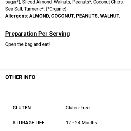
sugar*), Sliced Almond, Walnuts, Peanuts*, Coconut Chips,
Sea Salt, Turmeric*. (*Organic)
Allergens: ALMOND, COCONUT, PEANUTS, WALNUT.
Preparation Per Serving
Open the bag and eat!
OTHER INFO
GLUTEN:
Gluten-Free
STORAGE LIFE:
12 - 24 Months