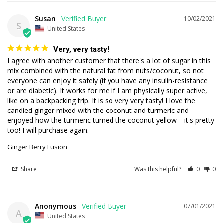
Susan
10/02/2021
S
United States
Very, very tasty!
I agree with another customer that there's a lot of sugar in this 
mix combined with the natural fat from nuts/coconut, so not 
everyone can enjoy it safely (if you have any insulin-resistance 
or are diabetic). It works for me if I am physically super active, 
like on a backpacking trip. It is so very very tasty! I love the 
candied ginger mixed with the coconut and turmeric and 
enjoyed how the turmeric turned the coconut yellow---it's pretty 
too! I will purchase again.
Ginger Berry Fusion
Share
Was this helpful?
0
0
Anonymous
07/01/2021
A
United States