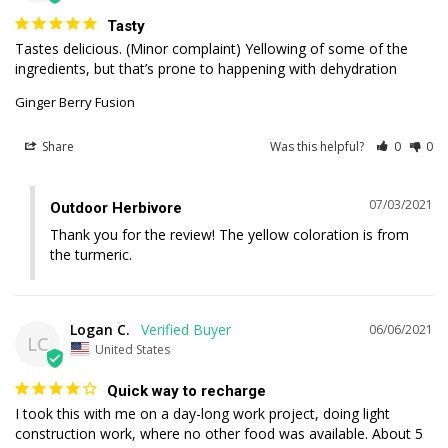
Tasty
Tastes delicious. (Minor complaint) Yellowing of some of the 
ingredients, but that’s prone to happening with dehydration
Ginger Berry Fusion
Share
Was this helpful?
0
0
07/03/2021
Outdoor Herbivore
Thank you for the review! The yellow coloration is from 
the turmeric.
Logan C.
06/06/2021
LC
United States
Quick way to recharge
I took this with me on a day-long work project, doing light 
construction work, where no other food was available. About 5 