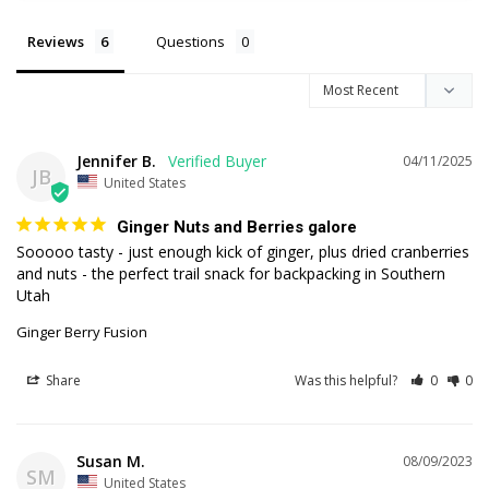
Reviews
Questions
Jennifer B.
04/11/2025
JB
United States
Ginger Nuts and Berries galore
Sooooo tasty - just enough kick of ginger, plus dried cranberries 
and nuts - the perfect trail snack for backpacking in Southern 
Utah
Ginger Berry Fusion
Share
Was this helpful?
0
0
Susan M.
08/09/2023
SM
United States