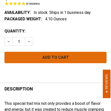
6
reviews
AVAILABILITY:
In stock. Ships in 1 business day.
PACKAGED WEIGHT:
4.10 Ounces
CURRENT
QUANTITY:
STOCK:
DECREASE QUANTITY OF GINGER BERRY FUSION
INCREASE QUANTITY OF GINGER BERRY FUS
REVIEWS
REVIEWS
FREQUENTLY
BOUGHT
DESCRIPTION
TOGETHER:
This special trail mix not only provides a boost of flavor
and energy, but it was created to reduce muscle cramping