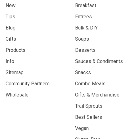
New
Breakfast
Tips
Entrees
Blog
Bulk & DIY
Gifts
Soups
Products
Desserts
Info
Sauces & Condiments
Sitemap
Snacks
Community Partners
Combo Meals
Wholesale
Gifts & Merchandise
Trail Sprouts
Best Sellers
Vegan