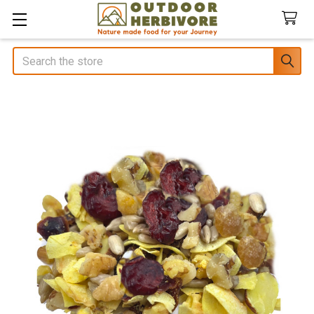
Search