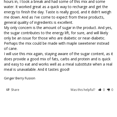
hours in, I took a break and had some of this mix and some 
water. It worked great as a quick way to recharge and get the 
energy to finish the day. Taste is really good, and it didn't weigh 
me down. And as I've come to expect from these products, 
general quality of ingredients is excellent.

My only concern is the amount of sugar in the product. And yes, 
the sugar contributes to the energy lift, for sure, and will likely 
only be an issue for those who are diabetic or near-diabetic.

Perhaps the mix could be made with maple sweetener instead 
of cane.

I will use this mix again, staying aware of the sugar content, as it 
does provide a good mix of fats, carbs and protein and is quick 
and easy to eat and works well as a meal substitute when a real 
Ginger Berry Fusion
Share
Was this helpful?
0
0