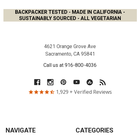
BACKPACKER TESTED - MADE IN CALIFORNIA -
SUSTAINABLY SOURCED - ALL VEGETARIAN
Footer
4621 Orange Grove Ave
Sacramento, CA 95841
Call us at 916-800-4036
1,929
+ Verified Reviews
NAVIGATE
CATEGORIES