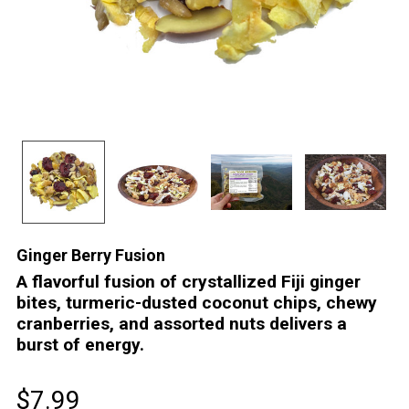
Ginger Berry Fusion
A flavorful fusion of crystallized Fiji ginger
bites, turmeric-dusted coconut chips, chewy
cranberries, and assorted nuts delivers a
burst of energy.
$7.99