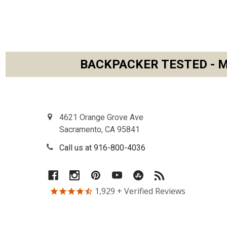
BACKPACKER TESTED - M
Footer
4621 Orange Grove Ave
Sacramento, CA 95841
Call us at 916-800-4036
1,929
+ Verified Reviews