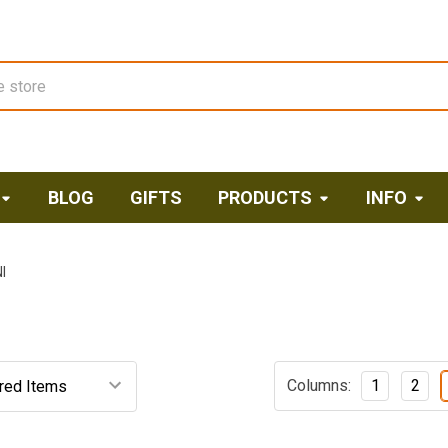
BLOG
GIFTS
PRODUCTS
INFO
I
Columns:
1
2