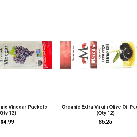
mic Vinegar Packets
Organic Extra Virgin Olive Oil P
(Qty 12)
(Qty 12)
$4.99
$6.25