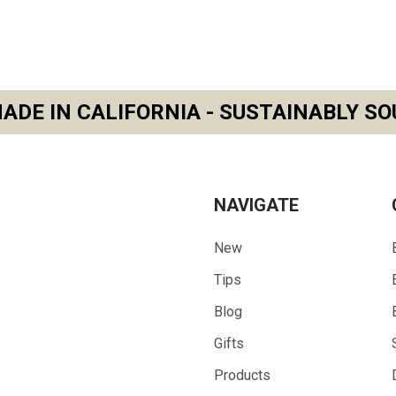
ADE IN CALIFORNIA - SUSTAINABLY SO
NAVIGATE
New
Tips
Blog
Gifts
Products