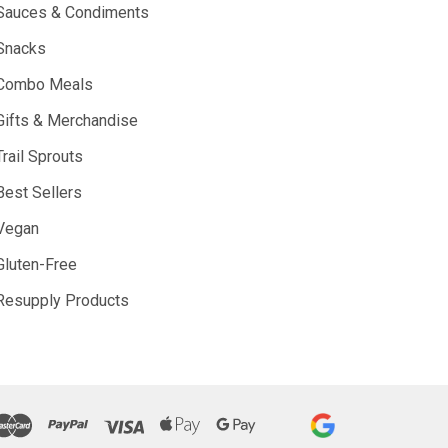
Sauces & Condiments
Snacks
Combo Meals
Gifts & Merchandise
Trail Sprouts
Best Sellers
Vegan
Gluten-Free
Resupply Products