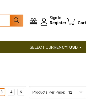
Sign In
Register
Cart
SELECT CURRENCY:
USD
3
4
6
Products Per Page: