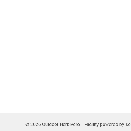
©
2026
Outdoor Herbivore.
Facility powered by sol