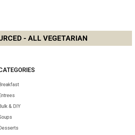
URCED - ALL VEGETARIAN
CATEGORIES
Breakfast
Entrees
Bulk & DIY
Soups
Desserts