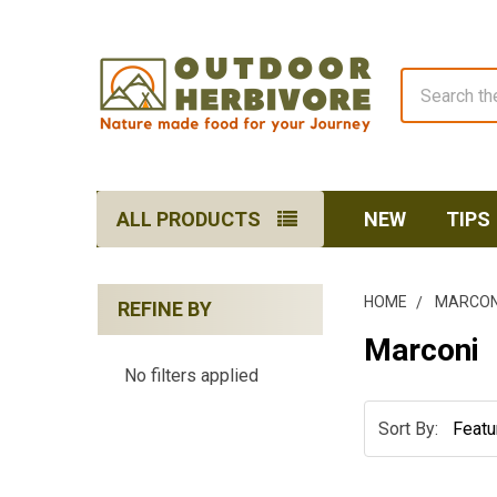
Search
ALL PRODUCTS
NEW
TIPS
HOME
MARCON
REFINE BY
Sidebar
Marconi
No filters applied
Sort By: