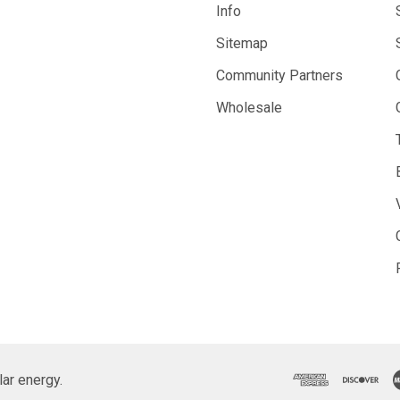
Info
Sitemap
Community Partners
Wholesale
ar energy.