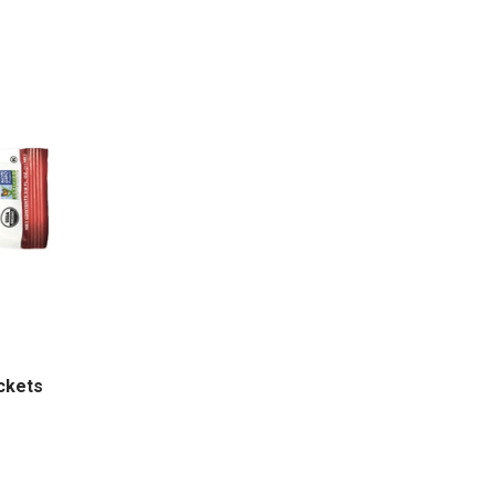
ackets