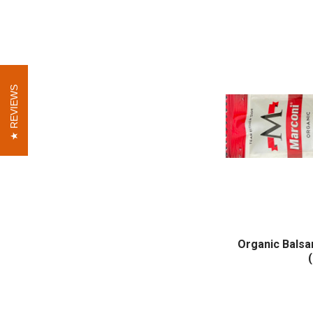
REVIEWS
REVIEWS
Organic Balsa