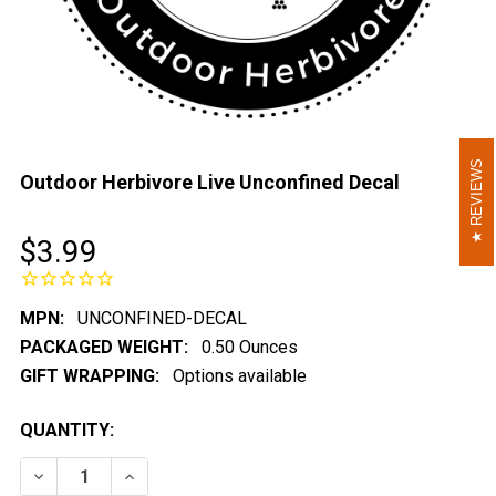
REVIEWS
REVIEWS
Outdoor Herbivore Live Unconfined Decal
$3.99
MPN:
UNCONFINED-DECAL
PACKAGED WEIGHT:
0.50 Ounces
GIFT WRAPPING:
Options available
CURRENT
QUANTITY:
STOCK:
DECREASE QUANTITY OF OUTDOOR HERBIVORE LIVE U
INCREASE QUANTITY OF OUTDOOR HERBIVO