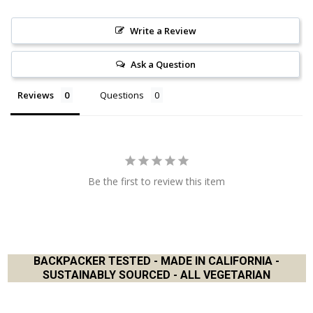
Write a Review
Ask a Question
Reviews
Questions
Be the first to review this item
BACKPACKER TESTED - MADE IN CALIFORNIA -
SUSTAINABLY SOURCED - ALL VEGETARIAN
Footer