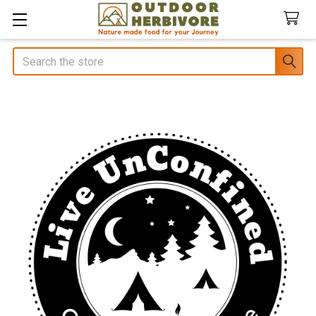
Search