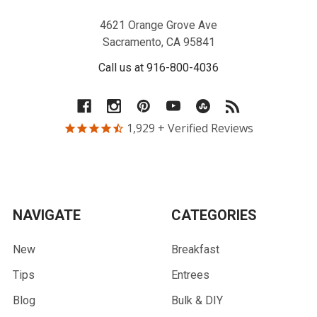
4621 Orange Grove Ave
Sacramento, CA 95841
Call us at 916-800-4036
1,929
+ Verified Reviews
NAVIGATE
CATEGORIES
New
Breakfast
Tips
Entrees
Blog
Bulk & DIY