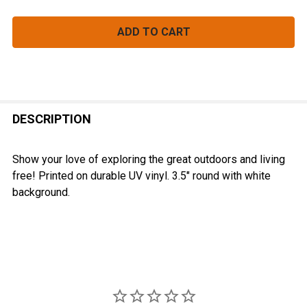
FREQUENTLY
BOUGHT
DESCRIPTION
TOGETHER:
Show your love of exploring the great outdoors and living
free! Printed on durable UV vinyl. 3.5" round with white
SELECT
background.
ALL
ADD
SELECTED
TO CART