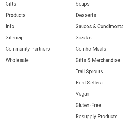
Gifts
Soups
Products
Desserts
Info
Sauces & Condiments
Sitemap
Snacks
Community Partners
Combo Meals
Wholesale
Gifts & Merchandise
Trail Sprouts
Best Sellers
Vegan
Gluten-Free
Resupply Products