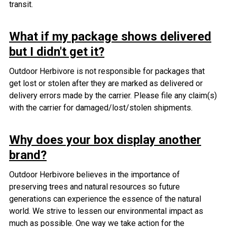
transit.
What if my package shows delivered
but I didn't get it?
Outdoor Herbivore is not responsible for packages that
get lost or stolen after they are marked as delivered or
delivery errors made by the carrier.
Please file any claim(s)
with the carrier for damaged/lost/stolen shipments.
Why does your box display another
brand?
Outdoor Herbivore believes in the importance of
preserving trees and natural resources so future
generations can experience the essence of the natural
world. We strive to lessen our environmental impact as
much as possible. One way we take action for the