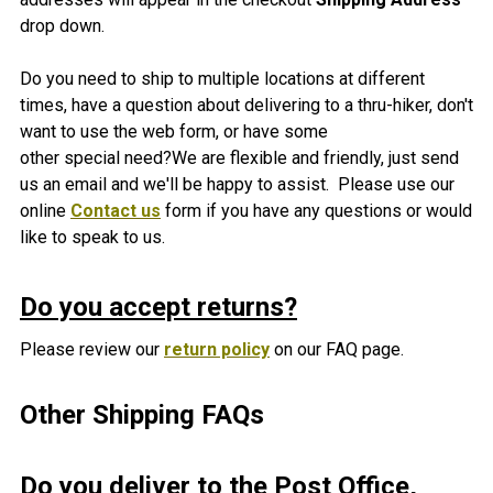
drop down.
Do you need to ship to multiple locations at different
times, have a question about delivering to a thru-hiker, don't
want to use the web form, or have some
other special need?We are flexible and friendly, just send
us an email and we'll be happy to assist. Please use our
online
Contact us
form if you have any questions or would
like to speak to us.
Do you accept returns?
Please review our
return policy
on our FAQ page.
Other Shipping FAQs
Do you deliver to the Post Office,