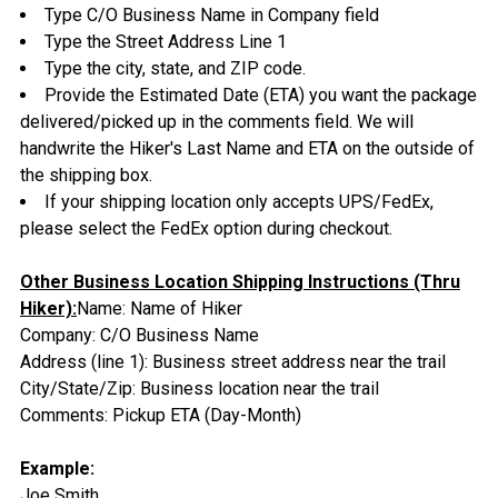
Type C/O Business Name in Company field
Type the Street Address Line 1
Type the city, state, and ZIP code.
Provide the Estimated Date (ETA) you want the package
delivered/picked up in the comments field. We will
handwrite the Hiker's Last Name and ETA on the outside of
the shipping box.
If your shipping location only accepts UPS/FedEx,
please select the FedEx option during checkout.
Other Business Location Shipping Instructions (Thru
Hiker):
Name: Name of Hiker
Company: C/O Business Name
Address (line 1): Business street address near the trail
City/State/Zip: Business location near the trail
Comments: Pickup ETA (Day-Month)
Example:
Joe Smith