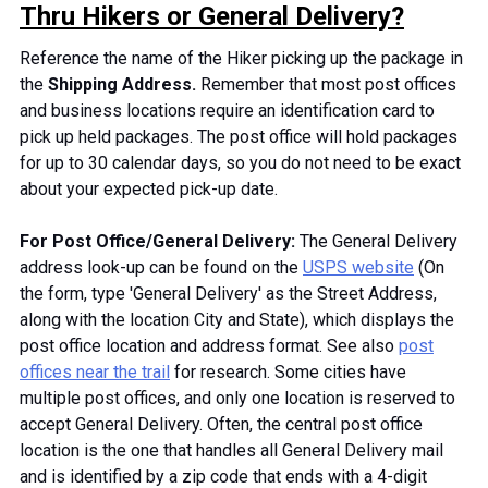
Thru Hikers or General Delivery?
Reference the name of the Hiker picking up the package in
the
Shipping Address.
Remember that most post offices
and business locations require an identification card to
pick up held packages. The post office will hold packages
for up to 30 calendar days, so you do not need to be exact
about your expected pick-up date.
For Post Office/General Delivery:
The General Delivery
address look-up can be found on the
USPS website
(On
the form, type 'General Delivery' as the Street Address,
along with the location City and State), which displays the
post office location and address format. See also
post
offices near the trail
for research. Some cities have
multiple post offices, and only one
location
is reserved to
accept General Delivery. Often, the central post office
location is the one that handles all General Delivery mail
and
is identified
by a zip code that ends with a 4-digit