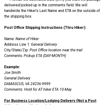
delivered/picked up in the comments field. We will
handwrite the Hiker's Last Name and ETA on the outside of
the shipping box.
Post Office Shipping Instructions (Thru Hiker):
Name:
Name of Hiker
Address Line 1:
General Delivery
City/State/Zip:
Post Office location near the trail
Comments:
Pickup ETA (DAY-MONTH)
Example:
Joe Smith
General Delivery
DAMASCUS, VA 24236-9999
Comments:
Hold for AT hiker ETA 10-May
For Business Location/Lodging Delivery (Not a Post