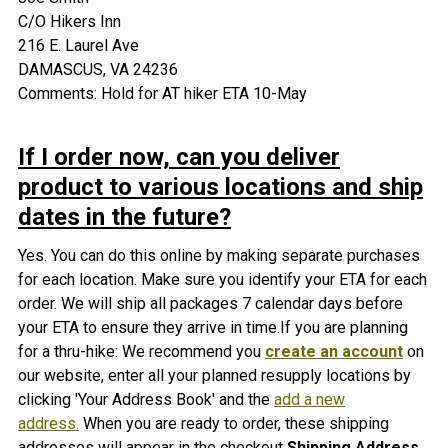
C/O Hikers Inn
216 E. Laurel Ave
DAMASCUS, VA 24236
Comments: Hold for AT hiker ETA 10-May
If I order now, can you deliver
product to various locations and ship
dates in the future?
Yes. You can do this online by making separate purchases
for each location. Make sure you identify your ETA for each
order. We will ship all packages 7 calendar days before
your ETA to ensure they arrive in time.If you are planning
for a thru-hike: We recommend you
create an account
on
our website, enter all your planned resupply locations by
clicking 'Your Address Book' and the
add a new
address.
When you are ready to order, these shipping
addresses will appear in the checkout
Shipping Address