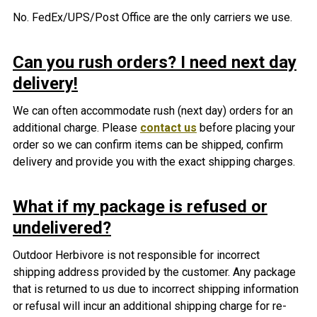
No. FedEx/UPS/Post Office are the only carriers we use.
Can you rush orders? I need next day
delivery!
We can often accommodate rush (next day) orders for an
additional charge. Please
contact us
before placing your
order so we can confirm items can be shipped, confirm
delivery and provide you with the exact shipping charges.
What if my package is refused or
undelivered?
Outdoor Herbivore is not responsible f
or incorrect
shipping address provided by the customer. A
ny package
that is returned to us due to incorrect shipping information
or refusal will incur an additional shipping charge for re-