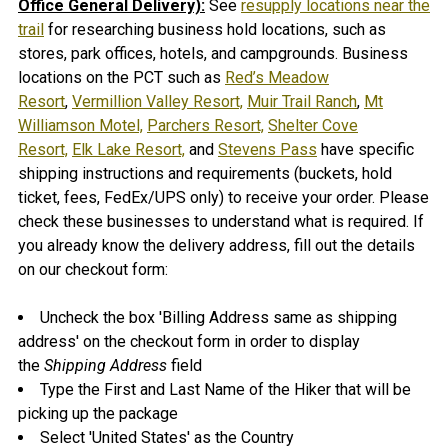
Office General Delivery):
See
resupply locations near the
trail
for researching business hold locations, such as
stores, park offices, hotels, and campgrounds. B
usiness
locations on the PCT such as
Red’s Meadow
Resort
,
Vermillion Valley Resort,
Muir Trail Ranch
,
Mt
Williamson Motel,
Parchers Resort,
Shelter Cove
Resort,
Elk Lake Resort,
and
Stevens Pass
have specific
shipping instructions and requirements (buckets, hold
ticket, fees, FedEx/UPS only) to receive your order. Please
check these businesses to understand what is required.
If
you already know the delivery address, fill out the details
on our checkout form:
Uncheck the box 'Billing Address same as shipping
address' on the checkout form in order to display
the
Shipping Address
field
Type the First and Last Name of the Hiker that will be
picking up the package
Select 'United States' as the Country