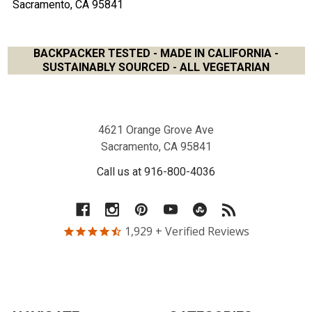
Sacramento, CA 95841
BACKPACKER TESTED - MADE IN CALIFORNIA -
SUSTAINABLY SOURCED - ALL VEGETARIAN
Footer
4621 Orange Grove Ave
Sacramento, CA 95841
Call us at 916-800-4036
1,929
+ Verified Reviews