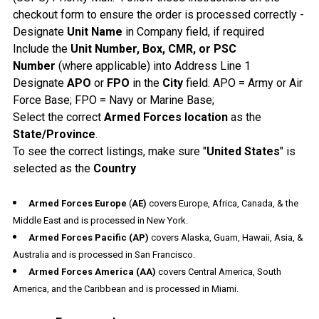
checkout form to ensure the order is processed correctly -
Designate
Unit Name
in Company field, if required
Include the
Unit Number, Box, CMR, or PSC
Number
(where applicable) into Address Line 1
Designate
APO
or
FPO
in the
City
field. APO = Army or Air
Force Base; FPO = Navy or Marine Base;
Select the correct
Armed Forces location
as the
State/Province
.
To see the correct listings, make sure "
United States
" is
selected as the
Country
Armed Forces Europe
(
AE)
covers Europe, Africa, Canada, & the
Middle East and is processed in New York.
Armed Forces Pacific
(AP)
covers Alaska, Guam, Hawaii, Asia, &
Australia and is processed in San Francisco.
Armed Forces America
(AA)
covers Central America, South
America, and the Caribbean and is processed in Miami.