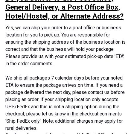
General Delivery, a Post Office Box,
Hotel/Hostel, or Alternate Address?
Yes, w
e can ship your order to a post office or business
location for you to pick up. You are responsible for
ensuring the shipping address of the business location is
correct and that the business will hold your package.
Please provide us with your estimated pick-up date 'ETA'
in the order comments.
We ship all packages
7
calendar days before your noted
ETA to ensure the package arrives on time. If you need a
package delivered the next day, please contact us before
placing an order. If your shipping location only accepts
UPS/FedEx and this is not a shipping option during the
checkout, please let us know in the checkout comments
'Ship FedEx only
'.
Note: additional charges may apply for
rural deliveries.