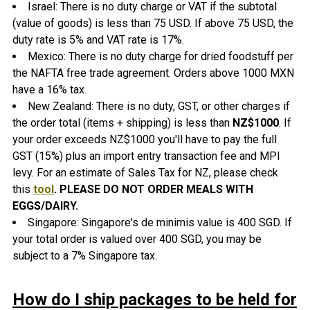
Israel: There is no duty charge or VAT if the subtotal
(value of goods) is less than 75 USD. If above 75 USD, the
duty rate is 5% and VAT rate is 17%.
Mexico: There is no duty charge for dried foodstuff per
the NAFTA free trade agreement. Orders above 1000 MXN
have a 16% tax.
New Zealand: There is no duty, GST, or other charges if
the order total (items + shipping) is less than
NZ$1000
. If
your order exceeds NZ$1000 you'll have to pay the full
GST (15%) plus an import entry transaction fee and MPI
levy. For an estimate of Sales Tax for NZ, please check
this
tool
.
PLEASE DO NOT ORDER MEALS WITH
EGGS/DAIRY.
Singapore: Singapore's de minimis value is 400 SGD. If
your total order is valued over 400 SGD, you may be
subject to a 7% Singapore tax.
How do I ship packages to be held for