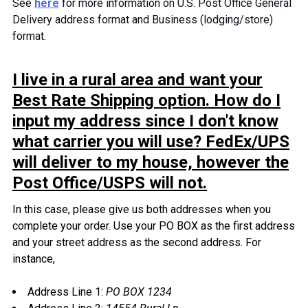
See
here
for more information on U.S. Post Office General
Delivery address format and Business (lodging/store)
format.
I live in a rural area and want your
Best Rate Shipping option. How do I
input my address since I don't know
what carrier you will use? FedEx/UPS
will deliver to my house, however the
Post Office/USPS will not.
In this case, please give us both addresses when you
complete your order. Use your PO BOX as the first address
and your street address as the second address. For
instance,
Address Line 1:
PO BOX 1234