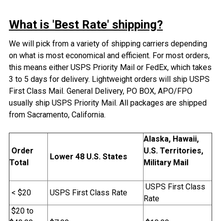
What is 'Best Rate' shipping?
We will pick from a variety of shipping carriers depending
on what is most economical and efficient. For most orders,
this means either USPS Priority Mail or FedEx, which takes
3 to 5 days for delivery. Lightweight orders will ship USPS
First Class Mail. General Delivery, PO BOX, APO/FPO
usually ship USPS Priority Mail. All packages are shipped
from Sacramento, California.
Alaska, Hawaii,
Order
U.S. Territories,
Lower 48 U.S. States
Total
Military Mail
USPS First Class
< $20
USPS First Class Rate
Rate
$20 to