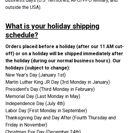
business days (U.S. Territories, APO/FPO Military, and
outside the USA).
What is your holiday shipping
schedule?
Orders placed before a holiday (after our 11 AM cut-
off) or on a holiday will be shipped immediately after
the holiday (during our normal business hours).
Our
holidays (subject to change):
New Year’s Day (January 1st)
Martin Luther King JR Day (3rd Monday in January)
President’s Day (Third Monday in February)
Memorial Day (Last Monday in May)
Independence Day (July 4th)
Labor Day (First Monday in September)
Thanksgiving Day and Day After (Fourth Thursday and
Friday in November)
Christmas Eve Day (December 24th)