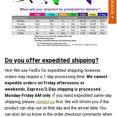
REVIEWS
REVIEWS
Do you offer expedited shipping?
Yes! We use FedEx for expedited shipping; however,
orders may require a 1-day processing time.
We cannot
expedite orders on Friday afternoons or
weekends.
Express/2-Day shipping is processed
Monday-Friday AM only
.
If you need expedited same-day
shipping, please
contact us
first. We will inform you if the
product can ship out on that day and the arrival date. You
can also let us know in the order checkout comments when