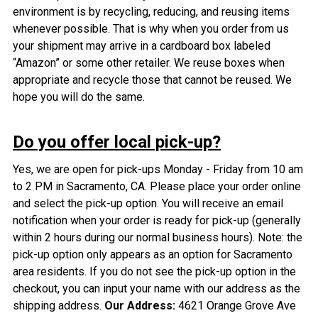
environment is by recycling, reducing, and reusing items
whenever possible. That is why when you order from us
your shipment may arrive in a cardboard box labeled
“Amazon” or some other retailer. We reuse boxes when
appropriate and recycle those that cannot be reused. We
hope you will do the same.
Do you offer local pick-up?
Yes, we are open for pick-ups Monday - Friday from 10 am
to 2 PM in Sacramento, CA. Please place your order online
and select the pick-up option. You will receive an email
notification when your order is ready for pick-up (generally
within 2 hours during our normal business hours). Note: the
pick-up option only appears as an option for Sacramento
area residents. If you do not see the pick-up option in the
checkout, you can input your name with our address as the
shipping address.
Our Address:
4621 Orange Grove Ave