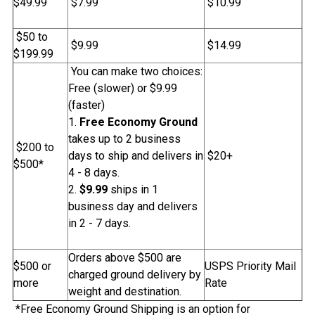
$49.99
$7.99
$10.99
$50 to
$9.99
$14.99
$199.99
You can make two choices:
Free (slower) or $9.99
(faster)
Free Economy Ground
takes up to 2 business
$200 to
days to ship and delivers in
$20+
$500*
4 - 8 days.
$9.99
ships in 1
business day and delivers
in 2 - 7 days.
Orders above $500 are
$500 or
USPS Priority Mail
charged ground delivery by
more
Rate
weight and destination.
*Free Economy Ground Shipping is an option for