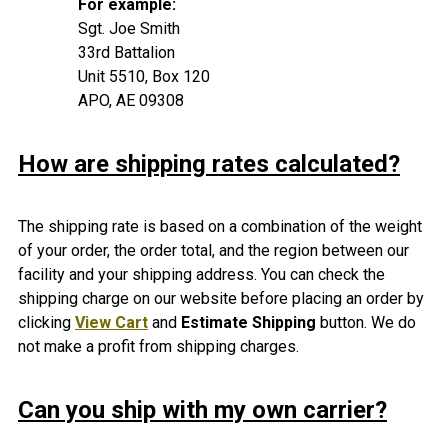
For example:
Sgt. Joe Smith
33rd Battalion
Unit 5510, Box 120
APO, AE 09308
How are shipping rates calculated?
The shipping rate is based on a combination of the weight
of your order, the order total, and the region between our
facility and your shipping address. You can check the
shipping charge on our website before placing an order by
clicking
View Cart
and
Estimate Shipping
button. We do
not make a profit from shipping charges.
Can you ship with my own carrier?