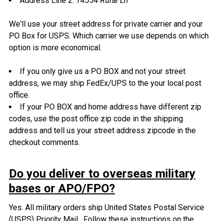
Address Line 2:
14554 Rural Ln
We'll use your street address for private carrier and your
PO Box for USPS. Which carrier we use depends on which
option is more economical.
If you only give us a PO BOX and not your street
address, we may ship FedEx/UPS to the your local post
office.
If your PO BOX and home address have different zip
codes, use the post office zip code in the shipping
address and tell us your street address zipcode in the
checkout comments.
Do you deliver to overseas military
bases or APO/FPO?
Yes. All military orders ship United States Postal Service
(USPS) Priority Mail. Follow these instructions on the