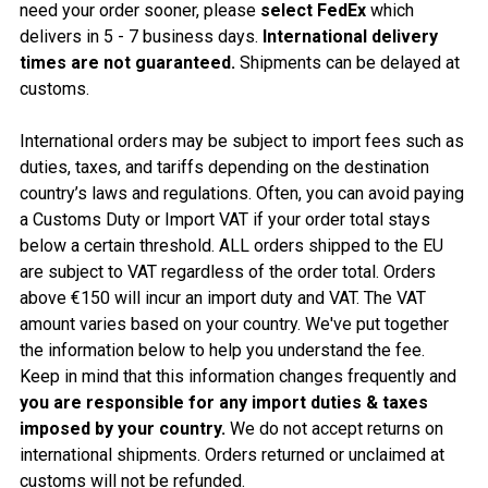
need your order sooner, please
select FedEx
which
delivers in 5 - 7 business days.
International delivery
times are not guaranteed.
Shipments can be delayed at
customs.
International orders may be subject to import fees such as
duties, taxes, and tariffs depending on the destination
country’s laws and regulations. Often, you can avoid paying
a Customs Duty or Import VAT if your order total stays
below a certain threshold. ALL orders shipped to the EU
are subject to VAT regardless of the order total. Orders
above €150 will incur an import duty and VAT. The VAT
amount varies based on your country. We've put together
the information below to help you understand the fee.
Keep in mind that this information changes frequently and
you are responsible for any import duties & taxes
imposed by your country.
We do not accept returns on
internation
al shipments. Orders returned or unclaimed at
customs will not be refunded.