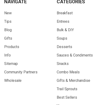
NAVIGATE
CATEGORIES
New
Breakfast
Tips
Entrees
Blog
Bulk & DIY
Gifts
Soups
Products
Desserts
Info
Sauces & Condiments
Sitemap
Snacks
Community Partners
Combo Meals
Wholesale
Gifts & Merchandise
Trail Sprouts
Best Sellers