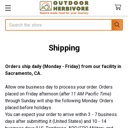
Search
Shipping
Orders ship daily (Monday - Friday) from our facility in
Sacramento, CA.
Allow one business day to process your order. Orders
placed on Friday afternoon (
after 11 AM
Pacific Time)
through Sunday will ship the following Monday. Orders
placed before holidays
You can expect your order to arrive within 3 - 7 business
days after submitting it (United States) and 10 - 14