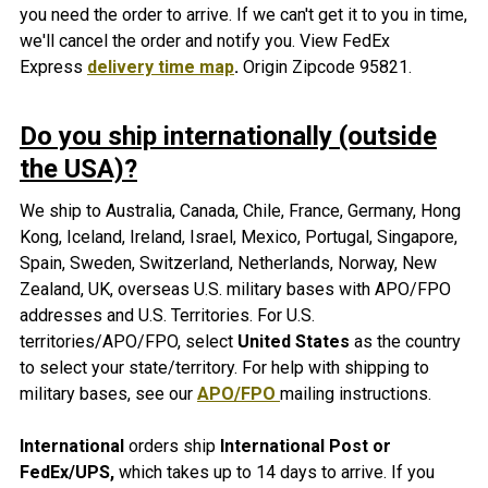
you need the order to arrive. If we can't get it to you in time,
we'll cancel the order and notify you. View FedEx
Express
delivery time map
.
Origin Zipcode 95821.
Do you ship internationally (outside
the USA)?
We ship to Australia, Canada, Chile, France, Germany, Hong
Kong, Iceland, Ireland, Israel, Mexico, Portugal, Singapore,
Spain, Sweden, Switzerland, Netherlands, Norway, New
Zealand, UK, overseas U.S. military bases with APO/FPO
addresses and U.S. Territories. For U.S.
territories/APO/FPO, select
United States
as the country
to select your state/territory. For help with shipping to
military bases, see our
APO/FPO
mailing instructions.
International
orders ship
International Post or
FedEx/UPS,
which takes up to 14 days to arrive. If you