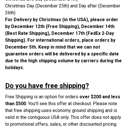
Christmas Day (December 25th) and Day after (
December
26th)
For Delivery by Christmas (in the USA), please order
by December 12th (Free Shipping), December 14th
(Best Rate Shipping), December 17th (FedEx 2-Day
Shipping). For international orders, place orders by
December 5th.
Keep in mind that we can not
guarantee orders will be delivered by a specific date
due to the high shipping volume by carriers during the
holidays.
Do you have free shipping?
Free Shipping is an option for orders
over $200 and less
than $500
. You'll see this offer at checkout. Please note
that free shipping uses economy ground shipping and is
valid in the contiguous USA only. This offer does not apply
to promotional offers, sales, or other discounted pricing.