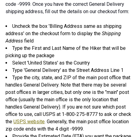
code -9999. Once you have the correct General Delivery
shipping address, fill out the details on our checkout form:
Uncheck the box 'Billing Address same as shipping
address' on the checkout form to display the
Shipping
Address
field
Type the First and Last Name of the Hiker that will be
picking up the package
Select 'United States' as the Country
Type 'General Delivery' as the Street Address Line 1
Type the city, state, and ZIP of the
main
post office that
handles General Delivery. Note that there may be several
post offices in larger cities, but only one is the "main" post
office (usually the main office is the only location that
handles General Delivery). If you are not sure which post
office to use, call USPS at 1-800-275-8777 to ask or check
the
USPS website
. Generally, the main post office location
zip code ends with the 4 digit -9999.
Provide the Estimated Date (ETA) you want the package