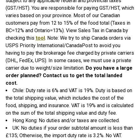
subject to any applicable federal and provincial taxes
(GST/HST). You are responsible for paying GST/HST, which
varies based on your province. Most of our Canadian
customers pay from 12 to 15% of the food total (Taxes in
BC=12% and Ontario=13%). View Sales Tax in Canada by
checking this
tool
. Note: We try to ship Canada orders via
USPS Priority International/CanadaPost to avoid you
having to pay the brokerage fee charged by private carriers
(DHL, FedEx, UPS). In some cases, we must use a private
carrier due to weight/size limitation.
Do you have a large
order planned? Contact us to get the total landed
cost.
Chile:
Duty rate is 6% and VAT is 19%. Duty is based on
the total shipping value, which includes the cost of the
food, shipping, and insurance. VAT is 19% and is calculated
on the sum of the total shipping value and duty fee.
Hong Kong: No duties and/or taxes are collected.
UK: No duties if your order subtotal amount is less than
£135; Otherwise, the import duty rate is 3.2%. No VAT.