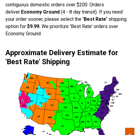
contiguous domestic orders over $200. Orders
deliver
Economy Ground
(4 - 8 day transit). If you need
your order sooner, please select the
'Best Rate'
shipping
option for
$9.99.
We prioritize 'Best Rate' orders over
Economy Ground.
Approximate Delivery Estimate for
'Best Rate' Shipping