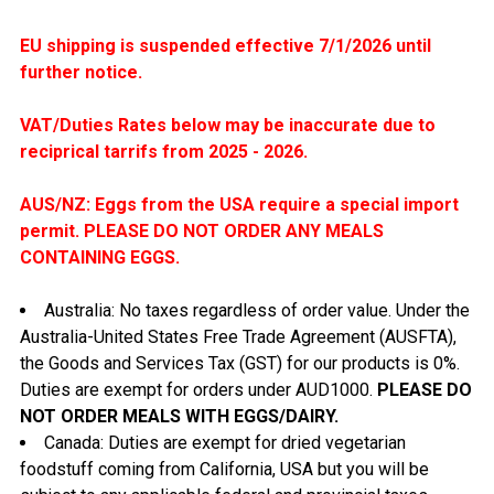
EU shipping is suspended effective 7/1/2026 until
further notice.
VAT/Duties Rates below may be inaccurate due to
reciprical tarrifs from 2025 - 2026
.
AUS/NZ: Eggs from the USA require a special import
permit. PLEASE DO NOT ORDER ANY MEALS
CONTAINING EGGS.
Australia: No taxes regardless of order value. Under the
Australia-United States Free Trade Agreement (AUSFTA
),
the Goods and Services Tax (GST) for our products is 0%.
Duties are exempt for orders under AUD1000.
PLEASE DO
NOT ORDER MEALS WITH EGGS/DAIRY.
Canada: Duties are exempt for dried vegetarian
foodstuff coming from California, USA but you will be