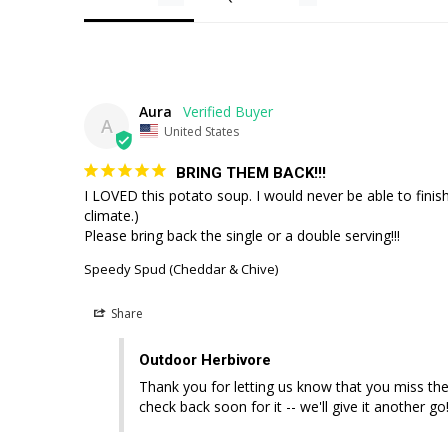
Aura
A
United States
BRING THEM BACK!!!
I LOVED this potato soup. I would never be able to finish
climate.)

Please bring back the single or a double serving!!!
Speedy Spud (Cheddar & Chive)
Share
Outdoor Herbivore
Thank you for letting us know that you miss the
check back soon for it -- we'll give it another 