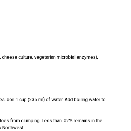
, cheese culture, vegetarian microbial enzymes),
 boil 1 cup (235 ml) of water. Add boiling water to
tatoes from clumping. Less than .02% remains in the
c Northwest.