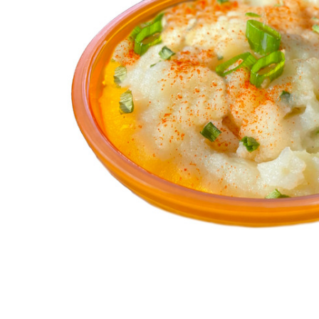
ALL
ADD
SELECTED
TO CART