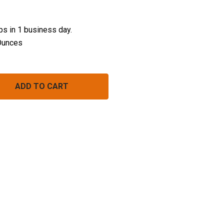
ips in 1 business day.
Ounces
SPEEDY SPUDS (CHEDDAR & CHIVE)
NTITY OF SPEEDY SPUDS (CHEDDAR & CHIVE)