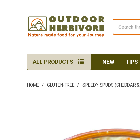
Search
ALL PRODUCTS
NEW
TIPS
HOME
GLUTEN-FREE
SPEEDY SPUDS (CHEDDAR & 
FREQUENTLY
BOUGHT
TOGETHER:
SELECT