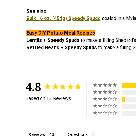
See also
Bulk 16 oz. (454g) Speedy Spuds
sealed in a Myla
Easy DIY Potato Meal Recipes
Lentils + Speedy Spuds
to make a filling Shepard
Refried Beans + Speedy Spuds
to make a filling 
4.8
Based on 13 Reviews
Reviews
Questions