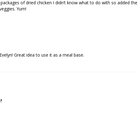
ackages of dried chicken I didn’t know what to do with so added them t
veggies. Yum!
velyn! Great idea to use it as a meal base.
!