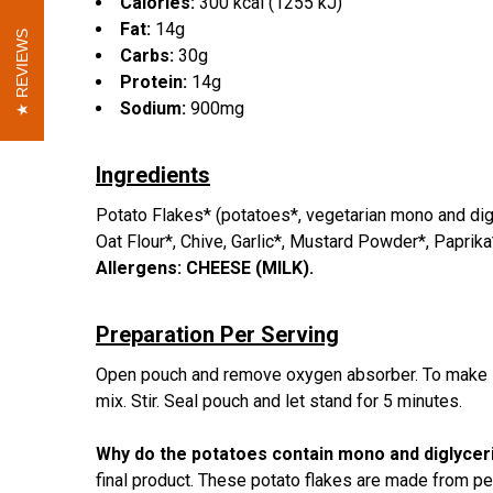
Calories:
300 kcal (1255 kJ)
Fat:
14g
REVIEWS
REVIEWS
Carbs:
30g
Protein:
14g
Sodium:
900mg
Ingredients
Potato Flakes* (potatoes*, vegetarian mono and digl
Oat Flour*, Chive, Garlic*, Mustard Powder*, Paprika
Allergens:
CHEESE (MILK).
Preparation Per Serving
Open pouch and remove oxygen absorber. To make sou
mix. Stir. Seal pouch and let stand for 5 minutes.
Why do the potatoes contain mono and diglyce
final product. These potato flakes are made from p