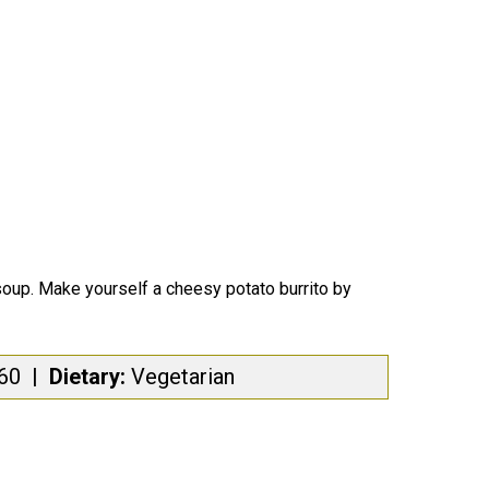
soup.
Make yourself a cheesy potato burrito by
460
|
Dietary:
Vegetarian