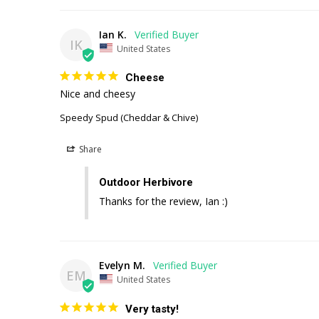
Ian K.
IK
United States
Cheese
Nice and cheesy
Speedy Spud (Cheddar & Chive)
Share
Outdoor Herbivore
Thanks for the review, Ian :)
Evelyn M.
EM
United States
Very tasty!