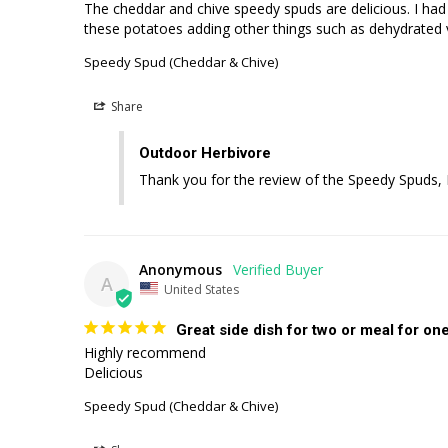
The cheddar and chive speedy spuds are delicious. I had p
these potatoes adding other things such as dehydrated 
Speedy Spud (Cheddar & Chive)
Share
Outdoor Herbivore
Thank you for the review of the Speedy Spuds, E
Anonymous
A
United States
Great side dish for two or meal for one
Highly recommend 

Delicious
Speedy Spud (Cheddar & Chive)