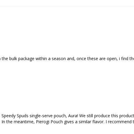
 the bulk package within a season and, once these are open, i find the
 Speedy Spuds single-serve pouch, Aura! We still produce this product,
go! In the meantime, Pierogi Pouch gives a similar flavor. I recommend 