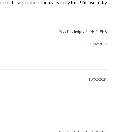
o these potatoes for a very tasty treat! I’d love to try 
Was this helpful?
1
0
05/02/2023
10/02/2021