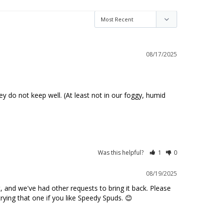
08/17/2025
y do not keep well. (At least not in our foggy, humid 
Was this helpful?
1
0
08/19/2025
 and we've had other requests to bring it back. Please 
trying that one if you like Speedy Spuds. 😊