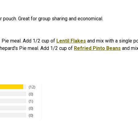
r pouch. Great for group sharing and economical.
's Pie meal. Add 1/2 cup of
Lentil Flakes
and mix with a single p
Shepard's Pie meal. Add 1/2 cup of
Refried Pinto Beans
and mix
12
0
1
0
0