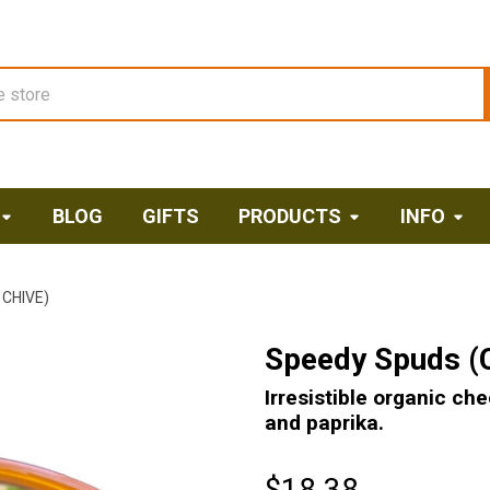
BLOG
GIFTS
PRODUCTS
INFO
CHIVE)
Speedy Spuds (
Irresistible organic ch
and paprika.
$18.38