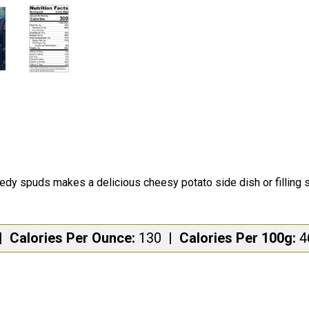
edy spuds makes a delicious cheesy potato side dish or filling 
|
Calories Per Ounce:
130
|
Calories Per 100g: