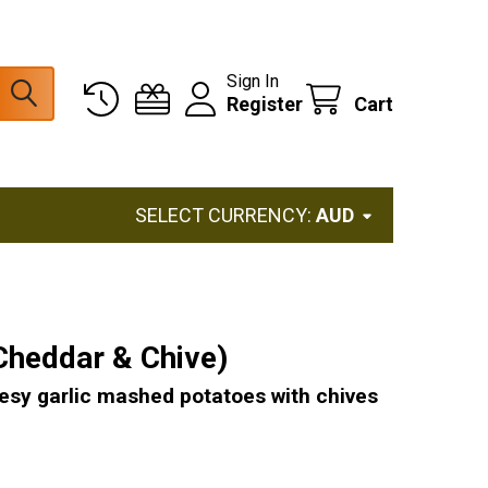
Sign In
Register
Cart
SELECT CURRENCY:
AUD
Cheddar & Chive)
eesy garlic mashed potatoes with chives