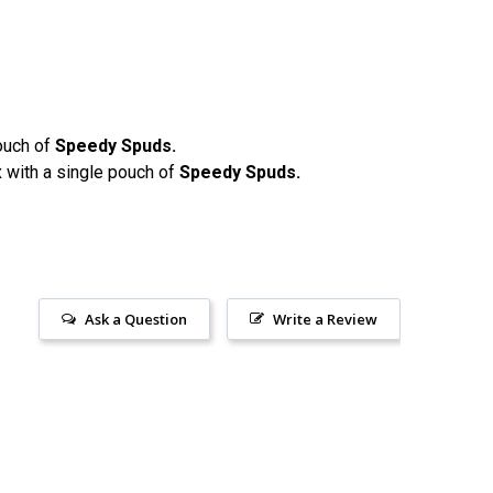
ouch of
Speedy Spuds.
 with a single pouch of
Speedy Spuds.
Ask a Question
Write a Review