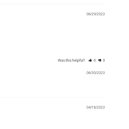
06/29/2023
Was this helpful?
0
0
06/30/2023
04/18/2023