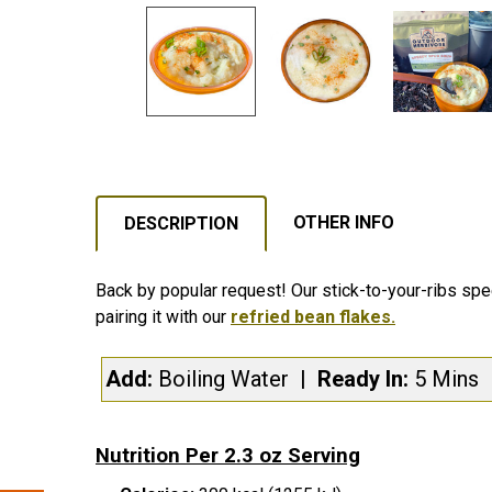
OTHER INFO
DESCRIPTION
Back by popular request! Our stick-to-your-ribs spe
pairing it with our
refried bean flakes.
Add:
Boiling Water
| Ready In:
5 Mins
Nutrition Per 2.3 oz Serving