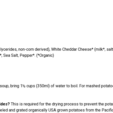
ycerides, non-corn derived), White Cheddar Cheese* (milk*, salt
*, Sea Salt, Pepper*. (*Organic)
p, bring 1½ cups (350ml) of water to boil. For mashed potatoes,
rides?
This is required for the drying process to prevent the po
eeled and grated organically USA grown potatoes from the Pacifi