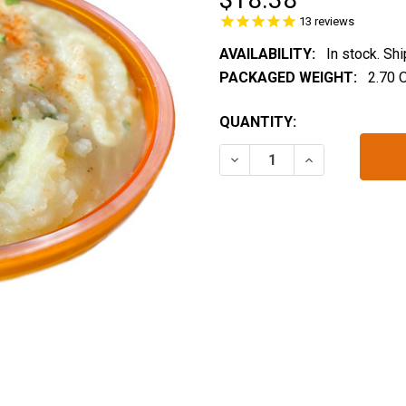
13
reviews
AVAILABILITY:
In stock. Sh
PACKAGED WEIGHT:
2.70 
CURRENT
QUANTITY:
STOCK:
DECREASE QUANTITY OF 
INCREASE QUA