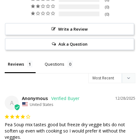
0
0
Write a Review
Ask a Question
Reviews
Questions
Anonymous
12/28/2025
A
United States
Pea Soup mix tastes good but freeze dry veggie bits do not 
soften up even with cooking so I would prefer it without the 
veggies.