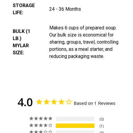
STORAGE
24 - 36 Months
LIFE:
Makes 6 cups of prepared soup.
BULK (1
Our bulk size is economical for
LB.)
sharing, groups, travel, controlling
MYLAR
portions, as a meal starter, and
SIZE:
reducing packaging waste.
4.0
Based on 1 Reviews
0
1
0