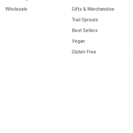
Wholesale
Gifts & Merchandise
Trail Sprouts
Best Sellers
Vegan
Gluten-Free
Resupply Products
©
2026
Outdoor Herbivore.
Facility powered by solar energy.