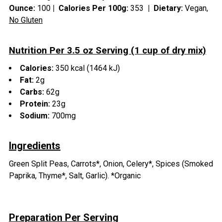
Ounce:
100
|
Calories Per 100g:
353
|
Dietary:
Vegan,
No Gluten
Nutrition Per 3.5 oz Serving (1 cup of dry mix)
Calories:
350 kcal (1464 kJ)
Fat:
2g
Carbs:
62g
Protein:
23g
Sodium:
700mg
Ingredients
Green Split Peas, Carrots*, Onion, Celery*, Spices (Smoked
Paprika, Thyme*, Salt, Garlic). *Organic
Preparation Per Serving