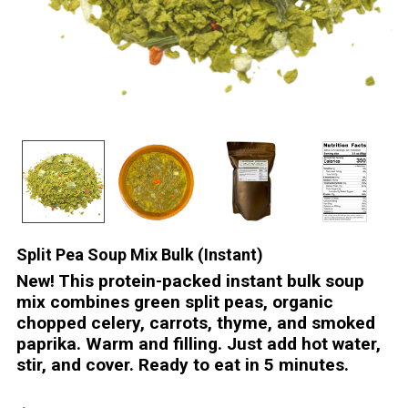
Split Pea Soup Mix Bulk (Instant)
New! This protein-packed instant bulk soup
mix combines green split peas, organic
chopped celery, carrots, thyme, and smoked
paprika. Warm and filling. Just add hot water,
stir, and cover. Ready to eat in 5 minutes.