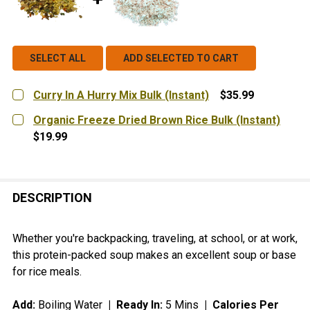
SELECT ALL
ADD SELECTED TO CART
Curry In A Hurry Mix Bulk (Instant)
$35.99
CURRENT
QUANTITY:
Organic Freeze Dried Brown Rice Bulk (Instant)
STOCK:
DECREASE QUANTITY OF CURRY IN A HURRY MIX BULK 
INCREASE QUANTITY OF CURRY IN A HURRY 
$19.99
CURRENT
QUANTITY:
STOCK:
DECREASE QUANTITY OF ORGANIC FREEZE DRIED BROW
INCREASE QUANTITY OF ORGANIC FREEZE DR
DESCRIPTION
Whether you're backpacking, traveling, at school, or at work,
this protein-packed soup makes an excellent soup or base
for rice meals.
Add:
Boiling Water
| Ready In:
5 Mins
|
Calories Per