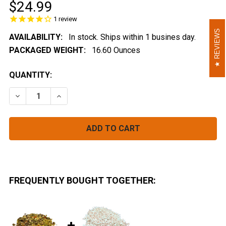
$24.99
1
review
REVIEWS
REVIEWS
AVAILABILITY:
In stock. Ships within 1 busines day.
PACKAGED WEIGHT:
16.60 Ounces
CURRENT
QUANTITY:
STOCK:
DECREASE QUANTITY OF SPLIT PEA SOUP MIX BULK (I
INCREASE QUANTITY OF SPLIT PEA SOUP MI
FREQUENTLY BOUGHT TOGETHER: