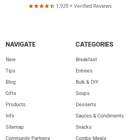
1,929
+ Verified Reviews
NAVIGATE
CATEGORIES
New
Breakfast
Tips
Entrees
Blog
Bulk & DIY
Gifts
Soups
Products
Desserts
Info
Sauces & Condiments
Sitemap
Snacks
Community Partners
Combo Meals