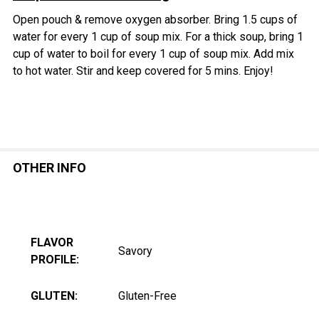
Open pouch & remove oxygen absorber.
Bring 1.5 cups of
water for every 1 cup of soup mix.
For a thick soup, b
ring 1
cup of water to boil for every 1 cup of soup mix. Add mix
to hot water. Stir and keep covered for 5 mins. Enjoy!
OTHER INFO
FLAVOR
Savory
PROFILE:
GLUTEN:
Gluten-Free