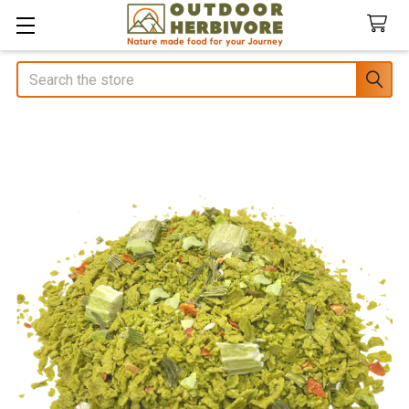
Search