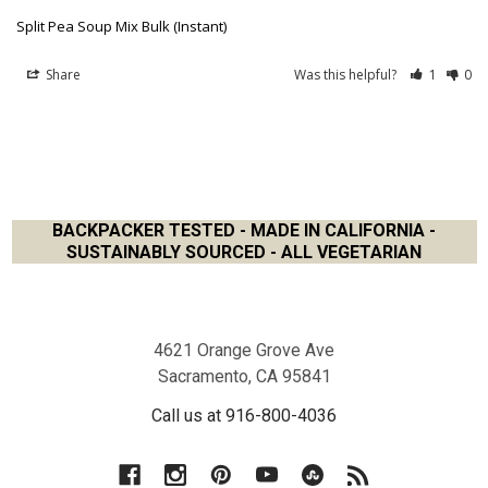
Split Pea Soup Mix Bulk (Instant)
Share
Was this helpful?
1
0
BACKPACKER TESTED - MADE IN CALIFORNIA -
SUSTAINABLY SOURCED - ALL VEGETARIAN
Footer
4621 Orange Grove Ave
Sacramento, CA 95841
Call us at 916-800-4036