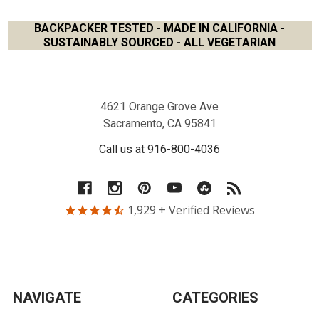
BACKPACKER TESTED - MADE IN CALIFORNIA -
SUSTAINABLY SOURCED - ALL VEGETARIAN
Footer
4621 Orange Grove Ave
Sacramento, CA 95841
Call us at 916-800-4036
1,929
+ Verified Reviews
NAVIGATE
CATEGORIES