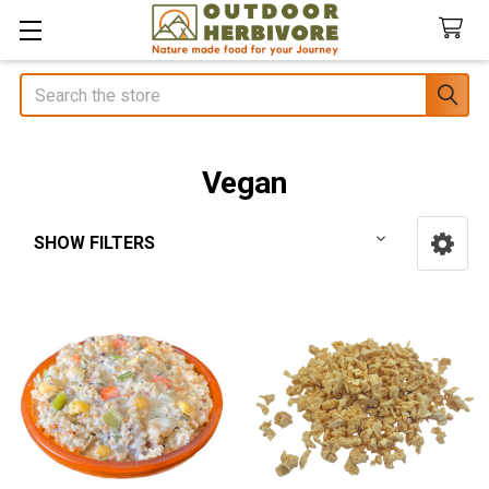
Search
Vegan
SHOW FILTERS
Sidebar