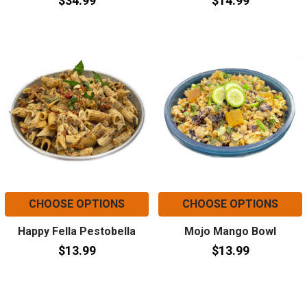
$34.99
$14.99
CHOOSE OPTIONS
CHOOSE OPTIONS
Happy Fella Pestobella
Mojo Mango Bowl
$13.99
$13.99