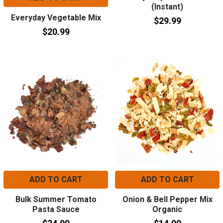
(Instant)
Everyday Vegetable Mix
$29.99
$20.99
ADD TO CART
ADD TO CART
Bulk Summer Tomato
Onion & Bell Pepper Mix
Pasta Sauce
Organic