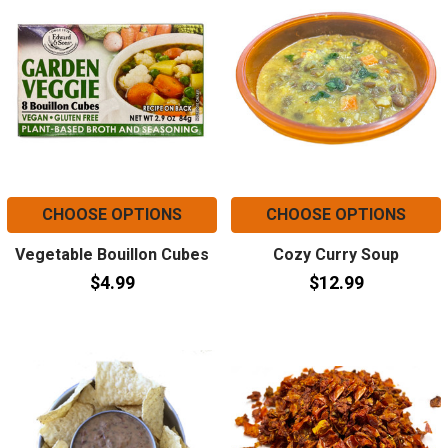
CHOOSE OPTIONS
CHOOSE OPTIONS
Vegetable Bouillon Cubes
Cozy Curry Soup
$4.99
$12.99