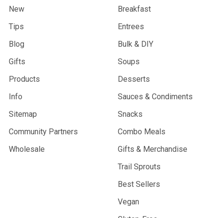
New
Breakfast
Tips
Entrees
Blog
Bulk & DIY
Gifts
Soups
Products
Desserts
Info
Sauces & Condiments
Sitemap
Snacks
Community Partners
Combo Meals
Wholesale
Gifts & Merchandise
Trail Sprouts
Best Sellers
Vegan