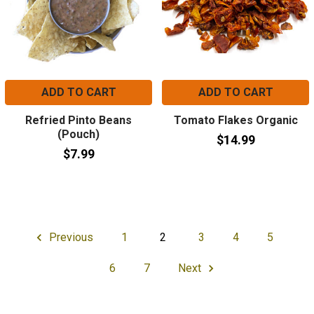
ADD TO CART
ADD TO CART
Refried Pinto Beans
Tomato Flakes Organic
(Pouch)
$14.99
$7.99
Previous
1
2
3
4
5
6
7
Next