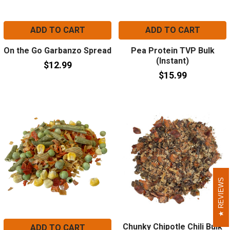
ADD TO CART
ADD TO CART
On the Go Garbanzo Spread
Pea Protein TVP Bulk
(Instant)
$12.99
$15.99
REVIEWS
REVIEWS
Chunky Chipotle Chili Bulk
ADD TO CART