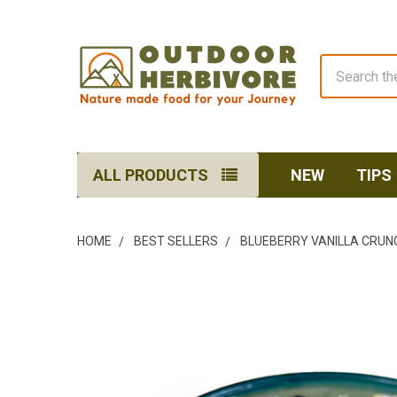
Search
ALL PRODUCTS
NEW
TIPS
HOME
BEST SELLERS
BLUEBERRY VANILLA CRUN