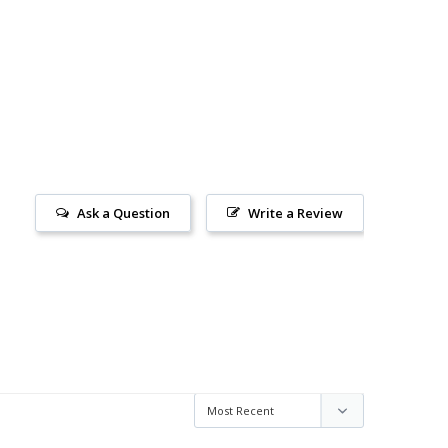
Ask a Question
Write a Review