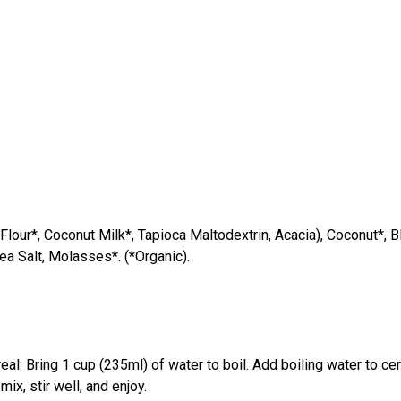
lour*, Coconut Milk*, Tapioca Maltodextrin, Acacia), Coconut*, B
ea Salt, Molasses*. (*Organic).
 Bring 1 cup (235ml) of water to boil. Add boiling water to cerea
ix, stir well, and enjoy.