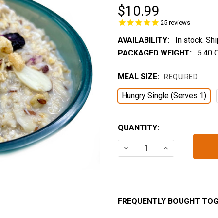
$10.99
25
reviews
AVAILABILITY:
In stock. Sh
PACKAGED WEIGHT:
5.40 
MEAL SIZE:
REQUIRED
Hungry Single (Serves 1)
CURRENT
QUANTITY:
STOCK:
DECREASE QUANTITY OF 
INCREASE QUA
FREQUENTLY BOUGHT TOG