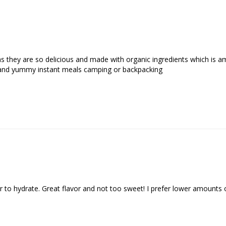
 they are so delicious and made with organic ingredients which is am
and yummy instant meals camping or backpacking
 to hydrate. Great flavor and not too sweet! I prefer lower amounts of s