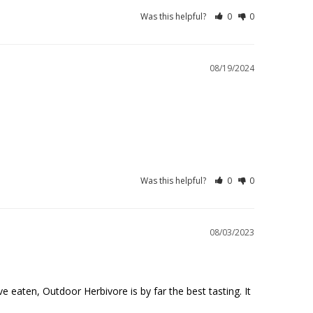
Was this helpful?
0
0
08/19/2024
Was this helpful?
0
0
08/03/2023
 eaten, Outdoor Herbivore is by far the best tasting. It 