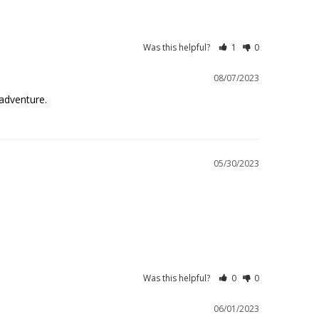
Was this helpful?
1
0
08/07/2023
adventure.
05/30/2023
Was this helpful?
0
0
06/01/2023