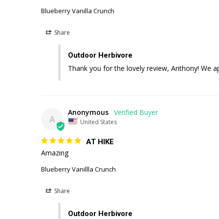
Blueberry Vanilla Crunch
Share
Outdoor Herbivore
Thank you for the lovely review, Anthony! We a
Anonymous
A
United States
AT HIKE
Amazing 
Blueberry Vanillla Crunch
Share
Outdoor Herbivore