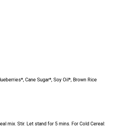
lueberries*, Cane Sugar*, Soy Oil*, Brown Rice
l mix. Stir. Let stand for 5 mins. For Cold Cereal: