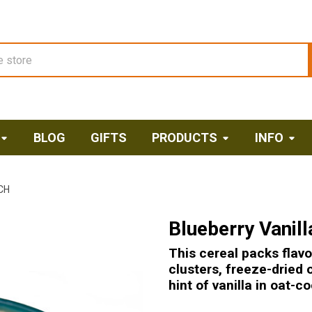
BLOG
GIFTS
PRODUCTS
INFO
CH
Blueberry Vanil
This cereal packs flavo
clusters, freeze-dried 
hint of vanilla in oat-co