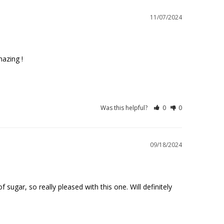
11/07/2024
azing !

Was this helpful?
0
0
09/18/2024
ugar, so really pleased with this one. Will definitely 