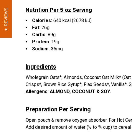
Nutrition Per 5 oz Serving
REVIEWS
REVIEWS
Calories:
640 kcal (2678 kJ)
Fat:
26g
Carbs:
89g
Protein:
19g
Sodium:
35mg
Ingredients
Wholegrain Oats*, Almonds, Coconut Oat Milk* (Oat F
Crisps*, Brown Rice Syrup*, Flax Seeds*, Vanilla*, S
Allergens:
ALMOND, COCONUT & SOY.
Preparation Per Serving
Open pouch & remove oxygen absorber. For Hot Cereal:
Add desired amount of water (½ to ¾ cup) to cereal m