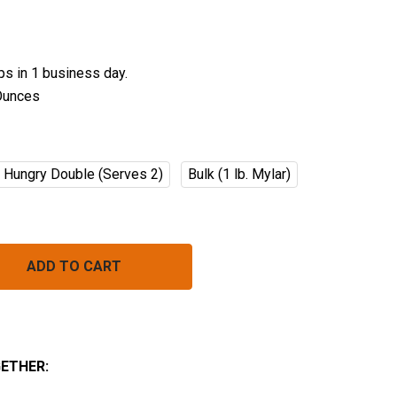
ips in 1 business day.
Ounces
Hungry Double (Serves 2)
Bulk (1 lb. Mylar)
BLUEBERRY VANILLA CRUNCH
NTITY OF BLUEBERRY VANILLA CRUNCH
ETHER: