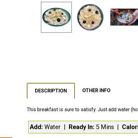
OTHER INFO
DESCRIPTION
This breakfast is sure to satisfy. Just add water (ho
Add:
Water
| Ready In:
5 Mins
|
Calor