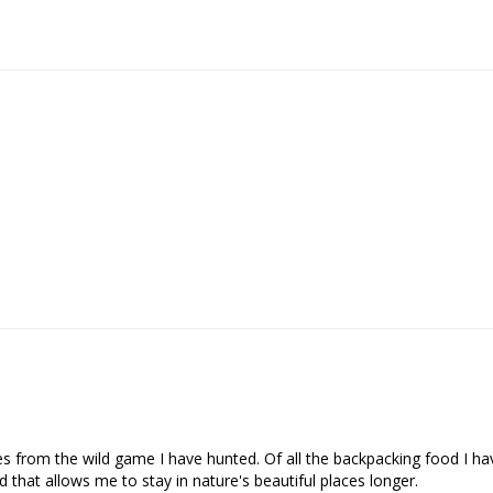
s from the wild game I have hunted. Of all the backpacking food I have
 that allows me to stay in nature's beautiful places longer.