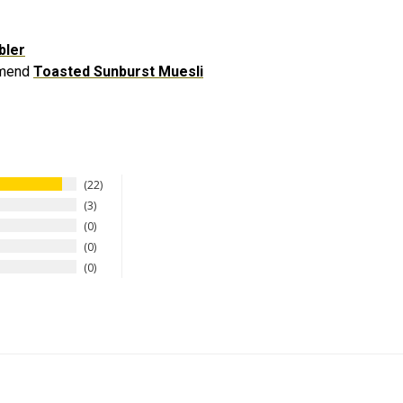
bler
ommend
Toasted Sunburst Muesli
22
3
0
0
0