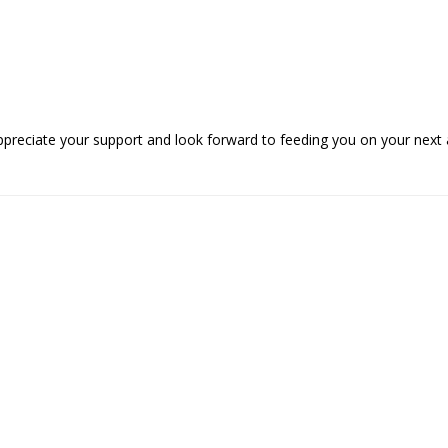
ppreciate your support and look forward to feeding you on your next 