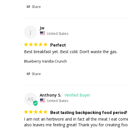
Share
Jw
J
United States
Perfect
Best breakfast yet. Best cold. Don’t waste the gas. 
Blueberry Vanilla Crunch
Share
Anthony S.
AS
United States
Best tasting backpacking food period!
I am not an herbivore and in fact all the meat I eat come
also leaves me feeling great! Thank you for creating food