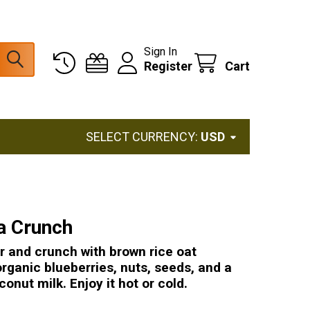
Sign In
Register
Cart
SELECT CURRENCY:
USD
la Crunch
r and crunch with brown rice oat
organic blueberries, nuts, seeds, and a
conut milk. Enjoy it hot or cold.