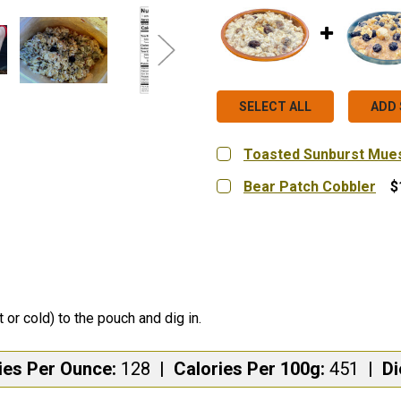
SELECT ALL
ADD 
Toasted Sunburst Mues
MEAL SIZE:
REQUIRED
Bear Patch Cobbler
$
Hungry Single (Serves 1)
MEAL SIZE:
REQUIRED
Hungry Single (Serves 1)
CURRENT
QUANTITY:
STOCK:
DECREASE QUANTITY OF
INCREASE QUA
CURRENT
QUANTITY:
STOCK:
DECREASE QUANTITY OF
INCREASE QUA
t or cold) to the pouch and dig in.
ies Per Ounce:
128
|
Calories Per 100g:
451
|
Di