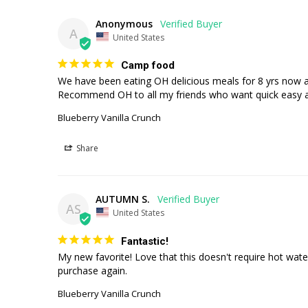
Anonymous
A
United States
Camp food
We have been eating OH delicious meals for 8 yrs now as
Recommend OH to all my friends who want quick easy 
Blueberry Vanilla Crunch
Share
AUTUMN S.
AS
United States
Fantastic!
My new favorite! Love that this doesn't require hot water
purchase again.
Blueberry Vanilla Crunch