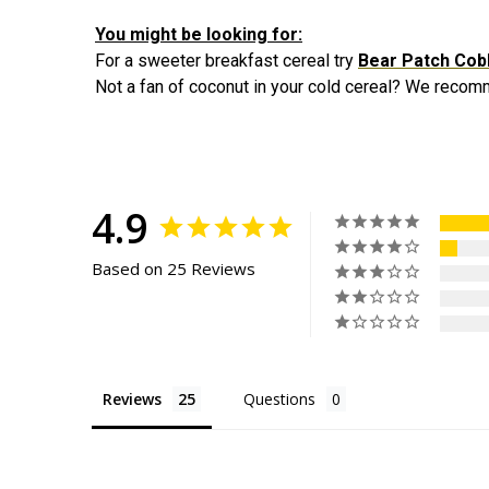
You might be looking for:
For a sweeter breakfast cereal try
Bear Patch Cob
Not a fan of coconut in your cold cereal? We rec
4.9
Based on 25 Reviews
Reviews
Questions