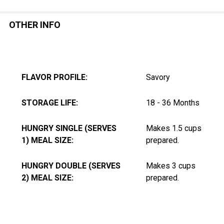
OTHER INFO
FLAVOR PROFILE:
Savory
STORAGE LIFE:
18 - 36 Months
HUNGRY SINGLE (SERVES
Makes 1.5 cups
1) MEAL SIZE:
prepared.
HUNGRY DOUBLE (SERVES
Makes 3 cups
2) MEAL SIZE:
prepared.