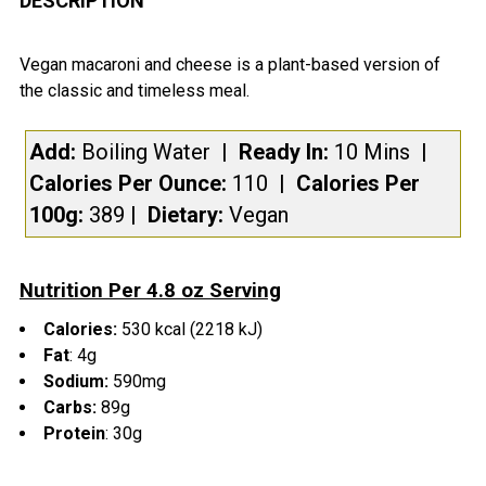
DESCRIPTION
TOGETHER:
Vegan macaroni and cheese is a plant-based version of
the classic and timeless meal.
SELECT
ALL
Add:
Boiling Water
| Ready In:
10 Mins
|
Calories Per Ounce:
110
|
Calories Per
ADD
SELECTED
100g:
389
|
Dietary:
Vegan
TO CART
Nutrition Per 4.8 oz Serving
Calories:
530 kcal (2218 kJ)
Fat
:
4g
Sodium:
590mg
Carbs:
89
g
Protein
: 30
g