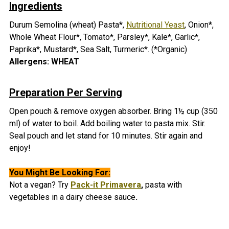
Ingredients
Durum Semolina (wheat) Pasta*,
Nutritional Yeast
, Onion*,
Whole Wheat Flour*, Tomato*, Parsley*, Kale*, Garlic*,
Paprika*, Mustard*, Sea Salt, Turmeric*. (*Organic)
Allergens: WHEAT
Preparation Per Serving
Open pouch & remove oxygen absorber. Bring 1½ cup (350
ml) of water to boil. Add boiling water to pasta mix. Stir.
Seal pouch and let stand for 10 minutes. Stir again and
enjoy!
You Might Be Looking For:
Not a vegan? Try
Pack-it Primavera
,
pasta with
vegetables in a dairy cheese sauce
.