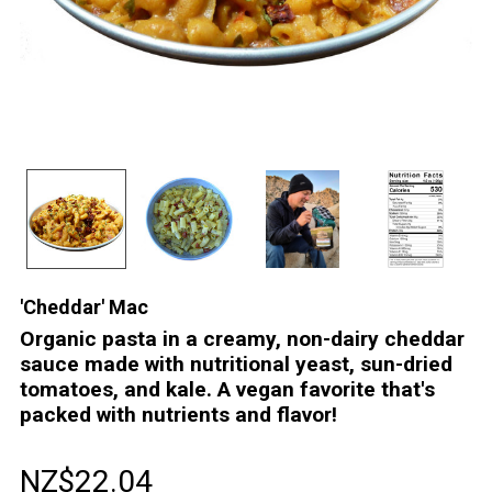
'Cheddar' Mac
Organic pasta in a creamy, non-dairy cheddar
sauce made with nutritional yeast, sun-dried
tomatoes, and kale. A vegan favorite that's
packed with nutrients and flavor!
NZ$22.04