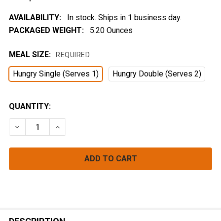
AVAILABILITY:
In stock. Ships in 1 business day.
PACKAGED WEIGHT:
5.20 Ounces
MEAL SIZE:
REQUIRED
Hungry Single (Serves 1)
Hungry Double (Serves 2)
CURRENT
QUANTITY:
STOCK:
DECREASE QUANTITY OF 'CHEDDAR' MAC
INCREASE QUANTITY OF 'CHEDDAR' MAC
FREQUENTLY
BOUGHT