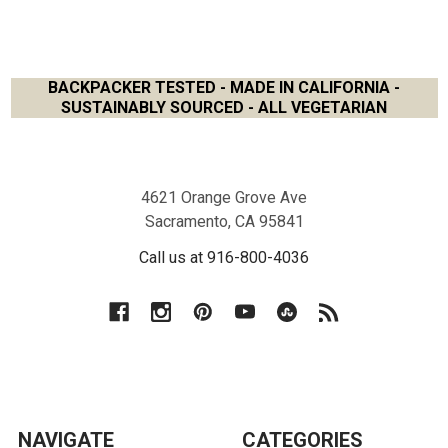
BACKPACKER TESTED - MADE IN CALIFORNIA -
SUSTAINABLY SOURCED - ALL VEGETARIAN
Footer
4621 Orange Grove Ave
Sacramento, CA 95841
Call us at 916-800-4036
NAVIGATE
CATEGORIES