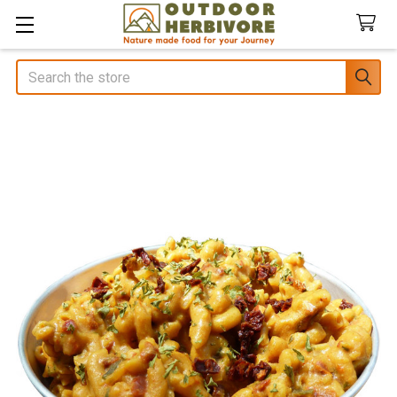
Search