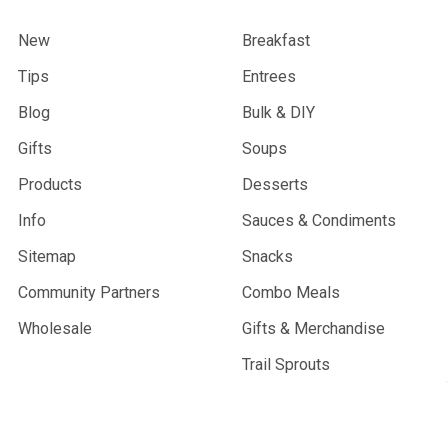
New
Breakfast
Tips
Entrees
Blog
Bulk & DIY
Gifts
Soups
Products
Desserts
Info
Sauces & Condiments
Sitemap
Snacks
Community Partners
Combo Meals
Wholesale
Gifts & Merchandise
Trail Sprouts
Best Sellers
Vegan