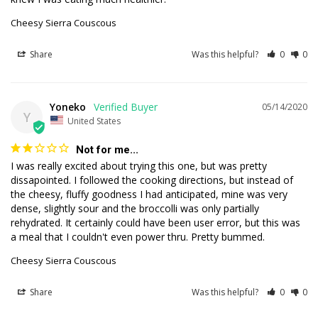
Cheesy Sierra Couscous
Share
Was this helpful?
0
0
Yoneko
05/14/2020
Y
United States
Not for me...
I was really excited about trying this one, but was pretty 
dissapointed. I followed the cooking directions, but instead of 
the cheesy, fluffy goodness I had anticipated, mine was very 
dense, slightly sour and the broccolli was only partially 
rehydrated. It certainly could have been user error, but this was 
Cheesy Sierra Couscous
Share
Was this helpful?
0
0