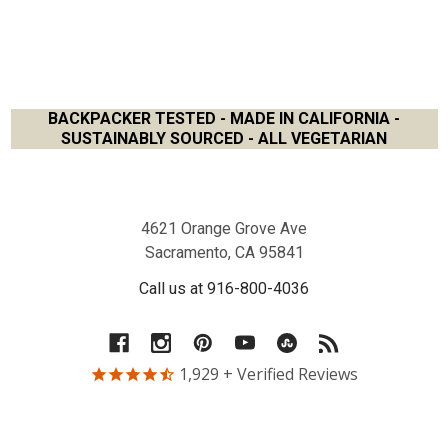
BACKPACKER TESTED - MADE IN CALIFORNIA -
SUSTAINABLY SOURCED - ALL VEGETARIAN
Footer
4621 Orange Grove Ave
Sacramento, CA 95841
Call us at 916-800-4036
1,929
+ Verified Reviews