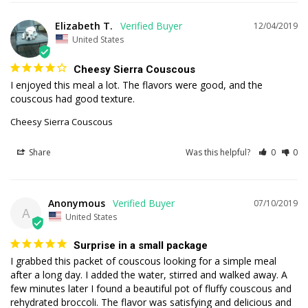
Elizabeth T.
12/04/2019
United States
Cheesy Sierra Couscous
I enjoyed this meal a lot. The flavors were good, and the 
couscous had good texture.
Cheesy Sierra Couscous
Share
Was this helpful?
0
0
Anonymous
07/10/2019
A
United States
Surprise in a small package
I grabbed this packet of couscous looking for a simple meal 
after a long day. I added the water, stirred and walked away. A 
few minutes later I found a beautiful pot of fluffy couscous and 
rehydrated broccoli. The flavor was satisfying and delicious and 