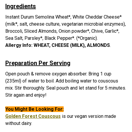
Ingredients
Instant
Durum Semolina Wheat*, White Cheddar Cheese*
(milk*, salt, cheese culture, vegetarian microbial enzymes),
Broccoli, Sliced Almonds, Onion powder*, Chive, Garlic*,
Sea Salt, Parsley*, Black Pepper*. (*Organic)
.
Allergy Info: WHEAT,
CHEESE (MILK), ALMONDS
.
Preparation Per Serving
Open pouch & remove oxygen absorber.
Bring 1 cup
(235ml) of water to boil. Add boiling water to couscous
mix. Stir thoroughly. Seal pouch and let stand for 5 minutes.
Stir again and enjoy!
You Might Be Looking For:
Golden Forest Couscous
is our vegan version made
without dairy.