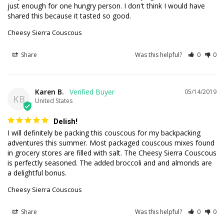
just enough for one hungry person. I don't think I would have 
shared this because it tasted so good.
Cheesy Sierra Couscous
Share
Was this helpful?
0
0
Karen B.
05/14/2019
KB
United States
Delish!
I will definitely be packing this couscous for my backpacking 
adventures this summer. Most packaged couscous mixes found 
in grocery stores are filled with salt. The Cheesy Sierra Couscous 
is perfectly seasoned. The added broccoli and and almonds are 
a delightful bonus.
Cheesy Sierra Couscous
Share
Was this helpful?
0
0