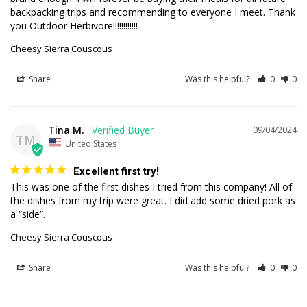
backpacking trips and recommending to everyone I meet. Thank 
you Outdoor Herbivore!!!!!!!!!!!!
Cheesy Sierra Couscous
Share
Was this helpful?
0
0
Tina M.
09/04/2024
TM
United States
Excellent first try!
This was one of the first dishes I tried from this company! All of 
the dishes from my trip were great. I did add some dried pork as 
a “side”.
Cheesy Sierra Couscous
Share
Was this helpful?
0
0