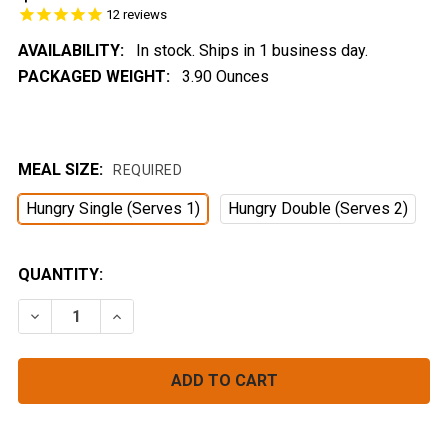
12
reviews
AVAILABILITY:
In stock. Ships in 1 business day.
PACKAGED WEIGHT:
3.90 Ounces
MEAL SIZE:
REQUIRED
Hungry Single (Serves 1)
Hungry Double (Serves 2)
CURRENT
QUANTITY:
STOCK:
DECREASE QUANTITY OF CHEESY SIERRA COUSCOUS
INCREASE QUANTITY OF CHEESY SIERRA C