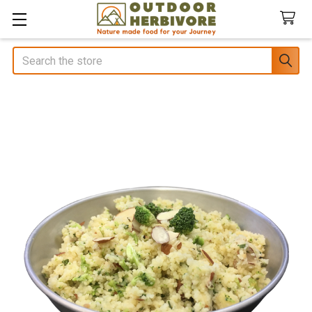
Search