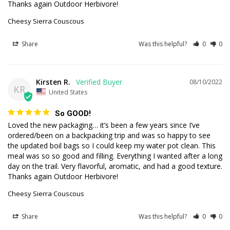
Thanks again Outdoor Herbivore!
Cheesy Sierra Couscous
Share
Was this helpful?
0
0
Kirsten R.
08/10/2022
KR
United States
So GOOD!
Loved the new packaging… it’s been a few years since I’ve 
ordered/been on a backpacking trip and was so happy to see 
the updated boil bags so I could keep my water pot clean. This 
meal was so so good and filling. Everything I wanted after a long 
day on the trail. Very flavorful, aromatic, and had a good texture. 
Thanks again Outdoor Herbivore!
Cheesy Sierra Couscous
Share
Was this helpful?
0
0