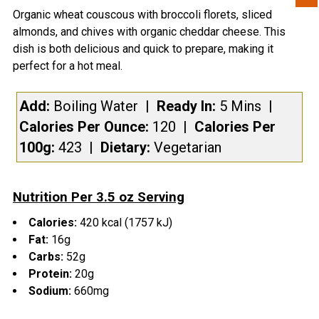
Organic wheat couscous with broccoli florets, sliced
ADD CHOLULA HOT SAUCE PACKET(S):
almonds, and chives with organic cheddar cheese. This
Yes
dish is both delicious and quick to prepare, making it
CURRENT
QUANTITY:
perfect for a hot meal.
STOCK:
DECREASE QUANTITY OF SWITCHBACK BURRITO STUF
INCREASE QUANTITY OF SWITCHBACK BURR
Add:
Boiling Water
| Ready In:
5 Mins
|
Calories Per Ounce:
120
|
Calories Per
100g:
423
|
Dietary:
Vegetarian
Nutrition Per 3.5 oz Serving
Calories:
420 kcal (1757 kJ)
Fat:
16g
Carbs:
52g
Protein:
20g
Sodium:
660mg