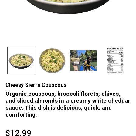
Cheesy Sierra Couscous
Organic couscous, broccoli florets, chives,
and sliced almonds in a creamy white cheddar
sauce. This dish is delicious, quick, and
comforting.
$12.99