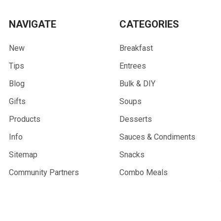
NAVIGATE
CATEGORIES
New
Breakfast
Tips
Entrees
Blog
Bulk & DIY
Gifts
Soups
Products
Desserts
Info
Sauces & Condiments
Sitemap
Snacks
Community Partners
Combo Meals
Wholesale
Gifts & Merchandise
Trail Sprouts