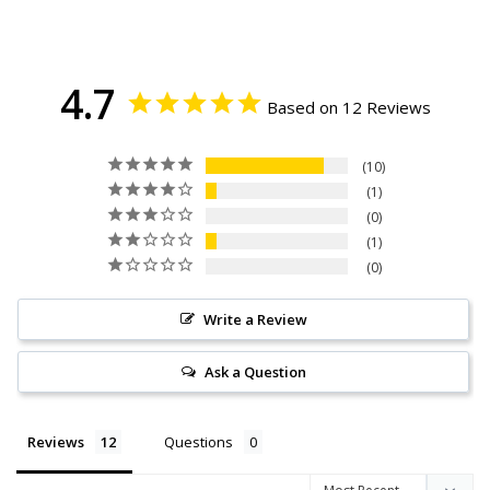
4.7
Based on 12 Reviews
10
1
0
1
0
Write a Review
Ask a Question
Reviews
Questions