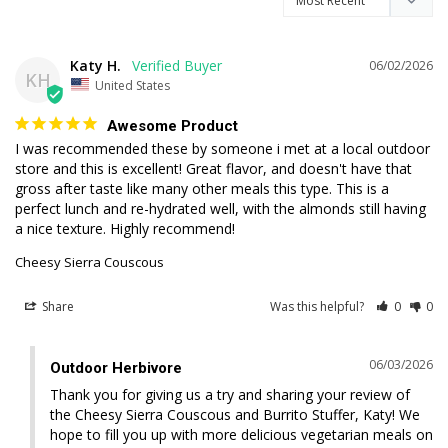
Katy H.
06/02/2026
KH
United States
Awesome Product
I was recommended these by someone i met at a local outdoor 
store and this is excellent! Great flavor, and doesn't have that 
gross after taste like many other meals this type. This is a 
perfect lunch and re-hydrated well, with the almonds still having 
a nice texture. Highly recommend!
Cheesy Sierra Couscous
Share
Was this helpful?
0
0
06/03/2026
Outdoor Herbivore
Thank you for giving us a try and sharing your review of 
the Cheesy Sierra Couscous and Burrito Stuffer, Katy! We 
hope to fill you up with more delicious vegetarian meals on 