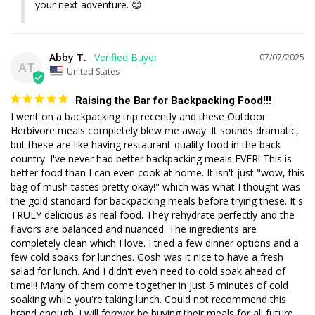
your next adventure. 😊
Abby T.
07/07/2025
AT
United States
Raising the Bar for Backpacking Food!!!
I went on a backpacking trip recently and these Outdoor 
Herbivore meals completely blew me away. It sounds dramatic, 
but these are like having restaurant-quality food in the back 
country. I've never had better backpacking meals EVER! This is 
better food than I can even cook at home. It isn't just "wow, this 
bag of mush tastes pretty okay!" which was what I thought was 
the gold standard for backpacking meals before trying these. It's 
TRULY delicious as real food. They rehydrate perfectly and the 
flavors are balanced and nuanced. The ingredients are 
completely clean which I love. I tried a few dinner options and a 
few cold soaks for lunches. Gosh was it nice to have a fresh 
salad for lunch. And I didn't even need to cold soak ahead of 
time!!! Many of them come together in just 5 minutes of cold 
soaking while you're taking lunch. Could not recommend this 
brand enough. I will forever be buying their meals for all future 