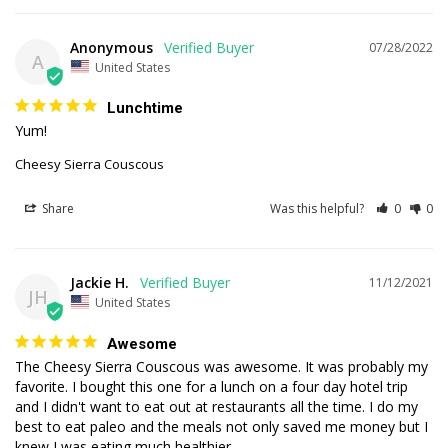
Anonymous
07/28/2022
A
United States
Lunchtime
Yum!
Cheesy Sierra Couscous
Share
Was this helpful?
0
0
Jackie H.
11/12/2021
JH
United States
Awesome
The Cheesy Sierra Couscous was awesome. It was probably my 
favorite. I bought this one for a lunch on a four day hotel trip 
and I didn't want to eat out at restaurants all the time. I do my 
best to eat paleo and the meals not only saved me money but I 
knew I was eating much healthier. 