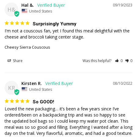
Hal &.
09/19/2023
H&
United States
Surprisingly Yummy
I'm not a couscous fan, yet I found this meal delightful with the 
cheese and broccoli taking center stage.
Cheesy Sierra Couscous
Share
Was this helpful?
0
0
Kirsten R.
08/10/2022
KR
United States
So GOOD!
Loved the new packaging… it’s been a few years since I’ve 
ordered/been on a backpacking trip and was so happy to see 
the updated boil bags so I could keep my water pot clean. This 
meal was so so good and filling. Everything I wanted after a long 
day on the trail. Very flavorful, aromatic, and had a good texture. 