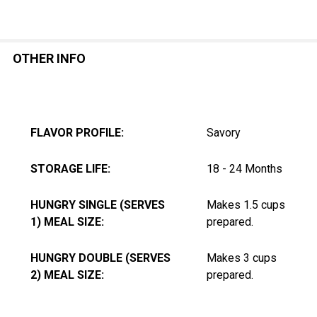
OTHER INFO
FLAVOR PROFILE:
Savory
STORAGE LIFE:
18 - 24 Months
HUNGRY SINGLE (SERVES
Makes 1.5 cups
1) MEAL SIZE:
prepared.
HUNGRY DOUBLE (SERVES
Makes 3 cups
2) MEAL SIZE:
prepared.