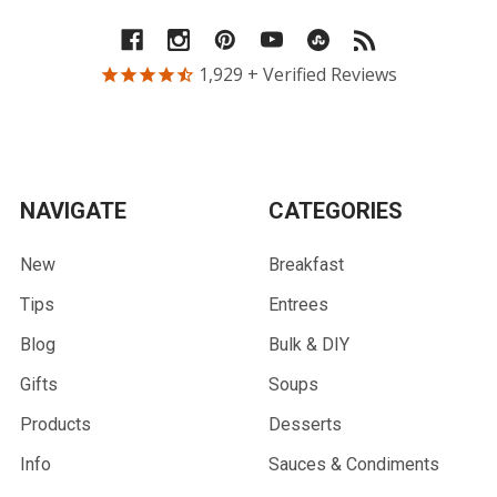
1,929
+ Verified Reviews
NAVIGATE
CATEGORIES
New
Breakfast
Tips
Entrees
Blog
Bulk & DIY
Gifts
Soups
Products
Desserts
Info
Sauces & Condiments