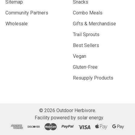
Sitemap
Snacks
Community Partners
Combo Meals
Wholesale
Gifts & Merchandise
Trail Sprouts
Best Sellers
Vegan
Gluten-Free
Resupply Products
©
2026
Outdoor Herbivore.
Facility powered by solar energy.