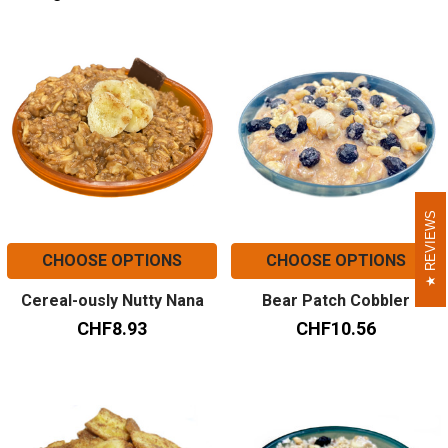
REVIEWS
REVIEWS
CHOOSE OPTIONS
CHOOSE OPTIONS
Cereal-ously Nutty Nana
Bear Patch Cobbler
CHF8.93
CHF10.56