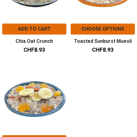
ADD TO CART
CHOOSE OPTIONS
Chia Oat Crunch
Toasted Sunburst Muesli
CHF8.93
CHF8.93