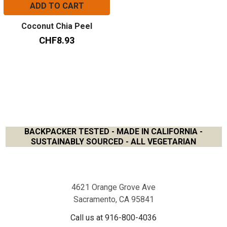
ADD TO CART
Coconut Chia Peel
CHF8.93
BACKPACKER TESTED - MADE IN CALIFORNIA -
SUSTAINABLY SOURCED - ALL VEGETARIAN
Footer
4621 Orange Grove Ave
Sacramento, CA 95841
Call us at 916-800-4036