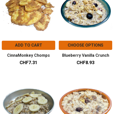
ADD TO CART
CHOOSE OPTIONS
CinnaMonkey Chomps
Blueberry Vanilla Crunch
CHF7.31
CHF8.93