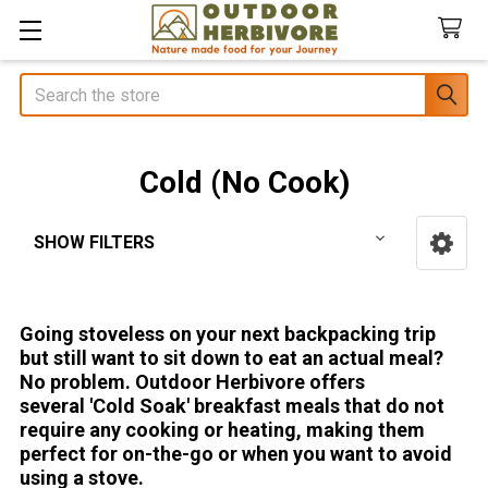
Search
Cold (No Cook)
SHOW FILTERS
Sidebar
Going stoveless on your next backpacking trip
but still want to sit down to eat an actual meal?
No problem. Outdoor Herbivore offers
several 'Cold Soak' breakfast meals that do not
require any cooking or heating, making them
perfect for on-the-go or when you want to avoid
using a stove.