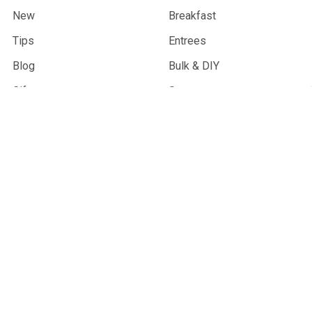
New
Breakfast
Tips
Entrees
Blog
Bulk & DIY
Gifts
Soups
Products
Desserts
Info
Sauces & Condiments
Sitemap
Snacks
Community Partners
Combo Meals
Wholesale
Gifts & Merchandise
Trail Sprouts
Best Sellers
Vegan