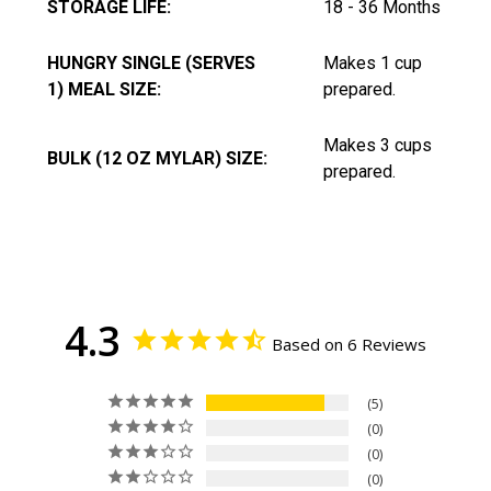
STORAGE LIFE:
18 - 36 Months
HUNGRY SINGLE (SERVES
Makes 1 cup
1) MEAL SIZE:
prepared.
Makes 3 cups
BULK (12 OZ MYLAR) SIZE:
prepared.
4.3
Based on 6 Reviews
5
0
0
0