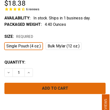
$18.38
6
reviews
AVAILABILITY:
In stock. Ships in 1 business day.
PACKAGED WEIGHT:
4.40 Ounces
SIZE:
REQUIRED
Single Pouch (4 oz.)
Bulk Mylar (12 oz.)
CURRENT
QUANTITY:
STOCK:
DECREASE QUANTITY OF NACHO ORDINARY BEANS
INCREASE QUANTITY OF NACHO ORDINARY 
REVIEWS
REVIEWS