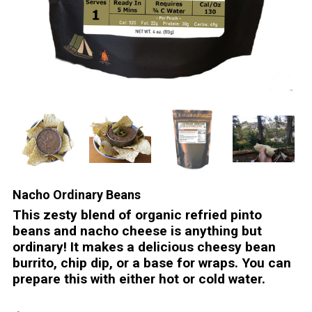
Nacho Ordinary Beans
This zesty blend of organic refried pinto
beans and nacho cheese is anything but
ordinary! It makes a delicious cheesy bean
burrito, chip dip, or a base for wraps. You can
prepare this with either hot or cold water.