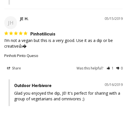
JE H.
05/15/2019
JH
Pinhotilicuis
I’m not a vegan but this is a very good. Use it as a dip or be 
creative👍�
Pinhoti Pinto Queso
Share
Was this helpful?
1
0
05/16/2019
Outdoor Herbivore
Glad you enjoyed the dip, JE! It's perfect for sharing with a 
group of vegetarians and omnivores ;)