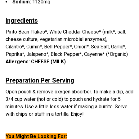
Sodium:
1120mg
Ingredients
Pinto Bean Flakes*, White Cheddar Cheese* (milk*, salt,
cheese culture, vegetarian microbial enzymes),
Cilantro*,
Cumin*, Bell Pepper*, Onion*, Sea Salt, Garlic*,
Paprika*,
Jalapeno*,
Black Pepper*, Cayenne* (*Organic)
Allergens:
CHEESE (MILK).
Preparation Per Serving
Open pouch & remove oxygen absorber.
To make a dip, add
3/4 cup water (hot or cold) to pouch and hydrate for 5
minutes.
Use a little less water if making a burrito.
Serve
with chips or stuff in a tortilla. Enjoy!
You Might Be Looking For: