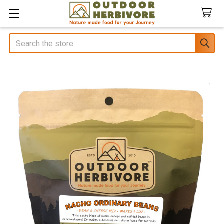
Search