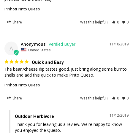
Pinhoti Pinto Queso
Share
Was this helpful?
0
0
Anonymous
11/10/2019
A
United States
Quick and Easy
The bean/cheese dip tastes good. Just bring along some burrito 
shells and add this quick to make Pinto Queso.
Pinhoti Pinto Queso
Share
Was this helpful?
0
0
11/12/2019
Outdoor Herbivore
Thank you for leaving us a review. We're happy to know 
you enjoyed the Queso.