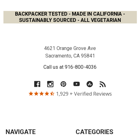
BACKPACKER TESTED - MADE IN CALIFORNIA -
SUSTAINABLY SOURCED - ALL VEGETARIAN
Footer
4621 Orange Grove Ave
Sacramento, CA 95841
Call us at 916-800-4036
1,929
+ Verified Reviews
NAVIGATE
CATEGORIES