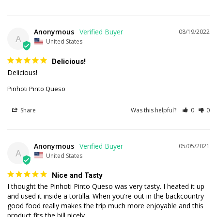
Anonymous
08/19/2022
A
United States
Delicious!
Delicious!
Pinhoti Pinto Queso
Share
Was this helpful?
0
0
Anonymous
05/05/2021
A
United States
Nice and Tasty
I thought the Pinhoti Pinto Queso was very tasty. I heated it up 
and used it inside a tortilla. When you're out in the backcountry 
good food really makes the trip much more enjoyable and this 
product fits the bill nicely