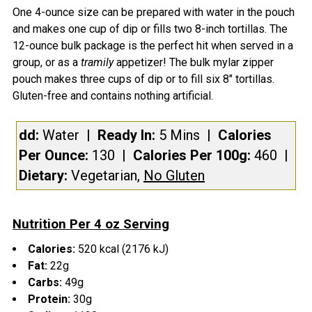
One 4-ounce size can be prepared with water in the pouch
CURRENT
QUANTITY:
and makes one cup of dip or fills two 8-inch tortillas. The
STOCK:
DECREASE QUANTITY OF SWITCHBACK BURRITO STUF
INCREASE QUANTITY OF SWITCHBACK BURR
12-ounce bulk package is the perfect hit when served in a
group, or as a
tramily
appetizer! The bulk mylar zipper
pouch makes three cups of dip or to fill six 8" tortillas.
Gluten-free and contains nothing artificial.
dd:
Water
| Ready In:
5 Mins
|
Calories
Per Ounce:
130
|
Calories Per 100g:
460
|
Dietary:
Vegetarian,
No Gluten
Nutrition Per 4 oz Serving
Calories:
520 kcal (2176 kJ)
Fat:
22g
Carbs:
49g
Protein:
30g