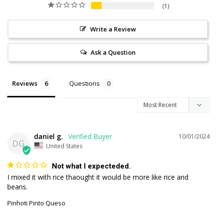
1
Write a Review
Ask a Question
Reviews
Questions
daniel g.
10/01/2024
DG
United States
Not what I expecteded.
I mixed it with rice thaought it would be more like rice and 
beans.
Pinhoti Pinto Queso