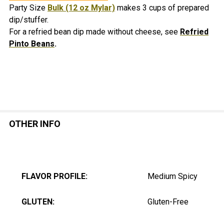
Party Size
Bulk (12 oz Mylar)
makes 3 cups of prepared
dip/stuffer.
For a refried bean dip made without cheese, see
Refried
Pinto Beans
.
OTHER INFO
FLAVOR PROFILE:
Medium Spicy
GLUTEN:
Gluten-Free