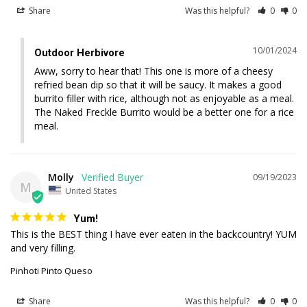
Share
Was this helpful?
0
0
10/01/2024
Outdoor Herbivore
Aww, sorry to hear that! This one is more of a cheesy 
refried bean dip so that it will be saucy. It makes a good 
burrito filler with rice, although not as enjoyable as a meal. 
The Naked Freckle Burrito would be a better one for a rice 
meal.
Molly
09/19/2023
M
United States
Yum!
This is the BEST thing I have ever eaten in the backcountry! YUM 
and very filling.
Pinhoti Pinto Queso
Share
Was this helpful?
0
0