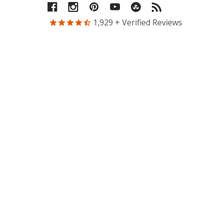
1,929
+ Verified Reviews