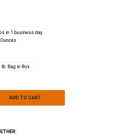
ips in 1 business day.
 Ounces
 lb. Bag in Box
EFRIED PINTO BEANS BULK (INSTANT)
NTITY OF REFRIED PINTO BEANS BULK (INSTANT)
ETHER: