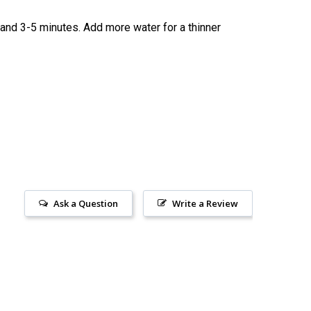
 stand 3-5 minutes. Add more water for a thinner
Ask a Question
Write a Review