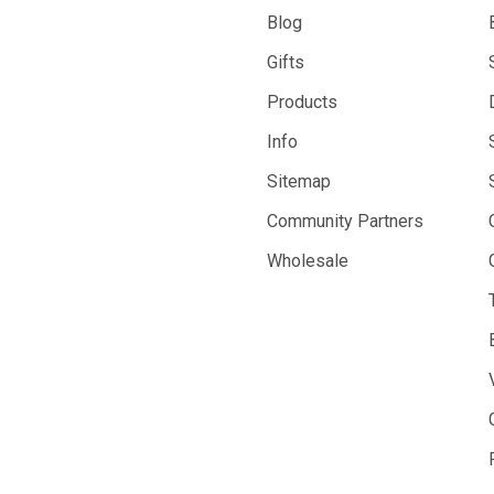
Blog
Gifts
Products
Info
Sitemap
Community Partners
Wholesale