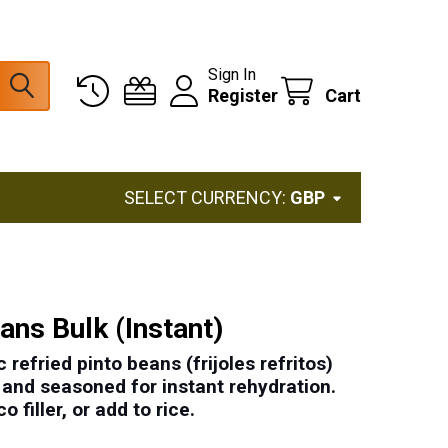
Sign In
Register
Cart
SELECT CURRENCY:
GBP
ans Bulk (Instant)
 refried pinto beans (frijoles refritos)
, and seasoned for instant rehydration.
o filler, or add to rice.