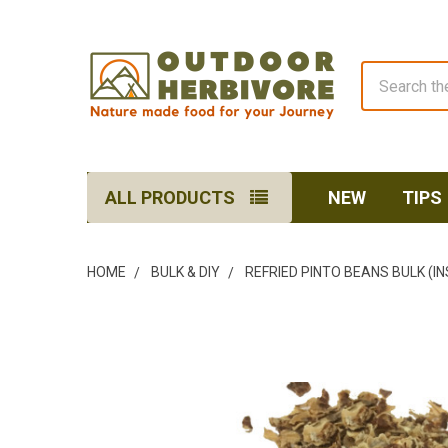
Search
ALL PRODUCTS
NEW
TIPS
HOME
BULK & DIY
REFRIED PINTO BEANS BULK (I