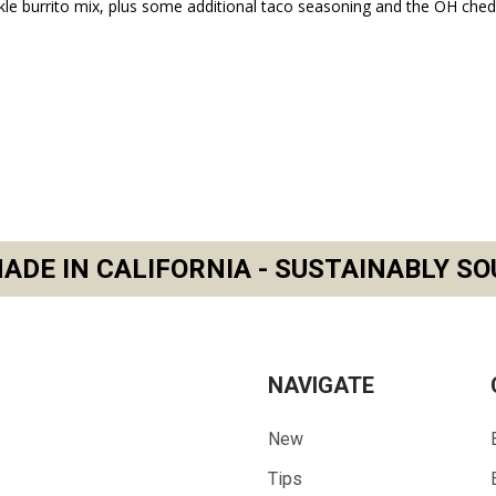
kle burrito mix, plus some additional taco seasoning and the OH che
ADE IN CALIFORNIA - SUSTAINABLY SO
NAVIGATE
New
Tips