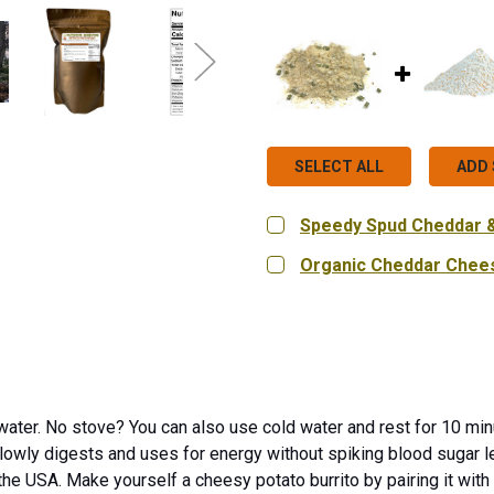
SELECT ALL
ADD 
Speedy Spud Cheddar & 
CURRENT
QUANTITY:
Organic Cheddar Chee
STOCK:
DECREASE QUANTITY OF 
INCREASE QUA
SIZE:
REQUIRED
9 oz.
18 oz.
Bag in Bo
CURRENT
QUANTITY:
STOCK:
DECREASE QUANTITY OF
INCREASE QUA
 water. No stove? You can also use cold water and rest for 10 minu
owly digests and uses for energy without spiking blood sugar le
 the USA.
Make yourself a cheesy potato burrito by pairing it with