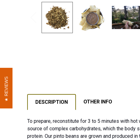
REVIEWS
REVIEWS
OTHER INFO
DESCRIPTION
To prepare, reconstitute for 3 to 5 minutes with hot
source of complex carbohydrates, which the body sl
protein. Our pinto beans are grown and produced in