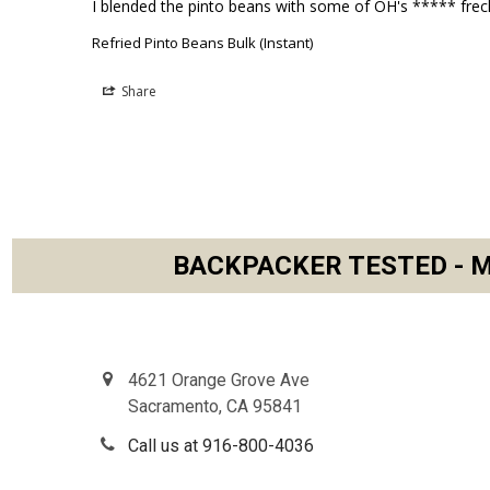
I blended the pinto beans with some of OH's ***** frec
Refried Pinto Beans Bulk (Instant)
Share
BACKPACKER TESTED - M
Footer
4621 Orange Grove Ave
Sacramento, CA 95841
Call us at 916-800-4036