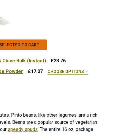
SELECTED TO CART
Chive Bulk (Instant)
£23.76
se Powder
£17.07
CHOOSE OPTIONS
SPEEDY SPUD CHEDDAR & CHIVE BULK (INSTANT)
NTITY OF SPEEDY SPUD CHEDDAR & CHIVE BULK (INSTANT
x - 10 lb.
 ORGANIC CHEDDAR CHEESE POWDER
NTITY OF ORGANIC CHEDDAR CHEESE POWDER
tes. Pinto beans, like other legumes, are a rich
vels. Beans are a popular source of vegetarian
 our
speedy spuds
. The entire 16 oz. package