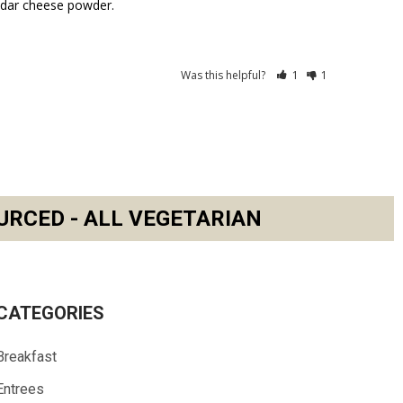
ddar cheese powder.
Was this helpful?
1
1
URCED - ALL VEGETARIAN
CATEGORIES
Breakfast
Entrees