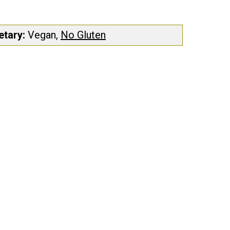
etary:
Vegan,
No Gluten