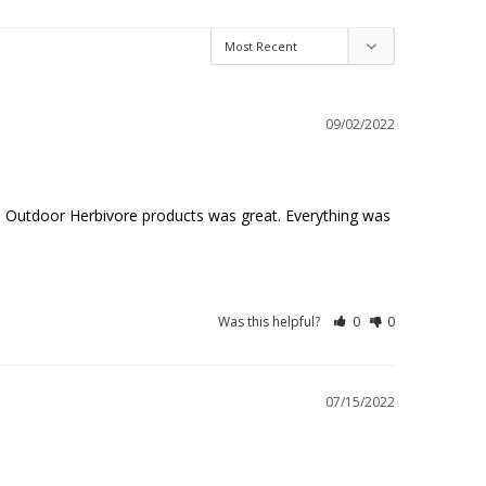
09/02/2022
h Outdoor Herbivore products was great. Everything was 
Was this helpful?
0
0
07/15/2022