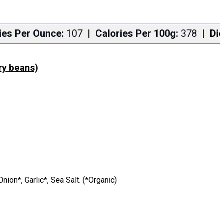
ies Per Ounce:
107
|
Calories Per 100g:
378
|
Di
dry beans)
ion*, Garlic*, Sea Salt. (*Organic)