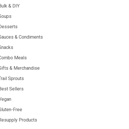
Bulk & DIY
Soups
Desserts
Sauces & Condiments
Snacks
Combo Meals
Gifts & Merchandise
Trail Sprouts
Best Sellers
Vegan
Gluten-Free
Resupply Products