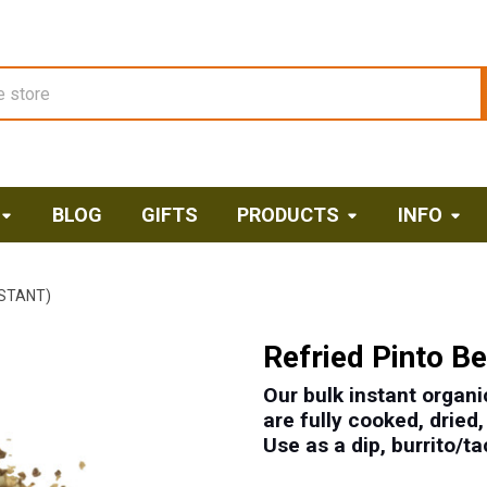
BLOG
GIFTS
PRODUCTS
INFO
NSTANT)
Refried Pinto Be
Our bulk instant organic
are fully cooked, dried
Use as a dip, burrito/tac