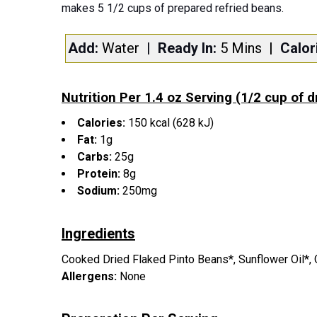
makes 5 1/2 cups of prepared refried beans.
Add:
Water
| Ready In:
5 Mins
|
Calor
Nutrition Per 1.4 oz Serving (1/2 cup of 
Calories:
150 kcal (628 kJ)
Fat:
1g
Carbs:
25g
Protein:
8g
Sodium:
250mg
Ingredients
Cooked Dried Flaked Pinto Beans*, Sunflower Oil*, On
Allergens:
None