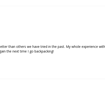
etter than others we have tried in the past. My whole experience wit
gain the next time I go backpacking!