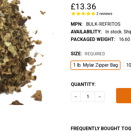
£13.36
2
reviews
MPN:
BULK-REFRITOS
AVAILABILITY:
In stock. Sh
PACKAGED WEIGHT:
16.60
SIZE:
REQUIRED
1 lb. Mylar Zipper Bag
10
CURRENT
QUANTITY:
STOCK:
DECREASE QUANTITY OF R
INCREASE QUA
FREQUENTLY BOUGHT TOG