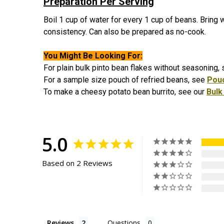
Preparation Per Serving
Boil 1 cup of water for every 1 cup of beans. Bring w
consistency. Can also be prepared as no-cook.
You Might Be Looking For:
For plain bulk pinto bean flakes without seasoning,
For a sample size pouch of refried beans, see
Pou
To make a cheesy potato bean burrito, see our
Bulk
5.0
Based on 2 Reviews
Reviews
Questions