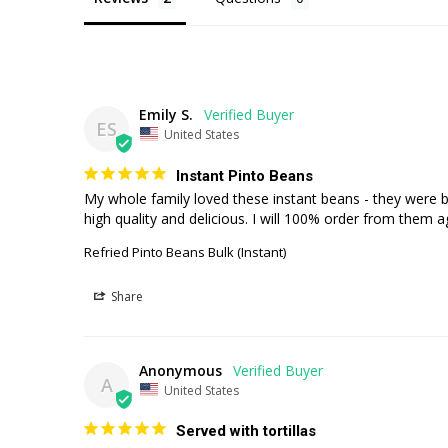
Emily S.
ES
United States
Instant Pinto Beans
My whole family loved these instant beans - they were b
high quality and delicious. I will 100% order from them a
Refried Pinto Beans Bulk (Instant)
Share
Anonymous
A
United States
Served with tortillas