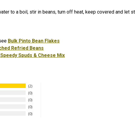
ater to a boil, stir in beans, turn off heat, keep covered and let
 see
Bulk Pinto Bean Flakes
ched Refried Beans
 Speedy Spuds & Cheese Mix
2
0
0
0
0