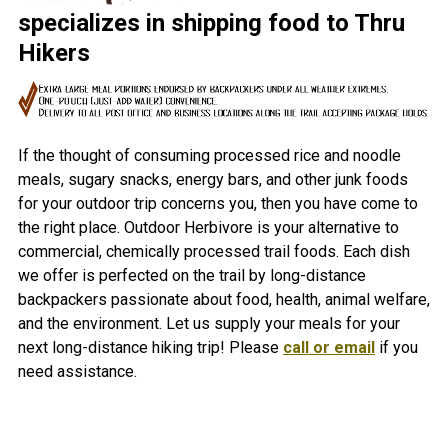
specializes in shipping food to Thru
Hikers
If the thought of consuming processed rice and noodle
meals, sugary snacks, energy bars, and other junk foods
for your outdoor trip concerns you, then you have come to
the right place. Outdoor Herbivore is your alternative to
commercial, chemically processed trail foods. Each dish
we offer is perfected on the trail by long-distance
backpackers passionate about food, health, animal welfare,
and the environment. Let us supply your meals for your
next long-distance hiking trip! Please
call or email
if you
need assistance.