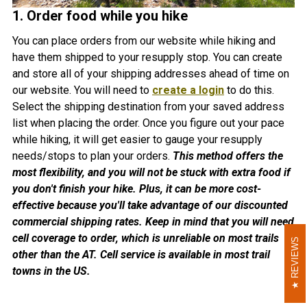
1. Order food while you hike
You can place orders from our website while hiking and
have them shipped to your resupply stop. You can create
and store all of your shipping addresses ahead of time on
our website. You will need to
create a login
to do this.
Select the shipping destination from your saved address
list when placing the order. Once you figure out your pace
while hiking, it will get easier to gauge your resupply
needs/stops to plan your orders.
This method offers the
most flexibility, and you will not be stuck with extra food if
you don't finish your hike. Plus, it can be more cost-
effective because you'll take advantage of our discounted
commercial shipping rates. Keep in mind that you will need
cell coverage to order, which is unreliable on most trails
REVIEWS
REVIEWS
other than the AT. Cell service is available in most trail
towns in the US.