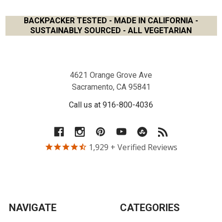
BACKPACKER TESTED - MADE IN CALIFORNIA -
SUSTAINABLY SOURCED - ALL VEGETARIAN
Footer
4621 Orange Grove Ave
Sacramento, CA 95841
Call us at 916-800-4036
1,929
+ Verified Reviews
NAVIGATE
CATEGORIES