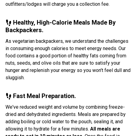
outfitters/lodges will charge you a collection fee.
Healthy, High-Calorie Meals Made By
Backpackers.
As vegetarian backpackers, we understand the challenges
in consuming enough calories to meet energy needs. Our
food contains a good portion of healthy fats coming from
nuts, seeds, and olive oils that are sure to satisfy your
hunger and replenish your energy so you won't feel dull and
sluggish.
Fast Meal Preparation.
We've reduced weight and volume by combining freeze-
dried and dehydrated ingredients. Meals are prepared by
adding boiling or cold water to the pouch, sealing it, and
allowing it to hydrate for a few minutes.
All meals are