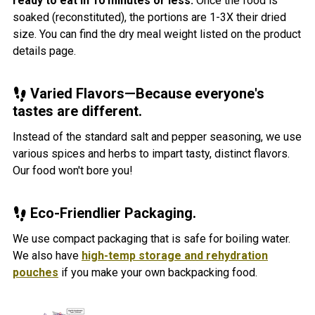
ready to eat in 10 minutes or less.
Once the food is
soaked (reconstituted), the portions are 1-3X their dried
size. You can find the dry meal weight listed on the product
details page.
Varied Flavors—Because everyone's
tastes are different.
Instead of the standard salt and pepper seasoning, we use
various spices and herbs to impart tasty, distinct flavors.
Our food won't bore you!
Eco-Friendlier Packaging.
We use compact packaging that is safe for boiling water.
We also have
high-temp storage and rehydration
pouches
if you make your own backpacking food.