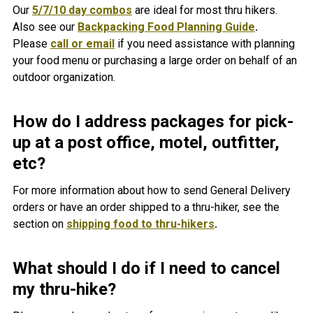
Our
5/7/10 day combos
are ideal for most thru hikers.
Also see our
Backpacking Food Planning Guide
.
Please
call or email
if you need assistance with planning
your food menu or purchasing a large order on behalf of an
outdoor organization.
How do I address packages for pick-
up at a post office, motel, outfitter,
etc?
For more information about how to send General Delivery
orders or have an order shipped to a thru-hiker, see the
section on
shipping food to thru-hikers
.
What should I do if I need to cancel
my thru-hike?