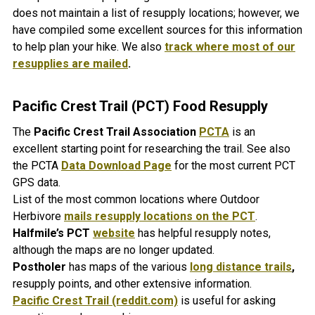
does not maintain a list of resupply locations; however, we
have compiled some excellent sources for this information
to help plan your hike. We also
track where most of our
resupplies are mailed
.
Pacific Crest Trail (PCT) Food Resupply
The
Pacific Crest Trail Association
PCTA
is an
excellent starting point for researching the trail. See also
the PCTA
Data Download Page
for the most current PCT
GPS data.
List of the most common locations where Outdoor
Herbivore
mails resupply locations on the PCT
.
Halfmile’s PCT
website
has helpful resupply notes,
although the maps are no longer updated.
Postholer
has maps of the various
long distance trails
,
resupply points, and other extensive information.
Pacific Crest Trail (reddit.com)
is useful for asking