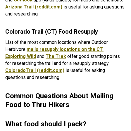
Arizona Trail (reddit.com)
is useful for asking questions
and researching.
Colorado Trail (CT) Food Resupply
List of the most common locations where Outdoor
Herbivore
mails resupply locations on the CT.
Exploring Wild
and
The Trek
offer good starting points
for researching the trail and for a resupply strategy.
ColoradoTrail (reddit.com)
is useful for asking
questions and researching.
Common Questions About Mailing
Food to Thru Hikers
What food should I pack?