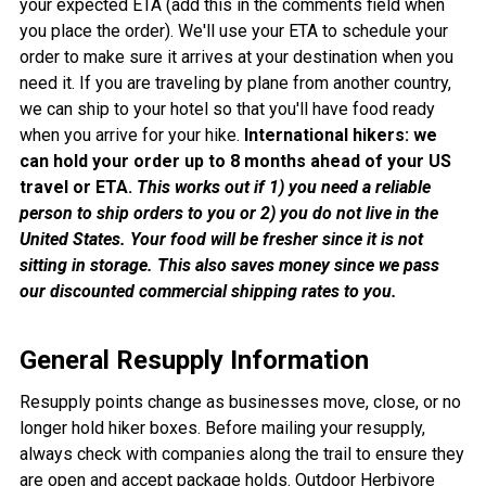
your expected ETA (add this in the comments field when
you place the order). We'll use your ETA to schedule your
order to make sure it arrives at your destination when you
need it. If you are traveling by plane from another country,
we can ship to your hotel so that you'll have food ready
when you arrive for your hike.
International hikers: we
can hold your order up to 8 months ahead of your US
travel or ETA.
This works out if 1) you need a reliable
person to ship orders to you or 2) you do not live in the
United States. Your food will be fresher since it is not
sitting in storage. This also saves money since we pass
our discounted commercial shipping rates to you.
General Resupply Information
Resupply points change as businesses move, close, or no
longer hold hiker boxes. Before mailing your resupply,
always check with companies along the trail to ensure they
are open and accept package holds. Outdoor Herbivore