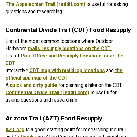
The Appalachian Trail (reddit.com)
is useful for asking
questions and researching.
Continental Divide Trail (CDT) Food Resupply
List of the most common locations where Outdoor
Herbivore
mails resupply locations on the CDT
.
List of
Post Office and Resupply Locations near the
CDT
Interactive
CDT map with maildrop locations
and
the
official app map of the CDT.
A
quick and dirty guide
for planning a hike on the CDT
Continental Divide Trail (reddit.com)
is useful for
asking questions and researching.
Arizona Trail (AZT) Food Resupply
AZT.org
is a good starting point for researching the trail,
and
Guthook
app (Atlas Guides) for maps and conditions.