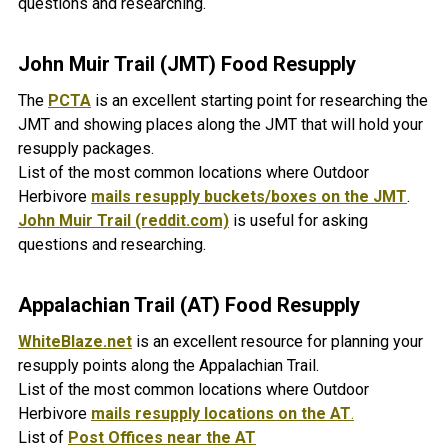
questions and researching.
John Muir Trail (JMT)
Food Resupply
The
PCTA
is an excellent starting point for researching the
JMT and showing places along the JMT that will hold your
resupply packages.
List of the most common locations where Outdoor
Herbivore
mails resupply buckets/boxes on the JMT
.
John Muir Trail (reddit.com)
is useful for asking
questions and researching.
Appalachian Trail (AT) Food Resupply
WhiteBlaze.net
is an excellent resource for planning your
resupply points along the Appalachian Trail.
List of the most common locations where Outdoor
Herbivore
mails resupply locations on the AT
.
List of
Post Offices near the AT