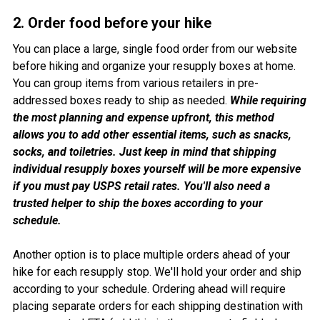
2. Order food before your hike
You can place a large, single food order from our website
before hiking and organize your resupply boxes at home.
You can group items from various retailers in pre-
addressed boxes ready to ship as needed.
While requiring
the most planning and expense upfront, this method
allows you to add other essential items, such as snacks,
socks, and toiletries. Just keep in mind that shipping
individual resupply boxes yourself will be more expensive
if you must pay USPS retail rates. You'll also need a
trusted helper to ship the boxes according to your
schedule.
Another option is to place multiple orders ahead of your
hike for each resupply stop. We'll hold your order and ship
according to your schedule. Ordering ahead will require
placing separate orders for each shipping destination with