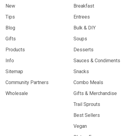
New
Breakfast
Tips
Entrees
Blog
Bulk & DIY
Gifts
Soups
Products
Desserts
Info
Sauces & Condiments
Sitemap
Snacks
Community Partners
Combo Meals
Wholesale
Gifts & Merchandise
Trail Sprouts
Best Sellers
Vegan