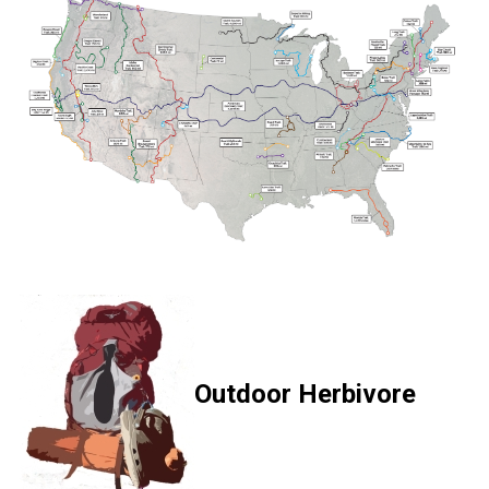
Outdoor Herbivore