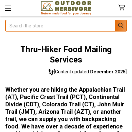
Search
Thru-Hiker Food Mailing
Services
[Content updated
December 2025
]
Whether you are hiking the Appalachian Trail
(AT), Pacific Crest Trail (PCT), Continental
Divide (CDT), Colorado Trail (CT), John Muir
Trail (JMT), Arizona Trail (AZT), or another
trail, we can supply you with backpacking
food. We have over a decade of experience