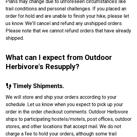
Plans may change due to unforeseen circumstances like
trail conditions and personal challenges. If you placed an
order for hold and are unable to finish your hike, please let
us know. We'll cancel and refund any unshipped orders.
Please note that we cannot refund orders that have already
shipped.
What can I expect from Outdoor
Herbivore's Resupply?
Timely Shipments.
We will store and ship your orders according to your
schedule. Let us know when you expect to pick up your
order in the order checkout comments. Outdoor Herbivore
ships to participating hostels/motels, post offices, outdoor
stores, and other locations that accept mail. We do not
charge a fee to hold your orders, although some trail