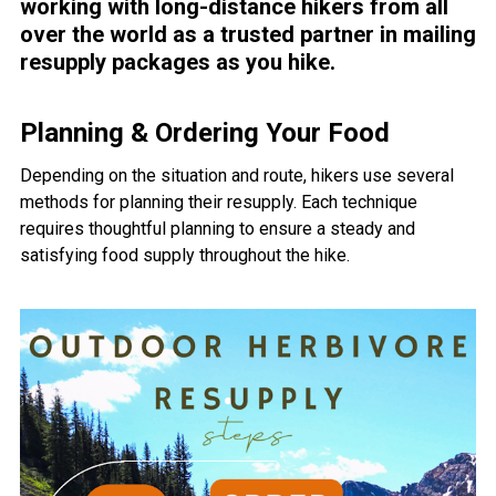
working with long-distance hikers from all
over the world as a trusted partner in mailing
resupply packages as you hike.
Planning & Ordering Your Food
Depending on the situation and route, hikers use several
methods for planning their resupply. Each technique
requires thoughtful planning to ensure a steady and
satisfying food supply throughout the hike.