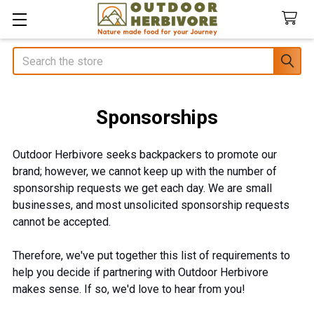
Search
Sponsorships
Outdoor Herbivore seeks backpackers to promote our
brand; however, we cannot keep up with the number of
sponsorship requests we get each day. We are small
businesses, and most unsolicited sponsorship requests
cannot be accepted.
Therefore, we've put together this list of requirements to
help you decide if partnering with Outdoor Herbivore
makes sense. If so, we'd love to hear from you!