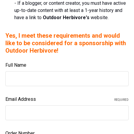
- If a blogger, or content creator, you must have active
up-to-date
content
with at least a 1-year history and
have a link to
Outdoor Herbivore's
website.
Yes, I meet these requirements and would
like to be considered for a sponsorship with
Outdoor Herbivore!
Full Name
Email Address
REQUIRED
Order Number