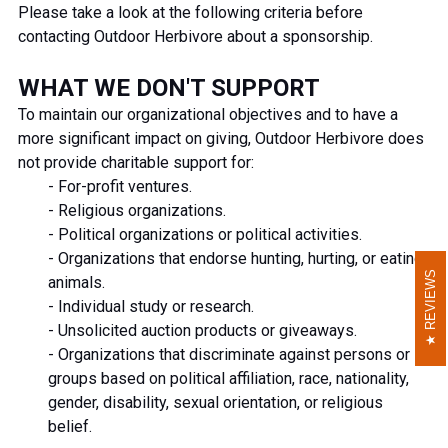
Please take a look at the following criteria before
contacting Outdoor Herbivore about a sponsorship.
WHAT WE DON'T SUPPORT
To maintain our organizational objectives and to have a
more significant impact on giving, Outdoor Herbivore does
not provide charitable support for:
- For-profit ventures.
- Religious organizations.
- Political organizations or political activities.
- Organizations that endorse hunting, hurting, or eating
REVIEWS
REVIEWS
animals.
- Individual study or research.
- Unsolicited auction products or giveaways.
- Organizations that discriminate against persons or
groups based on political affiliation, race, nationality,
gender, disability, sexual orientation, or religious
belief.