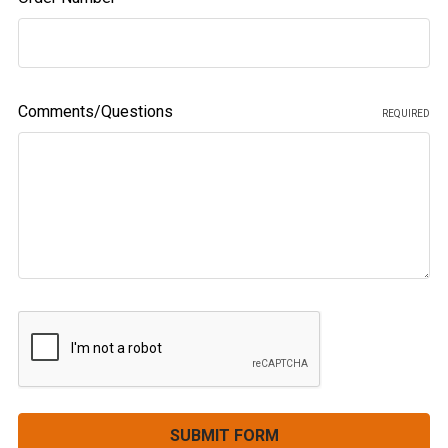
Comments/Questions
REQUIRED