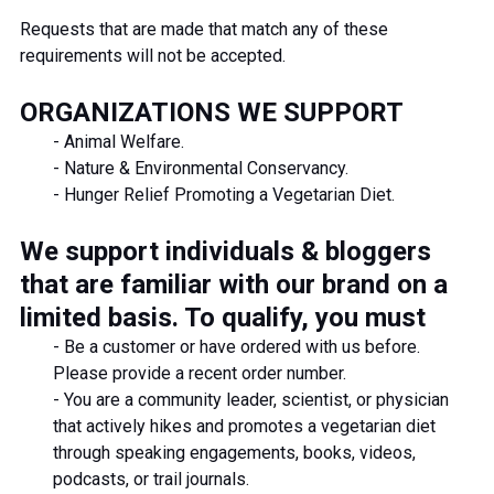
Requests that are made that match any of these
requirements will not be accepted.
ORGANIZATIONS WE SUPPORT
- Animal Welfare.
- Nature & Environmental Conservancy.
- Hunger Relief Promoting a Vegetarian Diet.
We support individuals & bloggers
that are familiar with our brand on a
limited basis. To qualify, you must
- Be a customer or have ordered with us before.
Please provide a recent order number.
-
You are a community leader, scientist, or physician
that actively hikes and promotes a vegetarian diet
through speaking engagements, books, videos,
podcasts, or trail journals.