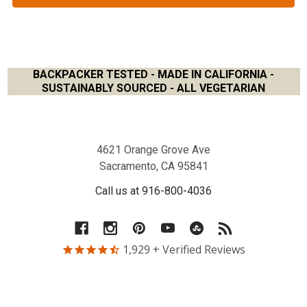
BACKPACKER TESTED - MADE IN CALIFORNIA -
SUSTAINABLY SOURCED - ALL VEGETARIAN
Footer
4621 Orange Grove Ave
Sacramento, CA 95841
Call us at 916-800-4036
1,929
+ Verified Reviews