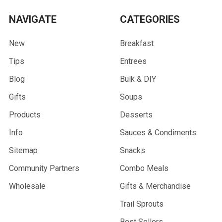
NAVIGATE
CATEGORIES
New
Breakfast
Tips
Entrees
Blog
Bulk & DIY
Gifts
Soups
Products
Desserts
Info
Sauces & Condiments
Sitemap
Snacks
Community Partners
Combo Meals
Wholesale
Gifts & Merchandise
Trail Sprouts
Best Sellers