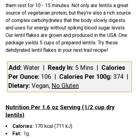
them rest for 10 - 15 minutes. Not only are lentils a great
source of vegetarian protein, but they're also a rich source
of complex carbohydrates that the body slowly digests
and uses for energy without spiking blood sugar levels.
Our lentil flakes are grown and produced in the USA. One
package yields 5 cups of prepared lentils. Try these
dehdyrated lentil flakes in your next trail recipe!
Add:
Water
| Ready In:
5 Mins
|
Calories
Per Ounce:
106
|
Calories Per 100g:
374
|
Dietary:
Vegan,
No Gluten
Nutrition Per 1.6 oz Serving (1/2 cup dry
lentils)
Calories:
170 kcal (711 kJ)
Fat:
.1g