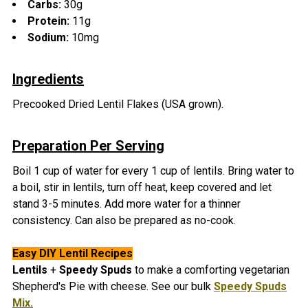
Carbs:
30g
Protein:
11g
Sodium:
10mg
Ingredients
Precooked Dried Lentil Flakes (USA grown).
Preparation Per Serving
Boil 1 cup of water for every 1 cup of lentils. Bring water to
a boil, stir in lentils, turn off heat, keep covered and let
stand 3-5 minutes. Add more water for a thinner
consistency. Can also be prepared as no-cook.
Easy DIY Lentil
Recipes
Lentils
+
Speedy Spuds
to make a comforting vegetarian
Shepherd's Pie with cheese. See our bulk
Speedy Spuds
Mix.