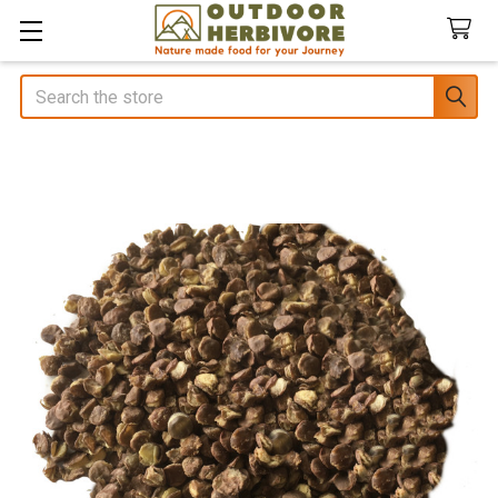
Search