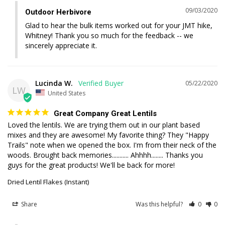
09/03/2020
Outdoor Herbivore
Glad to hear the bulk items worked out for your JMT hike, 
Whitney! Thank you so much for the feedback -- we 
sincerely appreciate it.
Lucinda W.
05/22/2020
LW
United States
Great Company Great Lentils
Loved the lentils. We are trying them out in our plant based 
mixes and they are awesome! My favorite thing? They "Happy 
Trails" note when we opened the box. I'm from their neck of the 
woods. Brought back memories........... Ahhhh........ Thanks you 
guys for the great products! We'll be back for more!
Dried Lentil Flakes (Instant)
Share
Was this helpful?
0
0