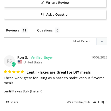
Write a Review
Ask a Question
Reviews
Questions
Ron S.
10/09/2025
RS
United States
Lentil Flakes are Great for DIY meals
These work great for using as a base to make various flavored 
meals
Lentil Flakes Bulk (Instant)
Share
Was this helpful?
1
0