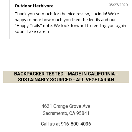
05/27/2020
Outdoor Herbivore
Thank you so much for the nice review, Lucinda! We're 
happy to hear how much you liked the lentils and our 
"Happy Trails" note. We look forward to feeding you again 
soon. Take care :)
BACKPACKER TESTED - MADE IN CALIFORNIA -
SUSTAINABLY SOURCED - ALL VEGETARIAN
Footer
4621 Orange Grove Ave
Sacramento, CA 95841
Call us at 916-800-4036