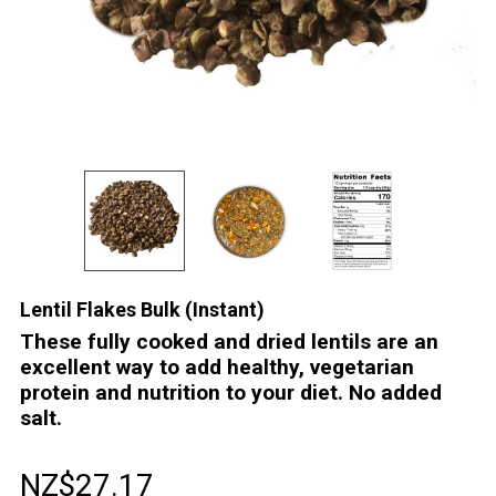
Lentil Flakes Bulk (Instant)
These fully cooked and dried lentils are an
excellent way to add healthy, vegetarian
protein and nutrition to your diet. No added
salt.
NZ$27.17