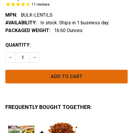
11
reviews
MPN:
BULK-LENTILS
AVAILABILITY:
In stock. Ships in 1 business day.
PACKAGED WEIGHT:
16.60 Ounces
CURRENT
QUANTITY:
STOCK:
DECREASE QUANTITY OF LENTIL FLAKES BULK (INSTAN
INCREASE QUANTITY OF LENTIL FLAKES BUL
FREQUENTLY BOUGHT TOGETHER: