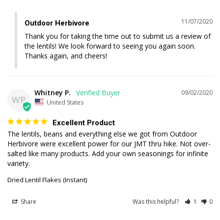
11/07/2020
Outdoor Herbivore
Thank you for taking the time out to submit us a review of 
the lentils! We look forward to seeing you again soon. 
Thanks again, and cheers!
Whitney P.
09/02/2020
WP
United States
Excellent Product
The lentils, beans and everything else we got from Outdoor 
Herbivore were excellent power for our JMT thru hike. Not over-
salted like many products. Add your own seasonings for infinite 
variety.
Dried Lentil Flakes (Instant)
Share
Was this helpful?
1
0