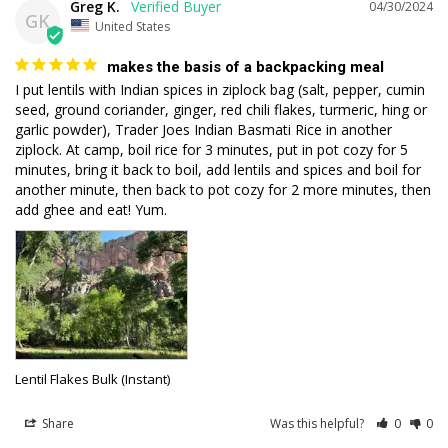
Greg K.
04/30/2024
GK
United States
makes the basis of a backpacking meal
I put lentils with Indian spices in ziplock bag (salt, pepper, cumin 
seed, ground coriander, ginger, red chili flakes, turmeric, hing or 
garlic powder), Trader Joes Indian Basmati Rice in another 
ziplock. At camp, boil rice for 3 minutes, put in pot cozy for 5 
minutes, bring it back to boil, add lentils and spices and boil for 
another minute, then back to pot cozy for 2 more minutes, then 
add ghee and eat! Yum.
Lentil Flakes Bulk (Instant)
Share
Was this helpful?
0
0