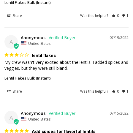
Lentil Flakes Bulk (Instant)
Share
Was this helpful?
0
1
Anonymous
07/19/2022
A
United States
lentil flakes
My crew wasn't very excited about the lentils. I added spices and 
veggies, but they were still bland.
Lentil Flakes Bulk (Instant)
Share
Was this helpful?
0
1
Anonymous
07/15/2022
A
United States
Add spices for flavorful lentils