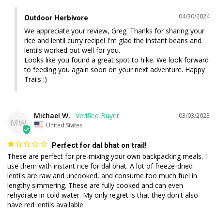
04/30/2024
Outdoor Herbivore
We appreciate your review, Greg. Thanks for sharing your 
rice and lentil curry recipe! I'm glad the instant beans and 
lentils worked out well for you. 

Looks like you found a great spot to hike. We look forward 
to feeding you again soon on your next adventure. Happy 
Trails :)
Michael W.
03/03/2023
MW
United States
Perfect for dal bhat on trail!
These are perfect for pre-mixing your own backpacking meals. I 
use them with instant rice for dal bhat. A lot of freeze-dried 
lentils are raw and uncooked, and consume too much fuel in 
lengthy simmering. These are fully cooked and can even 
rehydrate in cold water. My only regret is that they don't also 
have red lentils available.