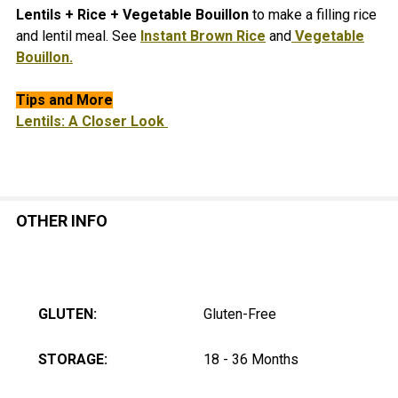
Lentils + Rice + Vegetable Bouillon
to make a filling rice
and lentil meal. See
Instant Brown Rice
and
Vegetable
Bouillon.
Tips and More
Lentils: A Closer Look
OTHER INFO
GLUTEN:
Gluten-Free
STORAGE:
18 - 36 Months