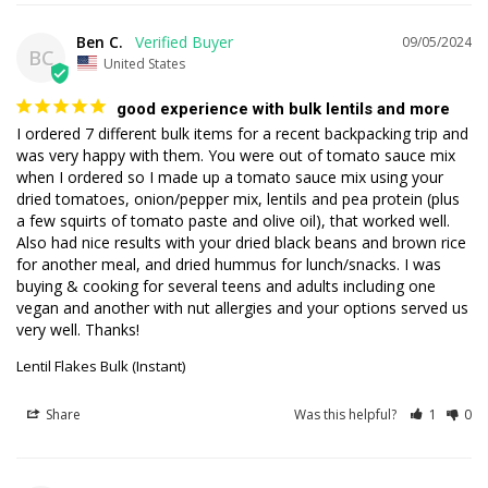
Ben C.
09/05/2024
BC
United States
good experience with bulk lentils and more
I ordered 7 different bulk items for a recent backpacking trip and 
was very happy with them. You were out of tomato sauce mix 
when I ordered so I made up a tomato sauce mix using your 
dried tomatoes, onion/pepper mix, lentils and pea protein (plus 
a few squirts of tomato paste and olive oil), that worked well. 
Also had nice results with your dried black beans and brown rice 
for another meal, and dried hummus for lunch/snacks. I was 
buying & cooking for several teens and adults including one 
vegan and another with nut allergies and your options served us 
very well. Thanks!
Lentil Flakes Bulk (Instant)
Share
Was this helpful?
1
0