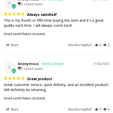
A
United States
Always satisfied!
This is my fourth or fifth time buying this item and it's a great 
quality each time. I will always come back!
Dried Lentil Flakes (Instant)
Share
Was this helpful?
0
0
Anonymous
11/02/2020
A
United States
Great product
Great customer service, quick delivery, and an excellent product! 
Dried Lentil Flakes (Instant)
Share
Was this helpful?
0
0