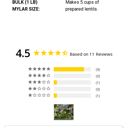
BULK (1 LB)
Makes 5 cups of
MYLAR SIZE:
prepared lentils.
4.5
Based on 11 Reviews
9
0
1
0
1