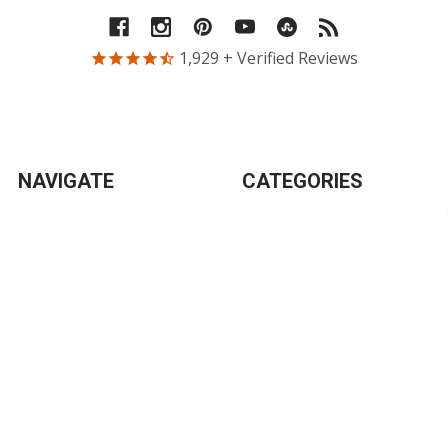
1,929
+ Verified Reviews
NAVIGATE
CATEGORIES
New
Breakfast
Tips
Entrees
Blog
Bulk & DIY
Gifts
Soups
Products
Desserts
Info
Sauces & Condiments
Sitemap
Snacks