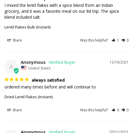
I mixed the lentil flakes with a spice blend from an Indian 
grocery, and it was a favorite meal on our 8d trip. The spice 
blend included salt.
Lentil Flakes Bulk (Instant)
Share
Was this helpful?
1
0
Anonymous
12/18/2021
A
United States
always satisfied
ordered many times before and will continue to
Dried Lentil Flakes (Instant)
Share
Was this helpful?
0
0
Anonymous
03/11/2021