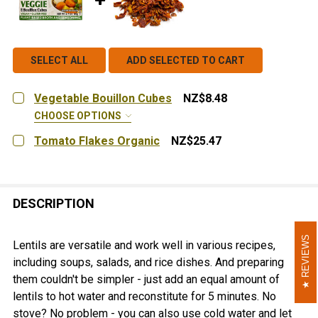
SELECT ALL
ADD SELECTED TO CART
Vegetable Bouillon Cubes
NZ$8.48
CHOOSE OPTIONS
FLAVOR:
REQUIRED
Tomato Flakes Organic
NZ$25.47
Garden Vegetable
CURRENT
QUANTITY:
STOCK:
DECREASE QUANTITY OF TOMATO FLAKES ORGANIC
INCREASE QUANTITY OF TOMATO FLAKES O
CURRENT
QUANTITY:
STOCK:
DESCRIPTION
DECREASE QUANTITY OF VEGETABLE BOUILLON CUBES
INCREASE QUANTITY OF VEGETABLE BOUIL
REVIEWS
REVIEWS
Lentils are versatile and work well in various recipes,
including soups, salads, and rice dishes. And preparing
them couldn't be simpler - just add an equal amount of
lentils to hot water and reconstitute for 5 minutes. No
stove? No problem - you can also use cold water and let