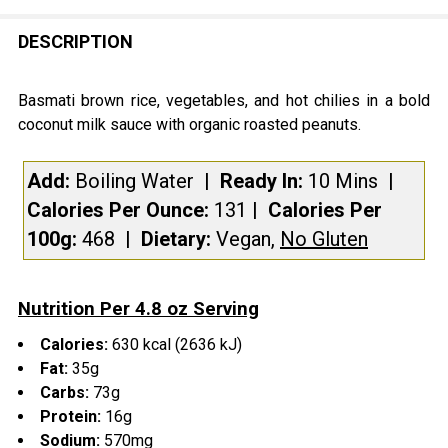
FREQUENTLY
BOUGHT
DESCRIPTION
TOGETHER:
Basmati brown rice, vegetables, and hot chilies in a bold
coconut milk sauce with organic roasted peanuts.
SELECT
ALL
Add:
Boiling Water
| Ready In:
10 Mins
|
Calories Per Ounce:
131
|
Calories Per
ADD
SELECTED
100g:
468
|
Dietary:
Vegan,
No Gluten
TO CART
Nutrition Per 4.8 oz Serving
Calories:
630 kcal (2636 kJ)
Fat:
35g
Carbs:
73g
Protein:
16g
Sodium:
570mg