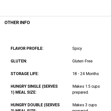
OTHER INFO
FLAVOR PROFILE:
Spicy
GLUTEN:
Gluten-Free
STORAGE LIFE:
18 - 24 Months
HUNGRY SINGLE (SERVES
Makes 1.5 cups
1) MEAL SIZE:
prepared.
HUNGRY DOUBLE (SERVES
Makes 3 cups
2) MEAL SIZE:
prepared.