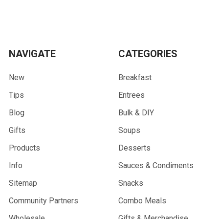
NAVIGATE
CATEGORIES
New
Breakfast
Tips
Entrees
Blog
Bulk & DIY
Gifts
Soups
Products
Desserts
Info
Sauces & Condiments
Sitemap
Snacks
Community Partners
Combo Meals
Wholesale
Gifts & Merchandise