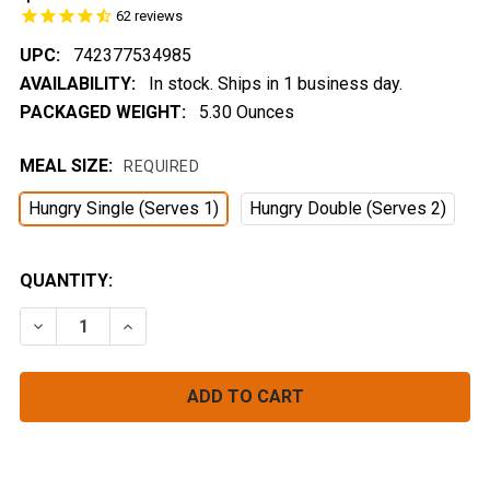
62
reviews
UPC:
742377534985
AVAILABILITY:
In stock. Ships in 1 business day.
PACKAGED WEIGHT:
5.30 Ounces
MEAL SIZE:
REQUIRED
Hungry Single (Serves 1)
Hungry Double (Serves 2)
CURRENT
QUANTITY:
STOCK:
DECREASE QUANTITY OF LEMONGRASS THAI CURRY
INCREASE QUANTITY OF LEMONGRASS THAI