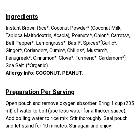
Ingredients
Instant Brown Rice*, Coconut Powder* (Coconut Milk,
Tapioca Maltodextrin, Acacia), Peanuts*, Onion*, Carrots*,
Bell Pepper*, Lemongrass*, Basil*, Spices*[Garlic*,
Ginger*, Coriander*, Cumin*, Chilies*, Mustard*,
Fenugreek*, Cinnamon*, Clove*, Turmeric*, Cardamom*],
Sea Salt. (*Organic)
Allergy Info: COCONUT, PEANUT.
Preparation Per Serving
Open pouch and remove oxygen absorber. Bring 1 cup (235
ml) of water to boil (use less water for a thicker sauce).
Add boiling water to rice mix. Stir thoroughly. Seal pouch
and let stand for 10 minutes. Stir again and enjoy!