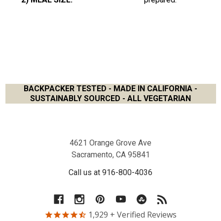
BACKPACKER TESTED - MADE IN CALIFORNIA -
SUSTAINABLY SOURCED - ALL VEGETARIAN
Footer
4621 Orange Grove Ave
Sacramento, CA 95841
Call us at 916-800-4036
1,929
+ Verified Reviews