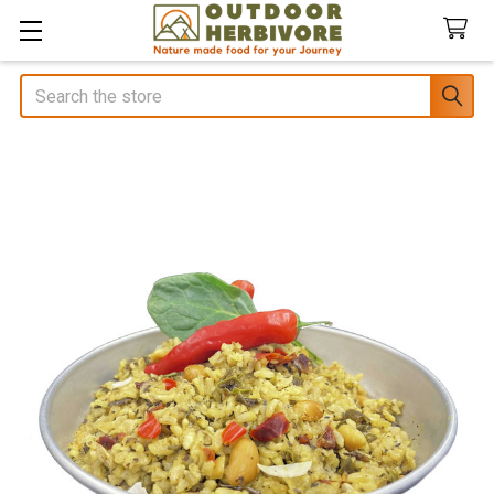
Search