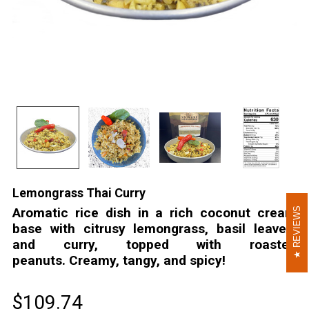
Lemongrass Thai Curry
Aromatic rice dish in a rich coconut cream
REVIEWS
REVIEWS
base with citrusy lemongrass, basil leaves,
and curry, topped with roasted
peanuts. Creamy, tangy, and spicy!
$109.74