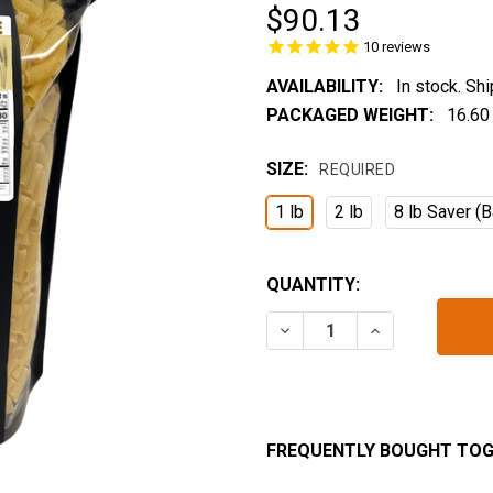
$90.13
10
reviews
AVAILABILITY:
In stock. Sh
PACKAGED WEIGHT:
16.60
SIZE:
REQUIRED
1 lb
2 lb
8 lb Saver (B
CURRENT
QUANTITY:
STOCK:
DECREASE QUANTITY OF 
INCREASE QUA
FREQUENTLY BOUGHT TOG