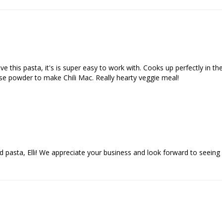
this pasta, it's is super easy to work with. Cooks up perfectly in the 
ese powder to make Chili Mac. Really hearty veggie meal!
d pasta, Elli! We appreciate your business and look forward to seeing