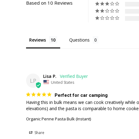
Based on 10 Reviews
Reviews
Questions
Lisa P.
LP
United States
Perfect for car camping
Having this in bulk means we can cook creatively while o
elevations) and the pasta is comparable to home cooke
Organic Penne Pasta Bulk (Instant)
Share