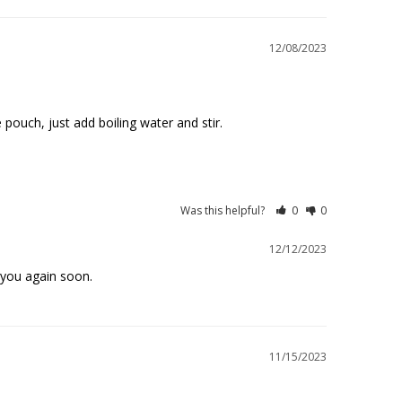
12/08/2023
pouch, just add boiling water and stir. 

Was this helpful?
0
0
12/12/2023
 you again soon.
11/15/2023