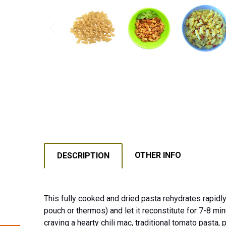
OTHER INFO
DESCRIPTION
This fully cooked and dried pasta rehydrates rapidly
pouch or thermos) and let it reconstitute for 7-8 min
craving a hearty chili mac, traditional tomato pasta,