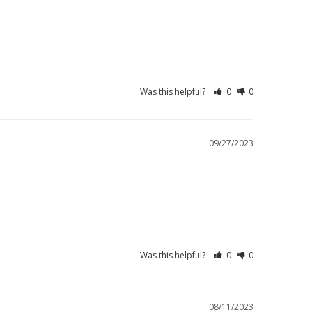
Was this helpful?
0
0
09/27/2023
Was this helpful?
0
0
08/11/2023