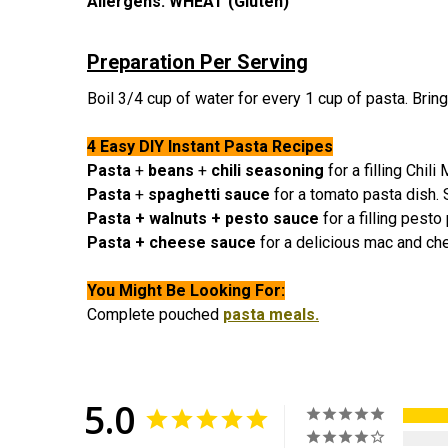
Allergens:
WHEAT (Gluten)
Preparation Per Serving
Boil 3/4 cup of water for every 1 cup of pasta. Bring 
4 Easy DIY Instant Pasta Recipes
Pasta
+
beans
+
chili seasoning
for a filling Chil
Pasta
+
spaghetti sauce
for a tomato pasta dish.
Pasta + walnuts + pesto sauce
for a filling pest
Pasta + cheese sauce
for a delicious mac and ch
You Might Be Looking For:
C
omplete pouched
pasta meals.
5.0