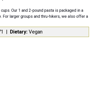
cups. Our 1 and 2-pound pasta is packaged in a
. For larger groups and thru-hikers, we also offer a
71
|
Dietary:
Vegan