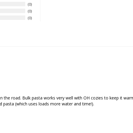
0
0
0
n the road. Bulk pasta works very well with OH cozies to keep it warm 
d pasta (which uses loads more water and time!).