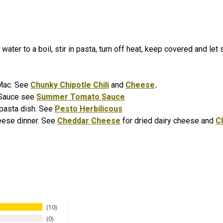
water to a boil, stir in pasta, turn off heat, keep covered and let
i Mac. See
Chunky Chipotle Chili
and
Cheese
.
 Sauce see
Summer Tomato Sauce
o pasta dish. See
Pesto Herbilicous
eese dinner. See
Cheddar Cheese
for dried dairy cheese and
C
10
0