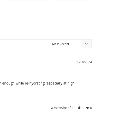
09/18/2024
enough while re-hydrating (especially at high 
Was this helpful?
1
0