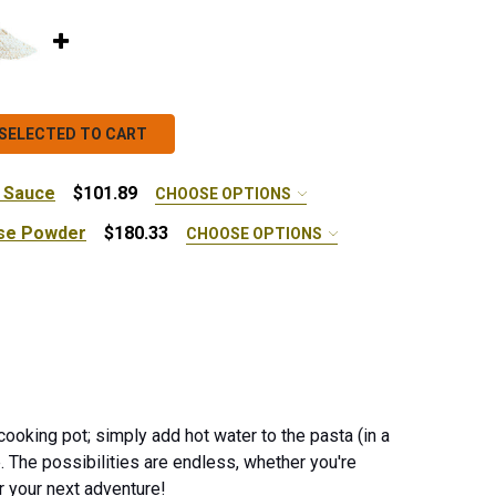
SELECTED TO CART
 Sauce
$101.89
CHOOSE OPTIONS
se Powder
$180.33
CHOOSE OPTIONS
x - 10 lb.
 SUMMER TOMATO PASTA SAUCE
ANTITY OF SUMMER TOMATO PASTA SAUCE
 ORGANIC CHEDDAR CHEESE POWDER
NTITY OF ORGANIC CHEDDAR CHEESE POWDER
cooking pot; simply add hot water to the pasta (in a
e.
The possibilities are endless, whether you're
or your next adventure!