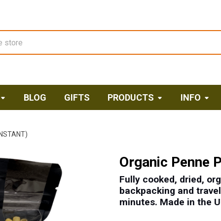
BLOG
GIFTS
PRODUCTS
INFO
INSTANT)
Organic Penne P
Fully cooked, dried, or
backpacking and travel,
minutes. M
ade in the 