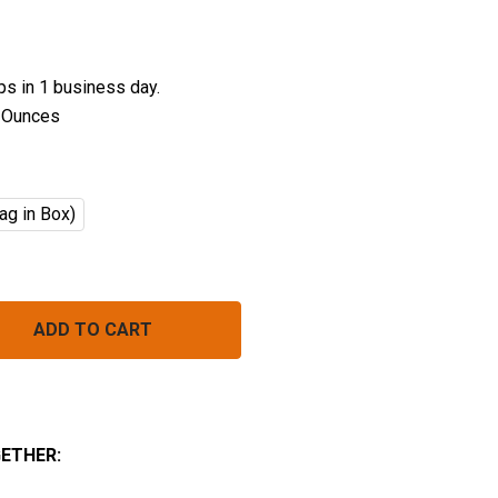
ips in 1 business day.
 Ounces
ag in Box)
ORGANIC PENNE PASTA BULK (INSTANT)
NTITY OF ORGANIC PENNE PASTA BULK (INSTANT)
ETHER: