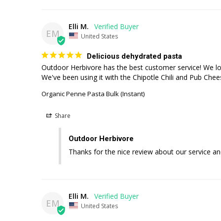
Elli M.
EM
United States
Delicious dehydrated pasta
Outdoor Herbivore has the best customer service! We love 
We've been using it with the Chipotle Chili and Pub Che
Organic Penne Pasta Bulk (Instant)
Share
Outdoor Herbivore
Thanks for the nice review about our service an
Elli M.
EM
United States