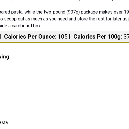
ared pasta, while the two-pound (907g) package makes over 19 
to scoop out as much as you need and store the rest for later use
side a cardboard box.
|
Calories Per Ounce:
105
|
Calories Per 100g:
3
ving
asta.