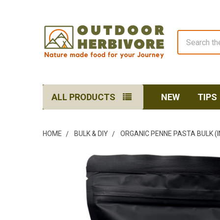
Search
ALL PRODUCTS
NEW
TIPS
HOME
BULK & DIY
ORGANIC PENNE PASTA BULK (