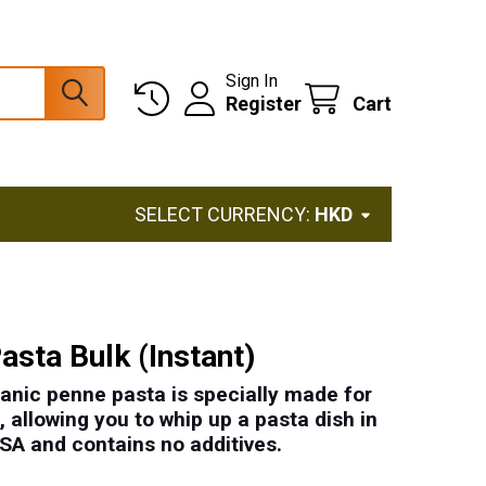
Sign In
Register
Cart
SELECT CURRENCY:
HKD
asta Bulk (Instant)
ganic penne pasta is specially made for
 allowing you to whip up a pasta dish in
USA
and contains
no additives
.