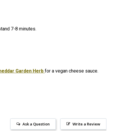
 stand 7-8 minutes.
heddar Garden Herb
for a vegan cheese sauce.
Ask a Question
Write a Review