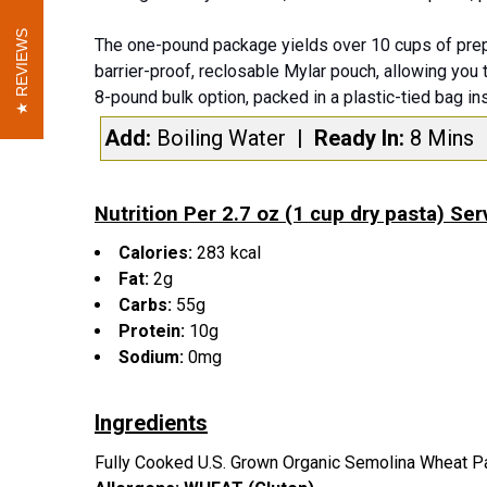
REVIEWS
REVIEWS
The one-pound package yields over 10 cups of prep
barrier-proof, reclosable Mylar pouch, allowing you 
8-pound bulk option, packed in a plastic-tied bag in
Add:
Boiling Water
| Ready In:
8 Mins
Nutrition Per 2.7 oz (1 cup dry pasta) Ser
Calories:
283 kcal
Fat:
2g
Carbs:
55g
Protein:
10g
Sodium:
0mg
Ingredients
Fully Cooked U.S. Grown Organic Semolina Wheat P