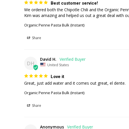
Best customer service!
We ordered both the Chipotle Chili and the Organic Penne 
Kim was amazing and helped us out a great deal with our
Organic Penne Pasta Bulk (Instant)
Share
David H.
DH
United States
Love it
Great, just add water and it comes out great, el dente.
Organic Penne Pasta Bulk (Instant)
Share
Anonymous