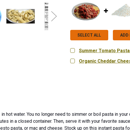
SELECT ALL
ADD 
Summer Tomato Pasta
SIZE:
REQUIRED
Organic Cheddar Chee
Single Pouch (2.2 oz.)
SIZE:
REQUIRED
9 oz.
18 oz.
Bag in Bo
CURRENT
QUANTITY:
STOCK:
DECREASE QUANTITY OF
INCREASE QU
CURRENT
QUANTITY:
STOCK:
DECREASE QUANTITY OF
INCREASE QUA
 in hot water. You no longer need to simmer or boil pasta in your 
utes in a closed container. Then, serve it with your favorite sauc
 pesto pasta, or mac and cheese. Stock up on this instant pasta f