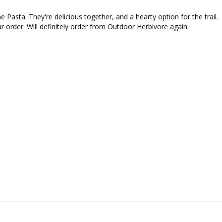
Pasta. They're delicious together, and a hearty option for the trail. 

 order. Will definitely order from Outdoor Herbivore again.