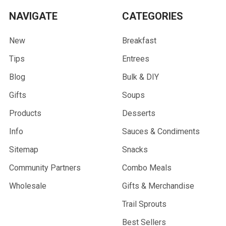
NAVIGATE
CATEGORIES
New
Breakfast
Tips
Entrees
Blog
Bulk & DIY
Gifts
Soups
Products
Desserts
Info
Sauces & Condiments
Sitemap
Snacks
Community Partners
Combo Meals
Wholesale
Gifts & Merchandise
Trail Sprouts
Best Sellers