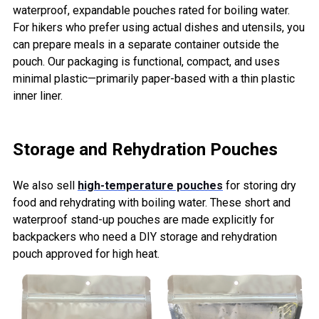
waterproof, expandable pouches rated for boiling water.
For hikers who prefer using actual dishes and utensils, you
can prepare meals in a separate container outside the
pouch. Our packaging is functional, compact, and uses
minimal plastic—primarily paper-based with a thin plastic
inner liner.
Storage and Rehydration Pouches
We also sell
high-temperature pouches
for storing dry
food and rehydrating with boiling water. These short and
waterproof stand-up pouches are made explicitly for
backpackers who need a DIY storage and rehydration
pouch approved for high heat.