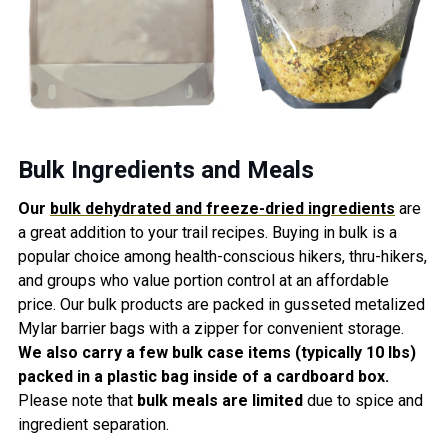
Bulk Ingredients and Meals
Our
bulk dehydrated and freeze-dried ingredients
are
a great
addition
to your trail recipes
. Buying in bulk is a
popular choice among health-conscious hikers, thru-hikers,
and groups who value portion control at an affordable
price. Our bulk products are packed in gusseted metalized
Mylar barrier bags with a zipper for
convenie
nt storage.
We also carry a few bulk case items (typically 10 lbs)
packed in a plastic bag inside of a cardboard box.
Please note
that
bulk meals are limited
due to spice and
ingredient separation.