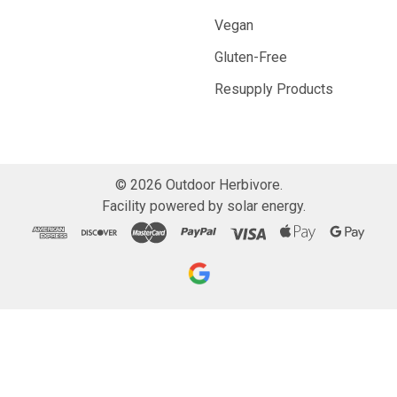
Vegan
Gluten-Free
Resupply Products
©
2026
Outdoor Herbivore.
Facility powered by solar energy.