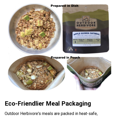
Eco-Friendlier Meal Packaging
Outdoor Herbivore's meals are packed in heat-safe,