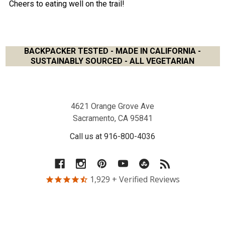
Cheers to eating well on the trail!
BACKPACKER TESTED - MADE IN CALIFORNIA -
SUSTAINABLY SOURCED - ALL VEGETARIAN
Footer
4621 Orange Grove Ave
Sacramento, CA 95841
Call us at 916-800-4036
1,929
+ Verified Reviews