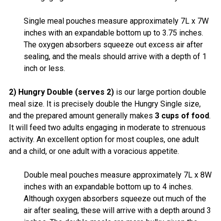
Single meal pouches measure approximately 7L x 7W
inches with an expandable bottom up to 3.75 inches.
The oxygen absorbers squeeze out excess air after
sealing, and the meals should arrive with a depth of 1
inch or less.
2) Hungry Double (serves 2)
is our large portion double
meal size. It is precisely double the Hungry Single size,
and the prepared amount generally makes
3 cups of food
.
It will feed two adults engaging in moderate to strenuous
activity. An excellent option for most couples, one adult
and a child, or one adult with a voracious appetite.
Double meal pouches measure approximately 7L x 8W
inches with an expandable bottom up to 4 inches.
Although oxygen absorbers squeeze out much of the
air after sealing, these will arrive with a depth around 3