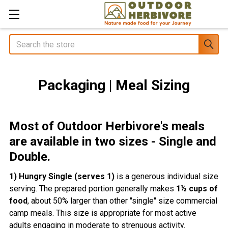
Search
Packaging | Meal Sizing
Most of Outdoor Herbivore's meals
are available in two sizes - Single and
Double.
1) Hungry Single (serves 1)
is a generous individual size
serving. The prepared portion generally makes
1½ cups of
food
, about 50% larger than other "single" size commercial
camp meals. This size is appropriate for most active
adults engaging in moderate to strenuous activity.