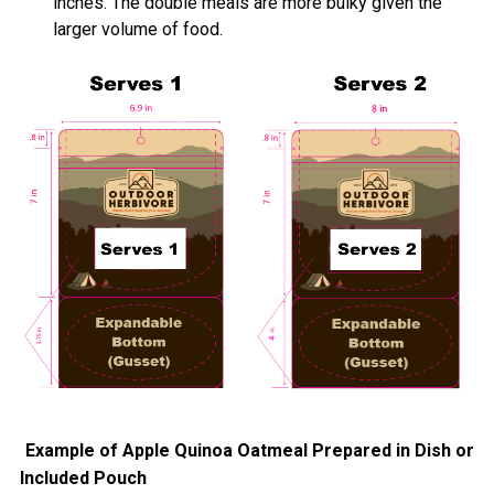
inches. The double meals are more bulky given the
larger volume of food.
Example of Apple Quinoa Oatmeal Prepared in Dish or
Included Pouch