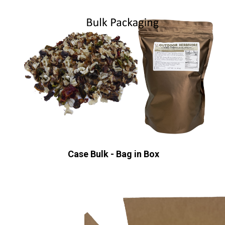
Case Bulk - Bag in Box