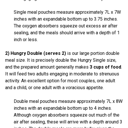
Single meal pouches measure approximately 7L x 7W
inches with an expandable bottom up to 3.75 inches.
The oxygen absorbers squeeze out excess air after
sealing, and the meals should arrive with a depth of 1
inch or less.
2) Hungry Double (serves 2)
is our large portion double
meal size. It is precisely double the Hungry Single size,
and the prepared amount generally makes
3 cups of food
.
It will feed two adults engaging in moderate to strenuous
activity. An excellent option for most couples, one adult
and a child, or one adult with a voracious appetite.
Double meal pouches measure approximately 7L x 8W
inches with an expandable bottom up to 4 inches.
Although oxygen absorbers squeeze out much of the
air after sealing, these will arrive with a depth around 3