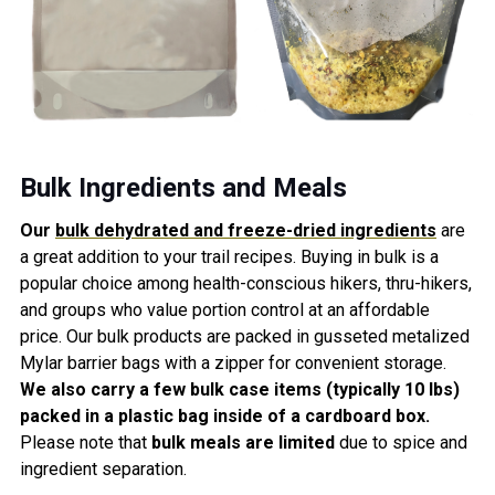
Bulk Ingredients and Meals
Our
bulk dehydrated and freeze-dried ingredients
are
a great
addition
to your trail recipes
. Buying in bulk is a
popular choice among health-conscious hikers, thru-hikers,
and groups who value portion control at an affordable
price. Our bulk products are packed in gusseted metalized
Mylar barrier bags with a zipper for
convenie
nt storage.
We also carry a few bulk case items (typically 10 lbs)
packed in a plastic bag inside of a cardboard box.
Please note
that
bulk meals are limited
due to spice and
ingredient separation.