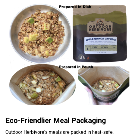
Eco-Friendlier Meal Packaging
Outdoor Herbivore's meals are packed in heat-safe,