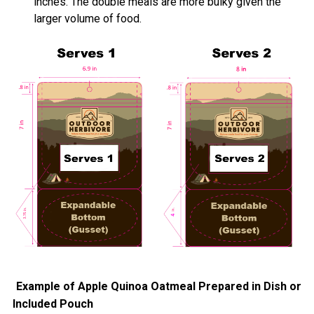
inches. The double meals are more bulky given the
larger volume of food.
Example of Apple Quinoa Oatmeal Prepared in Dish or
Included Pouch