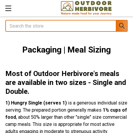
Search
Packaging | Meal Sizing
Most of Outdoor Herbivore's meals
are available in two sizes - Single and
Double.
1) Hungry Single (serves 1)
is a generous individual size
serving. The prepared portion generally makes
1½ cups of
food
, about 50% larger than other "single" size commercial
camp meals. This size is appropriate for most active
adults engaging in moderate to strenuous activity.