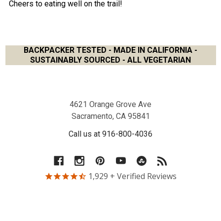
Cheers to eating well on the trail!
BACKPACKER TESTED - MADE IN CALIFORNIA -
SUSTAINABLY SOURCED - ALL VEGETARIAN
Footer
4621 Orange Grove Ave
Sacramento, CA 95841
Call us at 916-800-4036
1,929
+ Verified Reviews