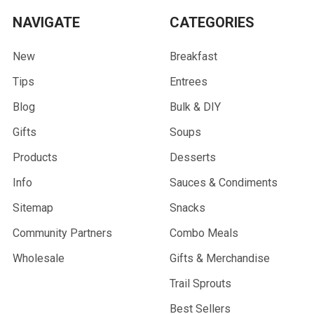
NAVIGATE
CATEGORIES
New
Breakfast
Tips
Entrees
Blog
Bulk & DIY
Gifts
Soups
Products
Desserts
Info
Sauces & Condiments
Sitemap
Snacks
Community Partners
Combo Meals
Wholesale
Gifts & Merchandise
Trail Sprouts
Best Sellers