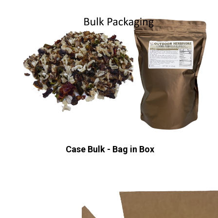
Case Bulk - Bag in Box