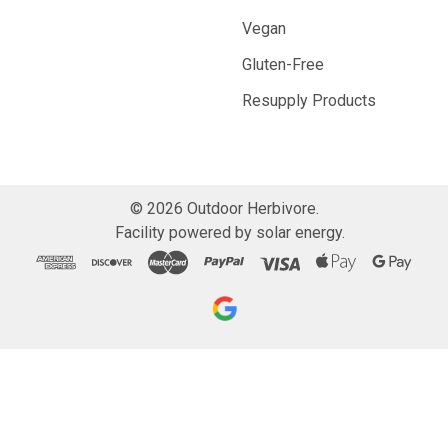
Vegan
Gluten-Free
Resupply Products
©
2026
Outdoor Herbivore.
Facility powered by solar energy.