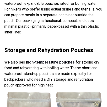
waterproof, expandable pouches rated for boiling water.
For hikers who prefer using actual dishes and utensils, you
can prepare meals in a separate container outside the
pouch. Our packaging is functional, compact, and uses
minimal plastic—primarily paper-based with a thin plastic
inner liner.
Storage and Rehydration Pouches
We also sell
high-temperature pouches
for storing dry
food and rehydrating with boiling water. These short and
waterproof stand-up pouches are made explicitly for
backpackers who need a DIY storage and rehydration
pouch approved for high heat.