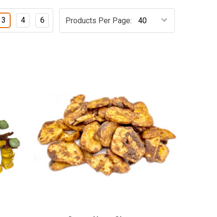
3
4
6
Products Per Page: