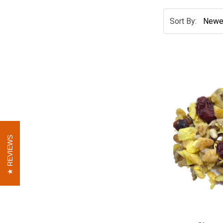
Sort By:
REVIEWS
REVIEWS