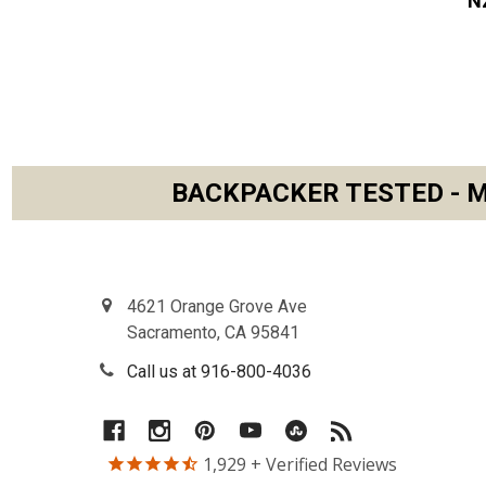
N
BACKPACKER TESTED - M
Footer
4621 Orange Grove Ave
Sacramento, CA 95841
Call us at 916-800-4036
1,929
+ Verified Reviews