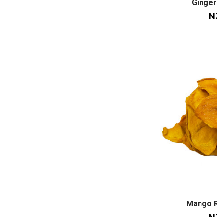
Ginger
N
Mango 