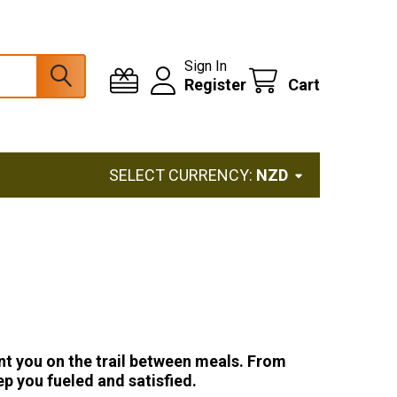
Sign In
Register
Cart
SELECT CURRENCY:
NZD
nt you on the trail between meals. From
p you fueled and satisfied.