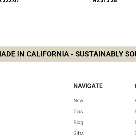
Z$22.07
NZ$15.28
ADE IN CALIFORNIA - SUSTAINABLY SO
NAVIGATE
New
Tips
Blog
Gifts