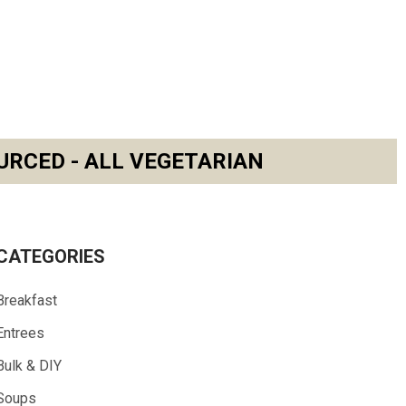
URCED - ALL VEGETARIAN
CATEGORIES
Breakfast
Entrees
Bulk & DIY
Soups