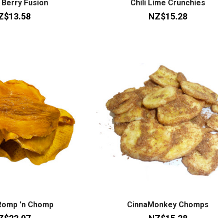
 Berry Fusion
Chili Lime Crunchies
Z$13.58
NZ$15.28
Romp 'n Chomp
CinnaMonkey Chomps