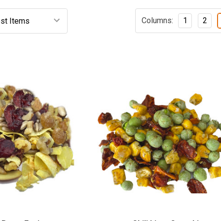
Columns:
1
2