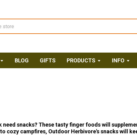
BLOG
GIFTS
PRODUCTS
INFO
 need snacks? These tasty finger foods will suppleme
o cozy campfires, Outdoor Herbivore's snacks will kee