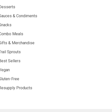
Desserts
Sauces & Condiments
Snacks
Combo Meals
Gifts & Merchandise
Trail Sprouts
Best Sellers
Vegan
Gluten-Free
Resupply Products