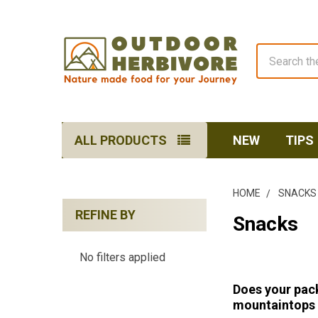
Search
ALL PRODUCTS
NEW
TIPS
HOME
SNACKS
REFINE BY
Snacks
Sidebar
No filters applied
Does your pack
mountaintops t