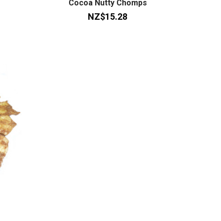
Cocoa Nutty Chomps
NZ$15.28