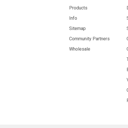
Products
Info
Sitemap
Community Partners
Wholesale