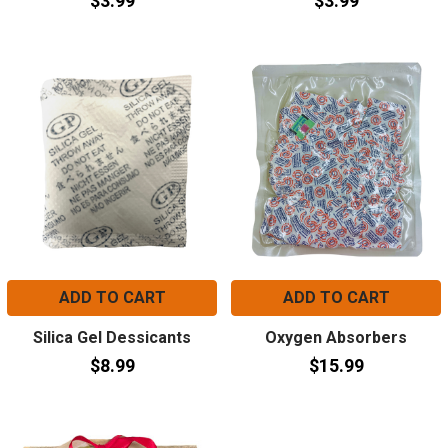
$3.99
$3.99
ADD TO CART
ADD TO CART
Silica Gel Dessicants
Oxygen Absorbers
$8.99
$15.99