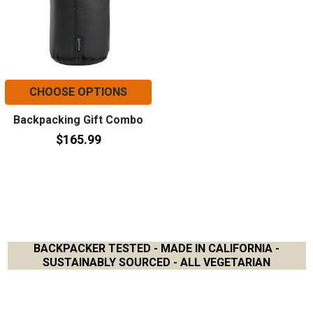
CHOOSE OPTIONS
Backpacking Gift Combo
$165.99
BACKPACKER TESTED - MADE IN CALIFORNIA -
SUSTAINABLY SOURCED - ALL VEGETARIAN
Footer