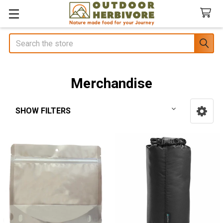
Search
Merchandise
SHOW FILTERS
Sidebar