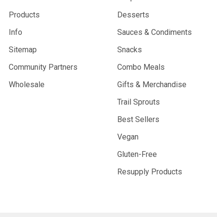
Products
Desserts
Info
Sauces & Condiments
Sitemap
Snacks
Community Partners
Combo Meals
Wholesale
Gifts & Merchandise
Trail Sprouts
Best Sellers
Vegan
Gluten-Free
Resupply Products