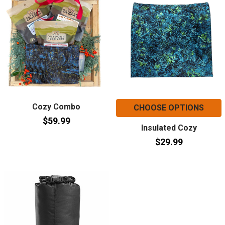
Cozy Combo
CHOOSE OPTIONS
$59.99
Insulated Cozy
$29.99