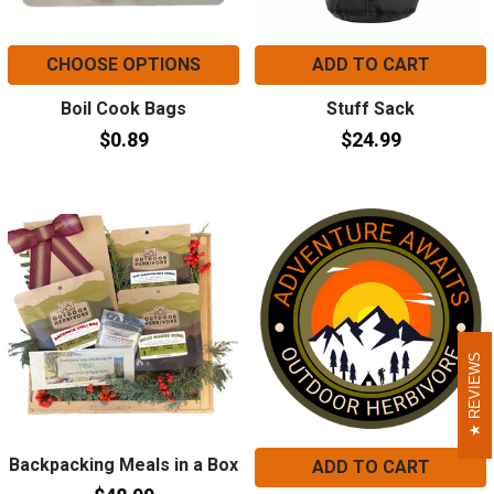
CHOOSE OPTIONS
ADD TO CART
Boil Cook Bags
Stuff Sack
$0.89
$24.99
REVIEWS
REVIEWS
Backpacking Meals in a Box
ADD TO CART