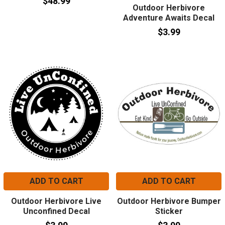
$48.99
Outdoor Herbivore
Adventure Awaits Decal
$3.99
ADD TO CART
ADD TO CART
Outdoor Herbivore Live
Outdoor Herbivore Bumper
Unconfined Decal
Sticker