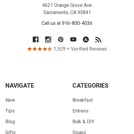
4621 Orange Grove Ave
Sacramento, CA 95841
Call us at 916-800-4036
1,929
+ Verified Reviews
NAVIGATE
CATEGORIES
New
Breakfast
Tips
Entrees
Blog
Bulk & DIY
Gifts
Soups