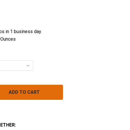
ips in 1 business day.
 Ounces
D
CRISPED ORGANIC QUINOA BULK (INSTANT)
NTITY OF CRISPED ORGANIC QUINOA BULK (INSTANT)
ETHER: