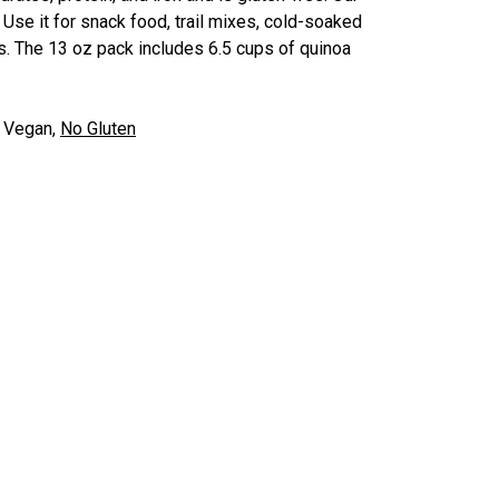
se it for snack food, trail mixes, cold-soaked
es. The 13 oz pack includes 6.5 cups of quinoa
.
:
Vegan,
No Gluten