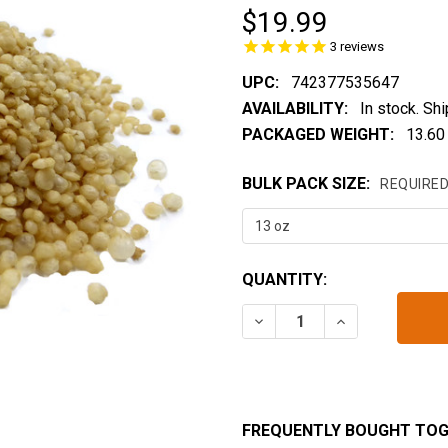
$19.99
3
reviews
UPC:
742377535647
AVAILABILITY:
In stock. Sh
PACKAGED WEIGHT:
13.60
BULK PACK SIZE:
REQUIRE
CURRENT
QUANTITY:
STOCK:
DECREASE QUANTITY OF 
INCREASE QUA
FREQUENTLY BOUGHT TOG