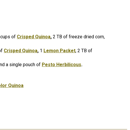
 cups of
Crisped Quinoa
,
2 TB of freeze dried corn,
of
Crisped Quinoa
,
1
Lemon Packet
, 2 TB of
nd a single pouch of
Pesto Herbilicous
.
olor Quinoa