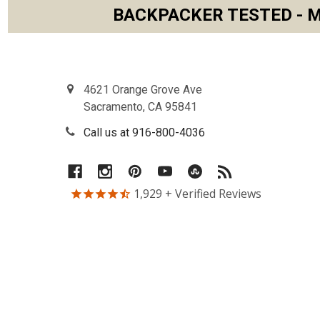
BACKPACKER TESTED - M
Footer
4621 Orange Grove Ave
Sacramento, CA 95841
Call us at 916-800-4036
1,929
+ Verified Reviews