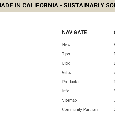
ADE IN CALIFORNIA - SUSTAINABLY SO
NAVIGATE
New
Tips
Blog
Gifts
Products
Info
Sitemap
Community Partners