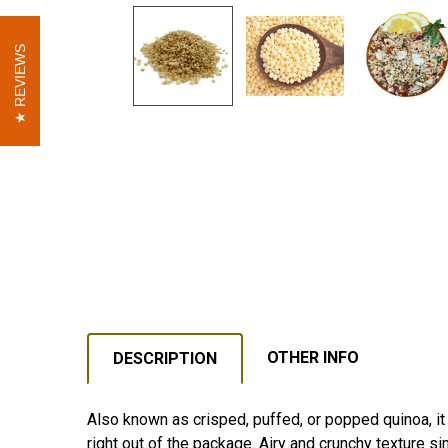
REVIEWS
REVIEWS
OTHER INFO
DESCRIPTION
Also known as crisped, puffed, or popped quinoa, it 
right out of the package. Airy and crunchy texture si