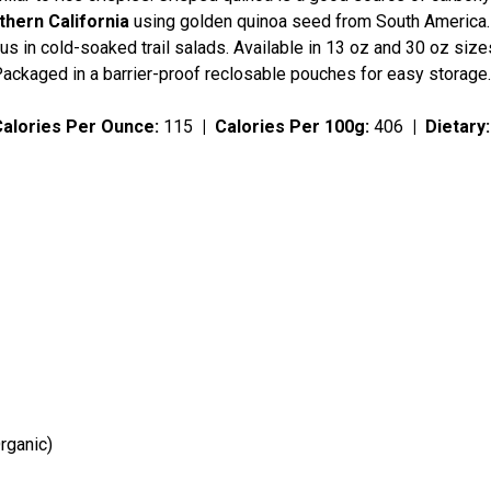
hern California
using golden quinoa seed from South America. U
us in cold-soaked trail salads. Available in 13 oz and 30 oz siz
Packaged in a barrier-proof reclosable pouches for easy storage
Calories Per Ounce:
115
|
Calories Per 100g:
406
|
Dietary
rganic)