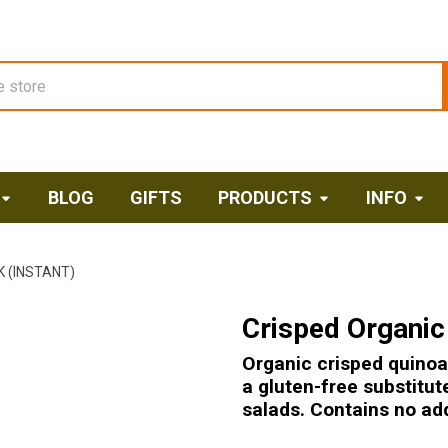
BLOG
GIFTS
PRODUCTS
INFO
 (INSTANT)
Crisped Organic 
Organic crisped quinoa 
a gluten-free substitut
salads. Contains no add