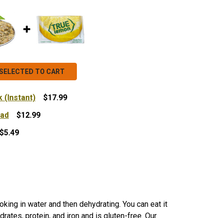
SELECTED TO CART
 (Instant)
$17.99
ead
$12.99
DEHYDRATED QUINOA BULK (INSTANT)
NTITY OF DEHYDRATED QUINOA BULK (INSTANT)
$5.49
PESTO HERBILICOUS SPREAD
NTITY OF PESTO HERBILICOUS SPREAD
 TRUE LEMON PACKETS
NTITY OF TRUE LEMON PACKETS
king in water and then dehydrating. You can eat it
rates, protein, and iron and is gluten-free. Our