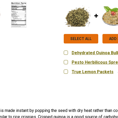
SELECT ALL
ADD 
Dehydrated Quinoa Bulk
CURRENT
QUANTITY:
Pesto Herbilicous Spr
STOCK:
DECREASE QUANTITY OF 
INCREASE QUA
CURRENT
QUANTITY:
True Lemon Packets
STOCK:
DECREASE QUANTITY OF 
INCREASE QUA
CURRENT
QUANTITY:
STOCK:
DECREASE QUANTITY OF
INCREASE QUA
is made instant by popping the seed with dry heat rather than coo
milar to rice crispies. Crisped quinoa is a good source of carbohyd