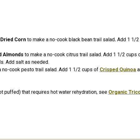
 Dried Corn
to make a no-cook black bean trail salad
.
Add 1 1/2
ed Almonds
to make a no-cook citrus trail salad. Add 1 1/2 cups 
ds. Add salt as needed.
 no-cook pesto trail salad. Add 1 1/2 cups of
Crisped Quinoa
a
ot puffed) that requires hot water rehydration, see
Organic Tric