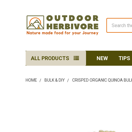
Search
ALL PRODUCTS
NEW
TIPS
HOME
BULK & DIY
CRISPED ORGANIC QUINOA BULK