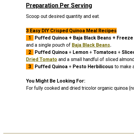
Preparation Per Serving
Scoop out desired quantity and eat.
3 Easy DIY Crisped Quinoa Meal Recipes
1
Puffed Quinoa
+
Baja Black Beans
+ Freeze
and a single pouch of
Baja Black Beans
.
2
Puffed Quinoa
+
Lemon
+
Tomatoes
+
Slic
Dried Tomato
and a small handful of sliced almon
3
Puffed Quinoa
+
Pesto Herbilicous
to make a
You Might Be Looking For:
For fully cooked and dried tricolor organic quinoa (n