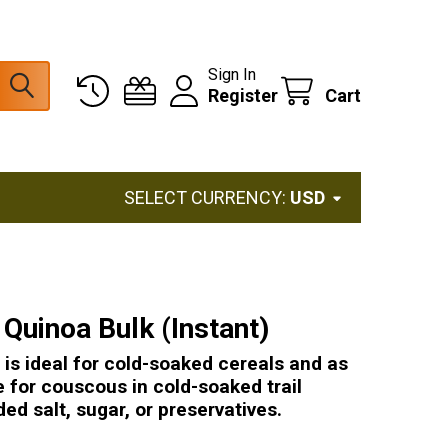
Sign In
Register
Cart
SELECT CURRENCY:
USD
Quinoa Bulk (Instant)
is ideal for cold-soaked cereals and as
e for couscous in cold-soaked trail
ed salt, sugar, or preservatives.