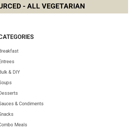
URCED - ALL VEGETARIAN
CATEGORIES
Breakfast
Entrees
Bulk & DIY
Soups
Desserts
Sauces & Condiments
Snacks
Combo Meals