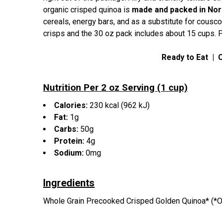
organic crisped quinoa is
made and packed in Nort
cereals, energy bars, and as a substitute for cousco
crisps and the 30 oz pack includes about 15 cups. 
Ready to Eat
|
Nutrition Per 2 oz Serving (1 cup)
Calories:
230
kcal
(962 kJ)
Fat:
1g
Carbs:
50g
Protein:
4g
Sodium:
0mg
Ingredients
Whole Grain Precooked Crisped Golden Quinoa* (*O