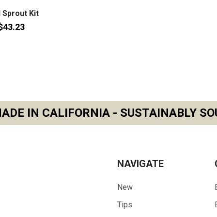
l Sprout Kit
$43.23
ADE IN CALIFORNIA - SUSTAINABLY SO
NAVIGATE
New
Tips