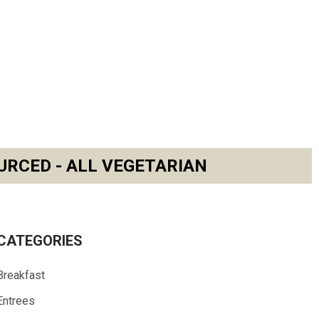
URCED - ALL VEGETARIAN
CATEGORIES
Breakfast
Entrees