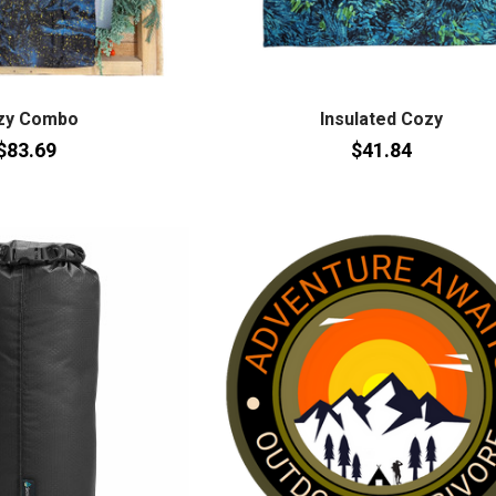
zy Combo
Insulated Cozy
$83.69
$41.84