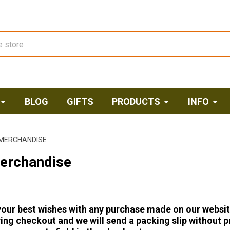
BLOG
GIFTS
PRODUCTS
INFO
 MERCHANDISE
Merchandise
our best wishes with any purchase made on our website. T
ing checkout and we will send a packing slip without pr