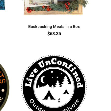
Backpacking Meals in a Box
$68.35