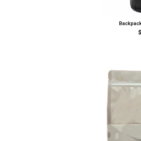
Backpack
$