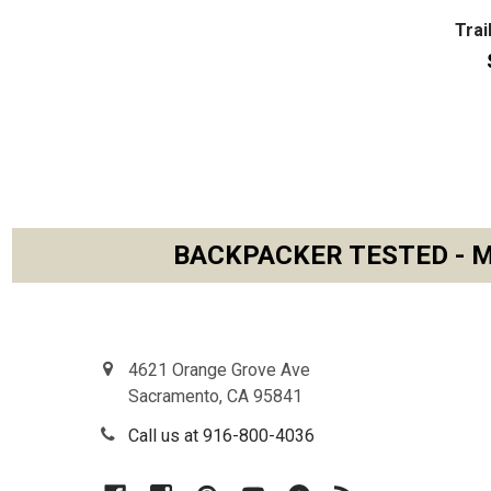
Trai
BACKPACKER TESTED - M
Footer
4621 Orange Grove Ave
Sacramento, CA 95841
Call us at 916-800-4036