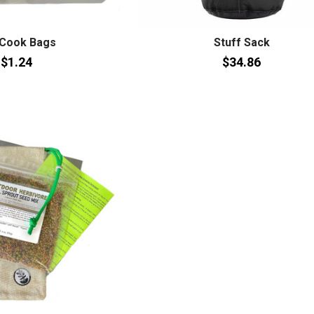
 Cook Bags
Stuff Sack
$1.24
$34.86