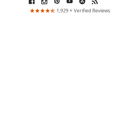
1,929
+ Verified Reviews