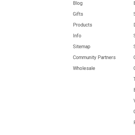
Blog
Gifts
Products
Info
Sitemap
Community Partners
Wholesale