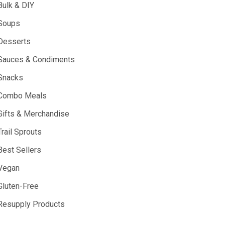
Bulk & DIY
Soups
Desserts
Sauces & Condiments
Snacks
Combo Meals
Gifts & Merchandise
Trail Sprouts
Best Sellers
Vegan
Gluten-Free
Resupply Products