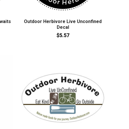
waits
Outdoor Herbivore Live Unconfined
Decal
$5.57