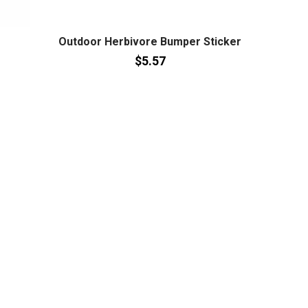
Outdoor Herbivore Bumper Sticker
$5.57