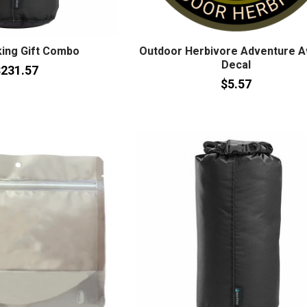
ing Gift Combo
Outdoor Herbivore Adventure A
Decal
231.57
$5.57