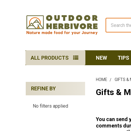
Search
ALL PRODUCTS
NEW
TIPS
HOME
GIFTS &
REFINE BY
Gifts & 
Sidebar
No filters applied
You can send y
comments
dur