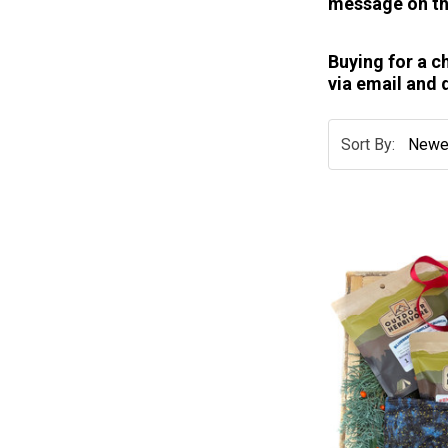
message on th
Buying for a c
via email and 
Sort By: