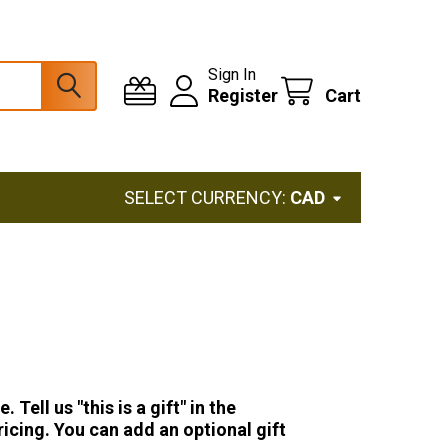
Sign In
Register
Cart
SELECT CURRENCY:
CAD
ell us "this is a gift" in the
icing. You can add an optional gift