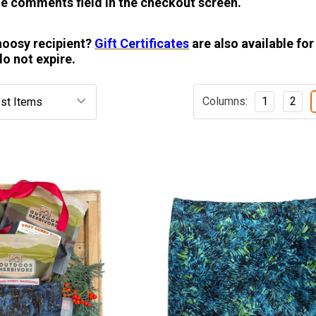
e comments field in the checkout screen.
hoosy recipient?
Gift Certificates
are also available for
do not expire.
Columns:
1
2