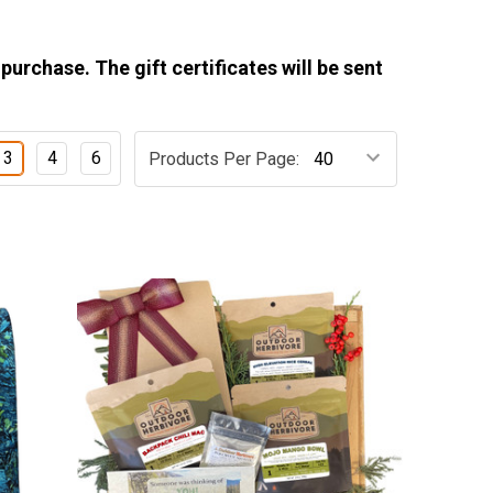
 purchase. The gift certificates will be sent
3
4
6
Products Per Page: