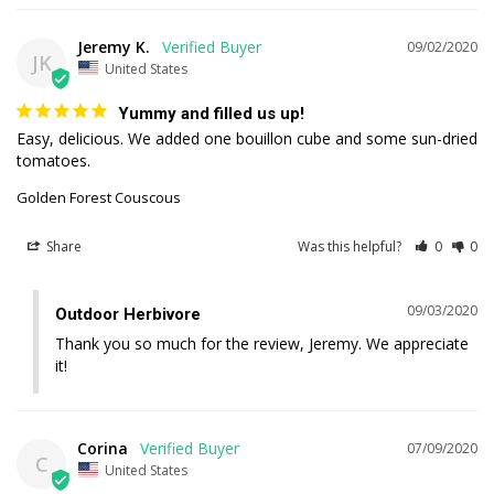
Jeremy K.
09/02/2020
JK
United States
Yummy and filled us up!
Easy, delicious. We added one bouillon cube and some sun-dried 
tomatoes.
Golden Forest Couscous
Share
Was this helpful?
0
0
09/03/2020
Outdoor Herbivore
Thank you so much for the review, Jeremy. We appreciate 
it!
Corina
07/09/2020
C
United States