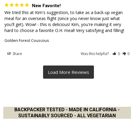
New Favorite!
We tried this at Kim's suggestion, to take as a back-up vegan 
meal for an overseas flight (since you never know just what 
you'll get). Wow! - this is delicious! Kim, you're making it very 
hard to choose a favorite O.H. meal! Very satisfying and filling!
Golden Forest Couscous
Share
Was this helpful?
0
0
BACKPACKER TESTED - MADE IN CALIFORNIA -
SUSTAINABLY SOURCED - ALL VEGETARIAN
Footer