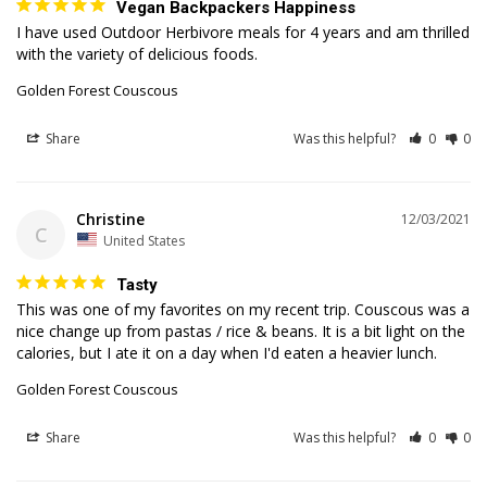
Vegan Backpackers Happiness
I have used Outdoor Herbivore meals for 4 years and am thrilled 
with the variety of delicious foods.
Golden Forest Couscous
Share
Was this helpful?
0
0
Christine
12/03/2021
C
United States
Tasty
This was one of my favorites on my recent trip. Couscous was a 
nice change up from pastas / rice & beans. It is a bit light on the 
Golden Forest Couscous
Share
Was this helpful?
0
0