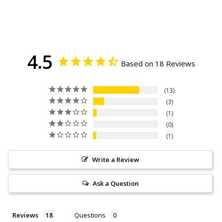
4.5
Based on 18 Reviews
13
3
1
0
1
Write a Review
Ask a Question
Reviews
Questions