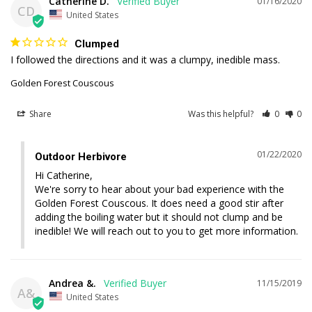
Catherine D.
01/16/2020
CD
United States
Clumped
I followed the directions and it was a clumpy, inedible mass.
Golden Forest Couscous
Share
Was this helpful?
0
0
01/22/2020
Outdoor Herbivore
Hi Catherine, 

We're sorry to hear about your bad experience with the 
Golden Forest Couscous. It does need a good stir after 
adding the boiling water but it should not clump and be 
inedible! We will reach out to you to get more information.
Andrea &.
11/15/2019
A&
United States