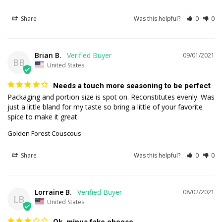
Share
Was this helpful?
0
0
Brian B.
09/01/2021
BB
United States
Needs a touch more seasoning to be perfect
Packaging and portion size is spot on. Reconstitutes evenly. Was 
just a little bland for my taste so bring a little of your favorite 
spice to make it great.
Golden Forest Couscous
Share
Was this helpful?
0
0
Lorraine B.
08/02/2021
LB
United States