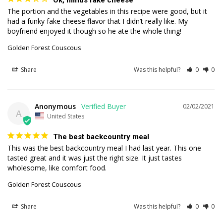
Ok, minus fake cheese
The portion and the vegetables in this recipe were good, but it 
had a funky fake cheese flavor that I didn’t really like. My 
boyfriend enjoyed it though so he ate the whole thing!
Golden Forest Couscous
Share
Was this helpful?
0
0
Anonymous
02/02/2021
A
United States
The best backcountry meal
This was the best backcountry meal I had last year. This one 
tasted great and it was just the right size. It just tastes 
wholesome, like comfort food.
Golden Forest Couscous
Share
Was this helpful?
0
0