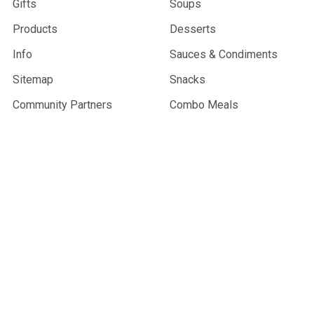
Gifts
Soups
Products
Desserts
Info
Sauces & Condiments
Sitemap
Snacks
Community Partners
Combo Meals
Wholesale
Gifts & Merchandise
Trail Sprouts
Best Sellers
Vegan
Gluten-Free
Resupply Products