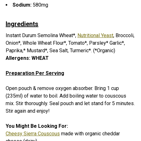
Sodium:
580mg
Ingredients
Instant Durum Semolina Wheat*,
Nutritional Yeast
, Broccoli,
Onion*, Whole Wheat Flour*, Tomato*, Parsley* Garlic*,
Paprika,* Mustard*, Sea Salt, Turmeric*. (*Organic)
Allergens: WHEAT
Preparation Per Serving
Open pouch & remove oxygen absorber.
Bring 1 cup
(235ml) of water to boil. Add boiling water to couscous
mix. Stir thoroughly. Seal pouch and let stand for 5 minutes.
Stir again and enjoy!
You Might Be Looking For:
Cheesy Sierra Couscous
made with organic cheddar