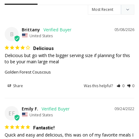
Brittany
05/08/2026
B
United States
Delicious
Delicious but go with the bigger serving size if planning for this 
to be your main large meal
Golden Forest Couscous
Share
Was this helpful?
0
0
Emily F.
09/24/2022
EF
United States
Fantastic!
Quick and easy and delicious, this was on of my favorite meals I 