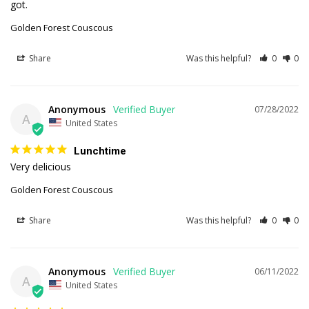
got.
Golden Forest Couscous
Share
Was this helpful?
0
0
Anonymous
07/28/2022
A
United States
Lunchtime
Very delicious 
Golden Forest Couscous
Share
Was this helpful?
0
0
Anonymous
06/11/2022
A
United States