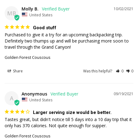
Molly B.
10/02/2021
MB
United States
Good stuff
Purchased to give it a try for an upcoming backpacking trip. 
Definitely two thumps up and will be purchasing more soon to 
travel through the Grand Canyon!
Golden Forest Couscous
Share
Was this helpful?
0
0
Anonymous
09/19/2021
A
United States
Larger serving size would be better.
Tastes great, but didn't notice till 5 days into a 10 day trip that it 
Golden Forest Couscous