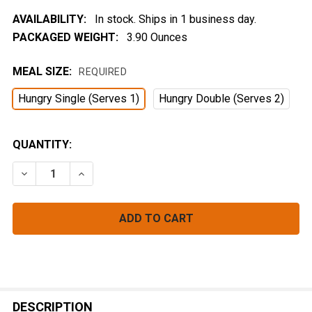
AVAILABILITY:
In stock. Ships in 1 business day.
PACKAGED WEIGHT:
3.90 Ounces
MEAL SIZE:
REQUIRED
Hungry Single (Serves 1)
Hungry Double (Serves 2)
CURRENT
QUANTITY:
STOCK:
DECREASE QUANTITY OF GOLDEN FOREST COUSCOUS
INCREASE QUANTITY OF GOLDEN FOREST 
FREQUENTLY
BOUGHT
DESCRIPTION