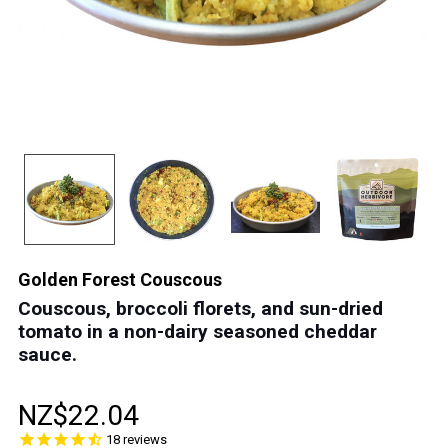
Golden Forest Couscous
Couscous, broccoli florets, and sun-dried
tomato in a non-dairy seasoned cheddar
sauce.
NZ$22.04
18
reviews