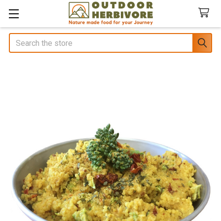
Search