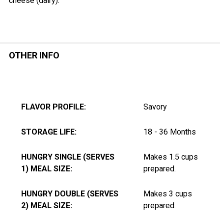
cheese (dairy).
OTHER INFO
FLAVOR PROFILE:
Savory
STORAGE LIFE:
18 - 36 Months
HUNGRY SINGLE (SERVES
Makes 1.5 cups
1) MEAL SIZE:
prepared.
HUNGRY DOUBLE (SERVES
Makes 3 cups
2) MEAL SIZE:
prepared.