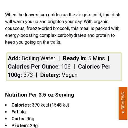
TOGETHER:
When the leaves turn golden as the air gets cold, this dish
will warm you up and brighten your day. With organic
SELECT
couscous, freeze-dried broccoli, this meal is p
acked with
ALL
energy-boosting complex carbohydrates and protein to
keep you going on the trails.
ADD
SELECTED
TO CART
Add:
Boiling Water
| Ready In:
5 Mins
|
Calories Per Ounce:
106
|
Calories Per
100g:
373
|
Dietary:
Vegan
Nutrition Per 3.5 oz Serving
REVIEWS
REVIEWS
Calories:
370 kcal (1548 kJ)
Fat:
4g
Carbs:
96g
Protein:
29g