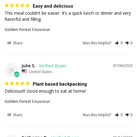
Easy and delicious
This meal couldn’t be easier. It’s a quick lunch or dinner and very 
flavorful and filling.
Golden Forest Couscous
Share
Was this helpful?
0
0
Julie S.
07/06/2020
JS
United States
Plant based backpacking
Delicious!!! Good enough to eat at home!
Golden Forest Couscous
Share
Was this helpful?
0
0