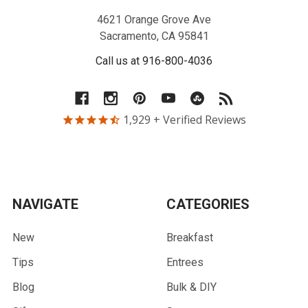
4621 Orange Grove Ave
Sacramento, CA 95841
Call us at 916-800-4036
1,929
+ Verified Reviews
NAVIGATE
CATEGORIES
New
Breakfast
Tips
Entrees
Blog
Bulk & DIY