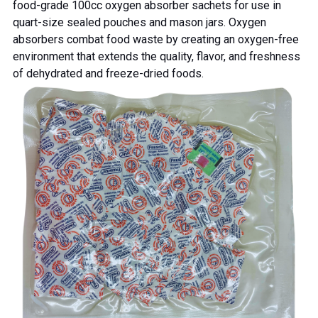
food-grade 100cc oxygen absorber sachets for use in
quart-size sealed pouches and mason jars.
Oxygen
absorbers combat food waste
by creating an oxygen-free
environment that extends the quality, flavor, and freshness
of dehydrated and freeze-dried foods.