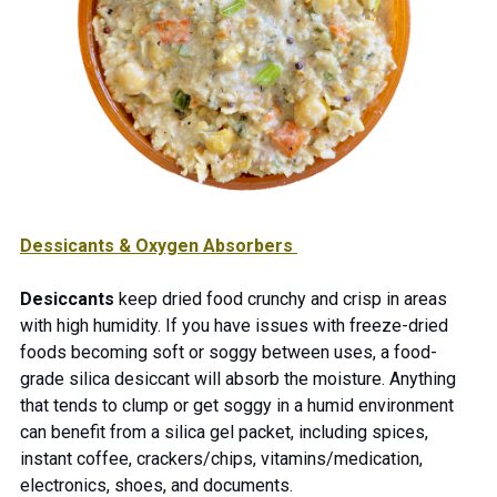
Dessicants & Oxygen Absorbers
Desiccants
keep dried food crunchy and crisp in areas
with high humidity. If you have issues with freeze-dried
foods becoming soft or soggy between uses, a food-
grade silica desiccant will absorb the moisture. Anything
that tends to clump or get soggy in a humid environment
can benefit from a silica gel packet, including spices,
instant coffee, crackers/chips, vitamins/medication,
electronics, shoes, and documents.