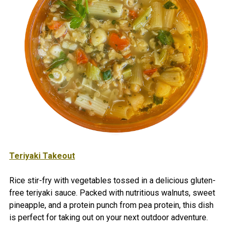
Teriyaki Takeout
Rice stir-fry with vegetables tossed in a delicious gluten-
free teriyaki sauce. Packed with nutritious walnuts, sweet
pineapple, and a protein punch from pea protein, this dish
is perfect for taking out on your next outdoor adventure.