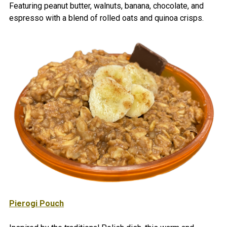
Featuring peanut butter, walnuts, banana, chocolate, and
espresso with a blend of rolled oats and quinoa crisps.
Pierogi Pouch