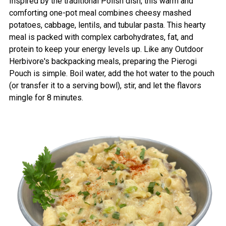
Inspired by the traditional Polish dish, this warm and
comforting one-pot meal combines cheesy mashed
potatoes, cabbage, lentils, and tubular pasta. This hearty
meal is packed with complex carbohydrates, fat, and
protein to keep your energy levels up. Like any Outdoor
Herbivore's backpacking meals, preparing the Pierogi
Pouch is simple. Boil water, add the hot water to the pouch
(or transfer it to a serving bowl), stir, and let the flavors
mingle for 8 minutes.