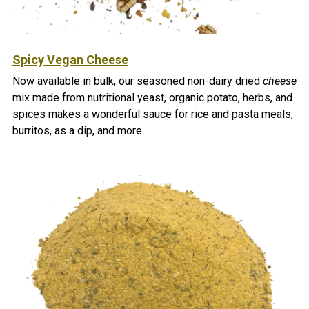
Spicy Vegan Cheese
Now available in bulk, our seasoned non-dairy dried
cheese
mix made from nutritional yeast, organic potato, herbs, and
spices makes a wonderful sauce for rice and pasta meals,
burritos, as a dip, and more.