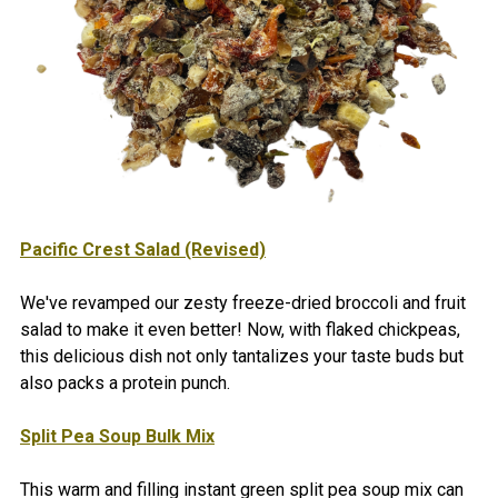
Pacific Crest Salad (Revised)
We've revamped our zesty freeze-dried broccoli and fruit
salad to make it even better! Now, with flaked chickpeas,
this delicious dish not only tantalizes your taste buds but
also packs a protein punch.
Split Pea Soup Bulk Mix
This warm and filling instant green split pea soup mix can