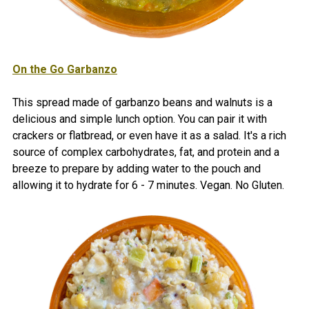
On the Go Garbanzo
This spread made of garbanzo beans and walnuts is a
delicious and simple lunch option. You can pair it with
crackers or flatbread, or even have it as a salad. It's a rich
source of complex carbohydrates, fat, and protein and a
breeze to prepare by adding water to the pouch and
allowing it to hydrate for 6 - 7 minutes. Vegan. No Gluten.