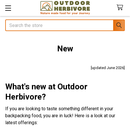
Search
New
[updated June 2026]
What's new at Outdoor
Herbivore?
If you are looking to taste something different in your
backpacking food, you are in luck!
Here is a look at our
latest offerings: