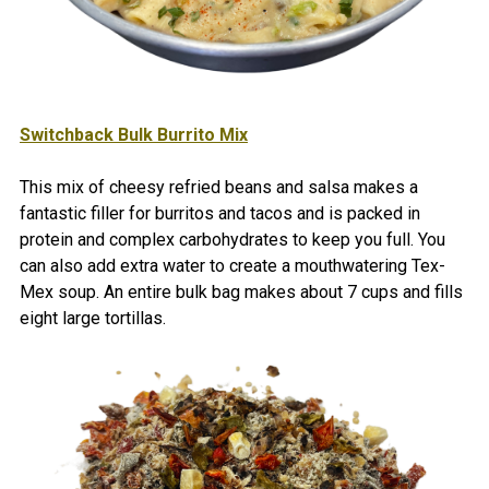
Switchback
Bulk Burrito Mix
This mix of cheesy refried beans and salsa makes a
fantastic filler for burritos and tacos and is packed in
protein and complex carbohydrates to keep you full. You
can also add extra water to create a mouthwatering Tex-
Mex soup. An entire bulk bag makes about 7 cups and fills
eight large tortillas.