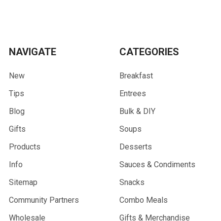
NAVIGATE
CATEGORIES
New
Breakfast
Tips
Entrees
Blog
Bulk & DIY
Gifts
Soups
Products
Desserts
Info
Sauces & Condiments
Sitemap
Snacks
Community Partners
Combo Meals
Wholesale
Gifts & Merchandise