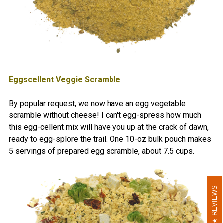
Eggscellent Veggie Scramble
By popular request, we now have an egg vegetable
scramble without cheese! I can't egg-spress how much
this egg-cellent mix will have you up at the crack of dawn,
ready to egg-splore the trail.
One 10-oz bulk pouch makes
5 servings of prepared egg scramble, about 7.5 cups
.
REVIEWS
REVIEWS