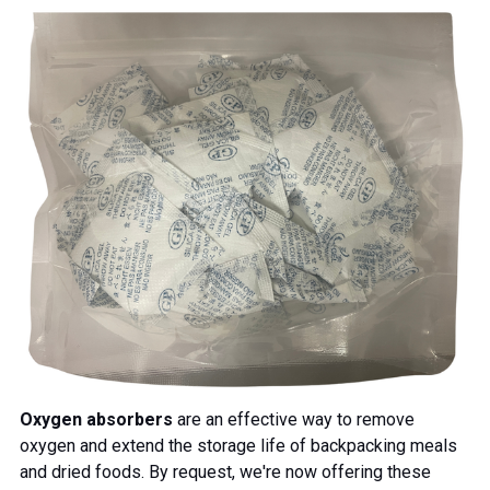
Oxygen absorbers
are an effective way to remove
oxygen and extend the storage life of backpacking meals
and dried foods. By request, we're now offering these