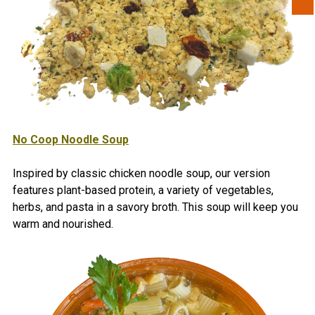
No Coop Noodle Soup
Inspired by classic chicken noodle soup, our version
features plant-based protein, a variety of vegetables,
herbs, and pasta in a savory broth. This soup will keep you
warm and nourished.