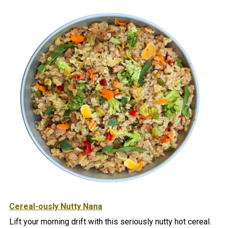
Cereal-ously Nutty Nana
Lift your morning drift with this seriously nutty hot cereal.