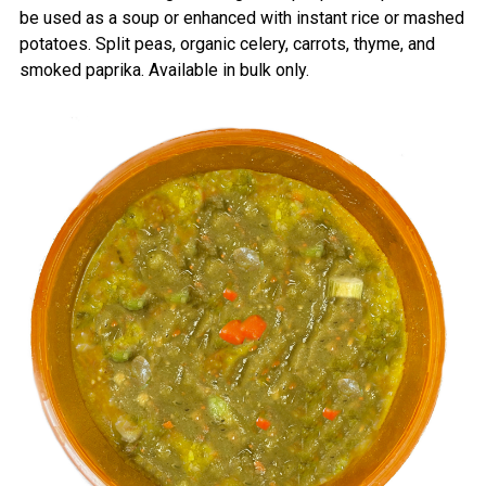
be used as a soup or enhanced with instant rice or mashed
potatoes. Split peas, organic celery, carrots, thyme, and
smoked paprika.
Available in bulk only.