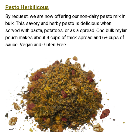
Pesto Herbilicous
By request, we are now offering our non-dairy pesto mix in
bulk. This savory and herby pesto is delicious when
served with pasta, potatoes, or as a spread.
One bulk mylar
pouch makes about 4 cups of thick spread and 6+ cups of
sauce. Vegan and Gluten Free.