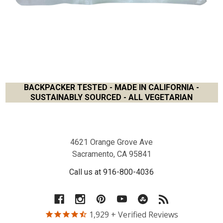
BACKPACKER TESTED - MADE IN CALIFORNIA -
SUSTAINABLY SOURCED - ALL VEGETARIAN
Footer
4621 Orange Grove Ave
Sacramento, CA 95841
Call us at 916-800-4036
1,929
+ Verified Reviews