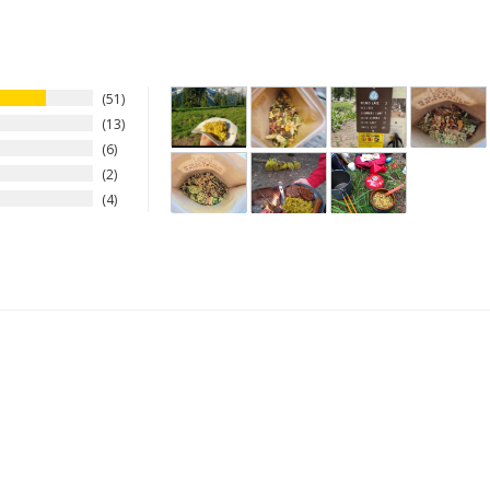
51
13
6
2
4