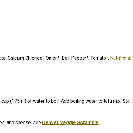
e, Calcium Chloride], Onion*, Bell Pepper*, Tomato*,
Nutritional
 cup (175ml) of water to boil. Add boiling water to tofu mix. Stir.
l
les, and cheese, see
Denver Veggie Scramble
.