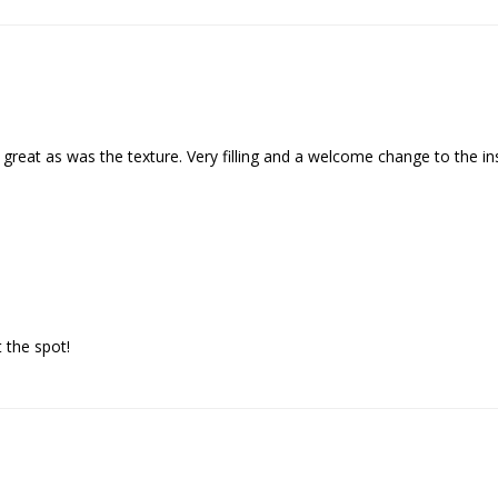
great as was the texture. Very filling and a welcome change to the in
 the spot!