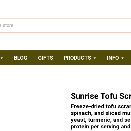
BLOG
GIFTS
PRODUCTS
INFO
Sunrise Tofu Sc
Freeze-dried tofu scra
spinach, and sliced mu
yeast, turmeric, and se
protein per serving an