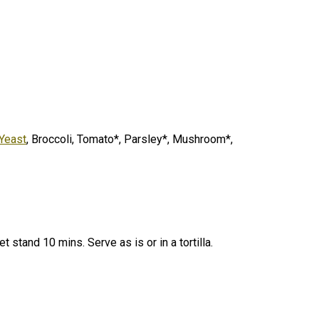
 Yeast
, Broccoli, Tomato*, Parsley*, Mushroom*,
et stand 10 mins.
Serve as is or in a tortilla.