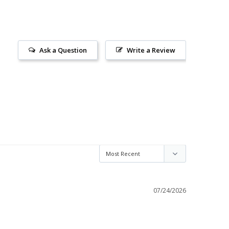
Ask a Question
Write a Review
07/24/2026