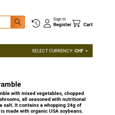
Sign In
Register
Cart
SELECT CURRENCY:
CHF
ramble
mble with mixed vegetables, chopped
shrooms, all seasoned with nutritional
a salt. It contains a whopping 24g of
d is made with organic USA soybeans.