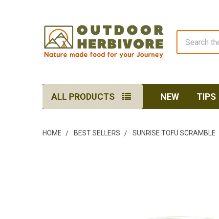
Search
ALL PRODUCTS
NEW
TIPS
HOME
BEST SELLERS
SUNRISE TOFU SCRAMBLE
FREQUENTLY
BOUGHT
TOGETHER:
SELECT