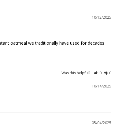
10/13/2025
stant oatmeal we traditionally have used for decades 
Was this helpful?
0
0
10/14/2025
05/04/2025