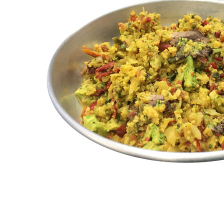
ALL
ADD
SELECTED
TO CART