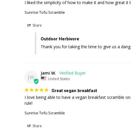
I liked the simplicity of how to make it and how great it
Sunrise Tofu Scramble
Share
Outdoor Herbivore
Thank you for taking the time to give us a dang
Jami W.
JW
United States
Great vegan breakfast
I love being able to have a vegan breakfast scramble on 
rule!
Sunrise Tofu Scramble
Share