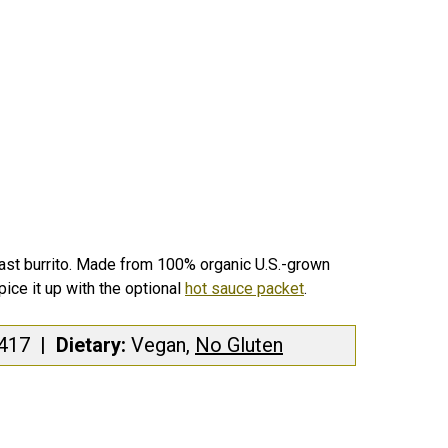
fast burrito. Made from 100% organic U.S.-grown
ice it up with the optional
hot sauce packet
.
417
|
Dietary:
Vegan,
No Gluten