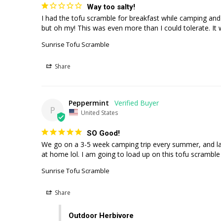
Way too salty!
I had the tofu scramble for breakfast while camping and ba
Sunrise Tofu Scramble
Share
Peppermint
P
United States
SO Good!
We go on a 3-5 week camping trip every summer, and last
at home lol. I am going to load up on this tofu scrambl
Sunrise Tofu Scramble
Share
Outdoor Herbivore