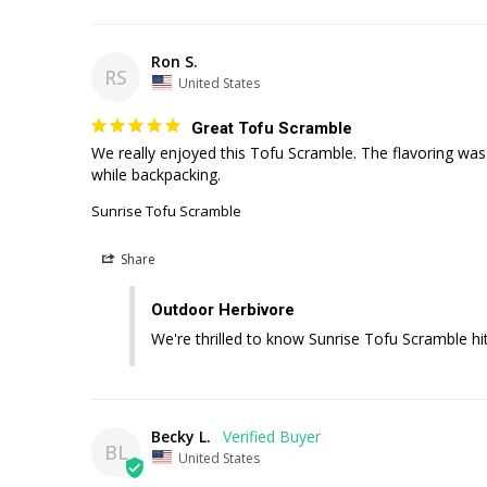
Ron S.
RS
United States
Great Tofu Scramble
We really enjoyed this Tofu Scramble. The flavoring was 
Sunrise Tofu Scramble
Share
Outdoor Herbivore
We're thrilled to know Sunrise Tofu Scramble hit
Becky L.
BL
United States