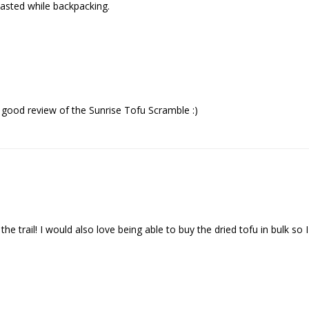
 tasted while backpacking.
 good review of the Sunrise Tofu Scramble :)
the trail! I would also love being able to buy the dried tofu in bulk 