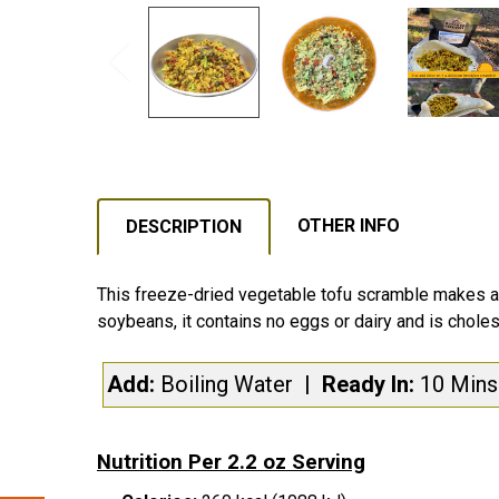
OTHER INFO
DESCRIPTION
This freeze-dried vegetable tofu scramble makes a y
soybeans, it contains no eggs or dairy and is choles
Add:
Boiling Water
| Ready In:
10 Min
Nutrition Per 2.2 oz Serving