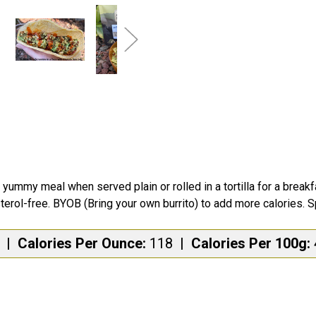
ummy meal when served plain or rolled in a tortilla for a break
terol-free. BYOB (Bring your own burrito) to add more calories. Sp
s
|
Calories Per Ounce:
118
|
Calories Per 100g: