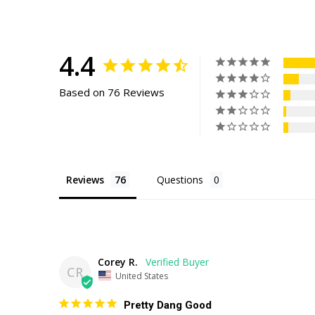
4.4
Based on 76 Reviews
Reviews
Questions
Corey R.
CR
United States
Pretty Dang Good