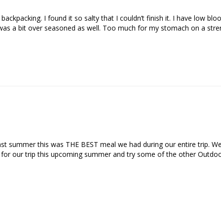
ckpacking. I found it so salty that I couldn’t finish it. I have low blo
 summer this was THE BEST meal we had during our entire trip. We adde
e for our trip this upcoming summer and try some of the other Outdoo