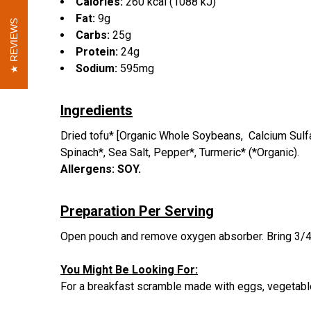
Calories:
260 kcal (1088 kJ)
Fat:
9g
REVIEWS
REVIEWS
Carbs:
25g
Protein:
24g
Sodium:
595mg
Ingredients
Dried tofu* [Organic Whole Soybeans, Calcium Sulfat
Spinach*, Sea Salt, Pepper*, Turmeric* (*Organic).
Allergens: SOY.
Preparation Per Serving
Open pouch and remove oxygen absorber.
Bring 3/4
You Might Be Looking For:
For a breakfast scramble made with eggs, vegetab