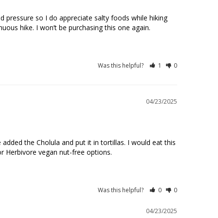
od pressure so I do appreciate salty foods while hiking 
Was this helpful?
1
0
04/23/2025
d the Cholula and put it in tortillas. I would eat this 
r Herbivore vegan nut-free options.
Was this helpful?
0
0
04/23/2025