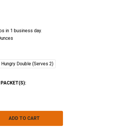
ips in 1 business day.
Ounces
Hungry Double (Serves 2)
PACKET(S):
SUNRISE TOFU SCRAMBLE
NTITY OF SUNRISE TOFU SCRAMBLE