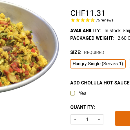
CHF11.31
76
reviews
AVAILABILITY:
In stock. Sh
PACKAGED WEIGHT:
2.60 
SIZE:
REQUIRED
Hungry Single (Serves 1)
ADD CHOLULA HOT SAUCE 
Yes
CURRENT
QUANTITY:
STOCK:
DECREASE QUANTITY OF 
INCREASE QUA