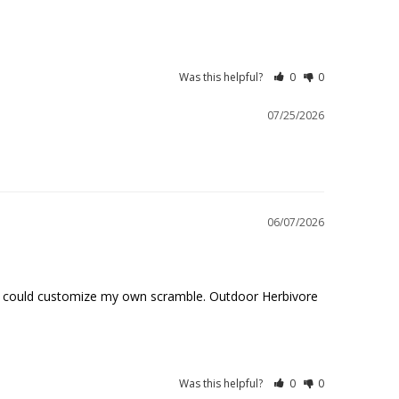
Was this helpful?
0
0
07/25/2026
06/07/2026
so I could customize my own scramble. Outdoor Herbivore 
Was this helpful?
0
0