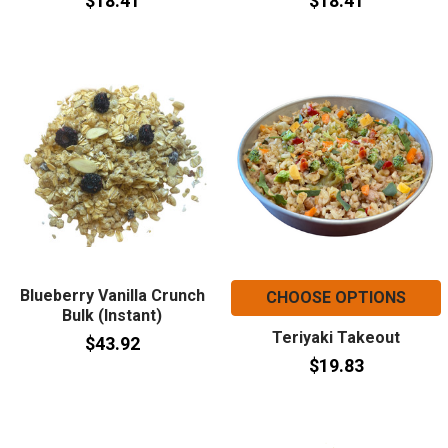
$18.41
$18.41
Blueberry Vanilla Crunch
CHOOSE OPTIONS
Bulk (Instant)
Teriyaki Takeout
$43.92
$19.83