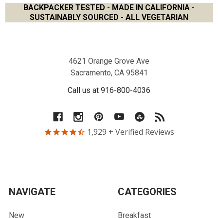
BACKPACKER TESTED - MADE IN CALIFORNIA -
SUSTAINABLY SOURCED - ALL VEGETARIAN
Footer
4621 Orange Grove Ave
Sacramento, CA 95841
Call us at 916-800-4036
1,929
+ Verified Reviews
NAVIGATE
CATEGORIES
New
Breakfast