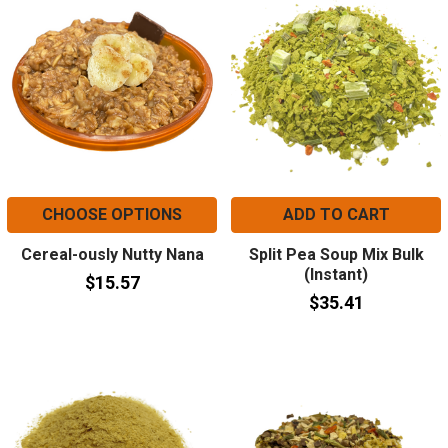
CHOOSE OPTIONS
ADD TO CART
Cereal-ously Nutty Nana
Split Pea Soup Mix Bulk
(Instant)
$15.57
$35.41