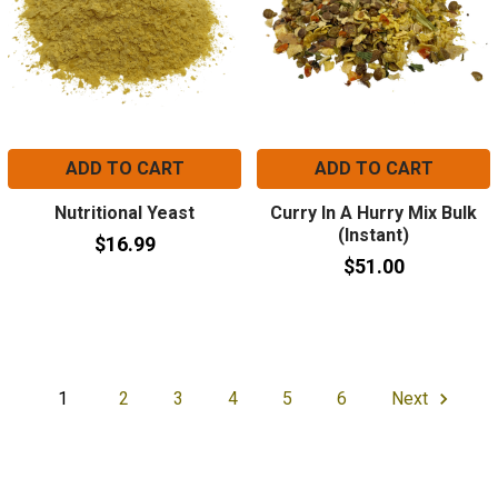
ADD TO CART
ADD TO CART
Nutritional Yeast
Curry In A Hurry Mix Bulk
(Instant)
$16.99
$51.00
1
2
3
4
5
6
Next