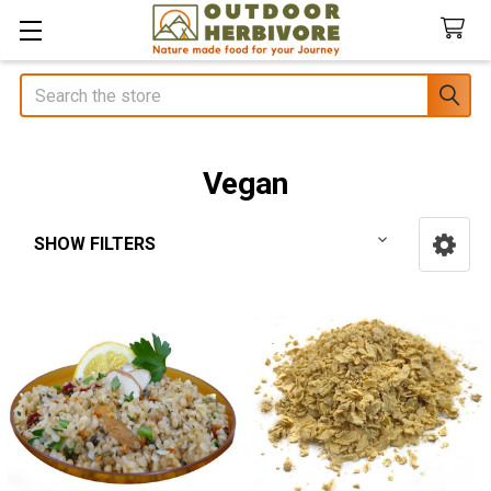
Search
Vegan
SHOW FILTERS
Sidebar