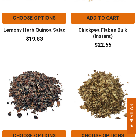
CHOOSE OPTIONS
ADD TO CART
Lemony Herb Quinoa Salad
Chickpea Flakes Bulk
(Instant)
$19.83
$22.66
REVIEWS
REVIEWS
CHOOSE OPTIONS
CHOOSE OPTIONS