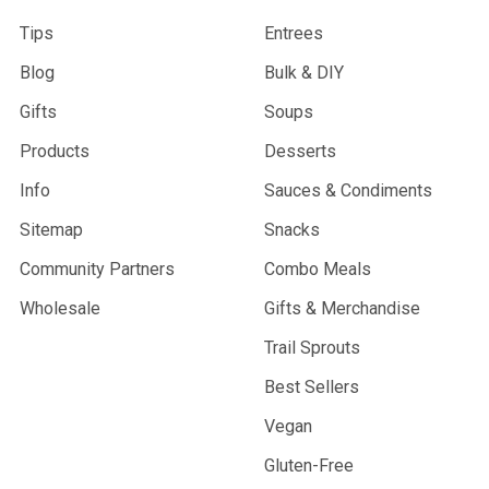
Tips
Entrees
Blog
Bulk & DIY
Gifts
Soups
Products
Desserts
Info
Sauces & Condiments
Sitemap
Snacks
Community Partners
Combo Meals
Wholesale
Gifts & Merchandise
Trail Sprouts
Best Sellers
Vegan
Gluten-Free