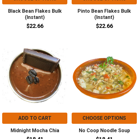
Black Bean Flakes Bulk
Pinto Bean Flakes Bulk
(Instant)
(Instant)
$22.66
$22.66
ADD TO CART
CHOOSE OPTIONS
Midnight Mocha Chia
No Coop Noodle Soup