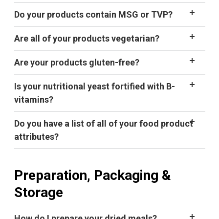
organic
Do your products contain MSG or TVP?
A general
guideline is to add 1 minute of cook (hot soak)
Are all of your products vegetarian?
time for every 1,000 feet of elevation gain
above 5,000 feet.
tips for cooking
Are your products gluten-free?
backpacking food at high elevations
.
not certified gluten-free,
Is your nutritional yeast fortified with B-
vitamins?
Do you have a list of all of your food product
attributes?
product
attribute spreadsheet
Preparation, Packaging &
Storage
How do I prepare your dried meals?