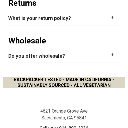
Returns
you've forgotten your password, go to
Sign in
and
click
Forgot your password?
What is your return policy?
Click
Account
on the top right of
screen
.
Click
Account Settings
under
Orders.
Type your new password in
Create
New Password
Wholesale
field
1.916.800.4036
e-mail
us
Type your new password again in
Confirm
New
Password
field
Do you offer wholesale?
Click
Update
Details
button to save.
BACKPACKER TESTED - MADE IN CALIFORNIA -
here
SUSTAINABLY SOURCED - ALL VEGETARIAN
Footer
4621 Orange Grove Ave
Sacramento, CA 95841