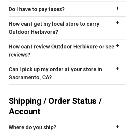
to gluten.
Do I have to pay taxes?
How can I get my local store to carry
Outdoor Herbivore?
Note:
How can I review Outdoor Herbivore or see
current specials
Facebook page
reviews?
We would love to hear from you! We are
Can I pick up my order at your store in
Don't want to eat from the pouch?
continually improving our products and would greatly
this letter
Sacramento, CA?
appreciate any feedback you can provide, both good
and bad. There are a few ways you can give us
quick note
feedback:
Shipping / Order Status /
Review products you've purchased (look for
Account
our
email
, approximately 20 days after you place an
order)
Where do you ship?
Tell us what you would like to see in the future by