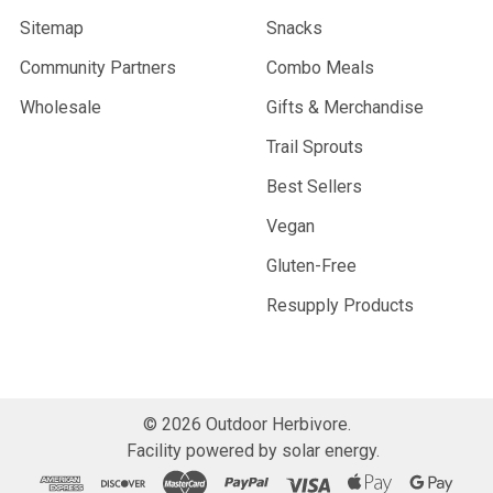
Sitemap
Snacks
Community Partners
Combo Meals
Wholesale
Gifts & Merchandise
Trail Sprouts
Best Sellers
Vegan
Gluten-Free
Resupply Products
©
2026
Outdoor Herbivore.
Facility powered by solar energy.