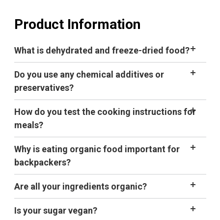
Product Information
What is dehydrated and freeze-dried food?
Do you use any chemical additives or
preservatives?
How do you test the cooking instructions for
meals?
Why is eating organic food important for
backpackers?
Are all your ingredients organic?
Is your sugar vegan?