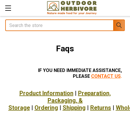
Search
Faqs
IF YOU NEED IMMEDIATE ASSISTANCE,
PLEASE
CONTACT US
.
Product Information
|
Preparation,
Packaging, &
Storage
|
Ordering
|
Shipping
|
Returns
|
Whol