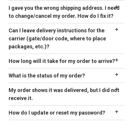
taking our
Trail Food Survey
HOT.
our
I gave you the wrong shipping address. I need
address
shipping address
to change/cancel my order. How do I fix it?
contact us
Can I leave delivery instructions for the
shipping
carrier (gate/door code, where to place
page
packages, etc.)?
How long will it take for my order to arrive?
What is the status of my order?
My order shows it was delivered, but I did not
receive it.
shipping page
How do I update or reset my password?
Click
Sign in
on the top right of the screen and sign in
with your current
email
address and password. Note: If