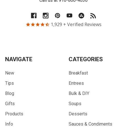
Call us at 916-800-4036
1,929
+ Verified Reviews
NAVIGATE
CATEGORIES
New
Breakfast
Tips
Entrees
Blog
Bulk & DIY
Gifts
Soups
Products
Desserts
Info
Sauces & Condiments