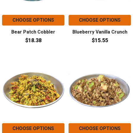
CHOOSE OPTIONS
CHOOSE OPTIONS
Bear Patch Cobbler
Blueberry Vanilla Crunch
$18.38
$15.55
CHOOSE OPTIONS
CHOOSE OPTIONS