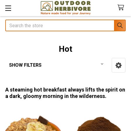
Search
Hot
SHOW FILTERS
Sidebar
A steaming hot breakfast always lifts the spirit on
a dark, gloomy morning in the wilderness.