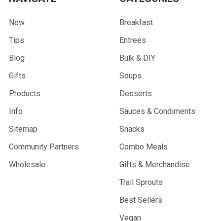
New
Breakfast
Tips
Entrees
Blog
Bulk & DIY
Gifts
Soups
Products
Desserts
Info
Sauces & Condiments
Sitemap
Snacks
Community Partners
Combo Meals
Wholesale
Gifts & Merchandise
Trail Sprouts
Best Sellers
Vegan