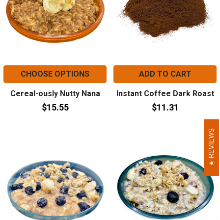
CHOOSE OPTIONS
ADD TO CART
Cereal-ously Nutty Nana
Instant Coffee Dark Roast
$15.55
$11.31
REVIEWS
REVIEWS