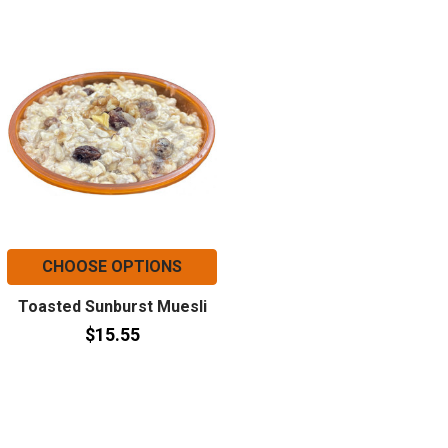
CHOOSE OPTIONS
Toasted Sunburst Muesli
$15.55