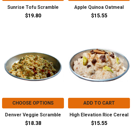
Sunrise Tofu Scramble
Apple Quinoa Oatmeal
$19.80
$15.55
CHOOSE OPTIONS
ADD TO CART
Denver Veggie Scramble
High Elevation Rice Cereal
$18.38
$15.55