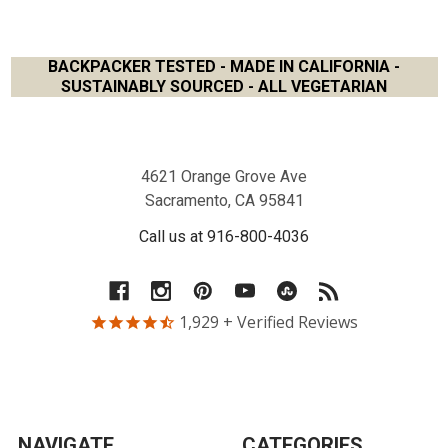
BACKPACKER TESTED - MADE IN CALIFORNIA -
SUSTAINABLY SOURCED - ALL VEGETARIAN
Footer
4621 Orange Grove Ave
Sacramento, CA 95841
Call us at 916-800-4036
1,929
+ Verified Reviews
NAVIGATE
CATEGORIES