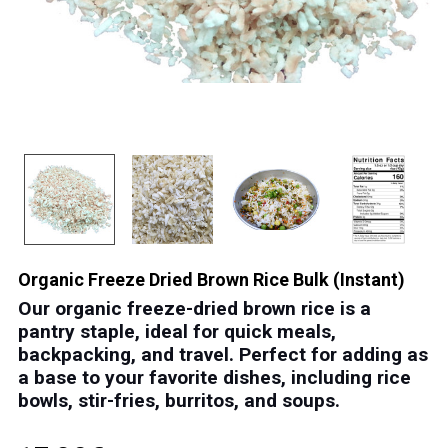
Organic Freeze Dried Brown Rice Bulk (Instant)
Our organic freeze-dried brown rice is a
pantry staple
, ideal for quick meals,
backpacking, and travel.
Perfect for adding as
a base to your favorite dishes, including rice
bowls, stir-fries, burritos, and soups.