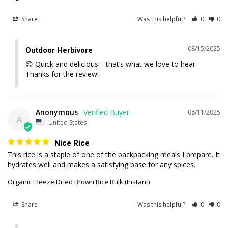
Share
Was this helpful?
0
0
08/15/2025
Outdoor Herbivore
😊 Quick and delicious—that’s what we love to hear. 
Thanks for the review!
Anonymous
08/11/2025
A
United States
Nice Rice
This rice is a staple of one of the backpacking meals I prepare. It 
hydrates well and makes a satisfying base for any spices.
Organic Freeze Dried Brown Rice Bulk (Instant)
Share
Was this helpful?
0
0