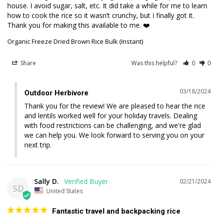
house. I avoid sugar, salt, etc. It did take a while for me to learn 
how to cook the rice so it wasn’t crunchy, but I finally got it. 
Thank you for making this available to me. ❤️
Organic Freeze Dried Brown Rice Bulk (Instant)
Share
Was this helpful?
0
0
03/18/2024
Outdoor Herbivore
Thank you for the review! We are pleased to hear the rice 
and lentils worked well for your holiday travels. Dealing 
with food restrictions can be challenging, and we're glad 
we can help you. We look forward to serving you on your 
next trip.
Sally D.
02/21/2024
SD
United States
Fantastic travel and backpacking rice