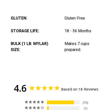
GLUTEN:
Gluten-Free
STORAGE LIFE:
18 - 36 Months
BULK (1 LB. MYLAR)
Makes 7 cups
SIZE:
prepared.
4.6
Based on 18 Reviews
15
1