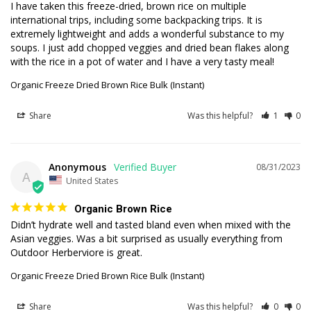
I have taken this freeze-dried, brown rice on multiple 
international trips, including some backpacking trips. It is 
extremely lightweight and adds a wonderful substance to my 
soups. I just add chopped veggies and dried bean flakes along 
with the rice in a pot of water and I have a very tasty meal!
Organic Freeze Dried Brown Rice Bulk (Instant)
Share
Was this helpful?
1
0
Anonymous
08/31/2023
A
United States
Organic Brown Rice
Didn’t hydrate well and tasted bland even when mixed with the 
Asian veggies. Was a bit surprised as usually everything from 
Outdoor Herberviore is great.
Organic Freeze Dried Brown Rice Bulk (Instant)
Share
Was this helpful?
0
0