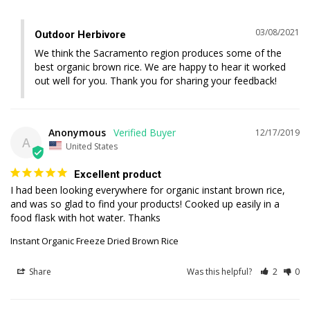
03/08/2021
Outdoor Herbivore
We think the Sacramento region produces some of the 
best organic brown rice. We are happy to hear it worked 
out well for you. Thank you for sharing your feedback!
Anonymous
12/17/2019
A
United States
Excellent product
I had been looking everywhere for organic instant brown rice, 
and was so glad to find your products! Cooked up easily in a 
Instant Organic Freeze Dried Brown Rice
Share
Was this helpful?
2
0