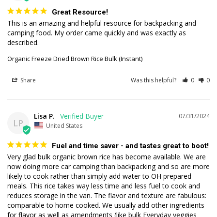
Great Resource!
This is an amazing and helpful resource for backpacking and 
camping food. My order came quickly and was exactly as 
described.
Organic Freeze Dried Brown Rice Bulk (Instant)
Share
Was this helpful?
0
0
Lisa P.
07/31/2024
LP
United States
Fuel and time saver - and tastes great to boot!
Very glad bulk organic brown rice has become available. We are 
now doing more car camping than backpacking and so are more 
likely to cook rather than simply add water to OH prepared 
meals. This rice takes way less time and less fuel to cook and 
reduces storage in the van. The flavor and texture are fabulous: 
comparable to home cooked. We usually add other ingredients 
for flavor as well as amendments (like bulk Everyday veggies 