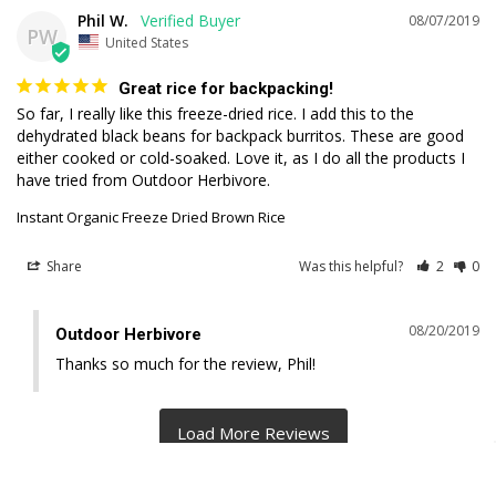
Phil W.
08/07/2019
PW
United States
Great rice for backpacking!
So far, I really like this freeze-dried rice. I add this to the 
dehydrated black beans for backpack burritos. These are good 
either cooked or cold-soaked. Love it, as I do all the products I 
have tried from Outdoor Herbivore.
Instant Organic Freeze Dried Brown Rice
Share
Was this helpful?
2
0
08/20/2019
Outdoor Herbivore
Thanks so much for the review, Phil!