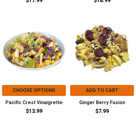
$17.99
$18.99
CHOOSE OPTIONS
ADD TO CART
Pacific Crest Vinaigrette
Ginger Berry Fusion
$13.99
$7.99