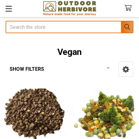
Search
Vegan
SHOW FILTERS
Sidebar