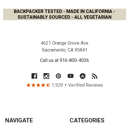
BACKPACKER TESTED - MADE IN CALIFORNIA -
SUSTAINABLY SOURCED - ALL VEGETARIAN
Footer
4621 Orange Grove Ave
Sacramento, CA 95841
Call us at 916-800-4036
1,929
+ Verified Reviews
NAVIGATE
CATEGORIES