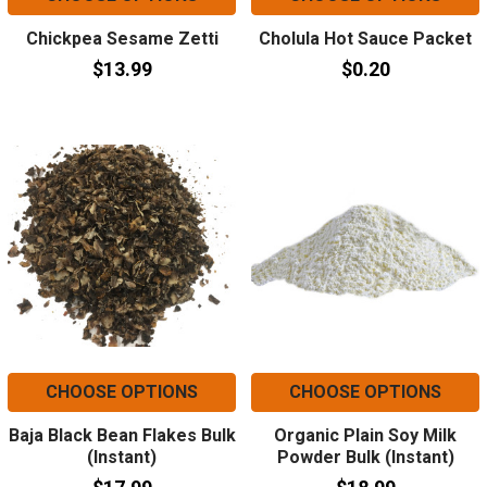
Chickpea Sesame Zetti
Cholula Hot Sauce Packet
$13.99
$0.20
CHOOSE OPTIONS
CHOOSE OPTIONS
Baja Black Bean Flakes Bulk
Organic Plain Soy Milk
(Instant)
Powder Bulk (Instant)