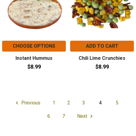
CHOOSE OPTIONS
ADD TO CART
Instant Hummus
Chili Lime Crunchies
$8.99
$8.99
Previous
1
2
3
4
5
6
7
Next