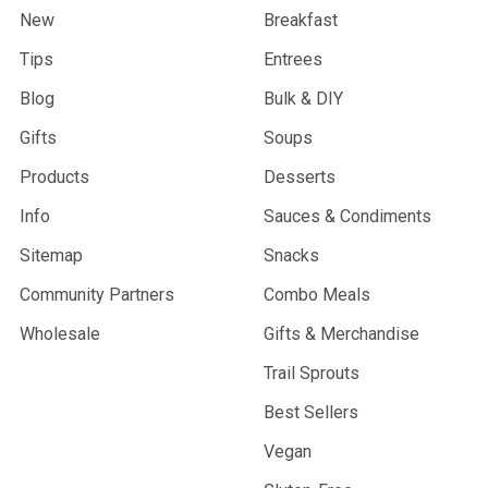
New
Breakfast
Tips
Entrees
Blog
Bulk & DIY
Gifts
Soups
Products
Desserts
Info
Sauces & Condiments
Sitemap
Snacks
Community Partners
Combo Meals
Wholesale
Gifts & Merchandise
Trail Sprouts
Best Sellers
Vegan