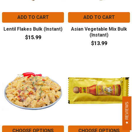
ADD TO CART
ADD TO CART
Lentil Flakes Bulk (Instant)
Asian Vegetable Mix Bulk
(Instant)
$15.99
$13.99
REVIEWS
REVIEWS
CHOOSE OPTIONS
CHOOSE OPTIONS