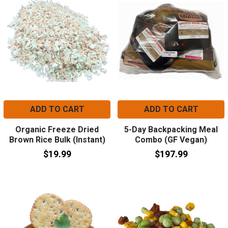
ADD TO CART
ADD TO CART
Organic Freeze Dried
5-Day Backpacking Meal
Brown Rice Bulk (Instant)
Combo (GF Vegan)
$19.99
$197.99