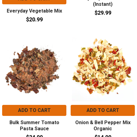
(Instant)
Everyday Vegetable Mix
$29.99
$20.99
ADD TO CART
ADD TO CART
Bulk Summer Tomato
Onion & Bell Pepper Mix
Pasta Sauce
Organic