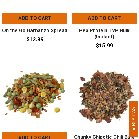
ADD TO CART
ADD TO CART
On the Go Garbanzo Spread
Pea Protein TVP Bulk
(Instant)
$12.99
$15.99
REVIEWS
REVIEWS
Chunky Chipotle Chili Bulk
ADD TO CART