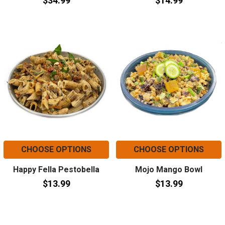
$34.99
$14.99
CHOOSE OPTIONS
CHOOSE OPTIONS
Happy Fella Pestobella
Mojo Mango Bowl
$13.99
$13.99