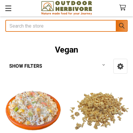
Search
Vegan
SHOW FILTERS
Sidebar