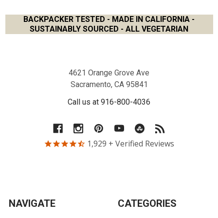
BACKPACKER TESTED - MADE IN CALIFORNIA -
SUSTAINABLY SOURCED - ALL VEGETARIAN
Footer
4621 Orange Grove Ave
Sacramento, CA 95841
Call us at 916-800-4036
1,929
+ Verified Reviews
NAVIGATE
CATEGORIES