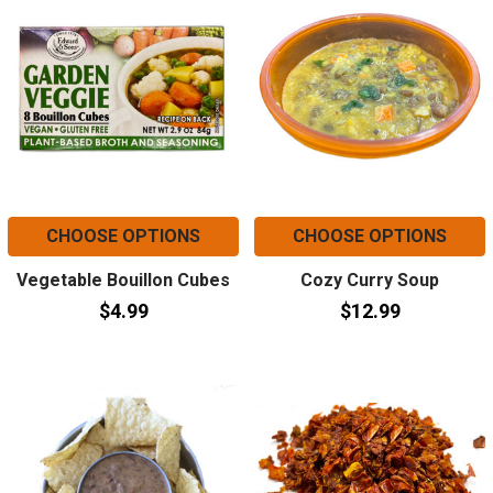
CHOOSE OPTIONS
CHOOSE OPTIONS
Vegetable Bouillon Cubes
Cozy Curry Soup
$4.99
$12.99