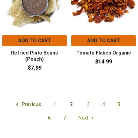
ADD TO CART
ADD TO CART
Refried Pinto Beans
Tomato Flakes Organic
(Pouch)
$14.99
$7.99
Previous
1
2
3
4
5
6
7
Next