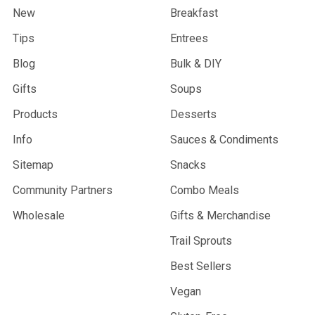
New
Breakfast
Tips
Entrees
Blog
Bulk & DIY
Gifts
Soups
Products
Desserts
Info
Sauces & Condiments
Sitemap
Snacks
Community Partners
Combo Meals
Wholesale
Gifts & Merchandise
Trail Sprouts
Best Sellers
Vegan