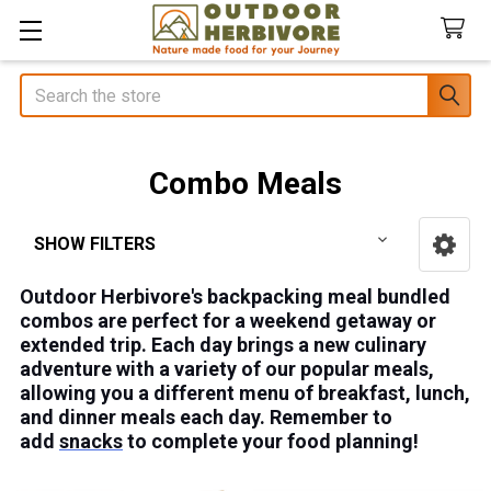
Search
Combo Meals
SHOW FILTERS
Sidebar
Outdoor Herbivore's backpacking meal bundled
combos are perfect for a weekend getaway or
extended trip. Each day brings a new culinary
adventure with a variety of our popular meals,
allowing you a different menu of breakfast, lunch,
and dinner meals each day. Remember to
add
snacks
to complete your food planning!