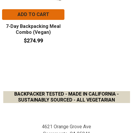
ADD TO CART
7-Day Backpacking Meal
Combo (Vegan)
$274.99
BACKPACKER TESTED - MADE IN CALIFORNIA -
SUSTAINABLY SOURCED - ALL VEGETARIAN
Footer
4621 Orange Grove Ave