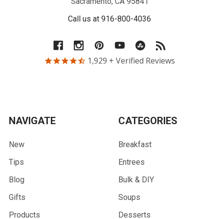
Sacramento, CA 95841
Call us at 916-800-4036
1,929
+ Verified Reviews
NAVIGATE
CATEGORIES
New
Breakfast
Tips
Entrees
Blog
Bulk & DIY
Gifts
Soups
Products
Desserts