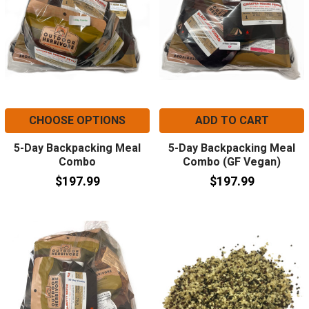
CHOOSE OPTIONS
ADD TO CART
5-Day Backpacking Meal
5-Day Backpacking Meal
Combo
Combo (GF Vegan)
$197.99
$197.99