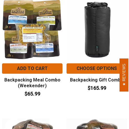
REVIEWS
REVIEWS
ADD TO CART
CHOOSE OPTIONS
Backpacking Meal Combo
Backpacking Gift Combo
(Weekender)
$165.99
$65.99