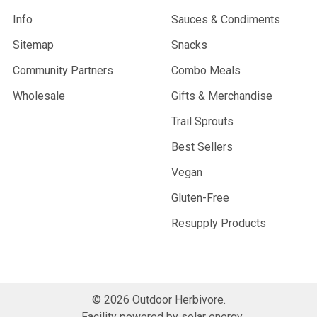
Info
Sauces & Condiments
Sitemap
Snacks
Community Partners
Combo Meals
Wholesale
Gifts & Merchandise
Trail Sprouts
Best Sellers
Vegan
Gluten-Free
Resupply Products
©
2026
Outdoor Herbivore.
Facility powered by solar energy.