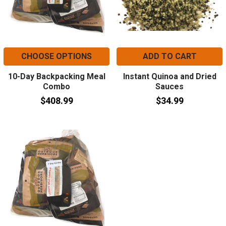
CHOOSE OPTIONS
ADD TO CART
10-Day Backpacking Meal
Instant Quinoa and Dried
Combo
Sauces
$408.99
$34.99