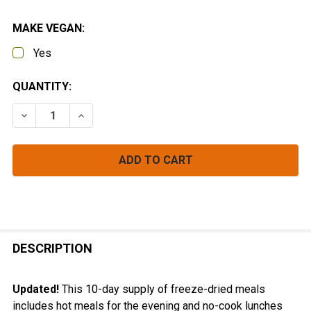
MAKE VEGAN:
Yes
CURRENT
QUANTITY:
STOCK:
DECREASE QUANTITY OF 10-DAY BACKPACKING MEAL
INCREASE QUANTITY OF 10-DAY BACKPACK
FREQUENTLY
BOUGHT
DESCRIPTION
TOGETHER:
Updated!
This 10-day supply of freeze-dried meals
includes hot meals for the evening and no-cook lunches