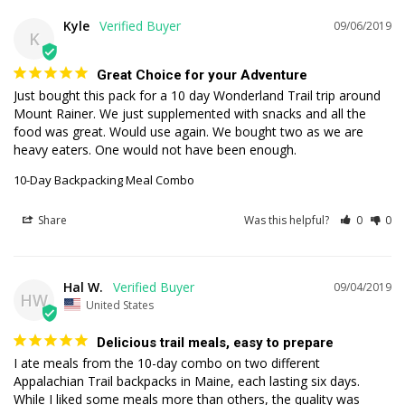
Kyle
09/06/2019
K
Great Choice for your Adventure
Just bought this pack for a 10 day Wonderland Trail trip around 
Mount Rainer. We just supplemented with snacks and all the 
food was great. Would use again. We bought two as we are 
heavy eaters. One would not have been enough.
10-Day Backpacking Meal Combo
Share
Was this helpful?
0
0
Hal W.
09/04/2019
HW
United States
Delicious trail meals, easy to prepare
I ate meals from the 10-day combo on two different 
Appalachian Trail backpacks in Maine, each lasting six days. 
While I liked some meals more than others, the quality was 