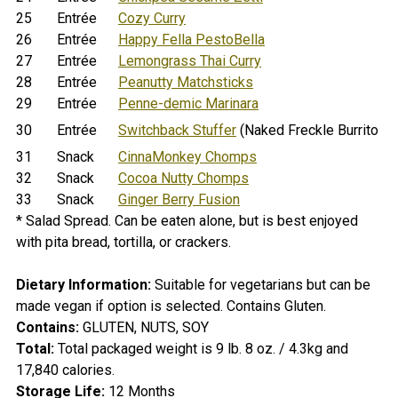
25
Entrée
Cozy Curry
26
Entrée
Happy Fella PestoBella
27
Entrée
Lemongrass Thai Curry
28
Entrée
Peanutty Matchsticks
29
Entrée
Penne-demic Marinara
30
Entrée
Switchback Stuffer
(Naked Freckle Burrito if
31
Snack
CinnaMonkey Chomps
32
Snack
Cocoa Nutty Chomps
33
Snack
Ginger Berry Fusion
* Salad Spread. Can be eaten alone, but is best enjoyed
with pita bread, tortilla, or crackers.
Dietary Information:
Suitable for vegetarians but can be
made vegan if option is selected.
Contains Gluten.
Contains:
GLUTEN, NUTS, SOY
Total:
Total packaged weight is 9 lb. 8 oz. / 4.3kg and
17,840 calories
.
Storage Life:
12 Months