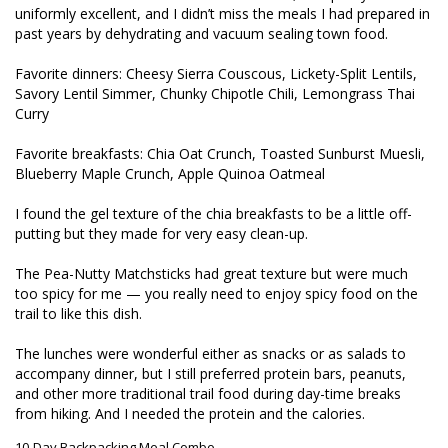
uniformly excellent, and I didn’t miss the meals I had prepared in 
past years by dehydrating and vacuum sealing town food.

Favorite dinners: Cheesy Sierra Couscous, Lickety-Split Lentils, 
Savory Lentil Simmer, Chunky Chipotle Chili, Lemongrass Thai 
Curry

Favorite breakfasts: Chia Oat Crunch, Toasted Sunburst Muesli, 
Blueberry Maple Crunch, Apple Quinoa Oatmeal

I found the gel texture of the chia breakfasts to be a little off-
putting but they made for very easy clean-up.

The Pea-Nutty Matchsticks had great texture but were much 
too spicy for me — you really need to enjoy spicy food on the 
trail to like this dish.

The lunches were wonderful either as snacks or as salads to 
accompany dinner, but I still preferred protein bars, peanuts, 
and other more traditional trail food during day-time breaks 
from hiking. And I needed the protein and the calories.
10-Day Backpacking Meal Combo