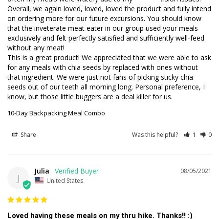
Overall, we again loved, loved, loved the product and fully intend 
on ordering more for our future excursions. You should know 
that the inveterate meat eater in our group used your meals 
exclusively and felt perfectly satisfied and sufficiently well-feed 
without any meat!

This is a great product! We appreciated that we were able to ask 
for any meals with chia seeds by replaced with ones without 
that ingredient. We were just not fans of picking sticky chia 
seeds out of our teeth all morning long. Personal preference, I 
know, but those little buggers are a deal killer for us.
10-Day Backpacking Meal Combo
Share
Was this helpful?
1
0
Julia
08/05/2021
J
United States
Loved having these meals on my thru hike. Thanks!! :)