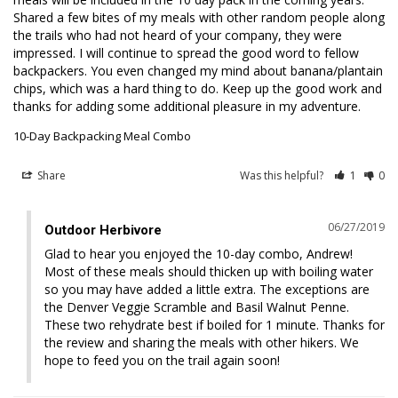
Shared a few bites of my meals with other random people along 
the trails who had not heard of your company, they were 
impressed. I will continue to spread the good word to fellow 
backpackers. You even changed my mind about banana/plantain 
chips, which was a hard thing to do. Keep up the good work and 
thanks for adding some additional pleasure in my adventure.
10-Day Backpacking Meal Combo
Share
Was this helpful?
1
0
06/27/2019
Outdoor Herbivore
Glad to hear you enjoyed the 10-day combo, Andrew! 
Most of these meals should thicken up with boiling water 
so you may have added a little extra. The exceptions are 
the Denver Veggie Scramble and Basil Walnut Penne. 
These two rehydrate best if boiled for 1 minute. Thanks for 
the review and sharing the meals with other hikers. We 
hope to feed you on the trail again soon!