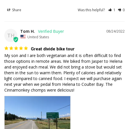
Share
Was this helpful?
1
0
Tom H.
08/24/2022
TH
United States
Great divide bike tour
My son and I are both vegetarian and it is often difficult to find 
those options in remote areas. We biked from Jasper to Helena 
and enjoyed each meal. We did not bring a stove but would set 
them in the sun to warm them. Plenty of calories and relatively 
light compared to canned food. I expect we will purchase again 
next year when we pedal from Helena to Coulter Bay. The 
Cinnamonkey chomps were delicious!