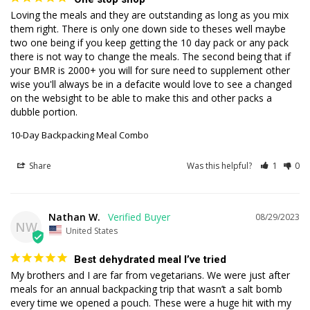
Loving the meals and they are outstanding as long as you mix 
them right. There is only one down side to theses well maybe 
two one being if you keep getting the 10 day pack or any pack 
there is not way to change the meals. The second being that if 
your BMR is 2000+ you will for sure need to supplement other 
wise you'll always be in a defacite would love to see a changed 
on the websight to be able to make this and other packs a 
dubble portion.
10-Day Backpacking Meal Combo
Share
Was this helpful?
1
0
Nathan W.
08/29/2023
NW
United States
Best dehydrated meal I’ve tried
My brothers and I are far from vegetarians. We were just after 
meals for an annual backpacking trip that wasn’t a salt bomb 
every time we opened a pouch. These were a huge hit with my 