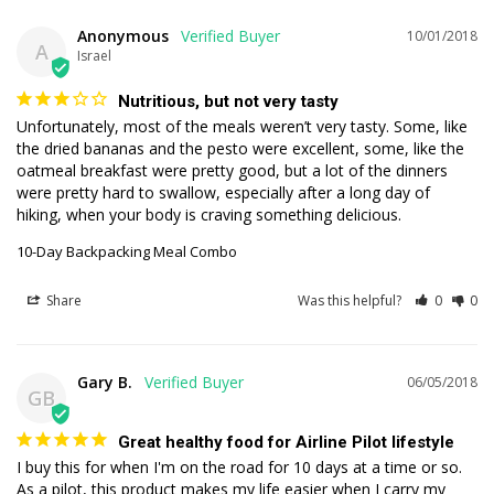
Anonymous
10/01/2018
A
Israel
Nutritious, but not very tasty
Unfortunately, most of the meals weren’t very tasty. Some, like 
the dried bananas and the pesto were excellent, some, like the 
oatmeal breakfast were pretty good, but a lot of the dinners 
were pretty hard to swallow, especially after a long day of 
hiking, when your body is craving something delicious. 
10-Day Backpacking Meal Combo
Share
Was this helpful?
0
0
Gary B.
06/05/2018
GB
Great healthy food for Airline Pilot lifestyle
I buy this for when I'm on the road for 10 days at a time or so. 
As a pilot, this product makes my life easier when I carry my 