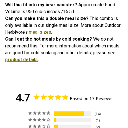
Will this fit into my bear canister?
Approximate Food
Volume is 950 cubic inches /15.5 L
Can you make this a double meal size?
This combo is
only available in our single meal size. More a
bout Outdoor
Herbivore’s
meal sizes
.
Can I eat the hot meals by cold soaking?
We do not
recommend this. For more information about which meals
are good for cold soaking and other details, please see
product details
.
4.7
Based on 17 Reviews
14
1
2