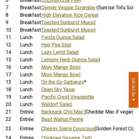
6
Breakfast
Coconut Chia Peel
7
Breakfast
Denver Veggie Scramble
(Sunrise Tofu Scram
8
Breakfast
High Elevation Rice Cereal
9
Breakfast
Toasted Sunburst Muesli
10
Breakfast
Toasted Sunburst Muesli
11
Lunch
Fiesta Quinoa Salad
12
Lunch
Hop Pea Slop
14
Lunch
Lazy Lentil Salad
15
Lunch
Lemony Herb Quinoa Salad
16
Lunch
Mojo Mango Bowl
17
Lunch
Mojo Mango Bowl
REVIEWS
REVIEWS
13
Lunch
On the Go Garbanzo
*
18
Lunch
Open Sky Yasai
19
Lunch
Pacific Crest Vinaigrette
20
Lunch
Waldorf Salad
21
Entrée
Backpack Chili Mac
(Cheddar Mac if vegan)
22
Entrée
Basil Walnut Penne
23
Entrée
Cheesy Sierra Couscous
(Golden Forest Cous
24
Entrée
Chickpea Sesame Zetti