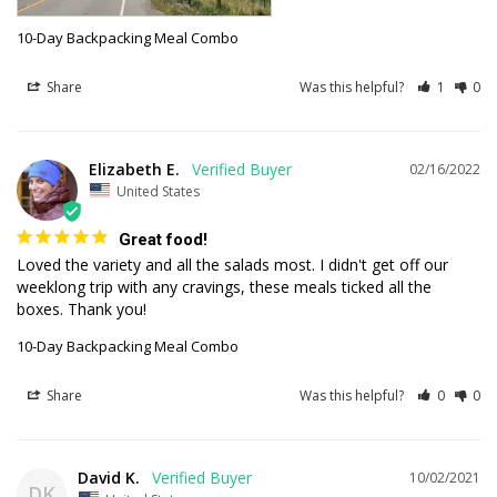
10-Day Backpacking Meal Combo
Share
Was this helpful?
1
0
Elizabeth E.
02/16/2022
United States
Great food!
Loved the variety and all the salads most. I didn't get off our 
weeklong trip with any cravings, these meals ticked all the 
10-Day Backpacking Meal Combo
Share
Was this helpful?
0
0
David K.
10/02/2021
DK