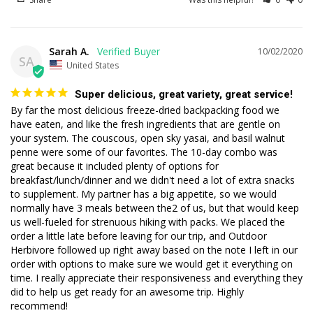
Sarah A.
10/02/2020
SA
United States
Super delicious, great variety, great service!
By far the most delicious freeze-dried backpacking food we 
have eaten, and like the fresh ingredients that are gentle on 
your system. The couscous, open sky yasai, and basil walnut 
penne were some of our favorites. The 10-day combo was 
great because it included plenty of options for 
breakfast/lunch/dinner and we didn't need a lot of extra snacks 
to supplement. My partner has a big appetite, so we would 
normally have 3 meals between the2 of us, but that would keep 
us well-fueled for strenuous hiking with packs. We placed the 
order a little late before leaving for our trip, and Outdoor 
Herbivore followed up right away based on the note I left in our 
order with options to make sure we would get it everything on 
time. I really appreciate their responsiveness and everything they 
did to help us get ready for an awesome trip. Highly 
recommend!