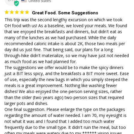
United States
Great Food. Some Suggestions
This trip was the second lengthy excursion on which we took 
OH food with us! As a baseline, we loved your meals. We found 
that we enjoyed the breakfasts and dinners, but didn't eat as 
many of the lunches as we had purchased. While the daily 
recommended caloric intake is about 2K, those two meals per 
day did us just fine. That being said, our plans for a long 
through-hike didn't materialize, so we may have just not needed 
as much food as we had planned for. 

The suggestions we offer would be to make the spicy dinners 
just a BIT less spicy, and the breakfasts a BIT more sweet. Ease 
of use, especially the new bags in which you simply steeped the 
meals is a great improvement. Nothing like washing fewer 
dishes! We also enjoyed the one-person serving sizes, rather 
than the older (two years ago) two-person sizes that required 
larger pots and dishes. 

One final suggestion. Please enlarge the type on the packages 
regarding the amount of water needed. I am 70, my eyesight is 
not what it was and I found that I added too much water 
frequently due to the small type. It didn't ruin the meal, but too 
often my meals were watery due to my ****** vision issues. 
