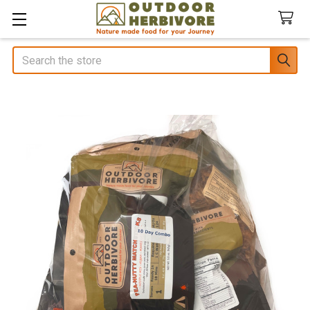
Search