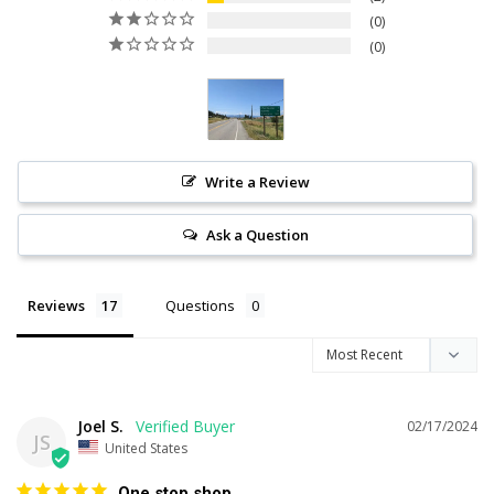
0
0
Write a Review
Ask a Question
Reviews
Questions
Joel S.
02/17/2024
JS
United States
One stop shop