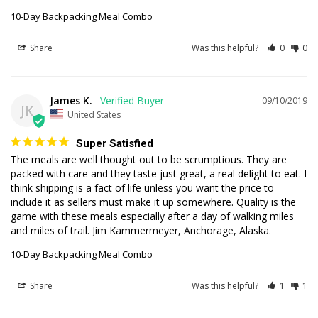
10-Day Backpacking Meal Combo
Share
Was this helpful?
0
0
James K.
09/10/2019
JK
United States
Super Satisfied
The meals are well thought out to be scrumptious. They are 
packed with care and they taste just great, a real delight to eat. I 
think shipping is a fact of life unless you want the price to 
include it as sellers must make it up somewhere. Quality is the 
game with these meals especially after a day of walking miles 
and miles of trail. Jim Kammermeyer, Anchorage, Alaska.
10-Day Backpacking Meal Combo
Share
Was this helpful?
1
1