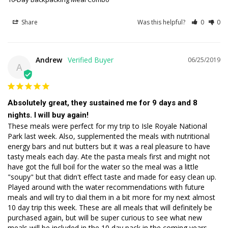
Share
Was this helpful?
0
0
Andrew
06/25/2019
A
Absolutely great, they sustained me for 9 days and 8
nights. I will buy again!
These meals were perfect for my trip to Isle Royale National 
Park last week. Also, supplemented the meals with nutritional 
energy bars and nut butters but it was a real pleasure to have 
tasty meals each day. Ate the pasta meals first and might not 
have got the full boil for the water so the meal was a little 
"soupy" but that didn't effect taste and made for easy clean up. 
Played around with the water recommendations with future 
meals and will try to dial them in a bit more for my next almost 
10 day trip this week. These are all meals that will definitely be 
purchased again, but will be super curious to see what new 
meals will be included in the 10 day pack in the coming years. 