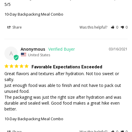
5/5
10-Day Backpacking Meal Combo
Share
Was this helpful?
0
0
Anonymous
03/16/2021
A
United States
Favorable Expectations Exceeded
Great flavors and textures after hydration. Not too sweet or 
salty.

Just enough food was able to finish and not have to pack out 
unused food.

The packaging was just the right size after hydration and was 
durable and sealed well. Good food makes a great hike even 
better. 
10-Day Backpacking Meal Combo
Share
Was this helpful?
0
0