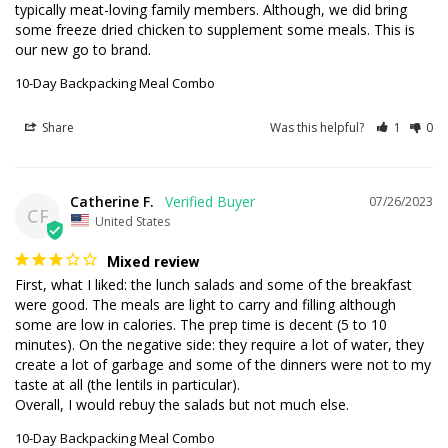
typically meat-loving family members. Although, we did bring 
some freeze dried chicken to supplement some meals. This is 
our new go to brand.
10-Day Backpacking Meal Combo
Share
Was this helpful?
1
0
Catherine F.
07/26/2023
CF
United States
Mixed review
First, what I liked: the lunch salads and some of the breakfast 
were good. The meals are light to carry and filling although 
some are low in calories. The prep time is decent (5 to 10 
minutes). On the negative side: they require a lot of water, they 
create a lot of garbage and some of the dinners were not to my 
taste at all (the lentils in particular). 

Overall, I would rebuy the salads but not much else.
10-Day Backpacking Meal Combo