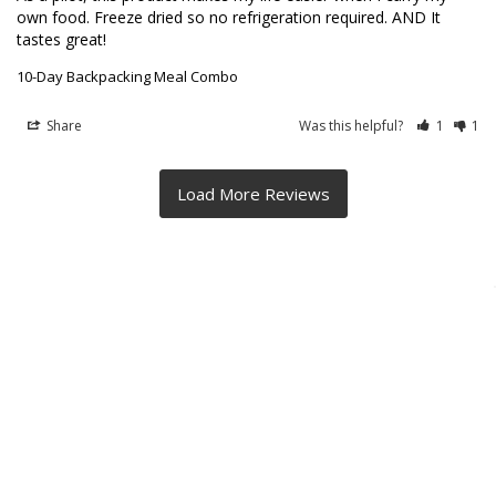
own food. Freeze dried so no refrigeration required. AND It 
tastes great!
10-Day Backpacking Meal Combo
Share
Was this helpful?
1
1
BACKPACKER TESTED - MADE IN CALIFORNIA -
SUSTAINABLY SOURCED - ALL VEGETARIAN
Footer
4621 Orange Grove Ave
Sacramento, CA 95841