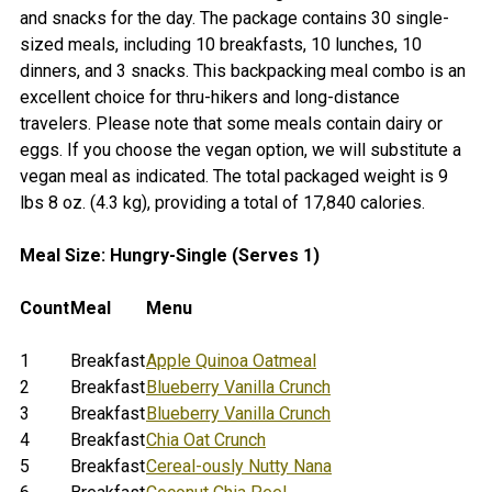
SELECT
and snacks for the day. The package contains 30 single-
ALL
sized meals, including 10 breakfasts, 10 lunches, 10
dinners, and 3 snacks. This backpacking meal combo is an
ADD
excellent choice for thru-hikers and long-distance
SELECTED
TO CART
travelers. Please note that some meals contain dairy or
eggs. If you choose the vegan option, we will substitute a
vegan meal as indicated. The total packaged weight is 9
lbs 8 oz. (4.3 kg), providing a total of 17,840 calories.
Meal Size: Hungry-Single (Serves 1)
Count
Meal
Menu
1
Breakfast
Apple Quinoa Oatmeal
2
Breakfast
Blueberry Vanilla Crunch
3
Breakfast
Blueberry Vanilla Crunch
4
Breakfast
Chia Oat Crunch
5
Breakfast
Cereal-ously Nutty Nana