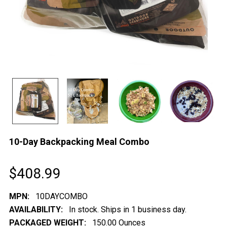
10-Day Backpacking Meal Combo
$408.99
MPN:
10DAYCOMBO
AVAILABILITY:
In stock. Ships in 1 business day.
PACKAGED WEIGHT:
150.00 Ounces