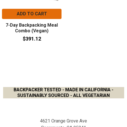
ADD TO CART
7-Day Backpacking Meal
Combo (Vegan)
$391.12
BACKPACKER TESTED - MADE IN CALIFORNIA -
SUSTAINABLY SOURCED - ALL VEGETARIAN
Footer
4621 Orange Grove Ave