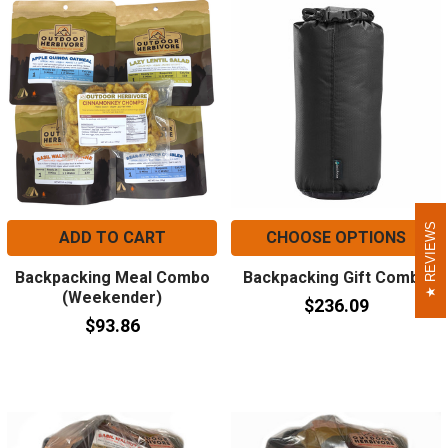
REVIEWS
REVIEWS
ADD TO CART
CHOOSE OPTIONS
Backpacking Meal Combo
Backpacking Gift Combo
(Weekender)
$236.09
$93.86