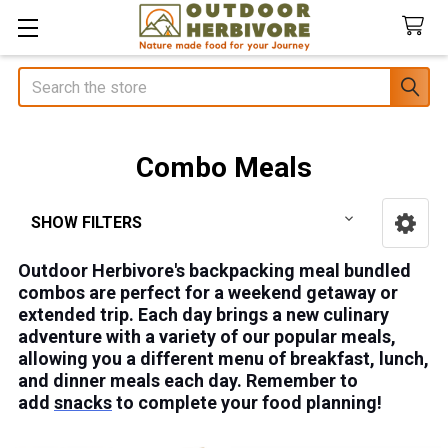
Search
Combo Meals
SHOW FILTERS
Sidebar
Outdoor Herbivore's backpacking meal bundled
combos are perfect for a weekend getaway or
extended trip. Each day brings a new culinary
adventure with a variety of our popular meals,
allowing you a different menu of breakfast, lunch,
and dinner meals each day. Remember to
add
snacks
to complete your food planning!