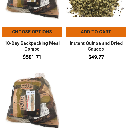
CHOOSE OPTIONS
ADD TO CART
10-Day Backpacking Meal
Instant Quinoa and Dried
Combo
Sauces
$581.71
$49.77