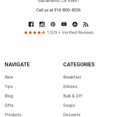
Sacramento, CA 95841
Call us at 916-800-4036
1,929
+ Verified Reviews
NAVIGATE
CATEGORIES
New
Breakfast
Tips
Entrees
Blog
Bulk & DIY
Gifts
Soups
Products
Desserts