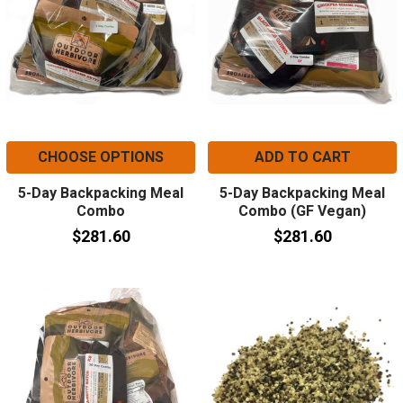
CHOOSE OPTIONS
ADD TO CART
5-Day Backpacking Meal
5-Day Backpacking Meal
Combo
Combo (GF Vegan)
$281.60
$281.60