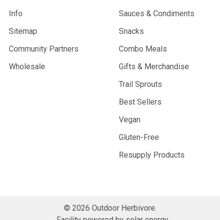
Info
Sauces & Condiments
Sitemap
Snacks
Community Partners
Combo Meals
Wholesale
Gifts & Merchandise
Trail Sprouts
Best Sellers
Vegan
Gluten-Free
Resupply Products
©
2026
Outdoor Herbivore.
Facility powered by solar energy.