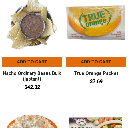
ADD TO CART
ADD TO CART
Nacho Ordinary Beans Bulk
True Orange Packet
(Instant)
$7.69
$42.02