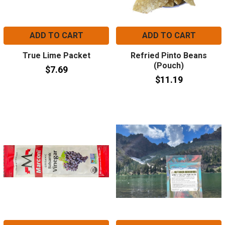
ADD TO CART
ADD TO CART
True Lime Packet
Refried Pinto Beans
(Pouch)
$7.69
$11.19