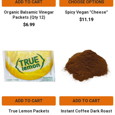
ADD TO CART
CHOOSE OPTIONS
Organic Balsamic Vinegar
Spicy Vegan "Cheese"
Packets (Qty 12)
$11.19
$6.99
ADD TO CART
ADD TO CART
True Lemon Packets
Instant Coffee Dark Roast