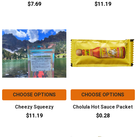
$7.69
$11.19
CHOOSE OPTIONS
CHOOSE OPTIONS
Cheezy Squeezy
Cholula Hot Sauce Packet
$11.19
$0.28