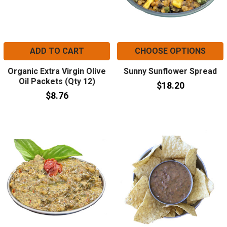
ADD TO CART
CHOOSE OPTIONS
Organic Extra Virgin Olive
Sunny Sunflower Spread
Oil Packets (Qty 12)
$18.20
$8.76