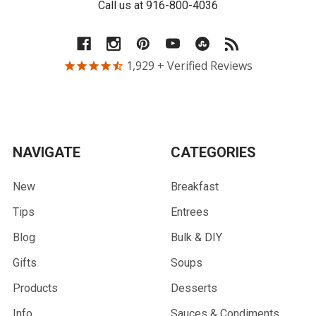
Call us at 916-800-4036
1,929
+ Verified Reviews
NAVIGATE
CATEGORIES
New
Breakfast
Tips
Entrees
Blog
Bulk & DIY
Gifts
Soups
Products
Desserts
Info
Sauces & Condiments