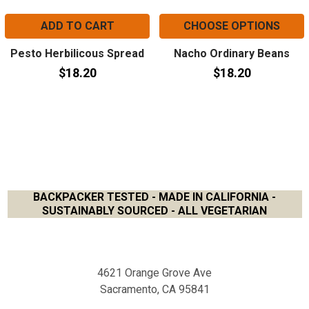
ADD TO CART
CHOOSE OPTIONS
Pesto Herbilicous Spread
Nacho Ordinary Beans
$18.20
$18.20
BACKPACKER TESTED - MADE IN CALIFORNIA -
SUSTAINABLY SOURCED - ALL VEGETARIAN
Footer
4621 Orange Grove Ave
Sacramento, CA 95841