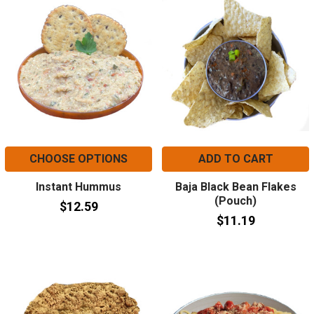
CHOOSE OPTIONS
ADD TO CART
Instant Hummus
Baja Black Bean Flakes
(Pouch)
$12.59
$11.19