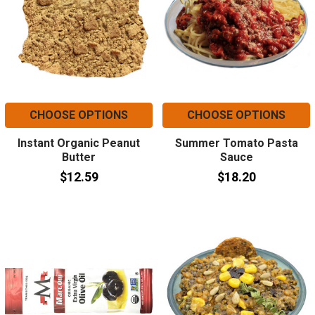
CHOOSE OPTIONS
CHOOSE OPTIONS
Instant Organic Peanut
Summer Tomato Pasta
Butter
Sauce
$12.59
$18.20