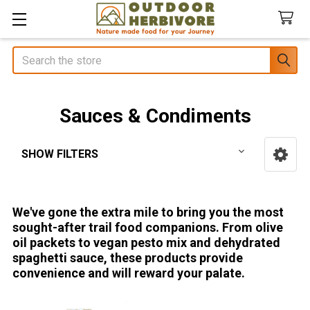
Search
Sauces & Condiments
SHOW FILTERS
Sidebar
We've gone the extra mile to bring you the most
sought-after trail food companions. From olive
oil packets to vegan pesto mix and dehydrated
spaghetti sauce, these products provide
convenience and will reward your palate.