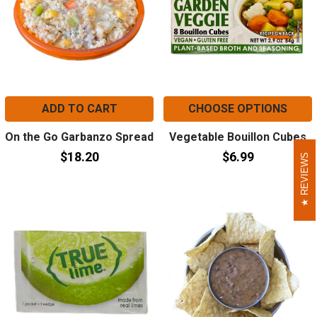
ADD TO CART
CHOOSE OPTIONS
On the Go Garbanzo Spread
Vegetable Bouillon Cubes
$18.20
$6.99
REVIEWS
REVIEWS