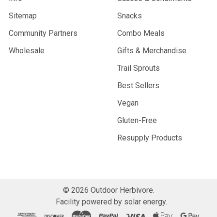
Sitemap
Snacks
Community Partners
Combo Meals
Wholesale
Gifts & Merchandise
Trail Sprouts
Best Sellers
Vegan
Gluten-Free
Resupply Products
©
2026
Outdoor Herbivore.
Facility powered by solar energy.