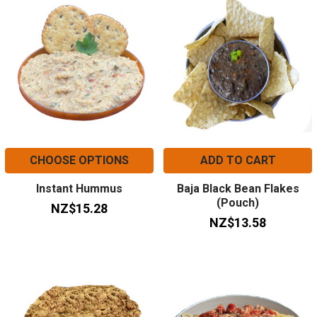
CHOOSE OPTIONS
ADD TO CART
Instant Hummus
Baja Black Bean Flakes
(Pouch)
NZ$15.28
NZ$13.58