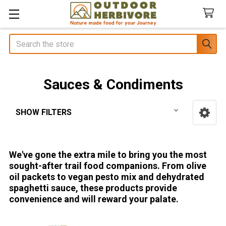
Search
Sauces & Condiments
SHOW FILTERS
Sidebar
We've gone the extra mile to bring you the most
sought-after trail food companions. From olive
oil packets to vegan pesto mix and dehydrated
spaghetti sauce, these products provide
convenience and will reward your palate.