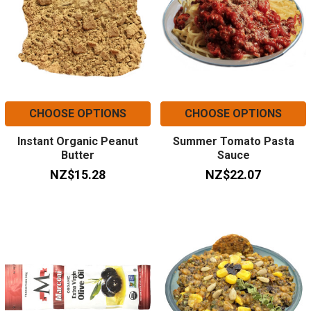
CHOOSE OPTIONS
CHOOSE OPTIONS
Instant Organic Peanut
Summer Tomato Pasta
Butter
Sauce
NZ$15.28
NZ$22.07