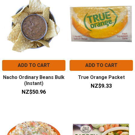
ADD TO CART
ADD TO CART
Nacho Ordinary Beans Bulk
True Orange Packet
(Instant)
NZ$9.33
NZ$50.96