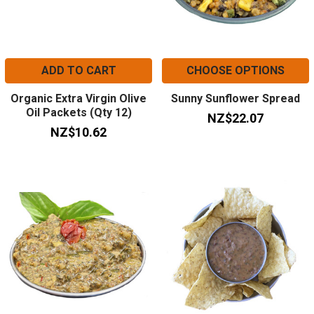
ADD TO CART
CHOOSE OPTIONS
Organic Extra Virgin Olive
Sunny Sunflower Spread
Oil Packets (Qty 12)
NZ$22.07
NZ$10.62