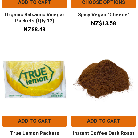
ADD TO CART
CHOOSE OPTIONS
Organic Balsamic Vinegar
Spicy Vegan "Cheese"
Packets (Qty 12)
NZ$13.58
NZ$8.48
ADD TO CART
ADD TO CART
True Lemon Packets
Instant Coffee Dark Roast