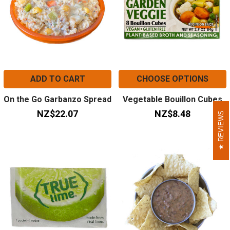
ADD TO CART
CHOOSE OPTIONS
On the Go Garbanzo Spread
Vegetable Bouillon Cubes
NZ$22.07
NZ$8.48
REVIEWS
REVIEWS