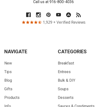
Call us at 916-800-4036
1,929
+ Verified Reviews
NAVIGATE
CATEGORIES
New
Breakfast
Tips
Entrees
Blog
Bulk & DIY
Gifts
Soups
Products
Desserts
Info
Sauces & Condiments