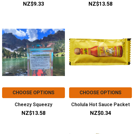
NZ$9.33
NZ$13.58
CHOOSE OPTIONS
CHOOSE OPTIONS
Cheezy Squeezy
Cholula Hot Sauce Packet
NZ$13.58
NZ$0.34