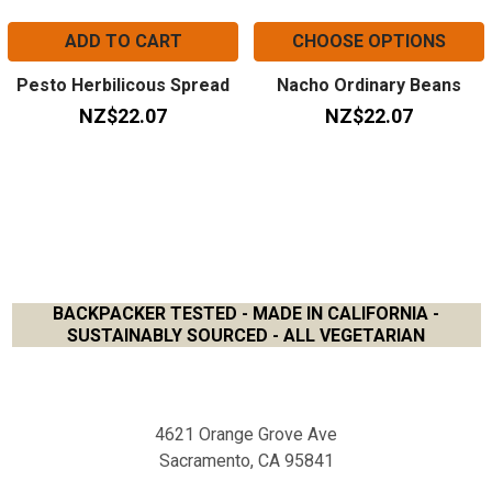
ADD TO CART
CHOOSE OPTIONS
Pesto Herbilicous Spread
Nacho Ordinary Beans
NZ$22.07
NZ$22.07
BACKPACKER TESTED - MADE IN CALIFORNIA -
SUSTAINABLY SOURCED - ALL VEGETARIAN
Footer
4621 Orange Grove Ave
Sacramento, CA 95841