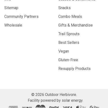
Sitemap
Snacks
Community Partners
Combo Meals
Wholesale
Gifts & Merchandise
Trail Sprouts
Best Sellers
Vegan
Gluten-Free
Resupply Products
©
2026
Outdoor Herbivore.
Facility powered by solar energy.