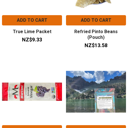
ADD TO CART
ADD TO CART
True Lime Packet
Refried Pinto Beans
(Pouch)
NZ$9.33
NZ$13.58