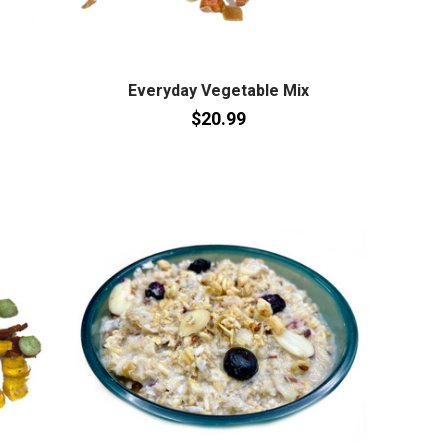
Everyday Vegetable Mix
$20.99