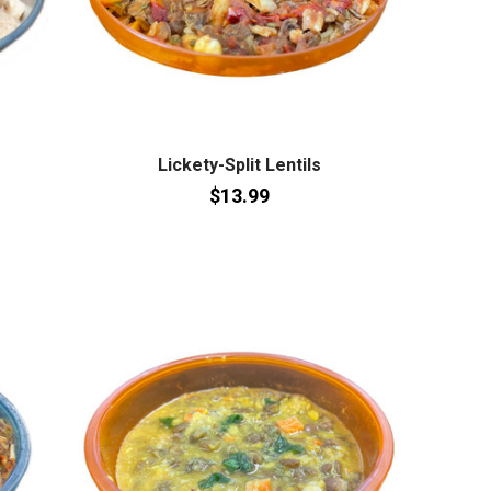
Lickety-Split Lentils
$13.99