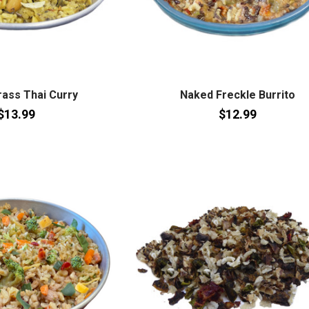
ass Thai Curry
Naked Freckle Burrito
$13.99
$12.99