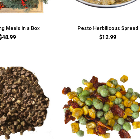
g Meals in a Box
Pesto Herbilicous Spread
$48.99
$12.99