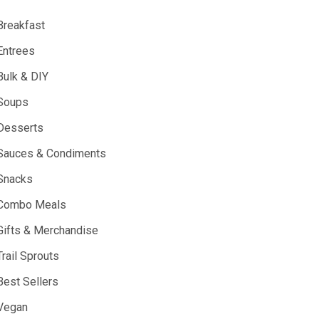
Breakfast
Entrees
Bulk & DIY
Soups
Desserts
Sauces & Condiments
Snacks
Combo Meals
Gifts & Merchandise
Trail Sprouts
Best Sellers
Vegan