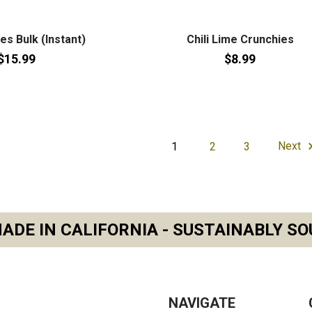
kes Bulk (Instant)
Chili Lime Crunchies
$15.99
$8.99
1
2
3
Next
ADE IN CALIFORNIA - SUSTAINABLY SO
NAVIGATE