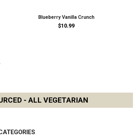
Blueberry Vanilla Crunch
$10.99
URCED - ALL VEGETARIAN
CATEGORIES