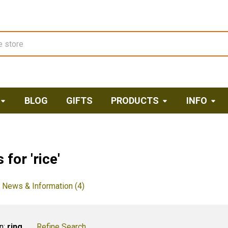
BLOG
GIFTS
PRODUCTS
INFO
 for 'rice'
News & Information (4)
n:
ring
Refine Search