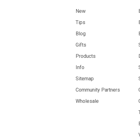
New
Tips
Blog
Gifts
Products
Info
Sitemap
Community Partners
Wholesale