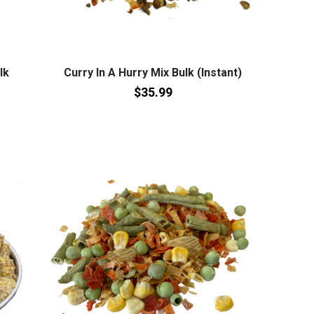
lk
Curry In A Hurry Mix Bulk (Instant)
$35.99