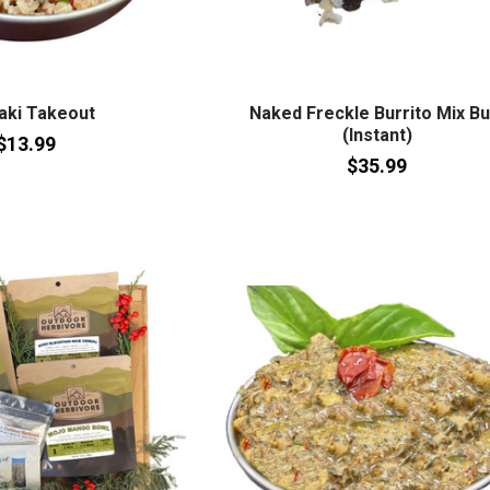
aki Takeout
Naked Freckle Burrito Mix Bu
(Instant)
$13.99
$35.99