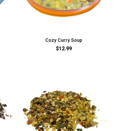
Cozy Curry Soup
$12.99