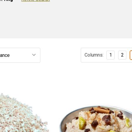
Columns:
1
2