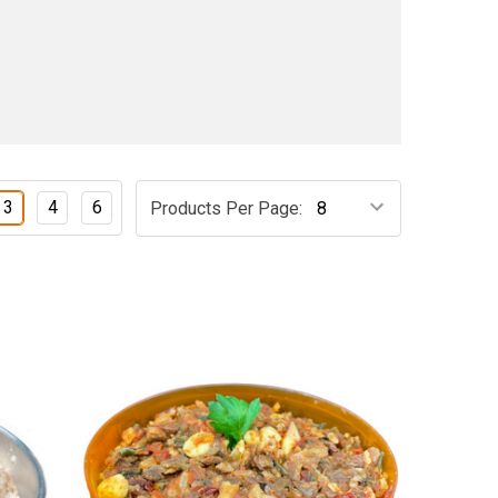
3
4
6
Products Per Page: