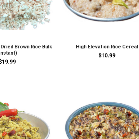
Dried Brown Rice Bulk
High Elevation Rice Cereal
Instant)
$10.99
$19.99