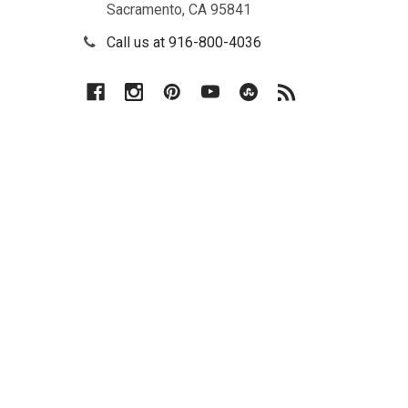
Sacramento, CA 95841
(PCT),
Continental
Call us at 916-800-4036
Divide
(CDT),
Colorado
Trail
(CT),
John
Muir
Trail
(JMT),
Arizona
Trail...