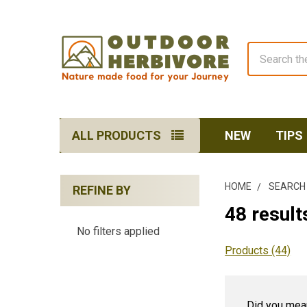
Search
ALL PRODUCTS
NEW
TIPS
HOME
SEARCH
REFINE BY
Sidebar
48 results
No filters applied
Products (44)
Did you mea