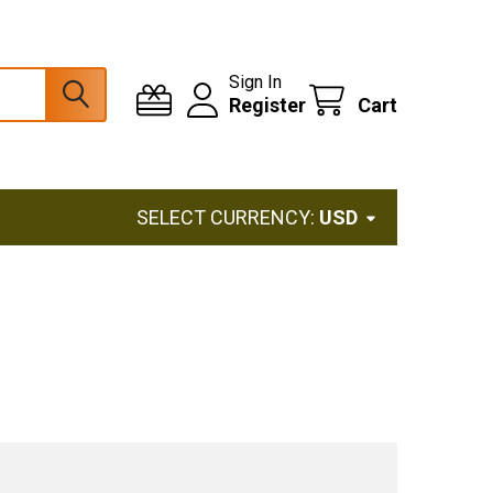
Sign In
Register
Cart
SELECT CURRENCY:
USD