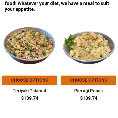
food! Whatever your diet, we have a meal to suit
your appetite.
CHOOSE OPTIONS
CHOOSE OPTIONS
Teriyaki Takeout
Pierogi Pouch
$109.74
$109.74