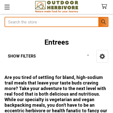
Search
Entrees
SHOW FILTERS
Sidebar
Are you tired of settling for bland, high-sodium
trail meals that leave your taste buds craving
more? Take your adventure to the next level with
real food that is both delicious and nutritious.
While our specialty is vegetarian and vegan
backpacking meals, you don't have to be an
eccentric herbivore or health fanatic to fancy our