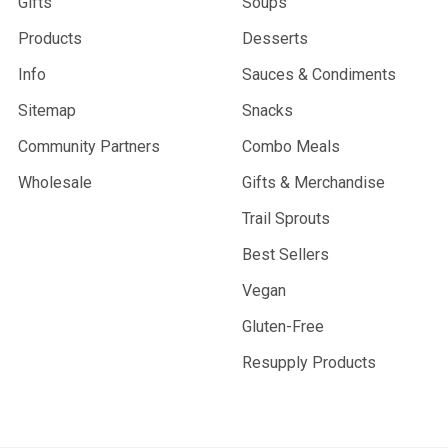
Gifts
Soups
Products
Desserts
Info
Sauces & Condiments
Sitemap
Snacks
Community Partners
Combo Meals
Wholesale
Gifts & Merchandise
Trail Sprouts
Best Sellers
Vegan
Gluten-Free
Resupply Products