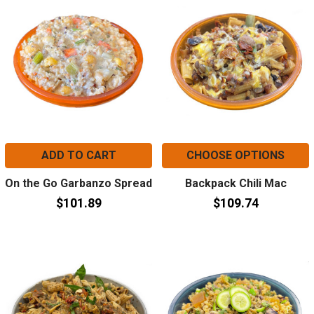
ADD TO CART
CHOOSE OPTIONS
On the Go Garbanzo Spread
Backpack Chili Mac
$101.89
$109.74