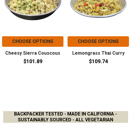
CHOOSE OPTIONS
CHOOSE OPTIONS
Cheesy Sierra Couscous
Lemongrass Thai Curry
$101.89
$109.74
BACKPACKER TESTED - MADE IN CALIFORNIA -
SUSTAINABLY SOURCED - ALL VEGETARIAN
Footer