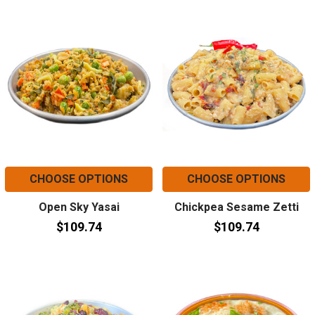
CHOOSE OPTIONS
CHOOSE OPTIONS
Open Sky Yasai
Chickpea Sesame Zetti
$109.74
$109.74