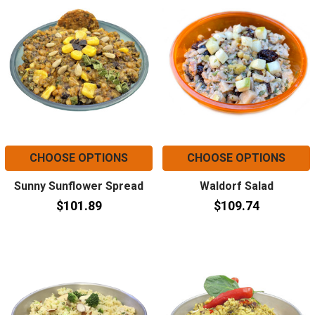
CHOOSE OPTIONS
CHOOSE OPTIONS
Sunny Sunflower Spread
Waldorf Salad
$101.89
$109.74