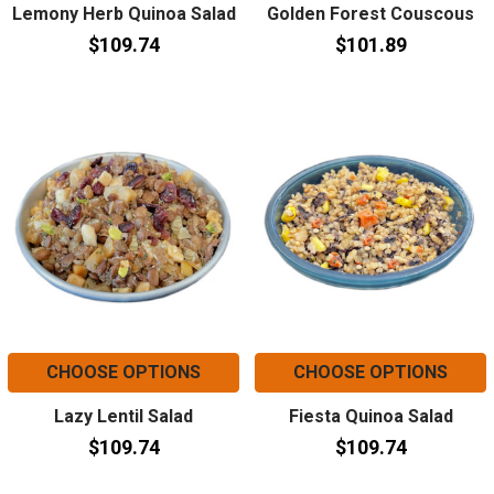
Lemony Herb Quinoa Salad
Golden Forest Couscous
$109.74
$101.89
CHOOSE OPTIONS
CHOOSE OPTIONS
Lazy Lentil Salad
Fiesta Quinoa Salad
$109.74
$109.74