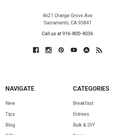
4621 Orange Grove Ave
Sacramento, CA 95841
Call us at 916-800-4036
NAVIGATE
CATEGORIES
New
Breakfast
Tips
Entrees
Blog
Bulk & DIY