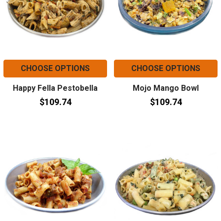
CHOOSE OPTIONS
CHOOSE OPTIONS
Happy Fella Pestobella
Mojo Mango Bowl
$109.74
$109.74