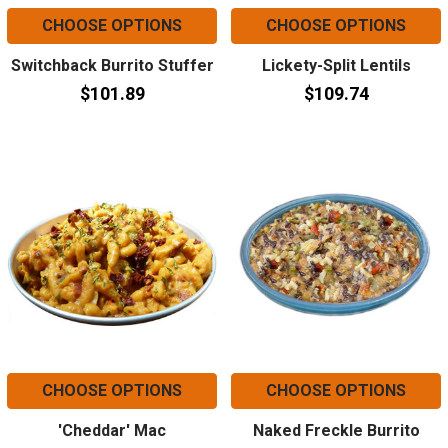
CHOOSE OPTIONS
CHOOSE OPTIONS
Switchback Burrito Stuffer
Lickety-Split Lentils
$101.89
$109.74
CHOOSE OPTIONS
CHOOSE OPTIONS
'Cheddar' Mac
Naked Freckle Burrito