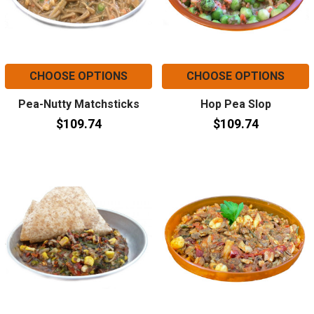
CHOOSE OPTIONS
CHOOSE OPTIONS
Pea-Nutty Matchsticks
Hop Pea Slop
$109.74
$109.74