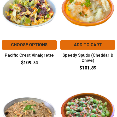
CHOOSE OPTIONS
ADD TO CART
Pacific Crest Vinaigrette
Speedy Spuds (Cheddar &
Chive)
$109.74
$101.89