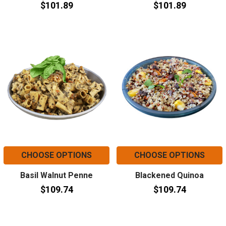
$101.89
$101.89
CHOOSE OPTIONS
CHOOSE OPTIONS
Basil Walnut Penne
Blackened Quinoa
$109.74
$109.74