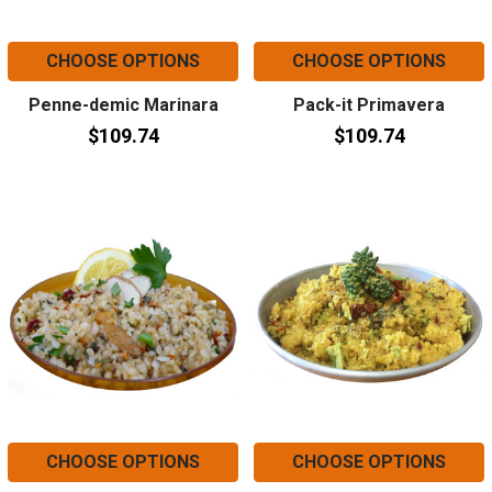
CHOOSE OPTIONS
CHOOSE OPTIONS
Penne-demic Marinara
Pack-it Primavera
$109.74
$109.74
CHOOSE OPTIONS
CHOOSE OPTIONS