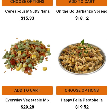
CHOOSE OPTIONS
ADD TO CART
Cereal-ously Nutty Nana
On the Go Garbanzo Spread
$15.33
$18.12
ADD TO CART
CHOOSE OPTIONS
Everyday Vegetable Mix
Happy Fella Pestobella
$29.28
$19.52