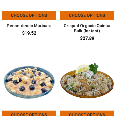
CHOOSE OPTIONS
CHOOSE OPTIONS
Penne-demic Marinara
Crisped Organic Quinoa
Bulk (Instant)
$19.52
$27.89
CHOOSE OPTIONS
CHOOSE OPTIONS