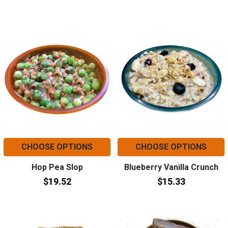
CHOOSE OPTIONS
CHOOSE OPTIONS
Hop Pea Slop
Blueberry Vanilla Crunch
$19.52
$15.33