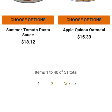
CHOOSE OPTIONS
CHOOSE OPTIONS
Summer Tomato Pasta
Apple Quinoa Oatmeal
Sauce
$15.33
$18.12
Items 1 to 40 of 51 total
1
2
Next