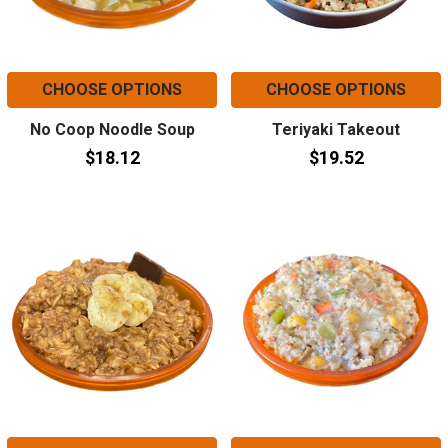
CHOOSE OPTIONS
CHOOSE OPTIONS
No Coop Noodle Soup
Teriyaki Takeout
$18.12
$19.52