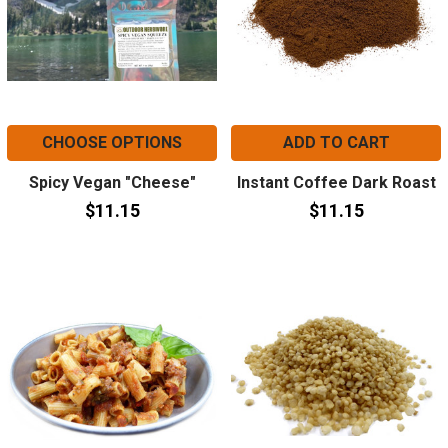
CHOOSE OPTIONS
ADD TO CART
Spicy Vegan "Cheese"
Instant Coffee Dark Roast
$11.15
$11.15