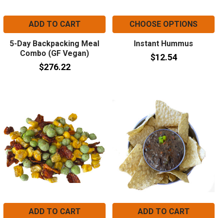
ADD TO CART
CHOOSE OPTIONS
5-Day Backpacking Meal
Instant Hummus
Combo (GF Vegan)
$12.54
$276.22
ADD TO CART
ADD TO CART