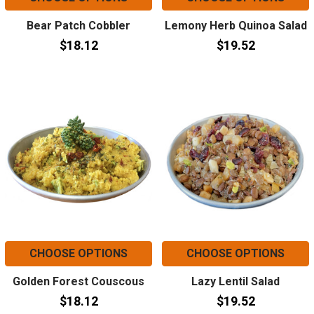
Bear Patch Cobbler
Lemony Herb Quinoa Salad
$18.12
$19.52
CHOOSE OPTIONS
CHOOSE OPTIONS
Golden Forest Couscous
Lazy Lentil Salad
$18.12
$19.52