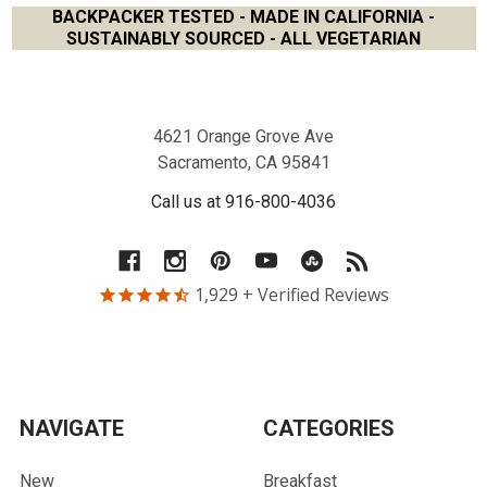
BACKPACKER TESTED - MADE IN CALIFORNIA -
SUSTAINABLY SOURCED - ALL VEGETARIAN
Footer
4621 Orange Grove Ave
Sacramento, CA 95841
Call us at 916-800-4036
1,929
+ Verified Reviews
NAVIGATE
CATEGORIES
New
Breakfast