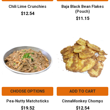
Chili Lime Crunchies
Baja Black Bean Flakes
(Pouch)
$12.54
$11.15
CHOOSE OPTIONS
ADD TO CART
Pea-Nutty Matchsticks
CinnaMonkey Chomps
$19.52
$12.54