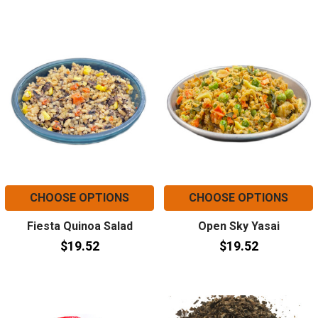
CHOOSE OPTIONS
CHOOSE OPTIONS
Fiesta Quinoa Salad
Open Sky Yasai
$19.52
$19.52