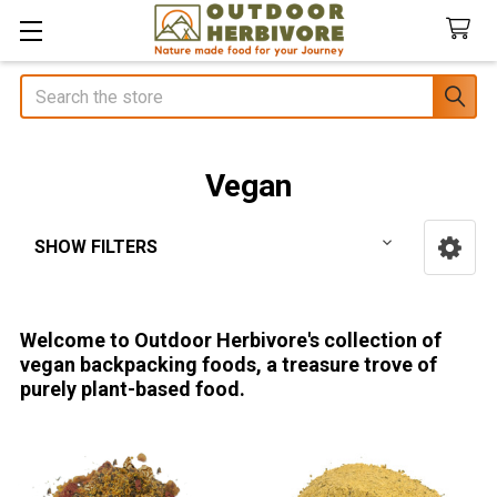
Search
Vegan
SHOW FILTERS
Sidebar
Welcome to Outdoor Herbivore's collection of
vegan backpacking foods, a treasure trove of
purely plant-based food.