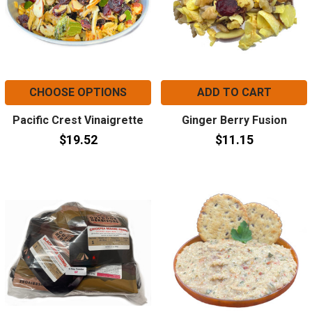
CHOOSE OPTIONS
ADD TO CART
Pacific Crest Vinaigrette
Ginger Berry Fusion
$19.52
$11.15