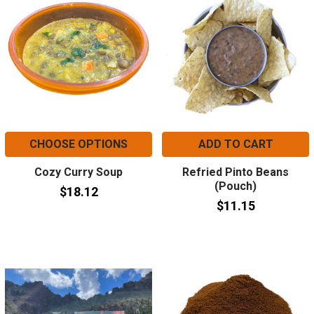
CHOOSE OPTIONS
ADD TO CART
Cozy Curry Soup
Refried Pinto Beans
(Pouch)
$18.12
$11.15