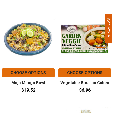
REVIEWS
REVIEWS
CHOOSE OPTIONS
CHOOSE OPTIONS
Mojo Mango Bowl
Vegetable Bouillon Cubes
$19.52
$6.96