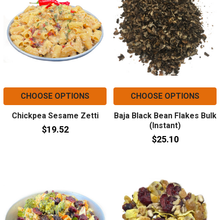
CHOOSE OPTIONS
CHOOSE OPTIONS
Chickpea Sesame Zetti
Baja Black Bean Flakes Bulk
(Instant)
$19.52
$25.10