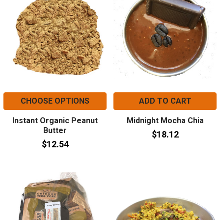
CHOOSE OPTIONS
ADD TO CART
Instant Organic Peanut
Midnight Mocha Chia
Butter
$18.12
$12.54