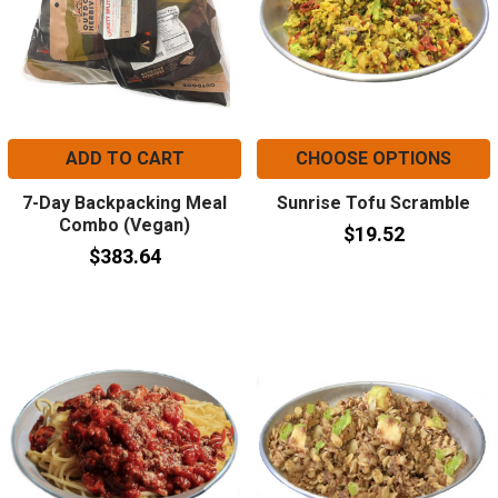
ADD TO CART
CHOOSE OPTIONS
7-Day Backpacking Meal
Sunrise Tofu Scramble
Combo (Vegan)
$19.52
$383.64