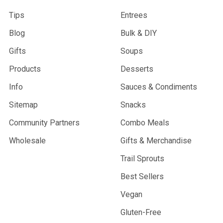
Tips
Entrees
Blog
Bulk & DIY
Gifts
Soups
Products
Desserts
Info
Sauces & Condiments
Sitemap
Snacks
Community Partners
Combo Meals
Wholesale
Gifts & Merchandise
Trail Sprouts
Best Sellers
Vegan
Gluten-Free