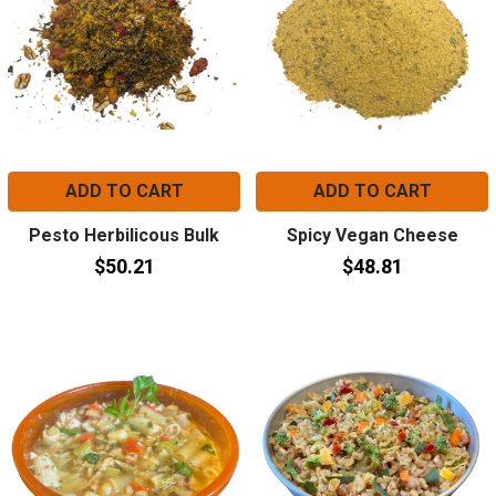
ADD TO CART
ADD TO CART
Pesto Herbilicous Bulk
Spicy Vegan Cheese
$50.21
$48.81