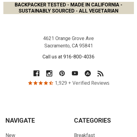
BACKPACKER TESTED - MADE IN CALIFORNIA -
SUSTAINABLY SOURCED - ALL VEGETARIAN
Footer
4621 Orange Grove Ave
Sacramento, CA 95841
Call us at 916-800-4036
1,929
+ Verified Reviews
NAVIGATE
CATEGORIES
New
Breakfast