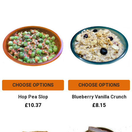
CHOOSE OPTIONS
CHOOSE OPTIONS
Hop Pea Slop
Blueberry Vanilla Crunch
£10.37
£8.15