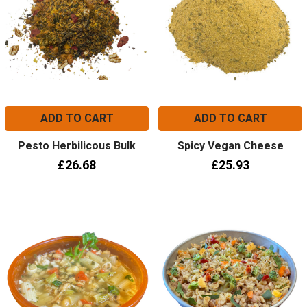
ADD TO CART
ADD TO CART
Pesto Herbilicous Bulk
Spicy Vegan Cheese
£26.68
£25.93