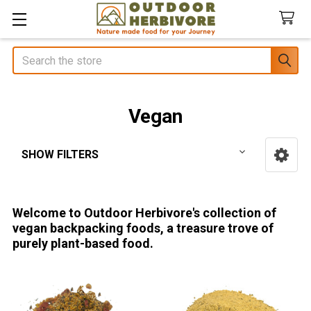
Search
Vegan
SHOW FILTERS
Sidebar
Welcome to Outdoor Herbivore's collection of
vegan backpacking foods, a treasure trove of
purely plant-based food.