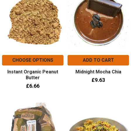
CHOOSE OPTIONS
ADD TO CART
Instant Organic Peanut
Midnight Mocha Chia
Butter
£9.63
£6.66