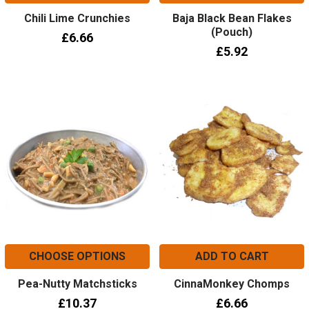
Chili Lime Crunchies
Baja Black Bean Flakes
(Pouch)
£6.66
£5.92
CHOOSE OPTIONS
ADD TO CART
Pea-Nutty Matchsticks
CinnaMonkey Chomps
£10.37
£6.66