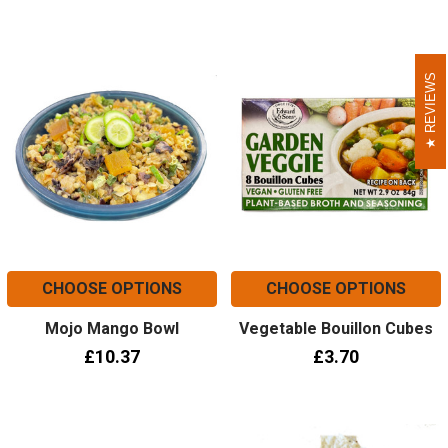
REVIEWS
REVIEWS
CHOOSE OPTIONS
CHOOSE OPTIONS
Mojo Mango Bowl
Vegetable Bouillon Cubes
£10.37
£3.70