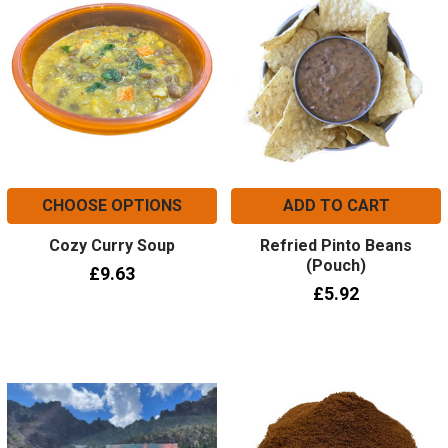
CHOOSE OPTIONS
ADD TO CART
Cozy Curry Soup
Refried Pinto Beans
(Pouch)
£9.63
£5.92