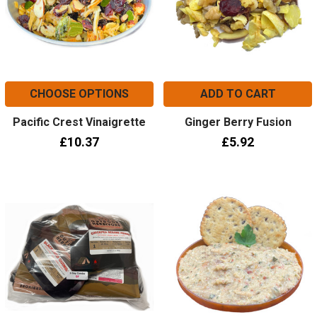
CHOOSE OPTIONS
ADD TO CART
Pacific Crest Vinaigrette
Ginger Berry Fusion
£10.37
£5.92