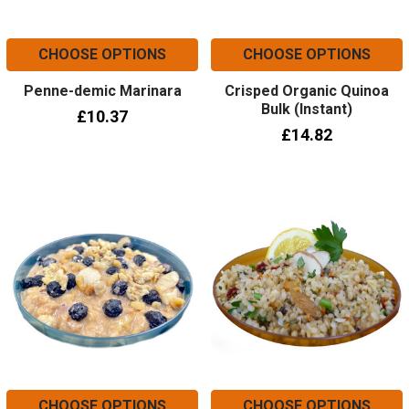
CHOOSE OPTIONS
CHOOSE OPTIONS
Penne-demic Marinara
Crisped Organic Quinoa
Bulk (Instant)
£10.37
£14.82
CHOOSE OPTIONS
CHOOSE OPTIONS