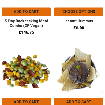
ADD TO CART
CHOOSE OPTIONS
5-Day Backpacking Meal
Instant Hummus
Combo (GF Vegan)
£6.66
£146.75
ADD TO CART
ADD TO CART