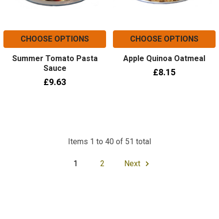
CHOOSE OPTIONS
CHOOSE OPTIONS
Summer Tomato Pasta
Apple Quinoa Oatmeal
Sauce
£8.15
£9.63
Items 1 to 40 of 51 total
1
2
Next