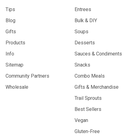
Tips
Entrees
Blog
Bulk & DIY
Gifts
Soups
Products
Desserts
Info
Sauces & Condiments
Sitemap
Snacks
Community Partners
Combo Meals
Wholesale
Gifts & Merchandise
Trail Sprouts
Best Sellers
Vegan
Gluten-Free