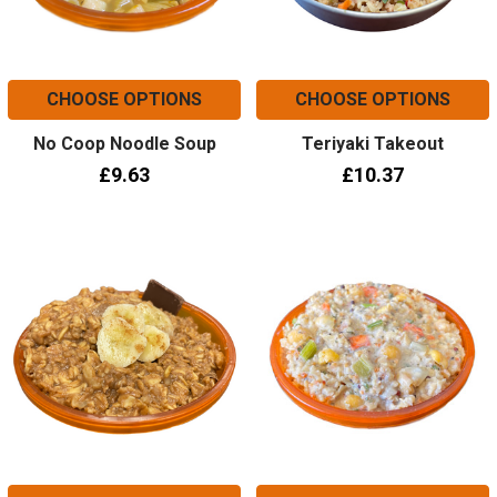
CHOOSE OPTIONS
CHOOSE OPTIONS
No Coop Noodle Soup
Teriyaki Takeout
£9.63
£10.37