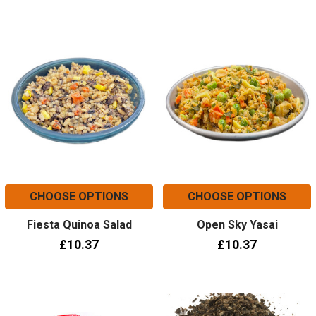
CHOOSE OPTIONS
CHOOSE OPTIONS
Fiesta Quinoa Salad
Open Sky Yasai
£10.37
£10.37