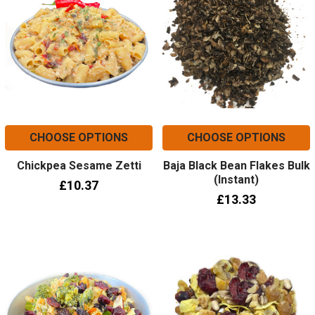
CHOOSE OPTIONS
CHOOSE OPTIONS
Chickpea Sesame Zetti
Baja Black Bean Flakes Bulk
(Instant)
£10.37
£13.33