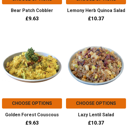
Bear Patch Cobbler
Lemony Herb Quinoa Salad
£9.63
£10.37
CHOOSE OPTIONS
CHOOSE OPTIONS
Golden Forest Couscous
Lazy Lentil Salad
£9.63
£10.37