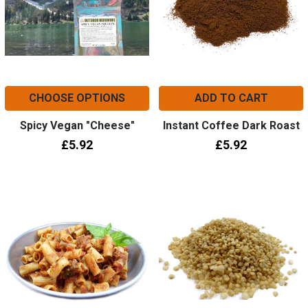
CHOOSE OPTIONS
ADD TO CART
Spicy Vegan "Cheese"
Instant Coffee Dark Roast
£5.92
£5.92