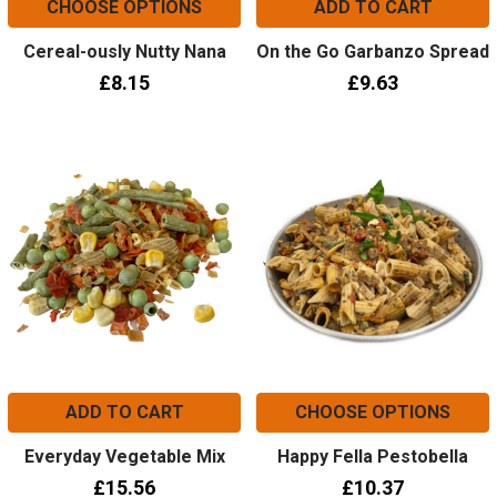
CHOOSE OPTIONS
ADD TO CART
Cereal-ously Nutty Nana
On the Go Garbanzo Spread
£8.15
£9.63
ADD TO CART
CHOOSE OPTIONS
Everyday Vegetable Mix
Happy Fella Pestobella
£15.56
£10.37