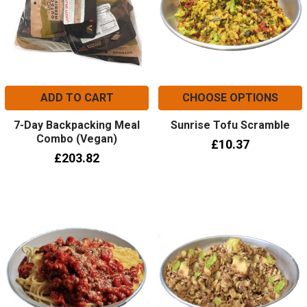
ADD TO CART
CHOOSE OPTIONS
7-Day Backpacking Meal
Sunrise Tofu Scramble
Combo (Vegan)
£10.37
£203.82